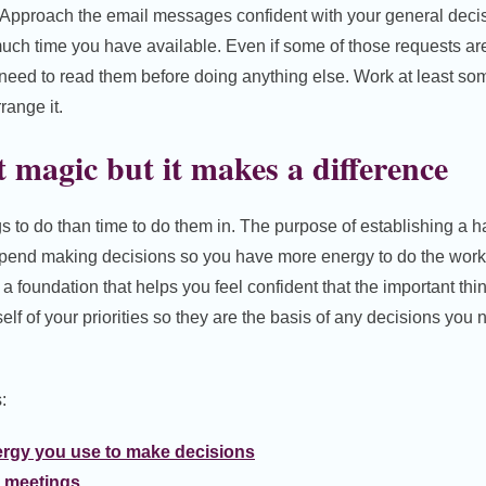
Approach the email messages confident with your general deci
much time you have available. Even if some of those requests a
 need to read them before doing anything else. Work at least so
range it.
t magic but it makes a difference
s to do than time to do them in. The purpose of establishing a ha
pend making decisions so you have more energy to do the work
g a foundation that helps you feel confident that the important thi
elf of your priorities so they are the basis of any decisions yo
:
rgy you use to make decisions
 meetings