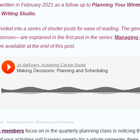
 written in February 2021 as a follow up to
Planning Your Wint
Writing Studio
.
ivided into a series of shorter posts for ease of reading. The ge
sponses—are explained in the first post in the series:
Managing 
re available at the end of this post.
ide
·
Making Decisions: Planning and Scheduling
o members
focus on in the quarterly planning class is noticing 
f your activities will happen weekly for a whole semester, there 