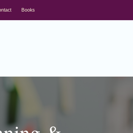
ntact
Books
nning &