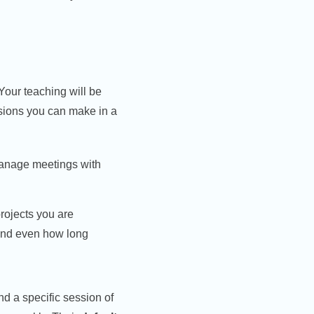
Your teaching will be
isions you can make in a
manage meetings with
rojects you are
nd even how long
nd a specific session of