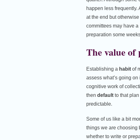
happen less frequently.
at the end but otherwise
committees may have a p
preparation some weeks 
The value of
Establishing a
habit
of m
assess what’s going on i
cognitive work of collec
then
default
to that plan
predictable.
Some of us like a bit m
things we are choosing 
whether to write or prep