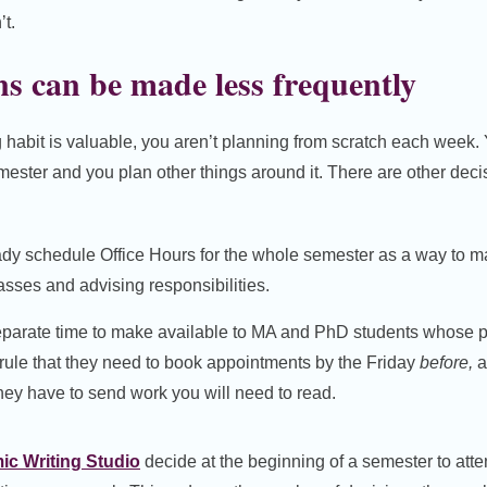
t.
s can be made less frequently
habit is valuable, you aren’t planning from scratch each week. 
emester and you plan other things around it. There are other dec
ady schedule Office Hours for the whole semester as a way to 
asses and advising responsibilities.
eparate time to make available to MA and PhD students whose p
 rule that they need to book appointments by the Friday
before,
a
hey have to send work you will need to read.
c Writing Studio
decide at the beginning of a semester to atte