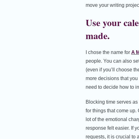
move your writing projec
Use your cale
made.
I chose the name for
A M
people. You can also se
(even if you’ll choose the
more decisions that you 
need to decide how to in
Blocking time serves as 
for things that come up
lot of the emotional char
response felt easier. If 
requests, it is crucial t