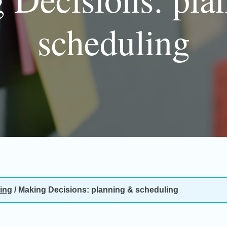
scheduling
ing
/
Making Decisions: planning & scheduling