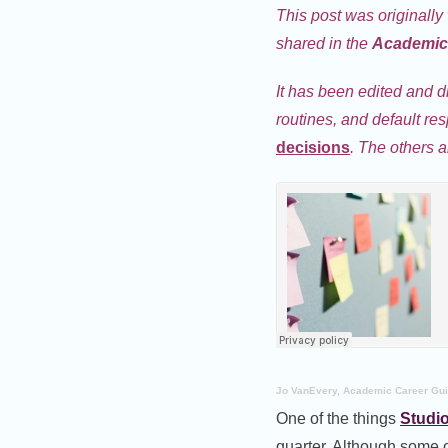
This post was originally
shared in the
Academic 
It has been edited and d
routines, and default re
decisions
. The others a
Jo VanEvery, Academic Career Gu
One of the things
Studi
quarter. Although some o