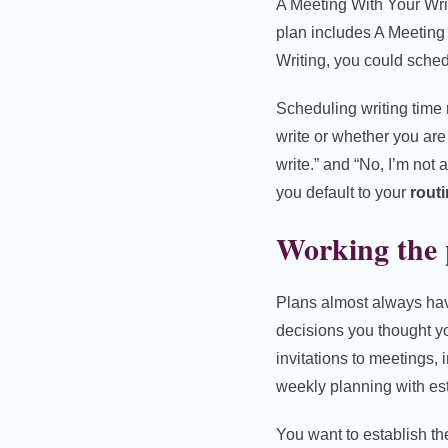
A Meeting With Your Wri
plan includes A Meeting
Writing, you could sched
Scheduling writing tim
write or whether you are 
write.” and “No, I’m not
you default to your
routi
Working the p
Plans almost always have t
decisions you thought yo
invitations to meetings, 
weekly planning with est
You want to establish th