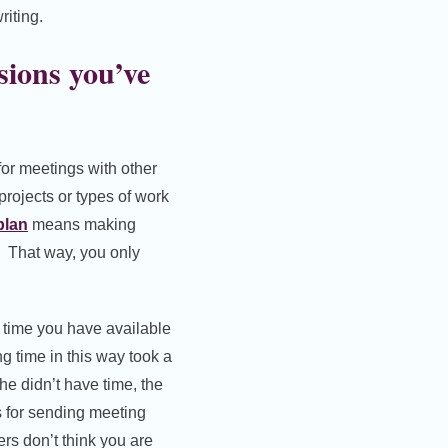
riting.
sions you’ve
 for meetings with other
projects or types of work
plan
means making
. That way, you only
e time you have available
g time in this way took a
she didn’t have time, the
is for sending meeting
ers don’t think you are