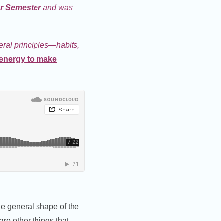
er Semester
and was
neral principles—habits,
energy to make
the general shape of the
are other things that