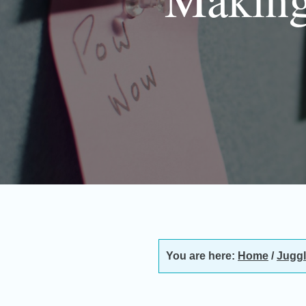
You are here:
Home
/
Juggl