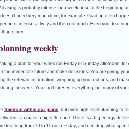
 Advising is probably intense for a week or so at the beginning
 doesn’t need very much time, for example. Grading often happen
eriod of intense activity and then not much. Even your teachin
than others.
 planning weekly
aking a plan for your week (on Friday or Sunday afternoon, for
n the immediate future and make decisions. You are giving yours
ting the relevant information, weighing up your options, and ma
 during the week. You can’t foresee everything, but many of your 
ore
freedom within our plans
, but even high level planning to 
between can make a big difference. There is a big energy diffe
are teaching from 10 to 11 on Tuesday, and deciding what specifi