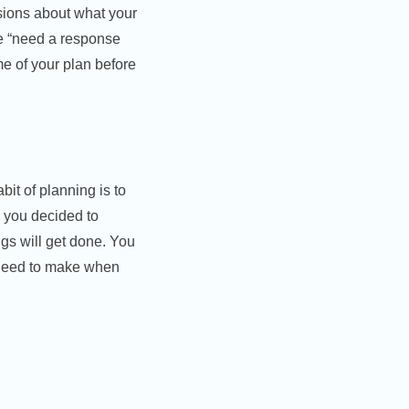
sions about what your
re “need a response
me of your plan before
bit of planning is to
 you decided to
ngs will get done. You
u need to make when