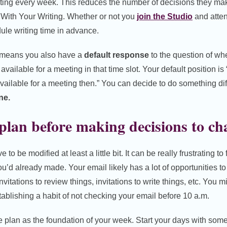
ting every week. This reduces the number of decisions they ma
 With Your Writing. Whether or not you
join the Studio
and atten
ule writing time in advance.
e means you also have a
default response
to the question of wh
available for a meeting in that time slot. Your default position is 
 available for a meeting then.” You can decide to do something di
ne.
lan before making decisions to cha
o be modified at least a little bit. It can be really frustrating to
u’d already made. Your email likely has a lot of opportunities t
invitations to review things, invitations to write things, etc. You 
ablishing a habit of not checking your email before 10 a.m.
e plan as the foundation of your week. Start your days with some