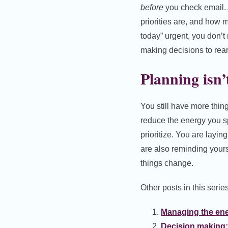
before
you check email. 
priorities are, and how 
today” urgent, you don’t
making decisions to rear
Planning isn’
You still have more thing
reduce the energy you s
prioritize. You are layin
are also reminding yours
things change.
Other posts in this series
Managing the ene
Decision making: