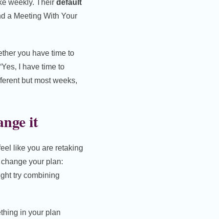
ke weekly. Their
default
d a Meeting With Your
ether you have time to
“Yes, I have time to
fferent but most weeks,
nge it
 feel like you are retaking
o change your plan:
might try combining
thing in your plan