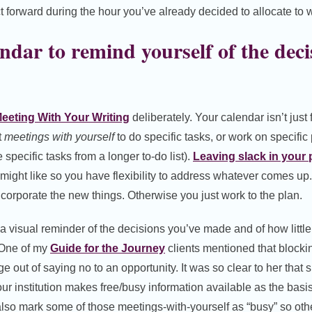
t forward during the hour you’ve already decided to allocate to w
ndar to remind yourself of the deci
eeting With Your Writing
deliberately. Your calendar isn’t just
t
meetings with yourself
to do specific tasks, or work on specific 
 specific tasks from a longer to-do list).
Leaving slack in your 
might like so you have flexibility to address whatever comes up
corporate the new things. Otherwise you just work to the plan.
a visual reminder of the decisions you’ve made and of how littl
. One of my
Guide for the Journey
clients mentioned that blockin
ge out of saying no to an opportunity. It was so clear to her that 
your institution makes free/busy information available as the bas
o also mark some of those meetings-with-yourself as “busy” so oth