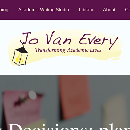
hing
Academic Writing Studio
Library
About
Co
 Decisions: pla