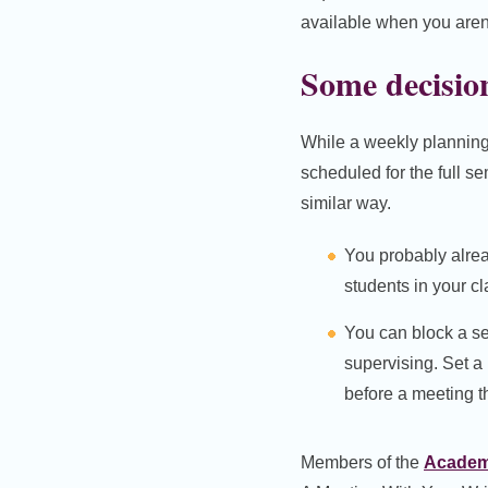
available when you aren’
Some decision
While a weekly planning 
scheduled for the full s
similar way.
You probably alre
students in your cl
You can block a s
supervising. Set a
before a meeting t
Members of the
Academi