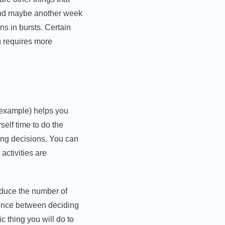
 and maybe another week
s in bursts. Certain
g requires more
 example) helps you
elf time to do the
king decisions. You can
activities are
reduce the number of
rence between deciding
c thing you will do to