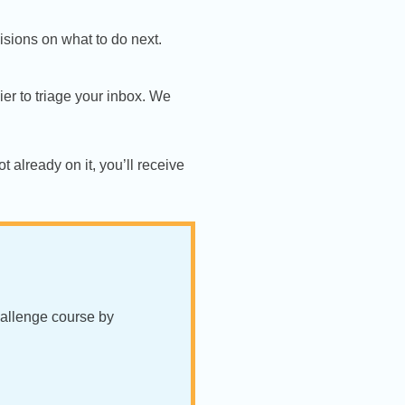
sions on what to do next.
ier to triage your inbox. We
t already on it, you’ll receive
hallenge course by