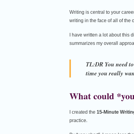
Writing is central to your career 
writing in the face of all of th
I have written a lot about thi
summarizes my overall approa
TL:DR You need to u
time you really wan
What could *you
I created the
15-Minute Writi
practice.