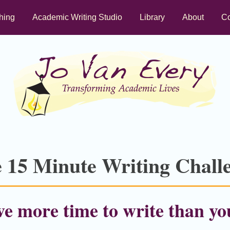
hing
Academic Writing Studio
Library
About
Co
 15 Minute Writing Chall
e more time to write than yo