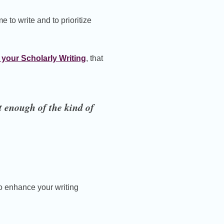
me to write and to prioritize
 your Scholarly Writing
, that
t enough of the kind of
to enhance your writing