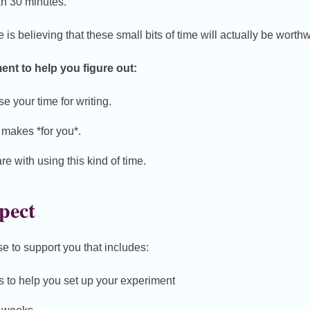
an 30 minutes.
is believing that these small bits of time will actually be worthw
ent to help you figure out:
e your time for writing.
t makes *for you*.
e with using this kind of time.
pect
se to support you that includes:
s to help you set up your experiment