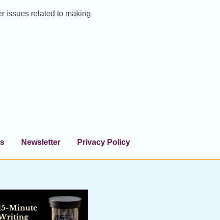
er issues related to making
s
Newsletter
Privacy Policy