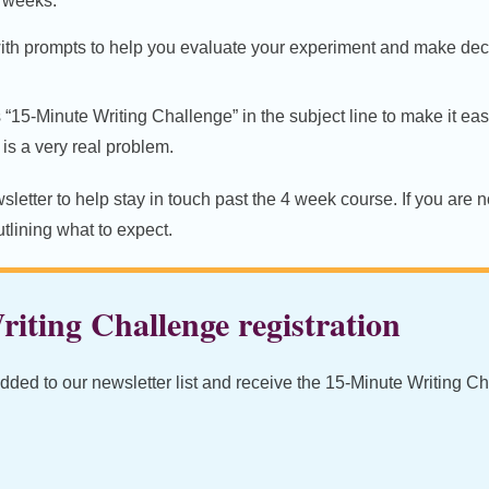
2 weeks.
ith prompts to help you evaluate your experiment and make deci
s “15-Minute Writing Challenge” in the subject line to make it eas
is a very real problem.
letter to help stay in touch past the 4 week course. If you are no
lining what to expect.
iting Challenge registration
added to our newsletter list and receive the 15-Minute Writing C