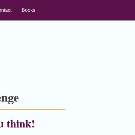
ntact
Books
enge
u think!