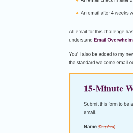
An email check in after 
An email after 4 weeks w
All email for this challenge ha
understand
Email Overwhelm
You’ll also be added to my news
the standard welcome email out
15-Minute Wr
Submit this form to be 
email.
Name
(Required)