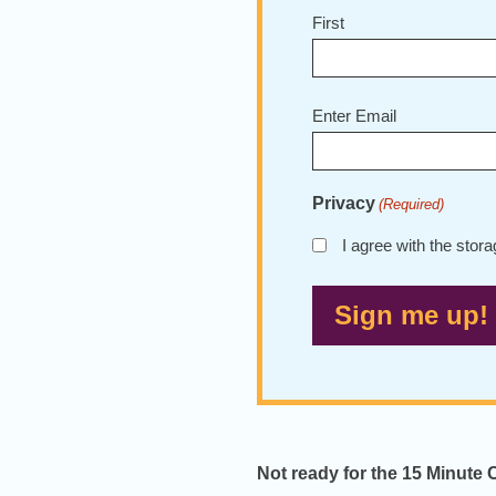
First
Email
Enter Email
(Required)
Privacy
(Required)
I agree with the stor
Not ready for the 15 Minute