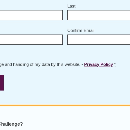
Last
Confirm Email
age and handling of my data by this website. -
Privacy Policy
*
 Challenge?