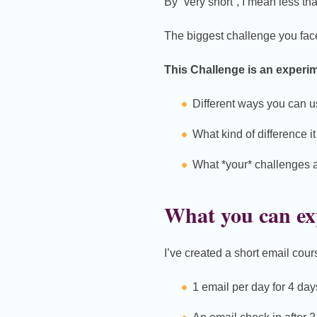
By “very short”, I mean less th
The biggest challenge you face 
This Challenge is an experim
Different ways you can us
What kind of difference i
What *your* challenges ar
What you can ex
I’ve created a short email cour
1 email per day for 4 day