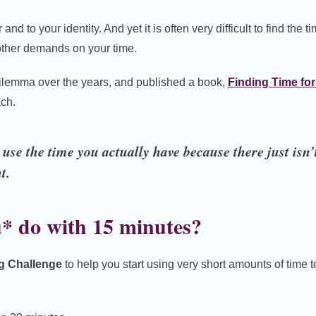
and to your identity. And yet it is often very difficult to find the ti
e other demands on your time.
s dilemma over the years, and published a book,
Finding Time for
ch.
se the time you actually have because there just isn’
t.
* do with 15 minutes?
ng Challenge
to help you start using very short amounts of time 