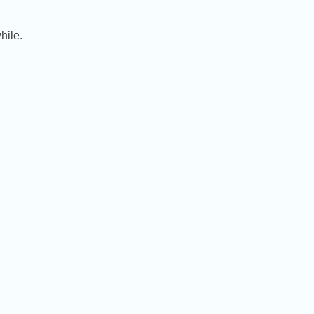
hile.