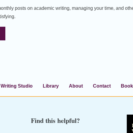
 monthly posts on academic writing, managing your time, and oth
isfying.
Writing Studio
Library
About
Contact
Book
Find this helpful?