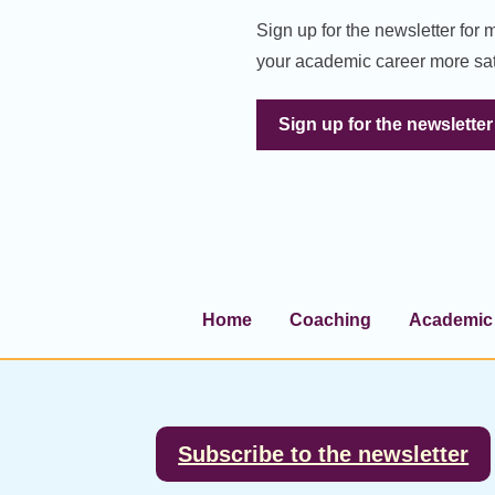
Sign up for the newsletter for
your academic career more sat
Sign up for the newsletter
Home
Coaching
Academic 
Footer
Subscribe to the newsletter