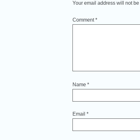
Your email address will not be
Comment
*
Name
*
Email
*