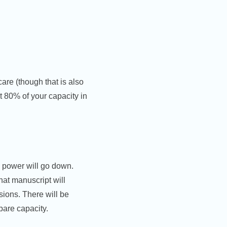
care (though that is also
t 80% of your capacity in
e power will go down.
That manuscript will
sions. There will be
pare capacity.