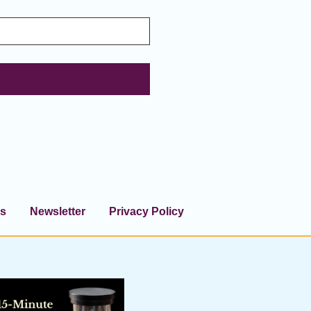
s
Newsletter
Privacy Policy