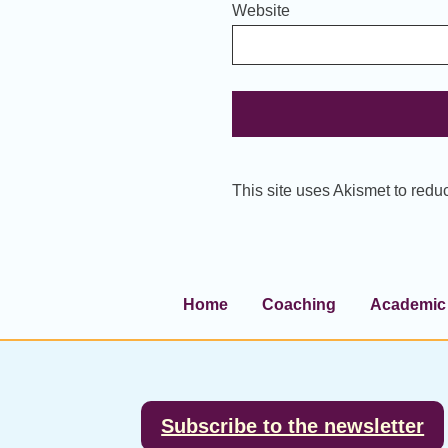
Website
This site uses Akismet to red
Home
Coaching
Academic 
Footer
Subscribe to the newsletter