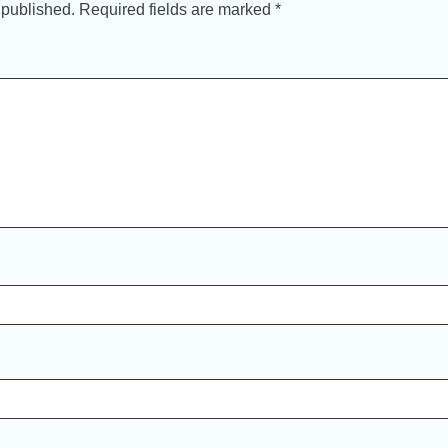
 published.
Required fields are marked
*