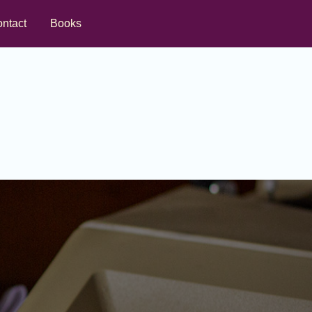
ntact
Books