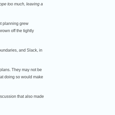
 rope too much, leaving a
t planning grew
rown off the tightly
oundaries, and Slack, in
 plans. They may not be
 that doing so would make
discussion that also made