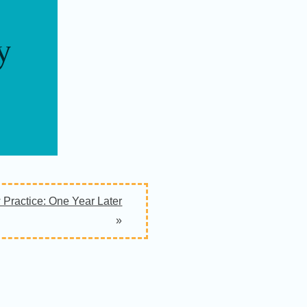
y
Practice: One Year Later
»