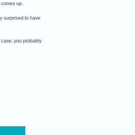
it comes up.
y surprised to have
h case, you probably