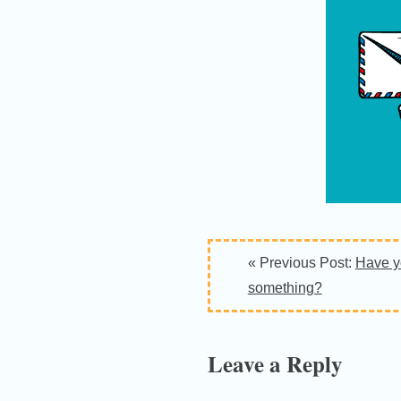
Reader
« Previous Post:
Have y
Interactions
something?
Leave a Reply