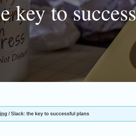
he key to success
ing
/
Slack: the key to successful plans