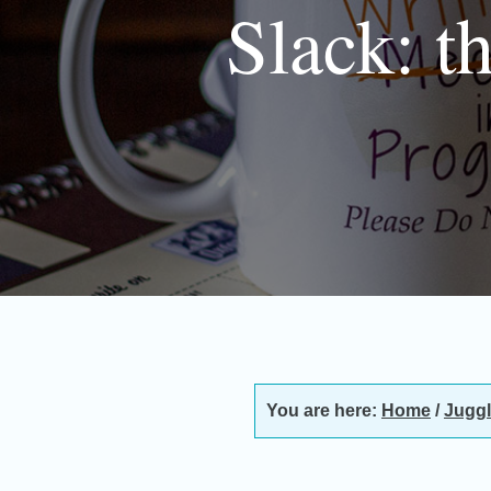
Slack: t
You are here:
Home
/
Juggl