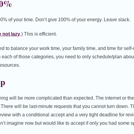
00%
0% of your time. Don’t give 100% of your energy. Leave slack.
 not lazy
.) This is efficient.
d to balance your work time, your family time, and time for self-
in each of those categories, you need to only schedule/plan abou
resources.
up
hing will be more complicated than expected. The internet or th
ic. There will be last-minute requests that you cannot turn down. 
view with a conditional accept and a very tight deadline for revi
an’t imagine now but would like to accept if only you had some s