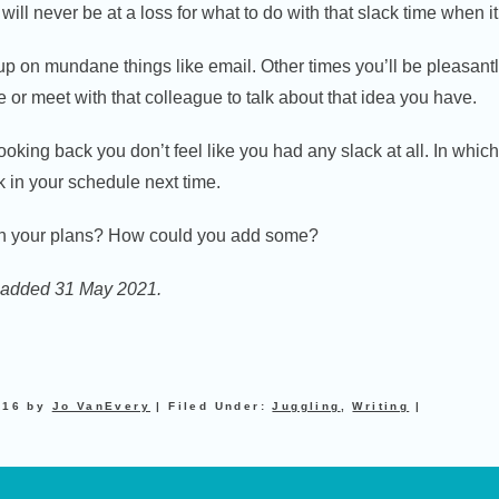
will never be at a loss for what to do with that slack time when 
p on mundane things like email. Other times you’ll be pleasantl
te or meet with that colleague to talk about that idea you have.
ooking back you don’t feel like you had any slack at all. In whic
 in your schedule next time.
in your plans? How could you add some?
on added 31 May 2021.
016
by
Jo VanEvery
|
Filed Under:
Juggling
,
Writing
|