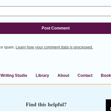
uce spam.
Learn how your comment data is processed.
Writing Studio
Library
About
Contact
Book
Find this helpful?