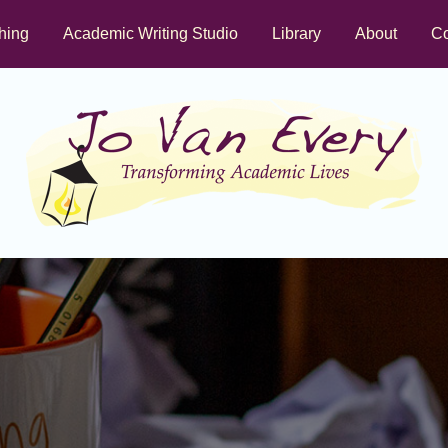
hing
Academic Writing Studio
Library
About
Co