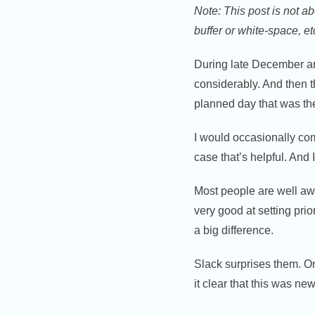
Note: This post is not a
buffer or white-space, et
During late December an
considerably. And then th
planned day that was the
I would occasionally com
case that’s helpful. And
Most people are well awa
very good at setting pri
a big difference.
Slack surprises them. On
it clear that this was ne