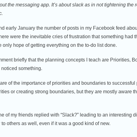
bout the messaging app. It’s about slack as in not tightening the
c.
d early January the number of posts in my Facebook feed abou
ere were the inevitable cries of frustration that something had th
 only hope of getting everything on the to-do list done.
ment briefly that the planning concepts I teach are Priorities, B
 I noticed something.
re of the importance of priorities and boundaries to successful
orities or creating strong boundaries, but they are mostly aware
e of my friends replied with “Slack?” leading to an interesting 
w to others as well, even if it was a good kind of new.