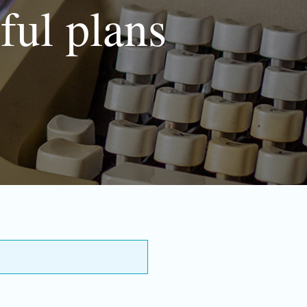
ful plans