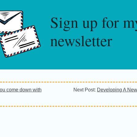
Sign up for m
newsletter
ou come down with
Next Post:
Developing A New 