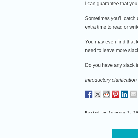
I can guarantee that you 
Sometimes you’ll catch u
extra time to read or wri
You may even find that l
need to leave more slack
Do you have any slack 
Introductory clarificati
Posted on
January 7, 2