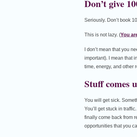
Don’t give 1
Seriously. Don’t book 10
This is not lazy. (
You are
I don’t mean that you nee
important). I mean that 
time, energy, and other 
Stuff comes 
You will get sick. Somet
You’ll get stuck in traff
finally come back from re
opportunities that you c