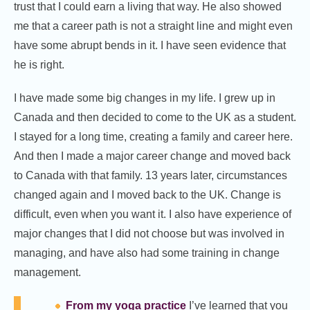
trust that I could earn a living that way. He also showed
me that a career path is not a straight line and might even
have some abrupt bends in it. I have seen evidence that
he is right.
I have made some big changes in my life. I grew up in
Canada and then decided to come to the UK as a student.
I stayed for a long time, creating a family and career here.
And then I made a major career change and moved back
to Canada with that family. 13 years later, circumstances
changed again and I moved back to the UK. Change is
difficult, even when you want it. I also have experience of
major changes that I did not choose but was involved in
managing, and have also had some training in change
management.
From my yoga practice
I’ve learned that you