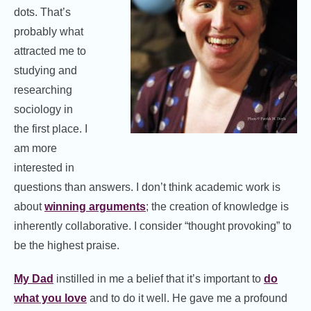
dots. That’s
probably what
attracted me to
studying and
researching
sociology in
the first place. I
am more
interested in
questions than answers. I don’t think academic work is
about
winning arguments
; the creation of knowledge is
inherently collaborative. I consider “thought provoking” to
be the highest praise.
My Dad
instilled in me a belief that it’s important to
do
what you love
and to do it well. He gave me a profound