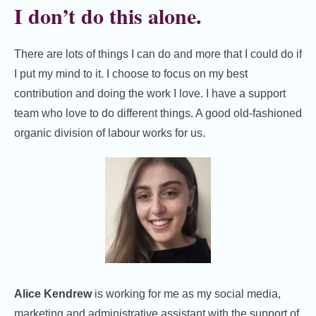
I don’t do this alone.
There are lots of things I can do and more that I could do if
I put my mind to it. I choose to focus on my best
contribution and doing the work I love. I have a support
team who love to do different things. A good old-fashioned
organic division of labour works for us.
Alice Kendrew
is working for me as my social media,
marketing and administrative assistant with the support of