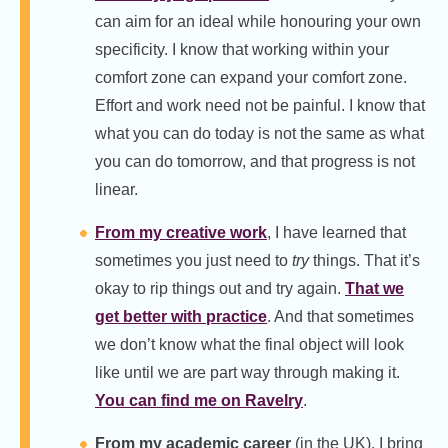
can aim for an ideal while honouring your own
specificity. I know that working within your
comfort zone can expand your comfort zone.
Effort and work need not be painful. I know that
what you can do today is not the same as what
you can do tomorrow, and that progress is not
linear.
From my creative work
, I have learned that
sometimes you just need to
try
things. That it’s
okay to rip things out and try again.
That we
get better with practice
. And that sometimes
we don’t know what the final object will look
like until we are part way through making it.
You can find me on Ravelry
.
From my academic career
(in the UK), I bring