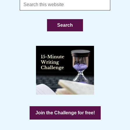
Search
this
website
Join the Challenge for free!