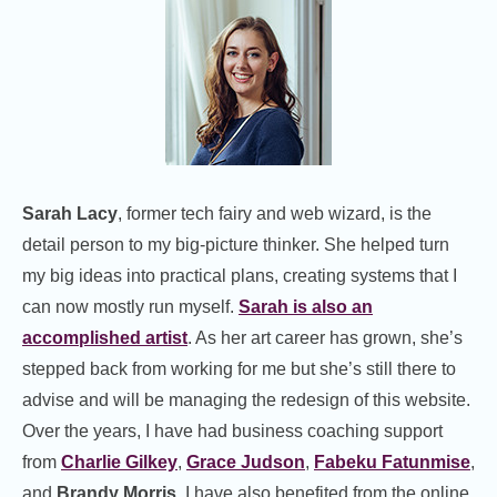
Sarah Lacy
, former tech fairy and web wizard, is the
detail person to my big-picture thinker. She helped turn
my big ideas into practical plans, creating systems that I
can now mostly run myself.
Sarah is also an
accomplished artist
. As her art career has grown, she’s
stepped back from working for me but she’s still there to
advise and will be managing the redesign of this website.
Over the years, I have had business coaching support
from
Charlie Gilkey
,
Grace Judson
,
Fabeku Fatunmise
,
and
Brandy Morris
. I have also benefited from the online