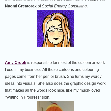
Naomi Greatorex
of
Social Energy Consulting
.
Amy Crook
is responsible for most of the custom artwork
I use in my business. All those cartoons and colouring
pages came from her pen or brush. She turns my wordy
ideas into visuals. She also does the graphic design work
that makes all the words look nice, like my much-loved
“Writing in Progress” sign.