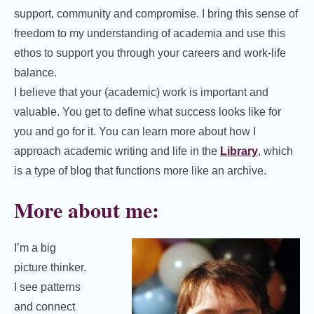
support, community and compromise. I bring this sense of
freedom to my understanding of academia and use this
ethos to support you through your careers and work-life
balance.
I believe that your (academic) work is important and
valuable. You get to define what success looks like for
you and go for it. You can learn more about how I
approach academic writing and life in the
Library
, which
is a type of blog that functions more like an archive.
More about me:
I’m a big
picture thinker.
I see patterns
and connect