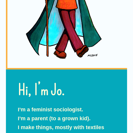
Hi, I’m Jo.
I’m a feminist sociologist.
I’m a parent (to a grown kid).
I make things, mostly with textiles