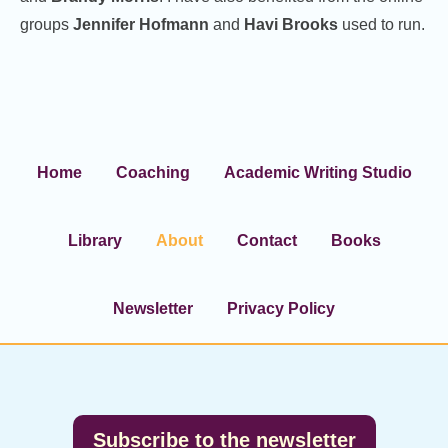
groups
Jennifer Hofmann
and
Havi Brooks
used to run.
Home
Coaching
Academic Writing Studio
Library
About
Contact
Books
Newsletter
Privacy Policy
Footer
Subscribe to the newsletter