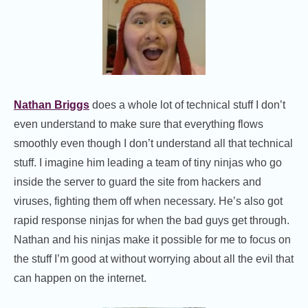
Nathan Briggs
does a whole lot of technical stuff I don’t
even understand to make sure that everything flows
smoothly even though I don’t understand all that technical
stuff. I imagine him leading a team of tiny ninjas who go
inside the server to guard the site from hackers and
viruses, fighting them off when necessary. He’s also got
rapid response ninjas for when the bad guys get through.
Nathan and his ninjas make it possible for me to focus on
the stuff I’m good at without worrying about all the evil that
can happen on the internet.