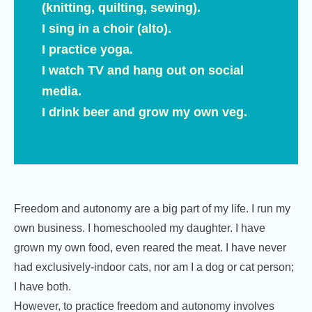
(knitting, quilting, sewing).
I sing in a choir (alto).
I practice yoga.
I watch TV and hang out on social
media.
I drink beer and grow my own veg.
Freedom and autonomy are a big part of my life. I run my
own business. I homeschooled my daughter. I have
grown my own food, even reared the meat. I have never
had exclusively-indoor cats, nor am I a dog or cat person;
I have both.
However, to practice freedom and autonomy involves