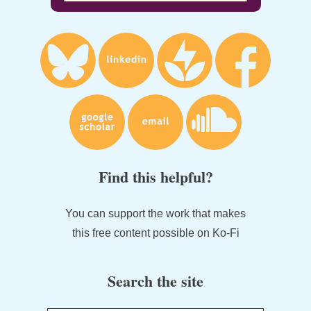
Find this helpful?
You can support the work that makes
this free content possible on Ko-Fi
Search the site