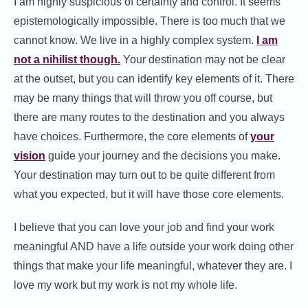
I am highly suspicious of certainty and control. It seems
epistemologically impossible. There is too much that we
cannot know. We live in a highly complex system.
I am
not a nihilist though.
Your destination may not be clear
at the outset, but you can identify key elements of it. There
may be many things that will throw you off course, but
there are many routes to the destination and you always
have choices. Furthermore, the core elements of
your
vision
guide your journey and the decisions you make.
Your destination may turn out to be quite different from
what you expected, but it will have those core elements.
I believe that you can love your job and find your work
meaningful AND have a life outside your work doing other
things that make your life meaningful, whatever they are. I
love my work but my work is not my whole life.