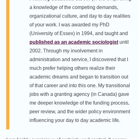
a knowledge of the competing demands,
organizational culture, and day to day realities
of your work. I was awarded my PhD
(University of Essex) in 1994, and taught and
published as an academic sociologist
until
2002. Through my involvement in
administration and service, I discovered that I
much prefer helping others realize their
academic dreams and began to transition out
of that career and into this one. My transitional
jobs with a granting agency (in Canada) gave
me deeper knowledge of the funding process,
peer review, and the wider policy environment
influencing your day to day academic life.