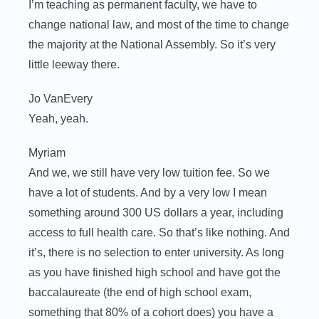
I’m teaching as permanent faculty, we have to
change national law, and most of the time to change
the majority at the National Assembly. So it’s very
little leeway there.
Jo VanEvery
Yeah, yeah.
Myriam
And we, we still have very low tuition fee. So we
have a lot of students. And by a very low I mean
something around 300 US dollars a year, including
access to full health care. So that’s like nothing. And
it’s, there is no selection to enter university. As long
as you have finished high school and have got the
baccalaureate (the end of high school exam,
something that 80% of a cohort does) you have a