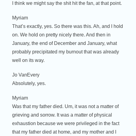
I think we might say the shit hit the fan, at that point.
Myriam
That’s exactly, yes. So there was this. Ah, and I hold
on. We hold on pretty nicely there. And then in
January, the end of December and January, what
probably precipitated my burnout that was already
well on its way.
Jo VanEvery
Absolutely, yes.
Myriam
Was that my father died. Um, it was not a matter of
grieving and sorrow. It was a matter of physical
exhaustion because we were privileged in the fact
that my father died at home, and my mother and I