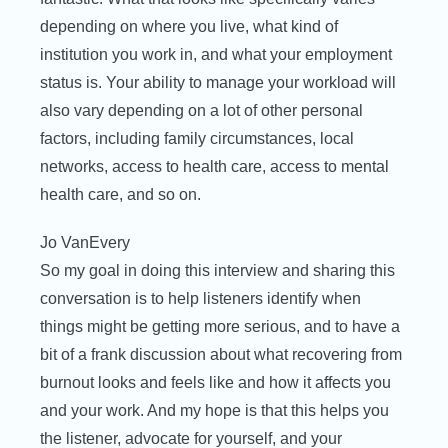
depending on where you live, what kind of
institution you work in, and what your employment
status is. Your ability to manage your workload will
also vary depending on a lot of other personal
factors, including family circumstances, local
networks, access to health care, access to mental
health care, and so on.
Jo VanEvery
So my goal in doing this interview and sharing this
conversation is to help listeners identify when
things might be getting more serious, and to have a
bit of a frank discussion about what recovering from
burnout looks and feels like and how it affects you
and your work. And my hope is that this helps you
the listener, advocate for yourself, and your