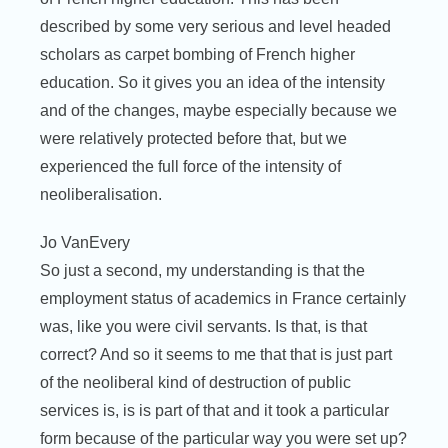
described by some very serious and level headed
scholars as carpet bombing of French higher
education. So it gives you an idea of the intensity
and of the changes, maybe especially because we
were relatively protected before that, but we
experienced the full force of the intensity of
neoliberalisation.
Jo VanEvery
So just a second, my understanding is that the
employment status of academics in France certainly
was, like you were civil servants. Is that, is that
correct? And so it seems to me that that is just part
of the neoliberal kind of destruction of public
services is, is is part of that and it took a particular
form because of the particular way you were set up?