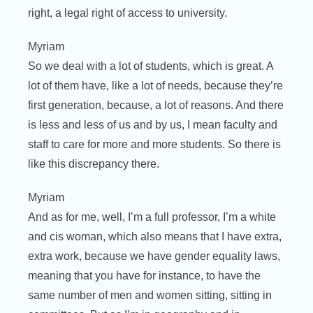
right, a legal right of access to university.
Myriam
So we deal with a lot of students, which is great. A
lot of them have, like a lot of needs, because they’re
first generation, because, a lot of reasons. And there
is less and less of us and by us, I mean faculty and
staff to care for more and more students. So there is
like this discrepancy there.
Myriam
And as for me, well, I’m a full professor, I’m a white
and cis woman, which also means that I have extra,
extra work, because we have gender equality laws,
meaning that you have for instance, to have the
same number of men and women sitting, sitting in