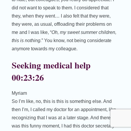
did not want to speak to them. I considered that
they, when they went… I also felt that they were,
they were, as usual, offloading their problems on
me and I was like, “
Oh, my sweet summer children,
this is nothing.
” You know, not being considerate
anymore towards my colleague.
Seeking medical help
00:23:26
Myriam
So I’m like, no, this is this is something else. And
then I’m, I called my doctor for an appointment, like
recognizing that I was at a later stage. And there
was this funny moment, I had this doctor secretary