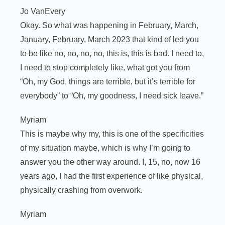
Jo VanEvery
Okay. So what was happening in February, March,
January, February, March 2023 that kind of led you
to be like no, no, no, no, this is, this is bad. I need to,
I need to stop completely like, what got you from
“Oh, my God, things are terrible, but it’s terrible for
everybody” to “Oh, my goodness, I need sick leave.”
Myriam
This is maybe why my, this is one of the specificities
of my situation maybe, which is why I’m going to
answer you the other way around. I, 15, no, now 16
years ago, I had the first experience of like physical,
physically crashing from overwork.
Myriam