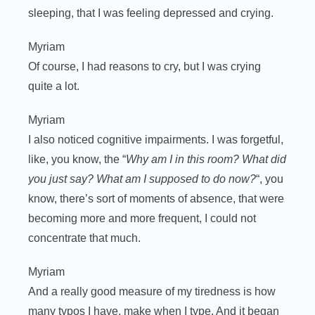
sleeping, that I was feeling depressed and crying.
Myriam
Of course, I had reasons to cry, but I was crying
quite a lot.
Myriam
I also noticed cognitive impairments. I was forgetful,
like, you know, the “
Why am I in this room? What did
you just say? What am I supposed to do now?
“, you
know, there’s sort of moments of absence, that were
becoming more and more frequent, I could not
concentrate that much.
Myriam
And a really good measure of my tiredness is how
many typos I have, make when I type. And it began