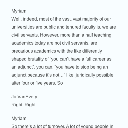
Myriam
Well, indeed, most of the vast, vast majority of our
universities are public and tenured faculty is, we are
civil servants. However, more than a half teaching
academics today are not civil servants, are
precarious academics with the like differently
shaped brutality of “you can’t have a full career as
an adjunct”, you can, “you have to stop being an
adjunct because it’s not…” like, juridically possible
after four or five years. So
Jo VanEvery
Right. Right.
Myriam
So there’s a lot of turnover. A lot of young people in