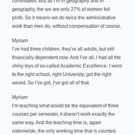
committees. But as I’m in geography and in
geography, the we are only 27% of women full
profs. So it means we do twice the administrative
work than men do, without compensation of course.
Myriam
I’ve had three children, they’re all adults, but still
financially dependent now. And I’ve all, I had all the
shiny toys of so-called Academic Excellence. I went
to the right school, right University, got the right
award. So I’ve got, I’ve got all of that.
Myriam
I’m teaching what would be the equivalent of three
courses per semester, it doesn’t work exactly the
same way. And the teaching time is, again
nationwide, the only working time that is counted.