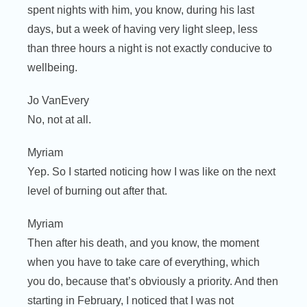
spent nights with him, you know, during his last
days, but a week of having very light sleep, less
than three hours a night is not exactly conducive to
wellbeing.
Jo VanEvery
No, not at all.
Myriam
Yep. So I started noticing how I was like on the next
level of burning out after that.
Myriam
Then after his death, and you know, the moment
when you have to take care of everything, which
you do, because that’s obviously a priority. And then
starting in February, I noticed that I was not