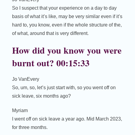
So I suspect that your experience on a day to day
basis of what it’s like, may be very similar even if it’s
hard to, you know, even if the whole structure of the,
of what, around that is very different.
How did you know you were
burnt out? 00:15:33
Jo VanEvery
So, um, so, let’s just start with, so you went off on
sick leave, six months ago?
Myriam
I went off on sick leave a year ago. Mid March 2023,
for three months.