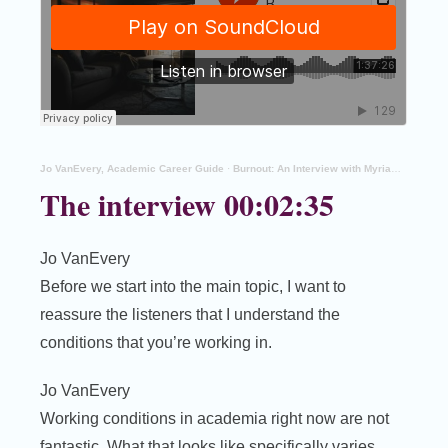
Jo VanEvery, Academic Career Guide
·
Burnout: An Interview with Myriam Houssay-Holzschuch
The interview 00:02:35
Jo VanEvery
Before we start into the main topic, I want to
reassure the listeners that I understand the
conditions that you’re working in.
Jo VanEvery
Working conditions in academia right now are not
fantastic. What that looks like specifically varies