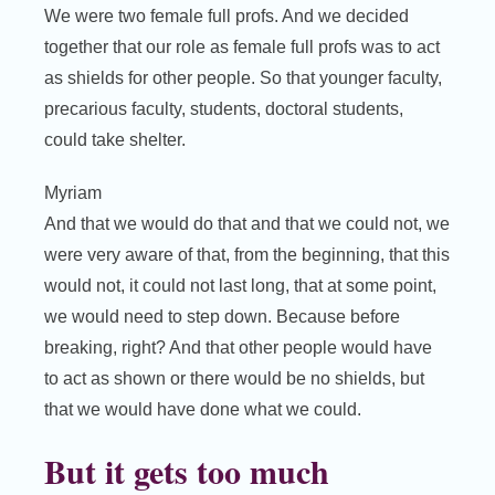
We were two female full profs. And we decided
together that our role as female full profs was to act
as shields for other people. So that younger faculty,
precarious faculty, students, doctoral students,
could take shelter.
Myriam
And that we would do that and that we could not, we
were very aware of that, from the beginning, that this
would not, it could not last long, that at some point,
we would need to step down. Because before
breaking, right? And that other people would have
to act as shown or there would be no shields, but
that we would have done what we could.
But it gets too much