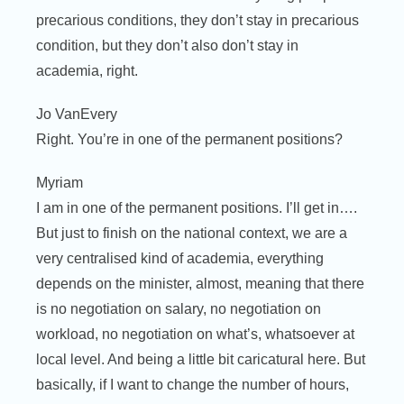
precarious conditions, they don’t stay in precarious
condition, but they don’t also don’t stay in
academia, right.
Jo VanEvery
Right. You’re in one of the permanent positions?
Myriam
I am in one of the permanent positions. I’ll get in….
But just to finish on the national context, we are a
very centralised kind of academia, everything
depends on the minister, almost, meaning that there
is no negotiation on salary, no negotiation on
workload, no negotiation on what’s, whatsoever at
local level. And being a little bit caricatural here. But
basically, if I want to change the number of hours,