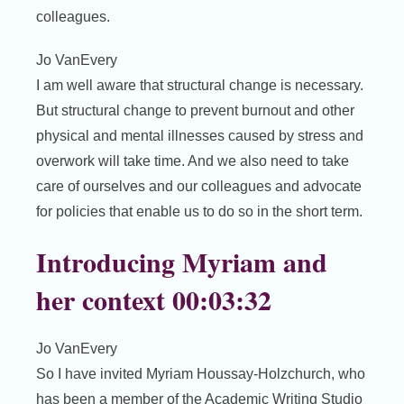
colleagues.
Jo VanEvery
I am well aware that structural change is necessary.
But structural change to prevent burnout and other
physical and mental illnesses caused by stress and
overwork will take time. And we also need to take
care of ourselves and our colleagues and advocate
for policies that enable us to do so in the short term.
Introducing Myriam and
her context 00:03:32
Jo VanEvery
So I have invited Myriam Houssay-Holzchurch, who
has been a member of the Academic Writing Studio