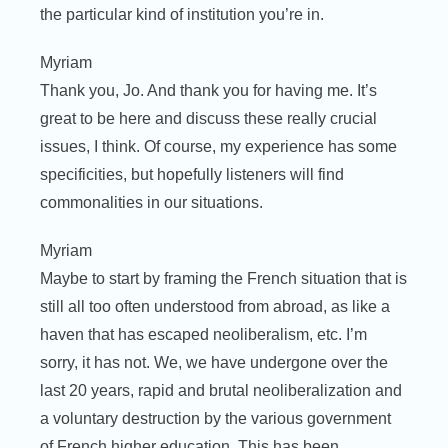
the particular kind of institution you’re in.
Myriam
Thank you, Jo. And thank you for having me. It’s
great to be here and discuss these really crucial
issues, I think. Of course, my experience has some
specificities, but hopefully listeners will find
commonalities in our situations.
Myriam
Maybe to start by framing the French situation that is
still all too often understood from abroad, as like a
haven that has escaped neoliberalism, etc. I’m
sorry, it has not. We, we have undergone over the
last 20 years, rapid and brutal neoliberalization and
a voluntary destruction by the various government
of French higher education. This has been