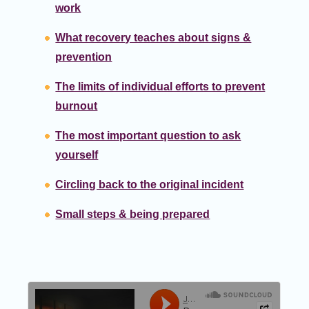
work
What recovery teaches about signs &
prevention
The limits of individual efforts to prevent
burnout
The most important question to ask
yourself
Circling back to the original incident
Small steps & being prepared