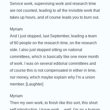
Service work, supervising work and research time
are not counted, leading to all the invisible work that
takes up hours, and of course leads you to burn out.
Myriam
And I just stopped, last September, leading a team
of 60 people on the research time, on the research
side. I also just stopped sitting on national
committees, which is basically like one more month
of work. I was on several editorial committees and
of course this is not compensated in either in time,
nor money, which maybe explain why I’m a union
member. [Laughter]
Myriam
Then my own work, to finish like this sort, this short
self introduction, I have work… well, I’m an a human