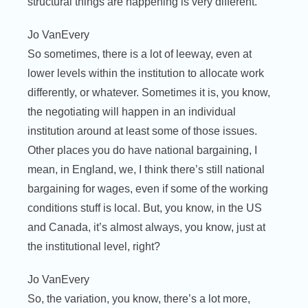
structural things are happening is very different.
Jo VanEvery
So sometimes, there is a lot of leeway, even at
lower levels within the institution to allocate work
differently, or whatever. Sometimes it is, you know,
the negotiating will happen in an individual
institution around at least some of those issues.
Other places you do have national bargaining, I
mean, in England, we, I think there’s still national
bargaining for wages, even if some of the working
conditions stuff is local. But, you know, in the US
and Canada, it’s almost always, you know, just at
the institutional level, right?
Jo VanEvery
So, the variation, you know, there’s a lot more,