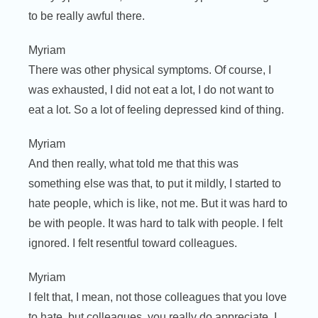
to be really awful there.
Myriam
There was other physical symptoms. Of course, I
was exhausted, I did not eat a lot, I do not want to
eat a lot. So a lot of feeling depressed kind of thing.
Myriam
And then really, what told me that this was
something else was that, to put it mildly, I started to
hate people, which is like, not me. But it was hard to
be with people. It was hard to talk with people. I felt
ignored. I felt resentful toward colleagues.
Myriam
I felt that, I mean, not those colleagues that you love
to hate, but colleagues, you really do appreciate. I