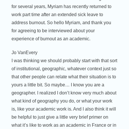
for several years, Myriam has recently returned to
work part time after an extended sick leave to
address burnout. So hello Myriam, and thank you
for agreeing to be interviewed about your
experience of burnout as an academic.
Jo VanEvery
I was thinking we should probably start with that sort
of institutional, geographic, whatever context just so
that other people can relate what their situation is to
yours a little bit. So maybe… I know you are a
geographer. I realized I don’t know very much about
what kind of geography you do, or what your work
is, like your academic work is. And I also think it will
be helpful to just give a little very brief primer on
what it’s like to work as an academic in France or in