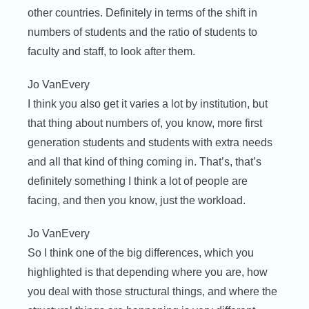
other countries. Definitely in terms of the shift in
numbers of students and the ratio of students to
faculty and staff, to look after them.
Jo VanEvery
I think you also get it varies a lot by institution, but
that thing about numbers of, you know, more first
generation students and students with extra needs
and all that kind of thing coming in. That’s, that’s
definitely something I think a lot of people are
facing, and then you know, just the workload.
Jo VanEvery
So I think one of the big differences, which you
highlighted is that depending where you are, how
you deal with those structural things, and where the