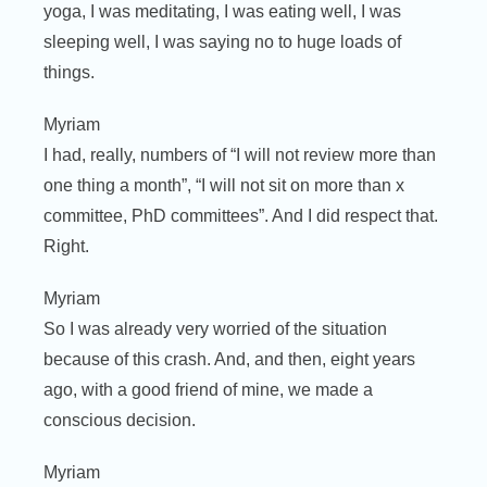
yoga, I was meditating, I was eating well, I was
sleeping well, I was saying no to huge loads of
things.
Myriam
I had, really, numbers of “I will not review more than
one thing a month”, “I will not sit on more than x
committee, PhD committees”. And I did respect that.
Right.
Myriam
So I was already very worried of the situation
because of this crash. And, and then, eight years
ago, with a good friend of mine, we made a
conscious decision.
Myriam