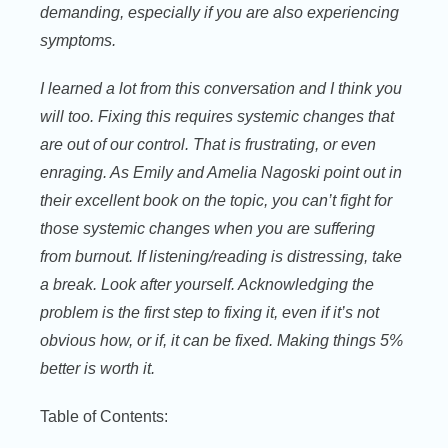
demanding, especially if you are also experiencing
symptoms.
I learned a lot from this conversation and I think you
will too. Fixing this requires systemic changes that
are out of our control. That is frustrating, or even
enraging. As Emily and Amelia Nagoski point out in
their excellent book on the topic, you can’t fight for
those systemic changes when you are suffering
from burnout. If listening/reading is distressing, take
a break. Look after yourself. Acknowledging the
problem is the first step to fixing it, even if it’s not
obvious how, or if, it can be fixed. Making things 5%
better is worth it.
Table of Contents: