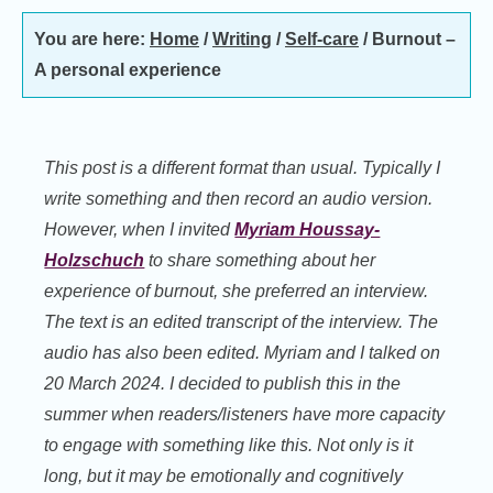
You are here:
Home
/
Writing
/
Self-care
/
Burnout –
A personal experience
This post is a different format than usual. Typically I
write something and then record an audio version.
However, when I invited
Myriam Houssay-
Holzschuch
to share something about her
experience of burnout, she preferred an interview.
The text is an edited transcript of the interview. The
audio has also been edited. Myriam and I talked on
20 March 2024. I decided to publish this in the
summer when readers/listeners have more capacity
to engage with something like this. Not only is it
long, but it may be emotionally and cognitively