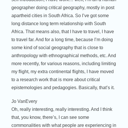
geographer doing critical geography, mostly in post
apartheid cities in South Africa. So I’ve got some
long distance long term relationship with South
Africa. That means also, that I have to travel, I have
to travel far. And for a long time, because I’m doing
some kind of social geography that is close to
anthropology with ethnographical methods, etc. And
more recently, for various reasons, including limiting
my flight, my extra continental flights, I have moved
to a research work that is more about critical
epistemologies and pedagogies. Basically, that’s it.
Jo VanEvery
Oh, really interesting, really interesting. And I think
that, you know, there’s, I can see some
commonalities with what people are experiencing in