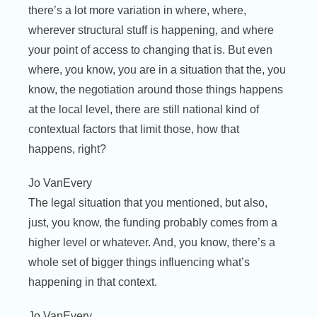
there’s a lot more variation in where, where,
wherever structural stuff is happening, and where
your point of access to changing that is. But even
where, you know, you are in a situation that the, you
know, the negotiation around those things happens
at the local level, there are still national kind of
contextual factors that limit those, how that
happens, right?
Jo VanEvery
The legal situation that you mentioned, but also,
just, you know, the funding probably comes from a
higher level or whatever. And, you know, there’s a
whole set of bigger things influencing what’s
happening in that context.
Jo VanEvery