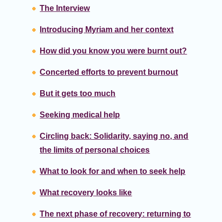
The Interview
Introducing Myriam and her context
How did you know you were burnt out?
Concerted efforts to prevent burnout
But it gets too much
Seeking medical help
Circling back: Solidarity, saying no, and
the limits of personal choices
What to look for and when to seek help
What recovery looks like
The next phase of recovery: returning to