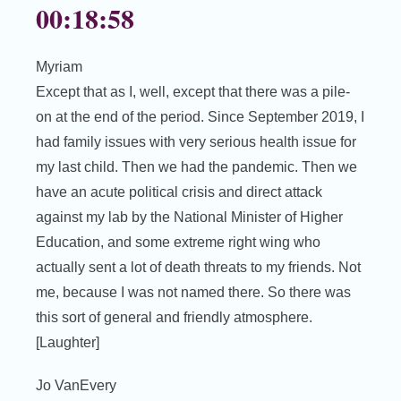
00:18:58
Myriam
Except that as I, well, except that there was a pile-
on at the end of the period. Since September 2019, I
had family issues with very serious health issue for
my last child. Then we had the pandemic. Then we
have an acute political crisis and direct attack
against my lab by the National Minister of Higher
Education, and some extreme right wing who
actually sent a lot of death threats to my friends. Not
me, because I was not named there. So there was
this sort of general and friendly atmosphere.
[Laughter]
Jo VanEvery