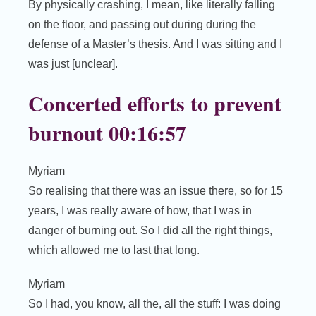
By physically crashing, I mean, like literally falling
on the floor, and passing out during during the
defense of a Master’s thesis. And I was sitting and I
was just [unclear].
Concerted efforts to prevent
burnout 00:16:57
Myriam
So realising that there was an issue there, so for 15
years, I was really aware of how, that I was in
danger of burning out. So I did all the right things,
which allowed me to last that long.
Myriam
So I had, you know, all the, all the stuff: I was doing