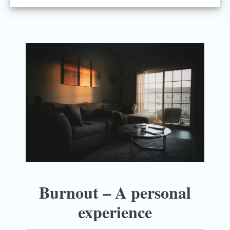
Burnout – A personal
experience