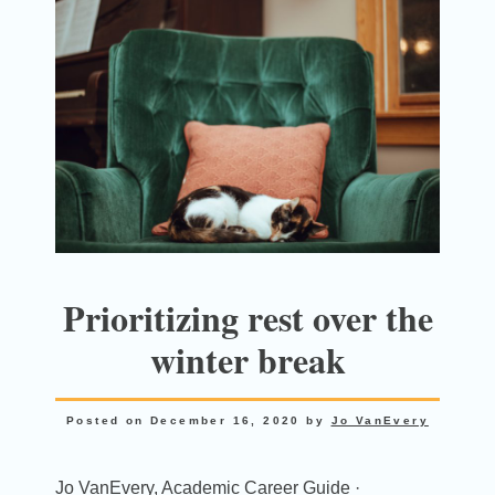
Prioritizing rest over the
winter break
Posted on
December 16, 2020
by
Jo VanEvery
Jo VanEvery, Academic Career Guide ·