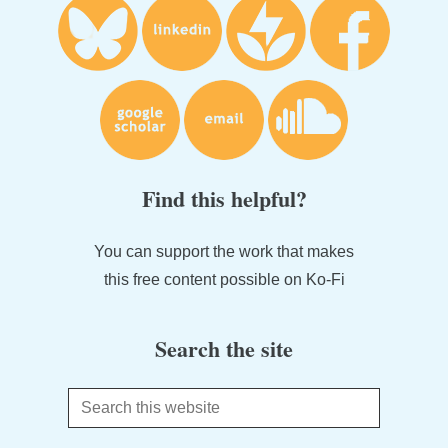
Find this helpful?
You can support the work that makes
this free content possible on Ko-Fi
Search the site
Search
this