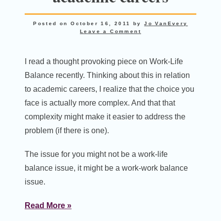
Posted on
October 16, 2011
by
Jo VanEvery
Leave a Comment
I read a thought provoking piece on Work-Life
Balance recently. Thinking about this in relation
to academic careers, I realize that the choice you
face is actually more complex. And that that
complexity might make it easier to address the
problem (if there is one).
The issue for you might not be a work-life
balance issue, it might be a work-work balance
issue.
Read More »