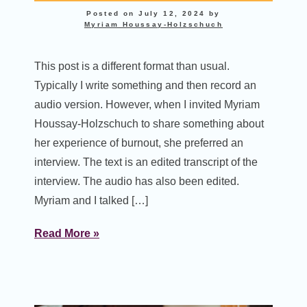
Posted on
July 12, 2024
by
Myriam Houssay-Holzschuch
This post is a different format than usual.
Typically I write something and then record an
audio version. However, when I invited Myriam
Houssay-Holzschuch to share something about
her experience of burnout, she preferred an
interview. The text is an edited transcript of the
interview. The audio has also been edited.
Myriam and I talked […]
Read More »