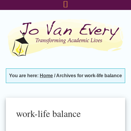
Skip
Skip
Skip
to
to
to
primary
main
footer
navigation
content
You are here:
Home
/
Archives for work-life balance
work-life balance