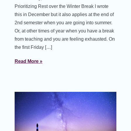
Prioritizing Rest over the Winter Break I wrote
this in December but it also applies at the end of
2nd semester when you are going into summer.
Or, at other times of year when you have a break
from teaching and you are feeling exhausted. On
the first Friday […]
Read More »