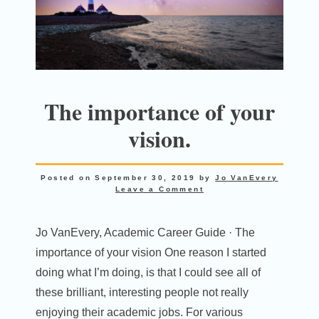
The importance of your
vision.
Posted on
September 30, 2019
by
Jo VanEvery
Leave a Comment
Jo VanEvery, Academic Career Guide · The
importance of your vision One reason I started
doing what I’m doing, is that I could see all of
these brilliant, interesting people not really
enjoying their academic jobs. For various