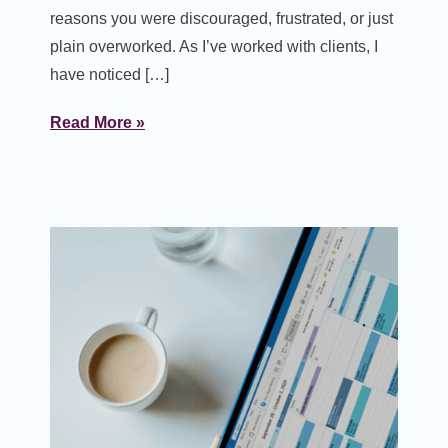
reasons you were discouraged, frustrated, or just
plain overworked. As I’ve worked with clients, I
have noticed […]
Read More »