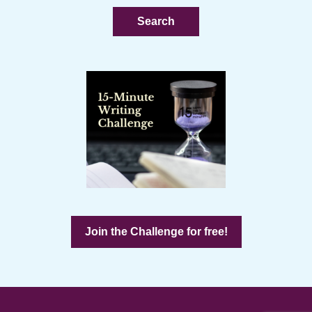
website
Join the Challenge for free!