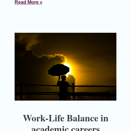
Read More »
Work-Life Balance in
academic careers