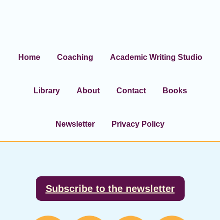
Home
Coaching
Academic Writing Studio
Library
About
Contact
Books
Newsletter
Privacy Policy
Footer
Subscribe to the newsletter