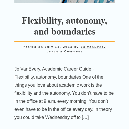
Flexibility, autonomy,
and boundaries
Posted on
July 14, 2014
by
Jo VanEvery
Leave a Comment
Jo VanEvery, Academic Career Guide ·
Flexibility, autonomy, boundaries One of the
things you love about academic work is the
flexibility and the autonomy. You don’t have to be
in the office at 9 a.m. every morning. You don’t
even have to be in the office every day. In theory
you could take Wednesday off to […]