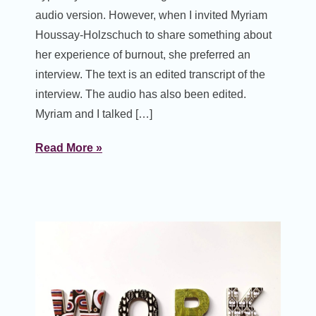
audio version. However, when I invited Myriam
Houssay-Holzschuch to share something about
her experience of burnout, she preferred an
interview. The text is an edited transcript of the
interview. The audio has also been edited.
Myriam and I talked […]
Read More »