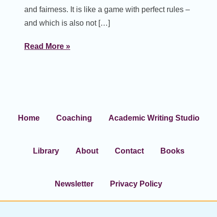
and fairness. It is like a game with perfect rules –
and which is also not […]
Read More »
Home
Coaching
Academic Writing Studio
Library
About
Contact
Books
Newsletter
Privacy Policy