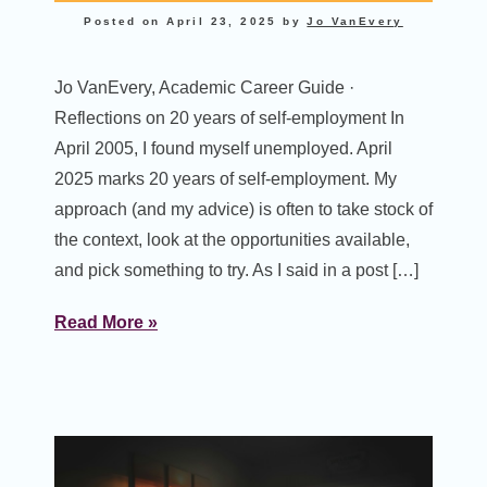
Posted on
April 23, 2025
by
Jo VanEvery
Jo VanEvery, Academic Career Guide ·
Reflections on 20 years of self-employment In
April 2005, I found myself unemployed. April
2025 marks 20 years of self-employment. My
approach (and my advice) is often to take stock of
the context, look at the opportunities available,
and pick something to try. As I said in a post […]
Read More »