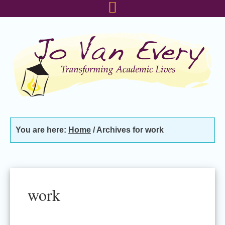
Skip
Skip
Skip
to
to
to
primary
main
footer
navigation
content
You are here:
Home
/
Archives for work
work