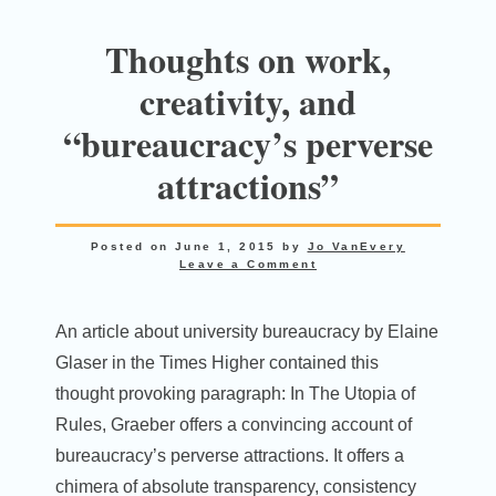
Thoughts on work,
creativity, and
“bureaucracy’s perverse
attractions”
Posted on
June 1, 2015
by
Jo VanEvery
Leave a Comment
An article about university bureaucracy by Elaine
Glaser in the Times Higher contained this
thought provoking paragraph: In The Utopia of
Rules, Graeber offers a convincing account of
bureaucracy’s perverse attractions. It offers a
chimera of absolute transparency, consistency