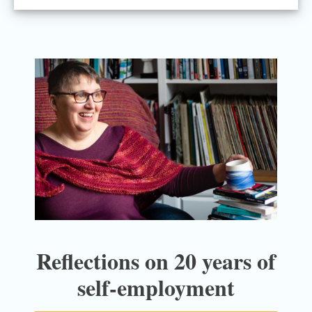
Reflections on 20 years of
self-employment