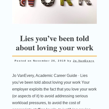
Lies you’ve been told
about loving your work
Posted on
November 26, 2019
by
Jo VanEvery
Jo VanEvery, Academic Career Guide · Lies
you’ve been told about loving your work Your
employer exploits the fact that you love your work
(or aspects of it) to avoid addressing serious
workload pressures, to avoid the cost of