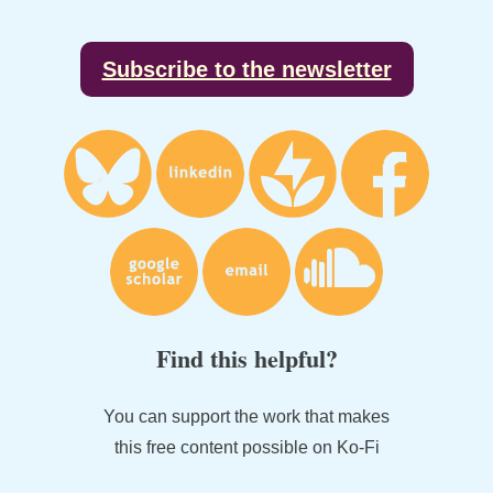
Footer
Subscribe to the newsletter
Find this helpful?
You can support the work that makes
this free content possible on Ko-Fi