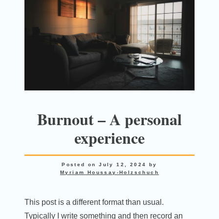
Burnout – A personal
experience
Posted on
July 12, 2024
by
Myriam Houssay-Holzschuch
This post is a different format than usual.
Typically I write something and then record an