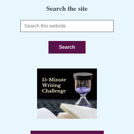
Search the site
Search
this
website