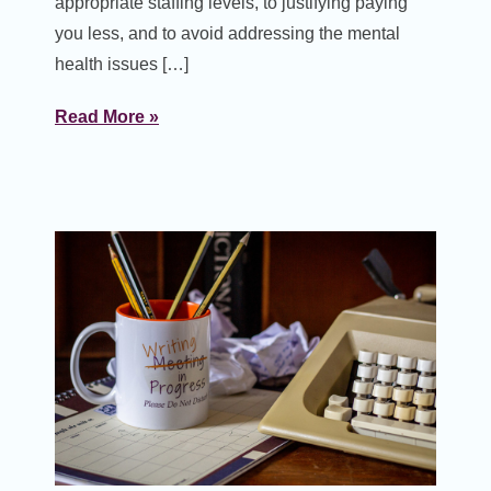
appropriate staffing levels, to justifying paying
you less, and to avoid addressing the mental
health issues […]
Read More »