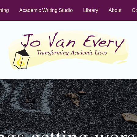
hing
Academic Writing Studio
Library
About
Co
ngs getting wors