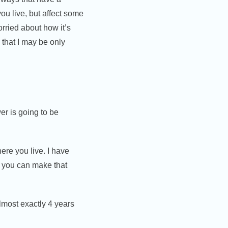
you live, but affect some
rried about how it’s
 that I may be only
r is going to be
ere you live. I have
o you can make that
lmost exactly 4 years