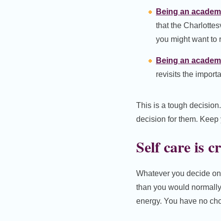
Being an academi
that the Charlotte
you might want to r
Being an academic
revisits the import
This is a tough decision
decision for them. Keep 
Self care is c
Whatever you decide on f
than you would normally 
energy. You have no choi