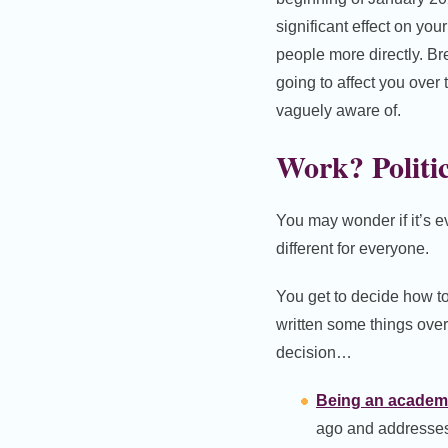
significant effect on you
people more directly. Br
going to affect you over
vaguely aware of.
Work? Politi
You may wonder if it’s 
different for everyone.
You get to decide how to
written some things over
decision…
Being an academic
ago and addresses t