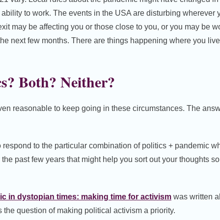
r ability to work. The events in the USA are disturbing wherever 
exit may be affecting you or those close to you, or you may be wo
 the next few months. There are things happening where you live
cs? Both? Neither?
even reasonable to keep going in these circumstances. The answe
 respond to the particular combination of politics + pandemic wh
 the past few years that might help you sort out your thoughts s
 in dystopian times: making time for activism
was written a
he question of making political activism a priority.