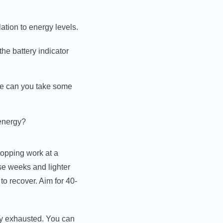
ation to energy levels.
he battery indicator
ere can you take some
 energy?
topping work at a
se weeks and lighter
to recover. Aim for 40-
ady exhausted. You can