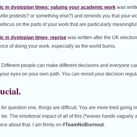
c in dystopian times: valuing your academic work
was writt
sville protests? or something else?) and reminds you that your wo
efocus on the parts of your work that are particularly meaningful
 in dystopian times, reprise
was written after the UK electio
ance of doing your work, especially as the world burns.
. Different people can make different decisions and everyone ca
your eyes on your own path. You can revisit your decision regula
rucial.
or question one, things are difficult. You are more tired going i
be. The emotional impact of all of this (*waves hands vaguely a
ce about that. I am firmly on
#TeamNoBurnout
.