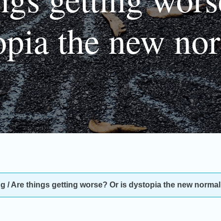
opia the new no
ng
/
Are things getting worse? Or is dystopia the new norma