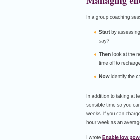
Managing en
In a group coaching se
Start
by assessing 
say?
Then
look at the 
time off to rechar
Now
identify the 
In addition to taking at
sensible time so you can
weeks. If you can charge
hour week as an averag
I wrote
Enable low pow