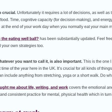
 crucial.
Unfortunately it requires a lot of decisions, as well as
ood. Time, cognitive capacity (for decision-making), and energy
o at the end of your work day when you normally eat your main m
the eating well ball?
has been substantially updated. Feel fre
your own strategies too.
tever you want to call it, is also important.
This is the one I 
 time of the year here in the UK. It’s crucial for all kinds of thin
n include anything from stretching, yoga or a short walk. Do wh
ght me about life, writing, and work
covers the emotional and
nd consistent practice for mental, physical health which in turn