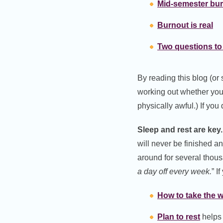
Mid-semester bu
Burnout is real
Two questions to
By reading this blog (or
working out whether you
physically awful.) If you 
Sleep and rest are key.
will never be finished a
around for several thou
a day off every week.
” I
How to take the 
Plan to rest
helps y