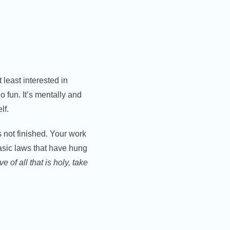
 least interested in
o fun. It’s mentally and
lf.
s not finished. Your work
basic laws that have hung
ve of all that is holy, take