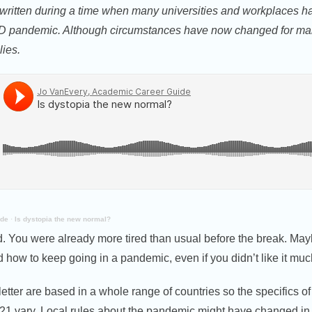
 written during a time when many universities and workplaces ha
ID pandemic. Although circumstances have now changed for ma
lies.
ide
·
Is dystopia the new normal?
. You were already more tired than usual before the break. Mayb
 how to keep going in a pandemic, even if you didn’t like it muc
tter are based in a whole range of countries so the specifics o
21 vary. Local rules about the pandemic might have changed in