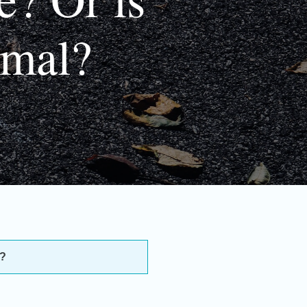
rmal?
l?