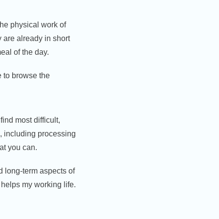
 the physical work of
 are already in short
eal of the day.
e to browse the
find most difficult,
gs, including processing
at you can.
 long-term aspects of
 helps my working life.