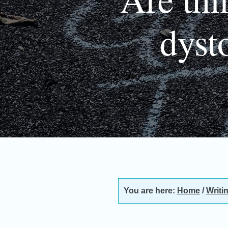
dyst
You are here:
Home
/
Writi