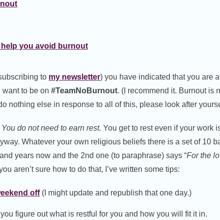
rnout
 help you avoid burnout
 subscribing to
my newsletter
) you have indicated that you are at
 want to be on
#TeamNoBurnout
. (I recommend it. Burnout is n
do nothing else in response to all of this, please look after yourse
You do not need to earn rest.
You get to rest even if your work i
nyway. Whatever your own religious beliefs there is a set of 10 
sand years now and the 2nd one (to paraphrase) says “
For the lo
f you aren’t sure how to do that, I’ve written some tips:
weekend off
(I might update and republish that one day.)
ou figure out what is restful for you and how you will fit it in.