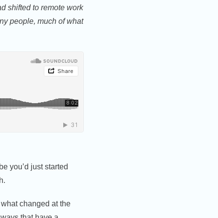
d shifted to remote work
ny people, much of what
e you’d just started
h.
f what changed at the
 ways that have a