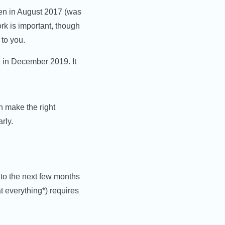
en in August 2017 (was
rk is important, though
 to you.
n in December 2019. It
n make the right
rly.
nto the next few months
t everything*) requires