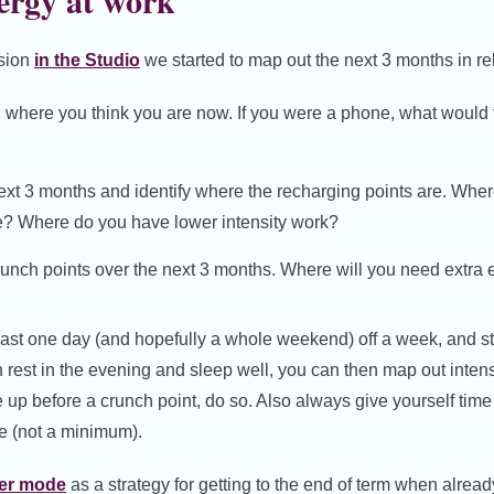
ergy at work
ssion
in the Studio
we started to map out the next 3 months in rel
where you think you are now. If you were a phone, what would t
next 3 months and identify where the recharging points are. Wh
ge? Where do you have lower intensity work?
crunch points over the next 3 months. Where will you need extra
 least one day (and hopefully a whole weekend) off a week, and s
 rest in the evening and sleep well, you can then map out inten
 up before a crunch point, do so. Also always give yourself time 
e (not a minimum).
er mode
as a strategy for getting to the end of term when alre