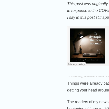
This post was originally
in response to the COV
I say in this post still app
Jo VanEvery, Academic Career Gu
Things were already bad
getting your head around
The readers of my newsle
beginning of January 20