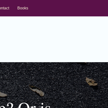
ntact
Books
e? Or is