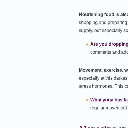
Nourishing food is also
shopping and preparing f
supply, but especially s
Are you dropping 
comments and add 
Movement, exercise, wha
especially at this darkest
stress hormones. This ca
What yoga has tau
regular movement a