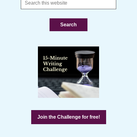
Search
this
website
Join the Challenge for free!