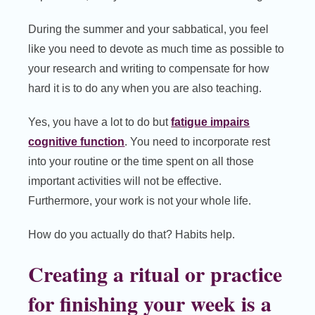
During the summer and your sabbatical, you feel
like you need to devote as much time as possible to
your research and writing to compensate for how
hard it is to do any when you are also teaching.
Yes, you have a lot to do but
fatigue impairs
cognitive function
. You need to incorporate rest
into your routine or the time spent on all those
important activities will not be effective.
Furthermore, your work is not your whole life.
How do you actually do that? Habits help.
Creating a ritual or practice
for finishing your week is a