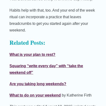
Habits help with that, too. And your end of the week
ritual can incorporate a practice that leaves
breadcrumbs to get you started again after your
weekend.
Related Posts:
What is your plan to rest?
Squaring “write every day” with “take the
weekend off”
Are you taking long weekends?
What to do on your weekend
by Katherine Firth