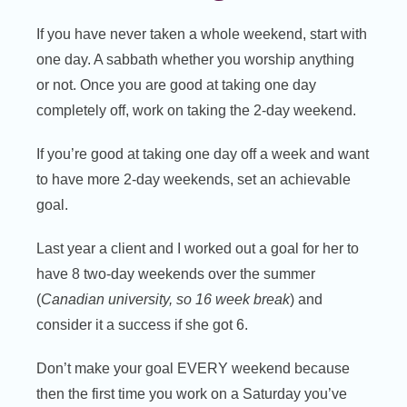
If you have never taken a whole weekend, start with
one day. A sabbath whether you worship anything
or not. Once you are good at taking one day
completely off, work on taking the 2-day weekend.
If you’re good at taking one day off a week and want
to have more 2-day weekends, set an achievable
goal.
Last year a client and I worked out a goal for her to
have 8 two-day weekends over the summer
(
Canadian university, so 16 week break
) and
consider it a success if she got 6.
Don’t make your goal EVERY weekend because
then the first time you work on a Saturday you’ve