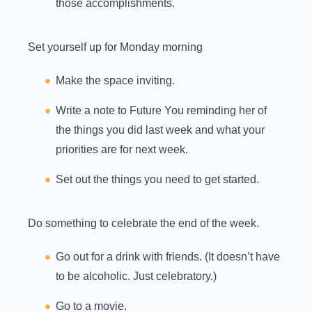
those accomplishments.
Set yourself up for Monday morning
Make the space inviting.
Write a note to Future You reminding her of
the things you did last week and what your
priorities are for next week.
Set out the things you need to get started.
Do something to celebrate the end of the week.
Go out for a drink with friends. (It doesn’t have
to be alcoholic. Just celebratory.)
Go to a movie.