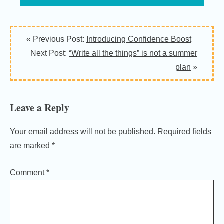
Reader
« Previous Post:
Introducing Confidence Boost
Interactions
Next Post:
“Write all the things” is not a summer
plan
»
Leave a Reply
Your email address will not be published.
Required fields
are marked
*
Comment
*