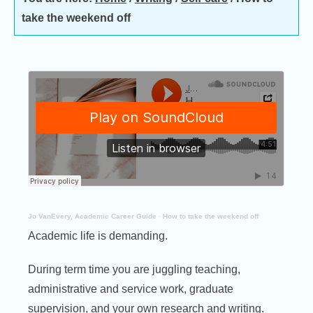
take the weekend off
Jo VanEvery, Academic Career Guide
·
How to take the weekend off
Academic life is demanding.
During term time you are juggling teaching,
administrative and service work, graduate
supervision, and your own research and writing.