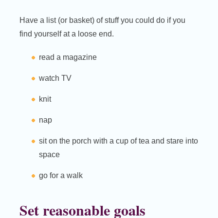
Have a list (or basket) of stuff you could do if you
find yourself at a loose end.
read a magazine
watch TV
knit
nap
sit on the porch with a cup of tea and stare into
space
go for a walk
Set reasonable goals