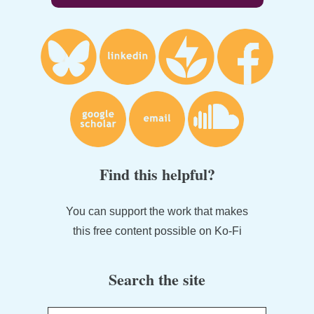
Find this helpful?
You can support the work that makes
this free content possible on Ko-Fi
Search the site