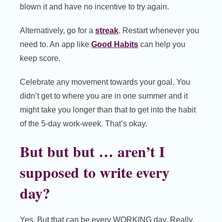
blown it and have no incentive to try again.
Alternatively, go for a
streak
. Restart whenever you
need to. An app like
Good Habits
can help you
keep score.
Celebrate any movement towards your goal. You
didn’t get to where you are in one summer and it
might take you longer than that to get into the habit
of the 5-day work-week. That’s okay.
But but but … aren’t I
supposed to write every
day?
Yes. But that can be every WORKING day. Really.