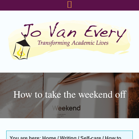
Skip
Skip
Skip
to
to
to
primary
main
footer
navigation
content
How to take the weekend off
You are here:
Home
/
Writing
/
Self-care
/
How to