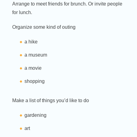
Arrange to meet friends for brunch. Or invite people
for lunch.
Organize some kind of outing
a hike
a museum
a movie
shopping
Make a list of things you’d like to do
gardening
art