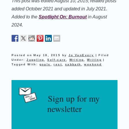
This post was edited August 10, 2015; related posts
added October 2021 and updated in July 2021.
Added to the
Spotlight On: Burnout
in August
2024.
Posted on
May 18, 2015
by
Jo VanEvery
|
Filed
Under:
Juggling
,
Self-care
,
Writing
,
Writing
|
Tagged With:
goals
,
rest
,
sabbath
,
weekend
Sign up for my
newsletter