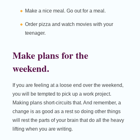
Make a nice meal. Go out for a meal.
Order pizza and watch movies with your
teenager.
Make plans for the
weekend.
If you are feeling at a loose end over the weekend,
you will be tempted to pick up a work project.
Making plans short-circuits that. And remember, a
change is as good as a rest so doing other things
will rest the parts of your brain that do all the heavy
lifting when you are writing.