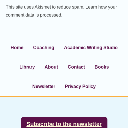
This site uses Akismet to reduce spam.
Learn how your
comment data is processed.
Home
Coaching
Academic Writing Studio
Library
About
Contact
Books
Newsletter
Privacy Policy
Footer
Subscribe to the newsletter