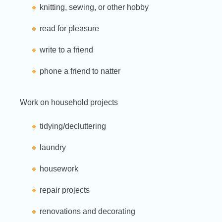
knitting, sewing, or other hobby
read for pleasure
write to a friend
phone a friend to natter
Work on household projects
tidying/decluttering
laundry
housework
repair projects
renovations and decorating