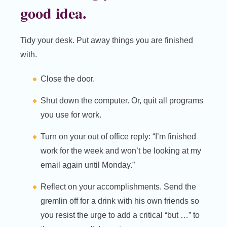
good idea.
Tidy your desk. Put away things you are finished
with.
Close the door.
Shut down the computer. Or, quit all programs
you use for work.
Turn on your out of office reply: “I’m finished
work for the week and won’t be looking at my
email again until Monday.”
Reflect on your accomplishments. Send the
gremlin off for a drink with his own friends so
you resist the urge to add a critical “but …” to