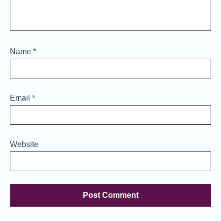
Name
*
Email
*
Website