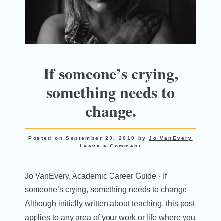
If someone’s crying,
something needs to
change.
Posted on
September 20, 2010
by
Jo VanEvery
Leave a Comment
Jo VanEvery, Academic Career Guide · If
someone’s crying, something needs to change
Although initially written about teaching, this post
applies to any area of your work or life where you