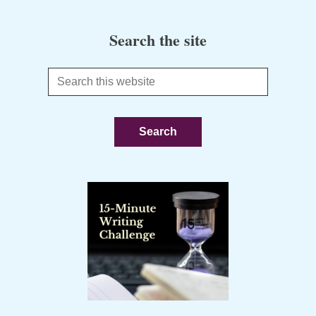
Search the site
Search
this
website