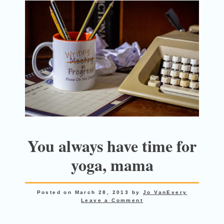
You always have time for
yoga, mama
Posted on
March 28, 2013
by
Jo VanEvery
Leave a Comment