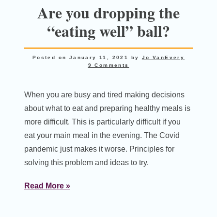
Are you dropping the
“eating well” ball?
Posted on
January 11, 2021
by
Jo VanEvery
9 Comments
When you are busy and tired making decisions
about what to eat and preparing healthy meals is
more difficult. This is particularly difficult if you
eat your main meal in the evening. The Covid
pandemic just makes it worse. Principles for
solving this problem and ideas to try.
Read More »