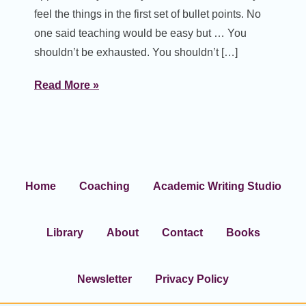
feel the things in the first set of bullet points. No
one said teaching would be easy but … You
shouldn’t be exhausted. You shouldn’t […]
Read More »
Home
Coaching
Academic Writing Studio
Library
About
Contact
Books
Newsletter
Privacy Policy