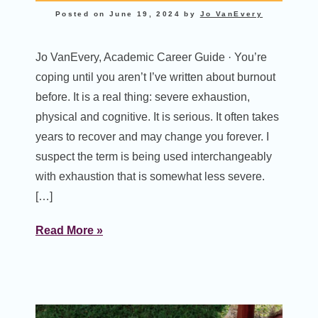
Posted on
June 19, 2024
by
Jo VanEvery
Jo VanEvery, Academic Career Guide · You’re
coping until you aren’t I’ve written about burnout
before. It is a real thing: severe exhaustion,
physical and cognitive. It is serious. It often takes
years to recover and may change you forever. I
suspect the term is being used interchangeably
with exhaustion that is somewhat less severe.
[…]
Read More »