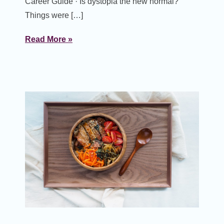
Career Guide · Is dystopia the new normal?
Things were […]
Read More »