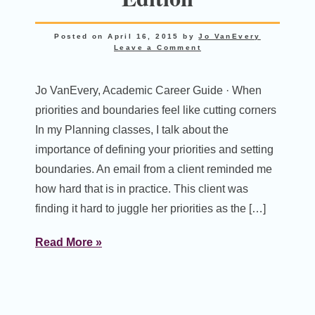
Posted on
April 16, 2015
by
Jo VanEvery
Leave a Comment
Jo VanEvery, Academic Career Guide · When
priorities and boundaries feel like cutting corners
In my Planning classes, I talk about the
importance of defining your priorities and setting
boundaries. An email from a client reminded me
how hard that is in practice. This client was
finding it hard to juggle her priorities as the […]
Read More »