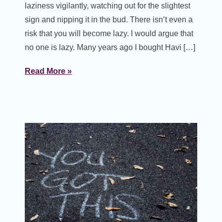
laziness vigilantly, watching out for the slightest
sign and nipping it in the bud. There isn’t even a
risk that you will become lazy. I would argue that
no one is lazy. Many years ago I bought Havi […]
Read More »