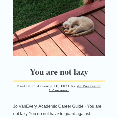
You are not lazy
Posted on
January 22, 2021
by
Jo VanEvery
1 Comment
Jo VanEvery, Academic Career Guide · You are
not lazy You do not have to guard against