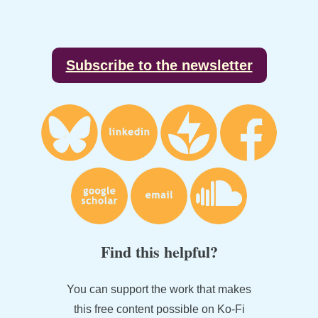
Footer
Subscribe to the newsletter
Find this helpful?
You can support the work that makes
this free content possible on Ko-Fi