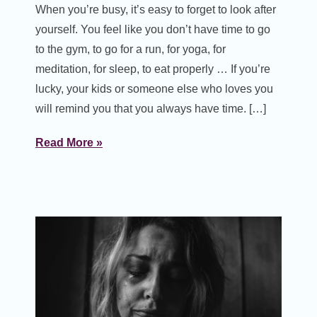
When you’re busy, it’s easy to forget to look after
yourself. You feel like you don’t have time to go
to the gym, to go for a run, for yoga, for
meditation, for sleep, to eat properly … If you’re
lucky, your kids or someone else who loves you
will remind you that you always have time. […]
Read More »