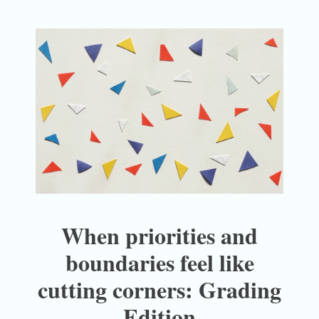
When priorities and
boundaries feel like
cutting corners: Grading
Edition