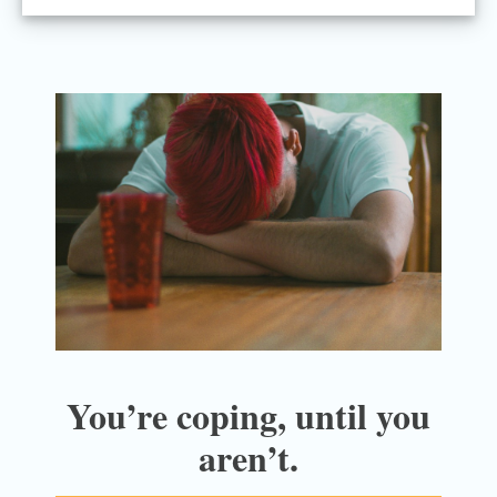
You’re coping, until you
aren’t.