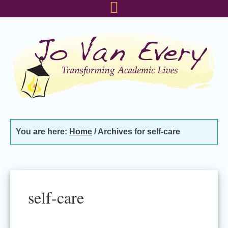
Skip
Skip
Skip
to
to
to
primary
main
footer
navigation
content
You are here:
Home
/
Archives for self-care
self-care