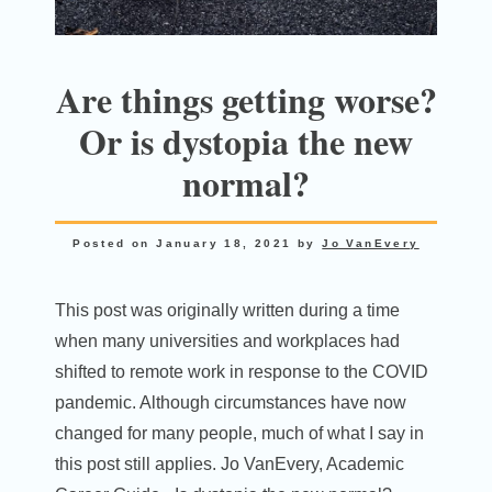
Are things getting worse?
Or is dystopia the new
normal?
Posted on
January 18, 2021
by
Jo VanEvery
This post was originally written during a time
when many universities and workplaces had
shifted to remote work in response to the COVID
pandemic. Although circumstances have now
changed for many people, much of what I say in
this post still applies. Jo VanEvery, Academic