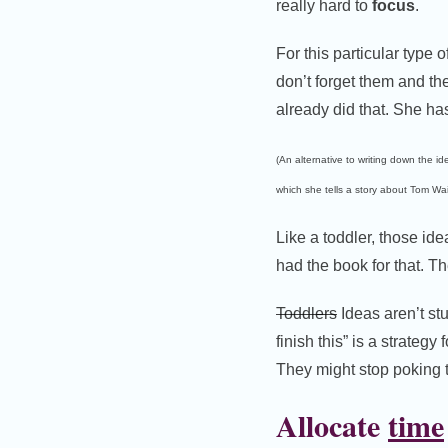
really hard to
focus
.
For this particular type
don’t forget them and the
already did that. She ha
(An alternative to writing down the id
which she tells a story about Tom Wait
Like a toddler, those id
had the book for that. 
Toddlers
Ideas aren’t st
finish this” is a strateg
They might stop poking te
Allocate
time