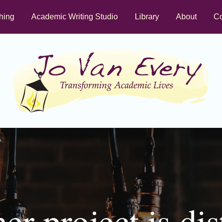
hing
Academic Writing Studio
Library
About
Co
r project is dis