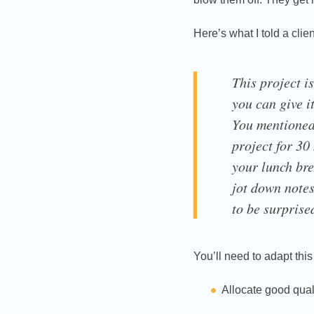
Here’s what I told a clie
This project is
you can give it
You mentioned 
project for 30
your lunch bre
jot down notes
to be surpris
You’ll need to adapt thi
Allocate good quali