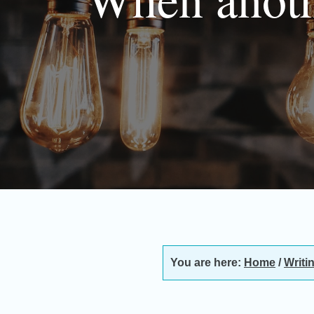
You are here:
Home
/
Writi