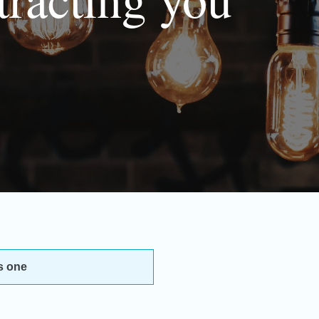
s one