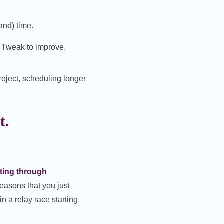
)
and) time.
. Tweak to improve.
roject, scheduling longer
t.
ting through
reasons that you just
in a relay race starting