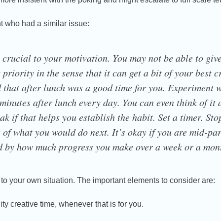
nt who had a similar issue:
 crucial to your motivation. You may not be able to give 
 priority in the sense that it can get a bit of your best 
that after lunch was a good time for you. Experiment w
 minutes after lunch every day. You can even think of it 
ak if that helps you establish the habit. Set a timer. St
 of what you would do next. It’s okay if you are mid-pa
ed by how much progress you make over a week or a mon
s to your own situation. The important elements to consider are:
ty creative time, whenever that is for you.