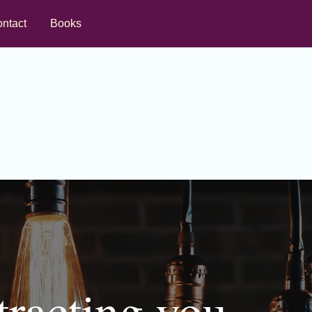
ntact
Books
tracting you