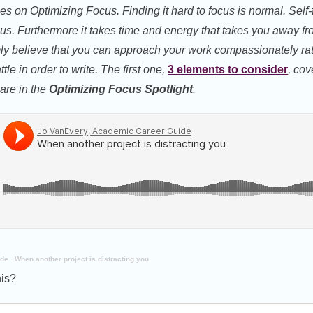
ries on Optimizing Focus. Finding it hard to focus is normal. Self-
us. Furthermore it takes time and energy that takes you away from
irmly believe that you can approach your work compassionately rat
tle in order to write. The first one,
3 elements to consider
, cov
 are in the
Optimizing Focus Spotlight
.
ide
·
When another project is distracting you
his?