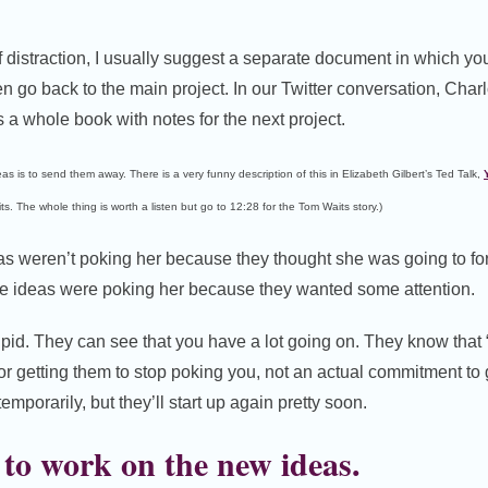
 of distraction, I usually suggest a separate document in which y
n go back to the main project. In our Twitter conversation, Charl
s a whole book with notes for the next project.
eas is to send them away. There is a very funny description of this in Elizabeth Gilbert’s Ted Talk,
s. The whole thing is worth a listen but go to 12:28 for the Tom Waits story.)
eas weren’t poking her because they thought she was going to fo
The ideas were poking her because they wanted some attention.
upid. They can see that you have a lot going on. They know that “
y for getting them to stop poking you, not an actual commitment to 
mporarily, but they’ll start up again pretty soon.
to work on the new ideas.