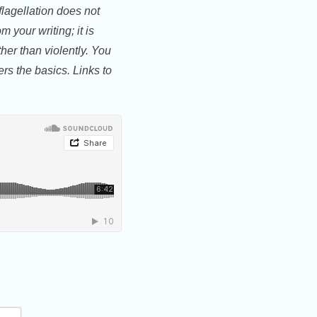
flagellation does not
 your writing; it is
her than violently. You
ers the basics. Links to