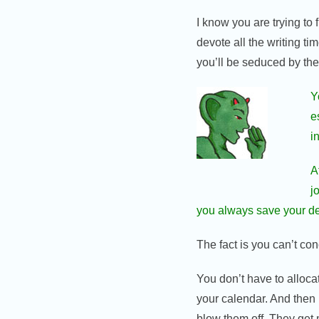
I know you are trying to 
devote all the writing ti
you’ll be seduced by them
Y
e
i
A
j
you always save your dess
The fact is you can’t co
You don’t have to alloca
your calendar. And then 
blow them off. They get 