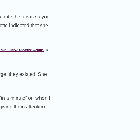
ou note the ideas so you
otte indicated that she
Your Elusive Creative Genius
, in
rget they existed. She
in a minute” or “when I
giving them attention.