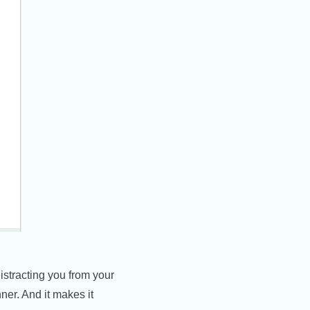
distracting you from your
nner. And it makes it