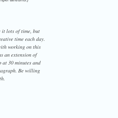
it lots of time, but
creative time each day.
ith working on this
as an extension of
op at 30 minutes and
ragraph. Be willing
th.