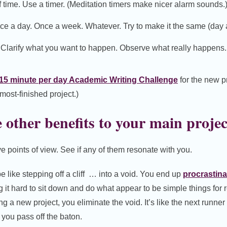
f time. Use a timer. (Meditation timers make nicer alarm sounds.
nce a day. Once a week. Whatever. Try to make it the same (day 
. Clarify what you want to happen. Observe what really happens
15 minute per day Academic Writing Challenge
for the new p
lmost-finished project.)
other benefits to your main projec
e points of view. See if any of them resonate with you.
e like stepping off a cliff … into a void. You end up
procrastina
ng it hard to sit down and do what appear to be simple things for 
ing a new project, you eliminate the void. It’s like the next runner 
 you pass off the baton.