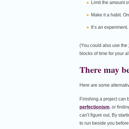
Limit the amount o
Make it a habit. O
It’s an experiment
(You could also use the
blocks of time for your a
There may be 
Here are some alternativ
Finishing a project can b
perfectionism
, or findi
can’t figure out. By start
to run beside you before