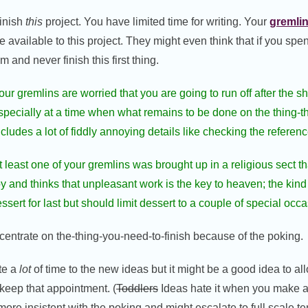
finish
this
project. You have limited time for writing. Your
gremli
me available to this project. They might even think that if you sp
 and never finish this first thing.
our gremlins are worried that you are going to run off after the s
specially at a time when what remains to be done on the thing-th
ncludes a lot of fiddly annoying details like checking the referenc
t least one of your gremlins was brought up in a religious sect th
oy and thinks that unpleasant work is the key to heaven; the kin
ert for last but should limit dessert to a couple of special occa
ncentrate on the-thing-you-need-to-finish because of the poking.
te a
lot
of time to the new ideas but it might be a good idea to al
keep that appointment. (
Toddlers
Ideas hate it when you make 
more insistent with the poking and might escalate to full scale t