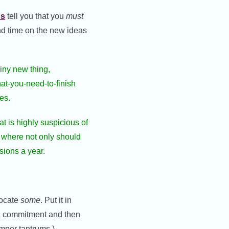
ns
tell you that you
must
end time on the new ideas
hiny new thing,
at-you-need-to-finish
es.
at is highly suspicious of
d where not only should
sions a year.
locate
some
. Put it in
a commitment and then
emper tantrums.)