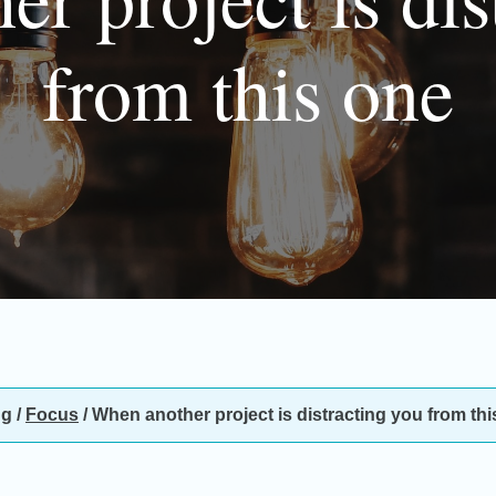
from this one
ng
/
Focus
/
When another project is distracting you from thi