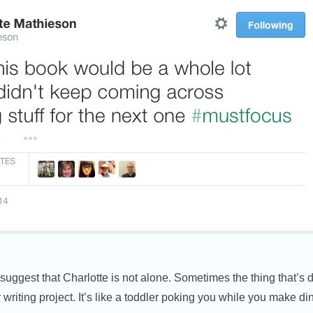
 suggest that Charlotte is not alone. Sometimes the thing that’s 
r writing project. It’s like a toddler poking you while you make di