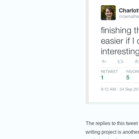
The replies to this tweet
writing project is anothe