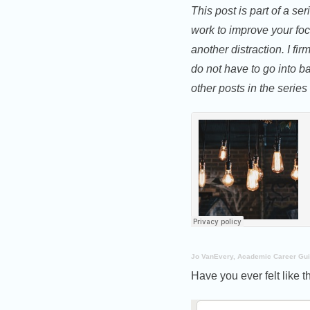
This post is part of a se
work to improve your foc
another distraction. I f
do not have to go into bat
other posts in the series
Jo VanEvery, Academic Career Gu
Have you ever felt like t