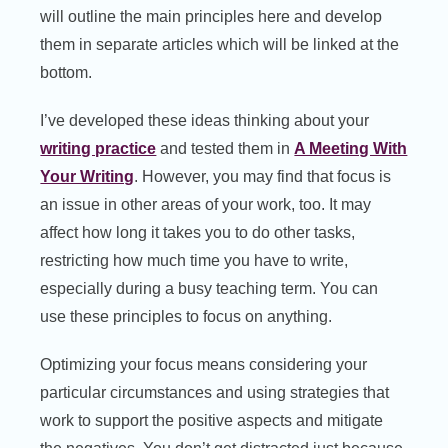
will outline the main principles here and develop
them in separate articles which will be linked at the
bottom.
I’ve developed these ideas thinking about your
writing practice
and tested them in
A Meeting With
Your Writing
. However, you may find that focus is
an issue in other areas of your work, too. It may
affect how long it takes you to do other tasks,
restricting how much time you have to write,
especially during a busy teaching term. You can
use these principles to focus on anything.
Optimizing your focus means considering your
particular circumstances and using strategies that
work to support the positive aspects and mitigate