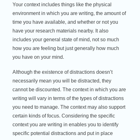
Your context includes things like the physical
environment in which you are writing, the amount of
time you have available, and whether or not you
have your research materials nearby. It also
includes your general state of mind, not so much
how you are feeling but just generally how much
you have on your mind.
Although the existence of distractions doesn’t
necessarily mean you will be distracted, they
cannot be discounted. The context in which you are
writing will vary in terms of the types of distractions
you need to manage. The context may also support
certain kinds of focus. Considering the specific
context you are writing in enables you to identify
specific potential distractions and put in place