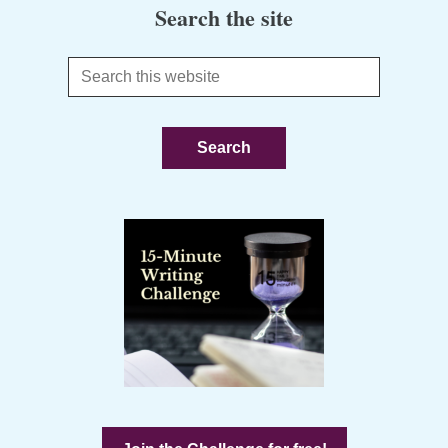
Search the site
Search
this
website