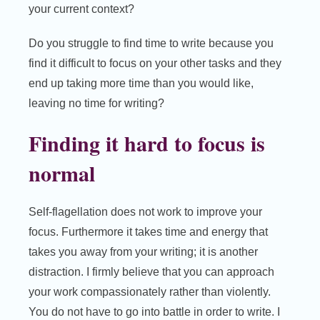
your current context?
Do you struggle to find time to write because you
find it difficult to focus on your other tasks and they
end up taking more time than you would like,
leaving no time for writing?
Finding it hard to focus is
normal
Self-flagellation does not work to improve your
focus. Furthermore it takes time and energy that
takes you away from your writing; it is another
distraction. I firmly believe that you can approach
your work compassionately rather than violently.
You do not have to go into battle in order to write. I