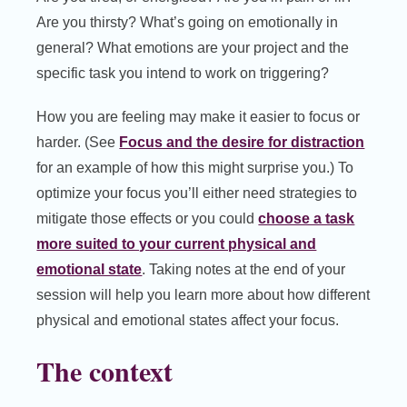
Are you thirsty? What’s going on emotionally in
general? What emotions are your project and the
specific task you intend to work on triggering?
How you are feeling may make it easier to focus or
harder. (See
Focus and the desire for distraction
for an example of how this might surprise you.) To
optimize your focus you’ll either need strategies to
mitigate those effects or you could
choose a task
more suited to your current physical and
emotional state
. Taking notes at the end of your
session will help you learn more about how different
physical and emotional states affect your focus.
The context