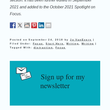
section. It has been further edited in September
2021 and added to the October 2021 Spotlight on
Focus.
Posted on
September 24, 2018
by
Jo VanEvery
|
Filed Under:
Focus
,
Start Here
,
Writing
,
Writing
|
Tagged With:
distraction
,
Focus
Sign up for my
newsletter