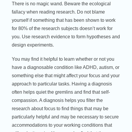
There is no magic wand. Beware the ecological
fallacy when reading research. Do not blame
yourself if something that has been shown to work
for 80% of the research subjects doesn’t work for
you. Use research evidence to form hypotheses and
design experiments.
You may find it helpful to learn whether or not you
have a diagnosable condition like ADHD, autism, or
something else that might affect your focus and your
approach to particular tasks. Having a diagnosis
often helps quiet the gremlins and find that self-
compassion. A diagnosis helps you filter the
research about focus to find things that may be
particularly helpful and may be necessary to secure
accommodations to your working conditions that