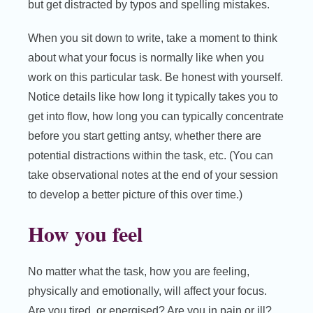
but get distracted by typos and spelling mistakes.
When you sit down to write, take a moment to think
about what your focus is normally like when you
work on this particular task. Be honest with yourself.
Notice details like how long it typically takes you to
get into flow, how long you can typically concentrate
before you start getting antsy, whether there are
potential distractions within the task, etc. (You can
take observational notes at the end of your session
to develop a better picture of this over time.)
How you feel
No matter what the task, how you are feeling,
physically and emotionally, will affect your focus.
Are you tired, or energised? Are you in pain or ill?