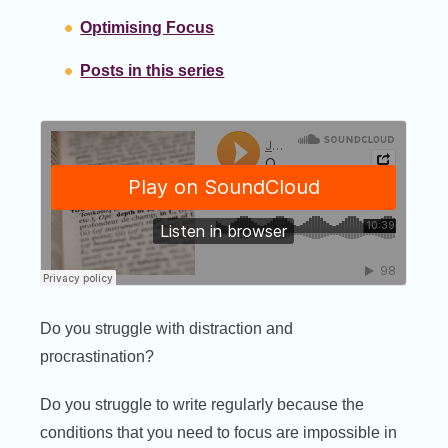
Optimising Focus
Posts in this series
Do you struggle with distraction and
procrastination?
Do you struggle to write regularly because the
conditions that you need to focus are impossible in