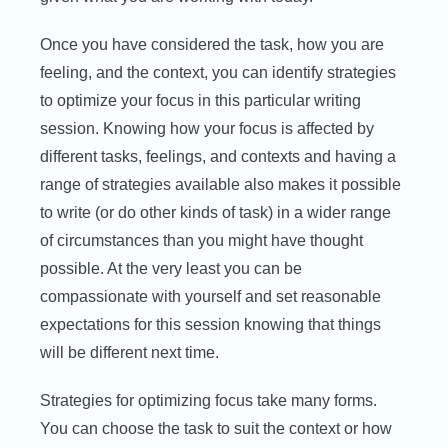
Once you have considered the task, how you are
feeling, and the context, you can identify strategies
to optimize your focus in this particular writing
session. Knowing how your focus is affected by
different tasks, feelings, and contexts and having a
range of strategies available also makes it possible
to write (or do other kinds of task) in a wider range
of circumstances than you might have thought
possible. At the very least you can be
compassionate with yourself and set reasonable
expectations for this session knowing that things
will be different next time.
Strategies for optimizing focus take many forms.
You can choose the task to suit the context or how