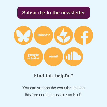
Subscribe to the newsletter
Find this helpful?
You can support the work that makes
this free content possible on Ko-Fi