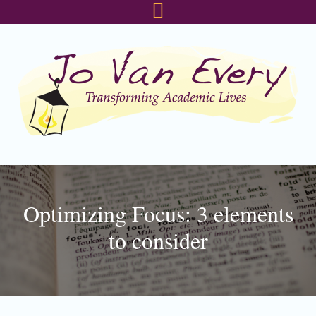
Skip
Skip
Skip
to
to
to
primary
main
footer
navigation
content
Optimizing Focus: 3 elements
to consider