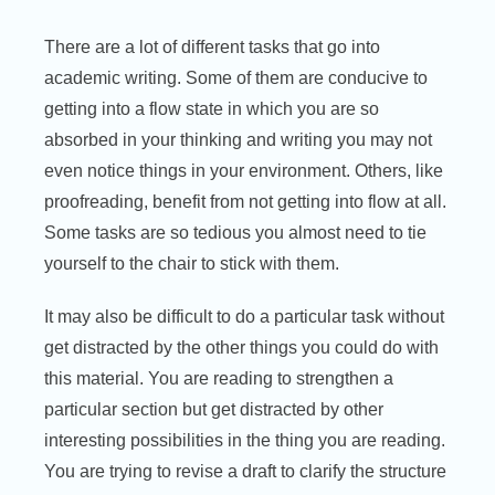
There are a lot of different tasks that go into
academic writing. Some of them are conducive to
getting into a flow state in which you are so
absorbed in your thinking and writing you may not
even notice things in your environment. Others, like
proofreading, benefit from not getting into flow at all.
Some tasks are so tedious you almost need to tie
yourself to the chair to stick with them.
It may also be difficult to do a particular task without
get distracted by the other things you could do with
this material. You are reading to strengthen a
particular section but get distracted by other
interesting possibilities in the thing you are reading.
You are trying to revise a draft to clarify the structure