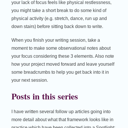
your lack of focus feels like physical restlessness,
you might take a short break to do some kind of
physical activity (e.g. stretch, dance, run up and
down stairs) before sitting back down to write.
When you finish your writing session, take a
moment to make some observational notes about
your focus considering these 3 elements. Also note
how your project moved forward and leave yourself
some breadcrumbs to help you get back into it in
your next session.
Posts in this series
I have written several follow up articles going into
more detail about what that framework looks like in
practice which have been collected into a Spotlight: