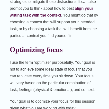
strategies to mitigate those distractions. It can also
prompt you to think about how to best
align your
writing task with the context
. You might do that by
choosing a context that will support your intended
task, or by choosing a task that will benefit from the
particular context you find yourself in.
Optimizing focus
I use the term “optimize” purposefully. Your goal is
not to achieve some ideal state of focus that you
can replicate every time you sit down. Your focus
will vary based on the particular combination of
task, feelings (physical & emotional), and context.
Your goal is to optimize your focus for this session
given what you are working with today.