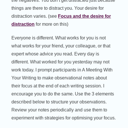
the negatives. You don’t get distracted just because
things are there to distract you. Your desire for
distraction varies. (see
Focus and the desire for
distraction
for more on this)
Everyone is different. What works for you is not
what works for your friend, your colleague, or that
expert whose advice you read. Every day is
different. What worked for you yesterday may not
work today. I prompt participants in A Meeting With
Your Writing to make observational notes about
their focus at the end of each writing session. I
encourage you to do the same. Use the 3 elements
described below to structure your observations.
Review your notes periodically and use them to
experiment with strategies for optimising your focus.