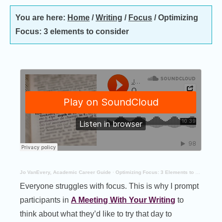
You are here:
Home
/
Writing
/
Focus
/
Optimizing
Focus: 3 elements to consider
Jo VanEvery, Academic Career Guide
·
Optimizing Focus: 3 Elements to Consider
Everyone struggles with focus. This is why I prompt
participants in
A Meeting With Your Writing
to
think about what they’d like to try that day to