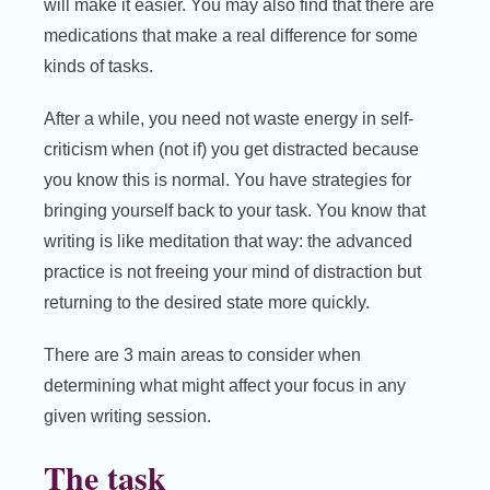
will make it easier. You may also find that there are
medications that make a real difference for some
kinds of tasks.
After a while, you need not waste energy in self-
criticism when (not if) you get distracted because
you know this is normal. You have strategies for
bringing yourself back to your task. You know that
writing is like meditation that way: the advanced
practice is not freeing your mind of distraction but
returning to the desired state more quickly.
There are 3 main areas to consider when
determining what might affect your focus in any
given writing session.
The task