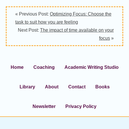
« Previous Post:
Optimizing Focus: Choose the
task to suit how you are feeling
Next Post:
The impact of time available on your
focus
»
Home
Coaching
Academic Writing Studio
Library
About
Contact
Books
Newsletter
Privacy Policy
Footer