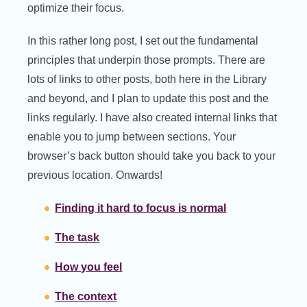
optimize their focus.
In this rather long post, I set out the fundamental
principles that underpin those prompts. There are
lots of links to other posts, both here in the Library
and beyond, and I plan to update this post and the
links regularly. I have also created internal links that
enable you to jump between sections. Your
browser’s back button should take you back to your
previous location. Onwards!
Finding it hard to focus is normal
The task
How you feel
The context