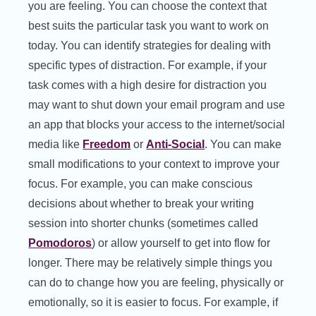
you are feeling. You can choose the context that
best suits the particular task you want to work on
today. You can identify strategies for dealing with
specific types of distraction. For example, if your
task comes with a high desire for distraction you
may want to shut down your email program and use
an app that blocks your access to the internet/social
media like
Freedom
or
Anti-Social
. You can make
small modifications to your context to improve your
focus. For example, you can make conscious
decisions about whether to break your writing
session into shorter chunks (sometimes called
Pomodoros
) or allow yourself to get into flow for
longer. There may be relatively simple things you
can do to change how you are feeling, physically or
emotionally, so it is easier to focus. For example, if