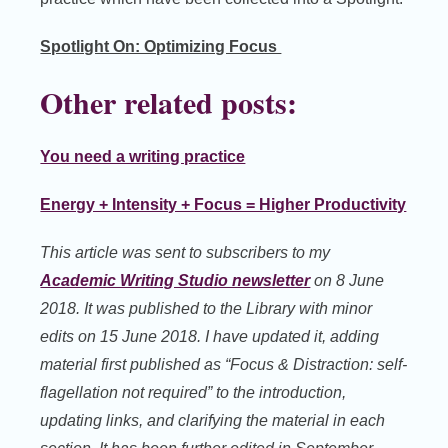
Spotlight On: Optimizing Focus
Other related posts:
You need a writing practice
Energy + Intensity + Focus = Higher Productivity
This article was sent to subscribers to my
Academic Writing Studio newsletter
on 8 June
2018. It was published to the Library with minor
edits on 15 June 2018. I have updated it, adding
material first published as “Focus & Distraction: self-
flagellation not required” to the introduction,
updating links, and clarifying the material in each