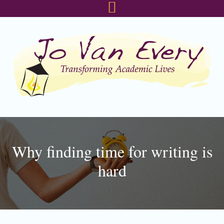
Skip
Skip
Skip
to
to
to
primary
main
footer
navigation
content
Why finding time for writing is
hard