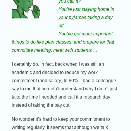
you call it?
You’re just staying home in
your pyjamas taking a day
off.
You’ve got more important
things to do like plan classes, and prepare for that
committee meeting, meet with students …
I certainly do. In fact, back when I was still an
academic and decided to reduce my work
commitment (and salary) to 80%, I had a colleague
say to me that he didn’t understand why I didn’t just
take the time I needed and call it a research day
instead of taking the pay cut.
No wonder it’s hard to keep your commitment to
writing regularly. It seems that although we talk