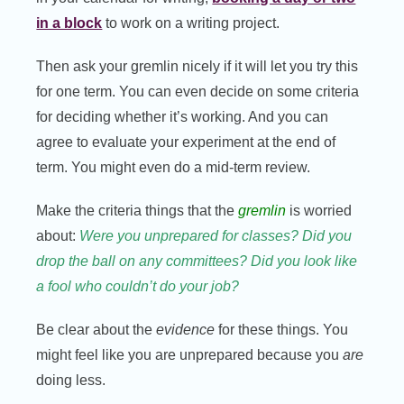
in a block
to work on a writing project.
Then ask your gremlin nicely if it will let you try this
for one term. You can even decide on some criteria
for deciding whether it’s working. And you can
agree to evaluate your experiment at the end of
term. You might even do a mid-term review.
Make the criteria things that the
gremlin
is worried
about:
Were you unprepared for classes? Did you
drop the ball on any committees? Did you look like
a fool who couldn’t do your job?
Be clear about the
evidence
for these things. You
might feel like you are unprepared because you
are
doing less.