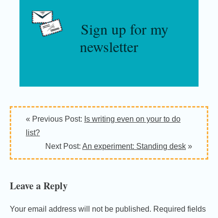
Sign up for my
newsletter
Reader
« Previous Post:
Is writing even on your to do
Interactions
list?
Next Post:
An experiment: Standing desk
»
Leave a Reply
Your email address will not be published.
Required fields