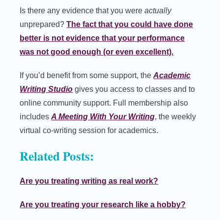
Is there any evidence that you were
actually
unprepared?
The fact that you could have done
better is not evidence that your performance
was not good enough (or even excellent).
If you’d benefit from some support, the
Academic
Writing Studio
gives you access to classes and to
online community support. Full membership also
includes
A Meeting With Your Writing
, the weekly
virtual co-writing session for academics.
Related Posts:
Are you treating writing as real work?
Are you treating your research like a hobby?