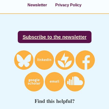
Newsletter
Privacy Policy
Footer
Subscribe to the newsletter
Find this helpful?