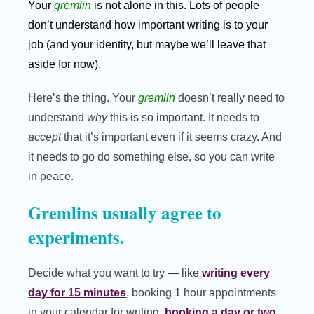
Your
gremlin
is not alone in this. Lots of people
don’t understand how important writing is to your
job (and your identity, but maybe we’ll leave that
aside for now).
Here’s the thing. Your
gremlin
doesn’t really need to
understand
why
this is so important. It needs to
accept
that it’s important even if it seems crazy. And
it needs to go do something else, so you can write
in peace.
Gremlins usually agree to
experiments.
Decide what you want to try — like
writing every
day for 15 minutes
, booking 1 hour appointments
in your calendar for writing,
booking a day or two