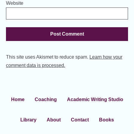
Website
This site uses Akismet to reduce spam.
Learn how your
comment data is processed.
Home
Coaching
Academic Writing Studio
Library
About
Contact
Books