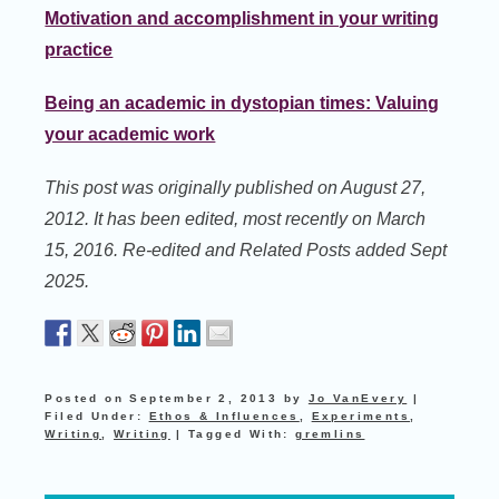
Motivation and accomplishment in your writing
practice
Being an academic in dystopian times: Valuing
your academic work
This post was originally published on August 27,
2012. It has been edited, most recently on March
15, 2016. Re-edited and Related Posts added Sept
2025.
Posted on
September 2, 2013
by
Jo VanEvery
|
Filed Under:
Ethos & Influences
,
Experiments
,
Writing
,
Writing
|
Tagged With:
gremlins