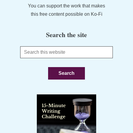
You can support the work that makes
this free content possible on Ko-Fi
Search the site
Search
this
website