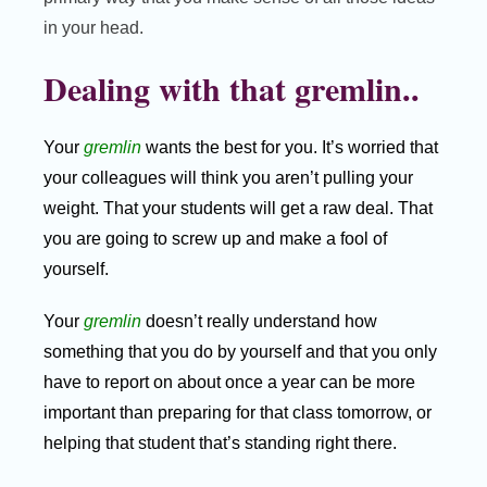
in your head.
Dealing with that gremlin..
Your
gremlin
wants the best for you. It’s worried that
your colleagues will think you aren’t pulling your
weight. That your students will get a raw deal. That
you are going to screw up and make a fool of
yourself.
Your
gremlin
doesn’t really understand how
something that you do by yourself and that you only
have to report on about once a year can be more
important than preparing for that class tomorrow, or
helping that student that’s standing right there.