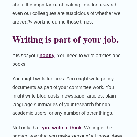
about the importance of making time for research,
even our colleagues are suspicious of whether we
are
really
working during those times.
Writing is part of your job.
It is
not
your
hobby
. You need to write articles and
books.
You might write lectures. You might write policy
documents as part of your committee work. You
might write blog posts, newspaper articles, plain
language summaries of your research for non-
academic users, or any number of other things.
Not only that,
you write to think
. Writing is the
primary way that you make sense of all those ideas