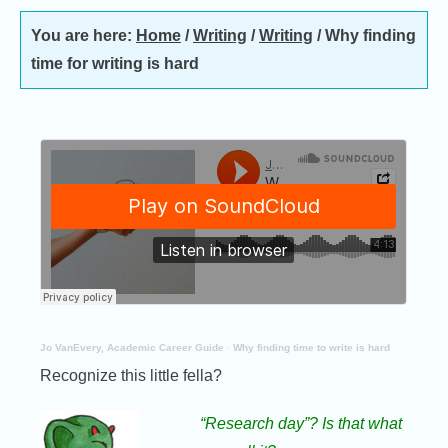
You are here:
Home
/
Writing
/
Writing
/
Why finding
time for writing is hard
Jo VanEvery, Academic Career Guide
·
Why finding time to write is hard
Recognize this little fella?
“Research day”? Is that what