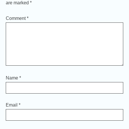
are marked
*
Comment
*
Name
*
Email
*