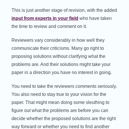
This is just another stage of revision, with the added
input from experts in your field
who have taken
the time to review and comment on it.
Reviewers vary considerably in how well they
communicate their criticisms. Many go right to
proposing solutions without clarifying what the
problems are. And their solutions might take your
paper in a direction you have no interest in going.
You need to take the reviewers comments seriously.
You also need to stay true to your vision for the
paper. That might mean doing some sleuthing to
figure out what the problems are before you can
decide whether the proposed solutions are the right
way forward or whether you need to find another