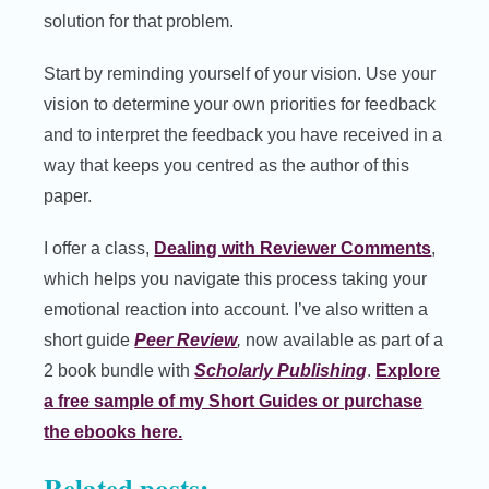
solution for that problem.
Start by reminding yourself of your vision. Use your
vision to determine your own priorities for feedback
and to interpret the feedback you have received in a
way that keeps you centred as the author of this
paper.
I offer a class,
Dealing with Reviewer Comments
,
which helps you navigate this process taking your
emotional reaction into account. I’ve also written a
short guide
Peer Review
,
now available as part of a
2 book bundle with
Scholarly Publishing
.
Explore
a free sample of my Short Guides or purchase
the ebooks here.
Related posts: