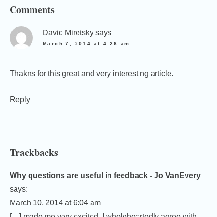
Comments
David Miretsky
says
March 7, 2014 at 4:26 am
Thakns for this great and very interesting article.
Reply
Trackbacks
Why questions are useful in feedback - Jo VanEvery
says:
March 10, 2014 at 6:04 am
[…] made me very excited. I wholeheartedly agree with