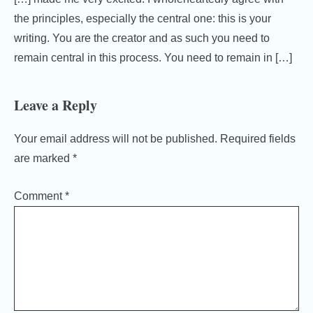
the principles, especially the central one: this is your
writing. You are the creator and as such you need to
remain central in this process. You need to remain in […]
Leave a Reply
Your email address will not be published.
Required fields
are marked
*
Comment
*