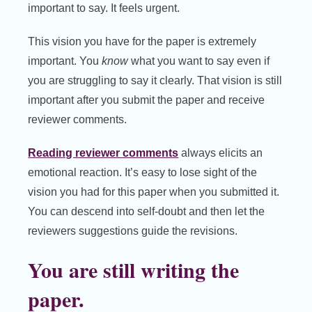
important to say. It feels urgent.
This vision you have for the paper is extremely
important. You
know
what you want to say even if
you are struggling to say it clearly. That vision is still
important after you submit the paper and receive
reviewer comments.
Reading reviewer comments
always elicits an
emotional reaction. It’s easy to lose sight of the
vision you had for this paper when you submitted it.
You can descend into self-doubt and then let the
reviewers suggestions guide the revisions.
You are still writing the
paper.