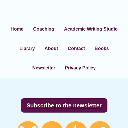
Home
Coaching
Academic Writing Studio
Library
About
Contact
Books
Newsletter
Privacy Policy
Footer
Subscribe to the newsletter