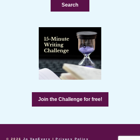
Join the Challenge for free!
© 2026
Jo VanEvery
|
Privacy Policy