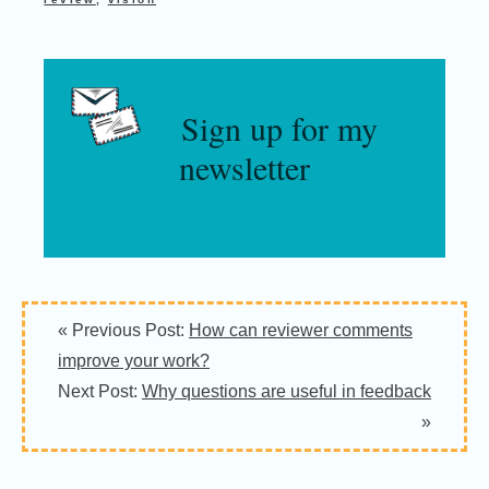
Sign up for my
newsletter
Reader
« Previous Post:
How can reviewer comments
Interactions
improve your work?
Next Post:
Why questions are useful in feedback
»