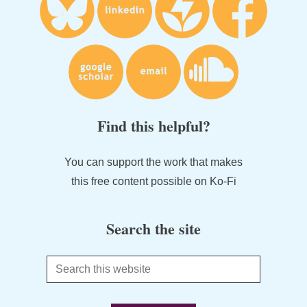
Find this helpful?
You can support the work that makes
this free content possible on Ko-Fi
Search the site
Search
this
website