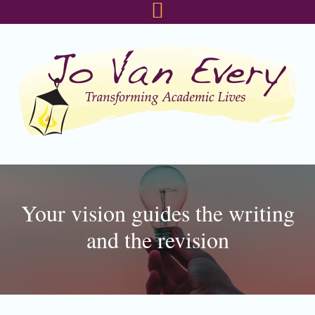
Skip
Skip
Skip
to
to
to
primary
main
footer
navigation
content
Your vision guides the writing
and the revision