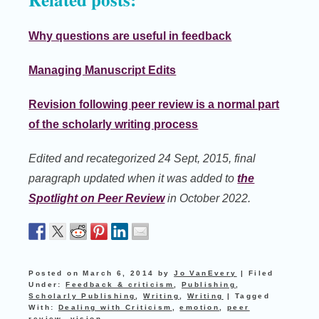
Why questions are useful in feedback
Managing Manuscript Edits
Revision following peer review is a normal part
of the scholarly writing process
Edited and recategorized 24 Sept, 2015, final
paragraph updated when it was added to
the
Spotlight on Peer Review
in October 2022.
Posted on
March 6, 2014
by
Jo VanEvery
|
Filed
Under:
Feedback & criticism
,
Publishing
,
Scholarly Publishing
,
Writing
,
Writing
|
Tagged
With:
Dealing with Criticism
,
emotion
,
peer
review
,
vision