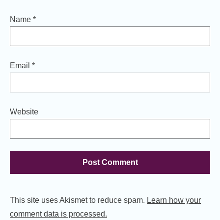
Name
*
Email
*
Website
This site uses Akismet to reduce spam.
Learn how your
comment data is processed.