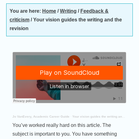
You are here:
Home
/
Writing
/
Feedback &
criticism
/
Your vision guides the writing and the
revision
Jo VanEvery, Academic Career Guide
·
Your vision guides the writing and the revision
You’ve worked really hard on this article. The
subject is important to you. You have something