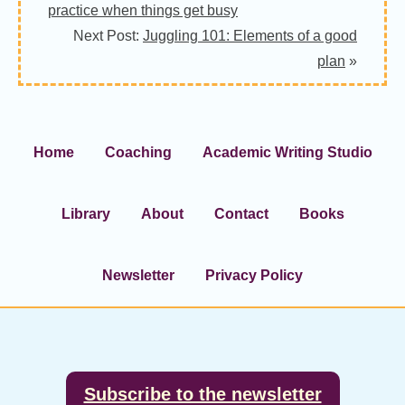
practice when things get busy
Next Post:
Juggling 101: Elements of a good
plan
»
Home
Coaching
Academic Writing Studio
Library
About
Contact
Books
Newsletter
Privacy Policy
Footer
Subscribe to the newsletter