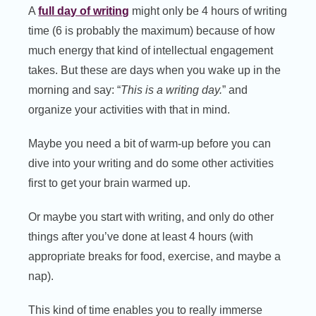
A
full day of writing
might only be 4 hours of writing
time (6 is probably the maximum) because of how
much energy that kind of intellectual engagement
takes. But these are days when you wake up in the
morning and say: “
This is a writing day.
” and
organize your activities with that in mind.
Maybe you need a bit of warm-up before you can
dive into your writing and do some other activities
first to get your brain warmed up.
Or maybe you start with writing, and only do other
things after you’ve done at least 4 hours (with
appropriate breaks for food, exercise, and maybe a
nap).
This kind of time enables you to really immerse