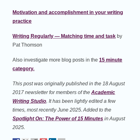
Motivation and accomplishment in your writing
practice
Writing Regularly — Matching time and task
by
Pat Thomson
Also investigate more blog posts in the
15 minute
category.
This post was originally published in the 18 August
2017 newsletter for members of the
Academic
Writing Studio
. It has been lightly edited a few
times, most recently June 2025. Added to the
Spotlight On: The Power of 15 Minutes
in August
2025.