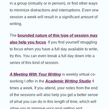
in a group (virtually or in person), or find other ways
to minimize distractions and interruptions. Even one
session a week will result in a significant amount of
writing.
The
bounded nature of this type of session may
also help you focus
. If you find yourself struggling
to focus when you have a full day available to write,
try this. You can even break a full day down into a
series of this kind of session.
A Meeting With Your Writing
is weekly virtual co-
working I offer in the
Academic Writing Studio
4
times a week. If you attend, your notes from the end
of the sessions will also help you get a better sense
of what you can do in this length of time, which will
allow you to improve your goal setting and