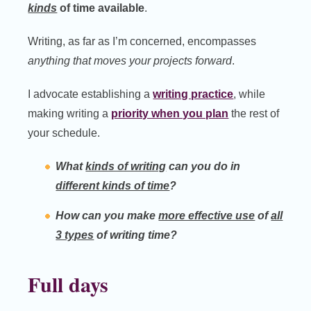
kinds
of time available
.
Writing, as far as I’m concerned, encompasses
anything that moves your projects forward
.
I advocate establishing a
writing practice
, while
making writing a
priority when you plan
the rest of
your schedule.
What
kinds of writing
can you do in
different kinds of time
?
How can you make
more effective use
of
all
3 types
of writing time?
Full days