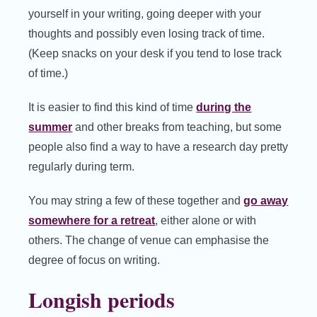
yourself in your writing, going deeper with your
thoughts and possibly even losing track of time.
(Keep snacks on your desk if you tend to lose track
of time.)
It is easier to find this kind of time
during the
summer
and other breaks from teaching, but some
people also find a way to have a research day pretty
regularly during term.
You may string a few of these together and
go away
somewhere for a retreat
, either alone or with
others. The change of venue can emphasise the
degree of focus on writing.
Longish periods