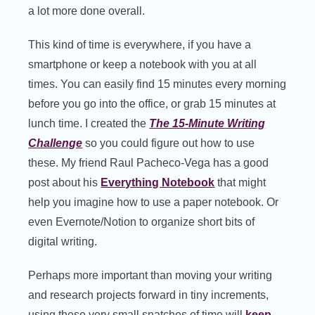
a lot more done overall.
This kind of time is everywhere, if you have a
smartphone or keep a notebook with you at all
times. You can easily find 15 minutes every morning
before you go into the office, or grab 15 minutes at
lunch time. I created the
The 15-Minute Writing
Challenge
so you could figure out how to use
these. My friend Raul Pacheco-Vega has a good
post about his
Everything Notebook
that might
help you imagine how to use a paper notebook. Or
even Evernote/Notion to organize short bits of
digital writing.
Perhaps more important than moving your writing
and research projects forward in tiny increments,
using these very small snatches of time will
keep