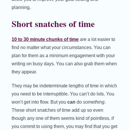
planning.
Short snatches of time
10 to 30 minute chunks of time
are a lot easier to
find no matter what your circumstances. You can
plan for them as a minimum engagement with your
writing on busy days. You can also grab them when
they appear.
They may be indeterminate lengths of time in which
you need to be interruptible. You can’t do lots. You
won’t get into flow. But you
can
do
something
.
These short snatches of time add up so even
though any one of them seems kind of pointless, if
you commit to using them, you may find that you get