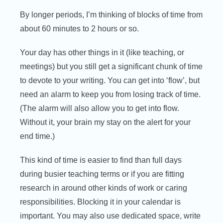
By longer periods, I’m thinking of blocks of time from
about 60 minutes to 2 hours or so.
Your day has other things in it (like teaching, or
meetings) but you still get a significant chunk of time
to devote to your writing. You can get into ‘flow’, but
need an alarm to keep you from losing track of time.
(The alarm will also allow you to get into flow.
Without it, your brain my stay on the alert for your
end time.)
This kind of time is easier to find than full days
during busier teaching terms or if you are fitting
research in around other kinds of work or caring
responsibilities. Blocking it in your calendar is
important. You may also use dedicated space, write