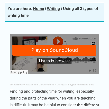
You are here:
Home
/
Writing
/
Using all 3 types of
writing time
Jo VanEvery, Academic Career Guide
·
Using all 3 types of writing time
Finding and protecting time for writing, especially
during the parts of the year when you are teaching,
is difficult. It may be helpful to consider
the different