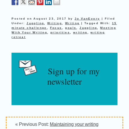
Posted on
August 23, 2017
by
Jo VanEvery
|
Filed
Under:
Juggling
,
Writing
,
Writing
|
Tagged With:
15
minute challenge
,
Focus
,
goals
,
Juggling
,
Meeting
With Your Writing
,
priorities
,
writing
,
writing
retreat
Sign up for my
newsletter
« Previous Post:
Maintaining your writing