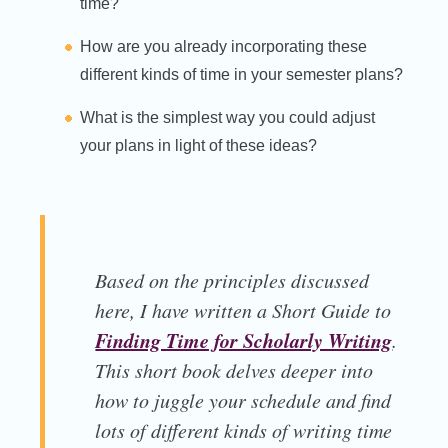
time?
How are you already incorporating these
different kinds of time in your semester plans?
What is the simplest way you could adjust
your plans in light of these ideas?
Based on the principles discussed
here, I have written a Short Guide to
Finding Time for Scholarly Writing
.
This short book delves deeper into
how to juggle your schedule and find
lots of different kinds of writing time