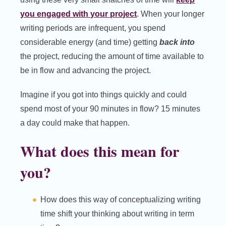
you engaged with your project
. When your longer
writing periods are infrequent, you spend
considerable energy (and time) getting
back into
the project, reducing the amount of time available to
be in flow and advancing the project.
Imagine if you got into things quickly and could
spend most of your 90 minutes in flow? 15 minutes
a day could make that happen.
What does this mean for
you?
How does this way of conceptualizing writing
time shift your thinking about writing in term