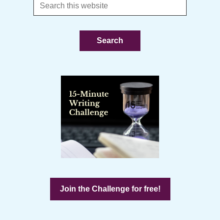
Search
this
website
Join the Challenge for free!