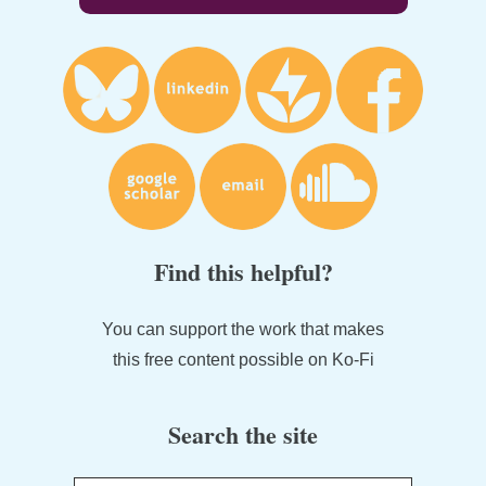
Find this helpful?
You can support the work that makes
this free content possible on Ko-Fi
Search the site