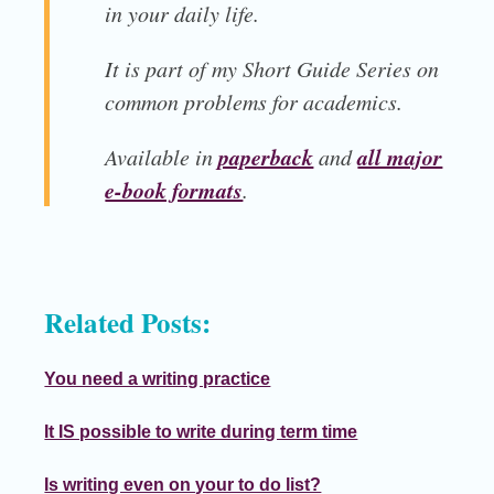
in your daily life.
It is part of my
Short Guide Series
on
common problems for academics.
paperback
all major
Available in
and
e-book formats
.
Related Posts:
You need a writing practice
It IS possible to write during term time
Is writing even on your to do list?