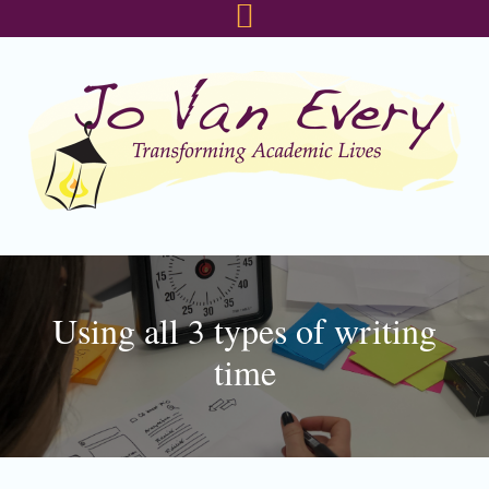
Skip
Skip
Skip
to
to
to
primary
main
footer
navigation
content
Using all 3 types of writing
time