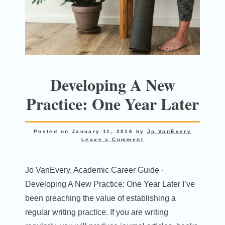
Developing A New
Practice: One Year Later
Posted on
January 11, 2016
by
Jo VanEvery
Leave a Comment
Jo VanEvery, Academic Career Guide ·
Developing A New Practice: One Year Later I’ve
been preaching the value of establishing a
regular writing practice. If you are writing