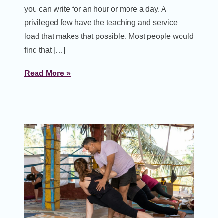
you can write for an hour or more a day. A
privileged few have the teaching and service
load that makes that possible. Most people would
find that […]
Read More »