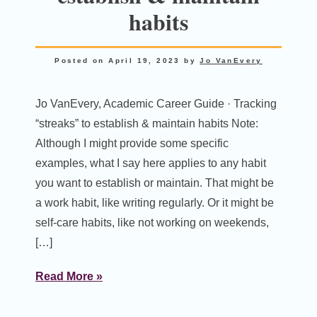
habits
Posted on
April 19, 2023
by
Jo VanEvery
Jo VanEvery, Academic Career Guide · Tracking
“streaks” to establish & maintain habits Note:
Although I might provide some specific
examples, what I say here applies to any habit
you want to establish or maintain. That might be
a work habit, like writing regularly. Or it might be
self-care habits, like not working on weekends,
[…]
Read More »