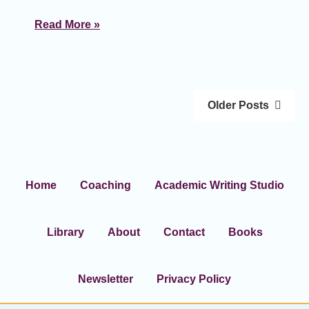
Read More »
Older Posts
Home
Coaching
Academic Writing Studio
Library
About
Contact
Books
Newsletter
Privacy Policy