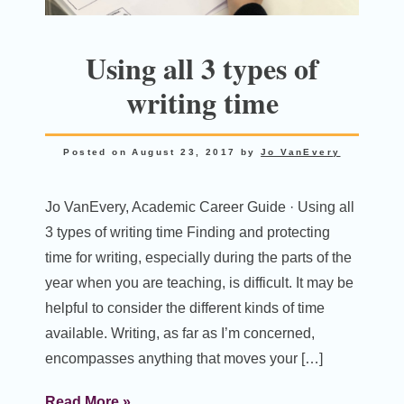
Using all 3 types of
writing time
Posted on
August 23, 2017
by
Jo VanEvery
Jo VanEvery, Academic Career Guide · Using all
3 types of writing time Finding and protecting
time for writing, especially during the parts of the
year when you are teaching, is difficult. It may be
helpful to consider the different kinds of time
available. Writing, as far as I’m concerned,
encompasses anything that moves your […]
Read More »