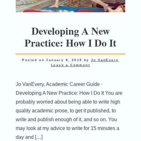
Developing A New
Practice: How I Do It
Posted on
January 8, 2015
by
Jo VanEvery
Leave a Comment
Jo VanEvery, Academic Career Guide ·
Developing A New Practice: How I Do It You are
probably worried about being able to write high
quality academic prose, to get it published, to
write and publish enough of it, and so on. You
may look at my advice to write for 15 minutes a
day and […]