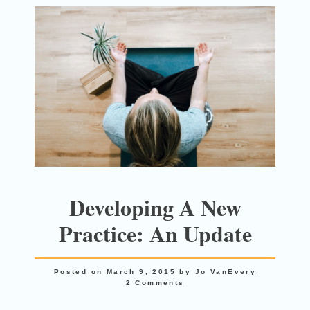
Developing A New
Practice: An Update
Posted on
March 9, 2015
by
Jo VanEvery
2 Comments