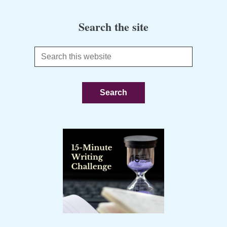
Search the site
Search
this
website