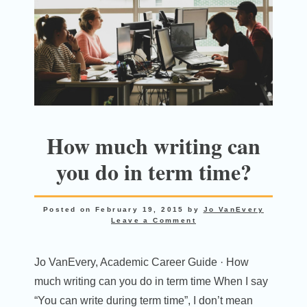
How much writing can
you do in term time?
Posted on
February 19, 2015
by
Jo VanEvery
Leave a Comment
Jo VanEvery, Academic Career Guide · How
much writing can you do in term time When I say
“You can write during term time”, I don’t mean