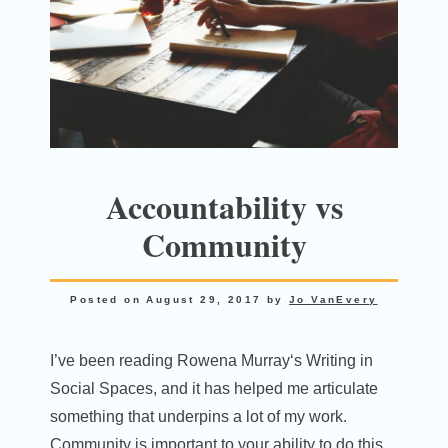
Accountability vs
Community
Posted on
August 29, 2017
by
Jo VanEvery
I’ve been reading Rowena Murray‘s Writing in
Social Spaces, and it has helped me articulate
something that underpins a lot of my work.
Community is important to your ability to do this