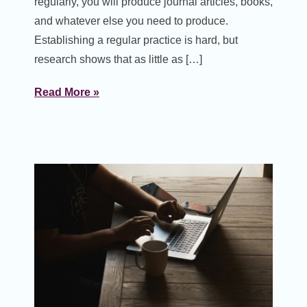
regularly, you will produce journal articles, books,
and whatever else you need to produce.
Establishing a regular practice is hard, but
research shows that as little as […]
Read More »