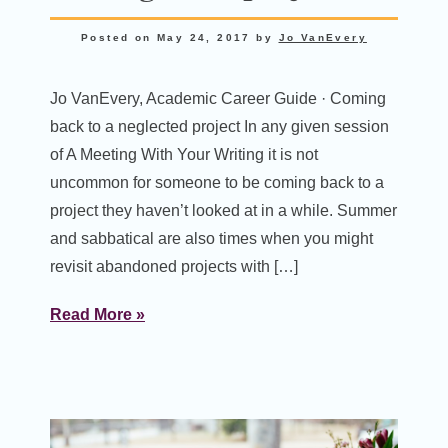
Posted on
May 24, 2017
by
Jo VanEvery
Jo VanEvery, Academic Career Guide · Coming
back to a neglected project In any given session
of A Meeting With Your Writing it is not
uncommon for someone to be coming back to a
project they haven’t looked at in a while. Summer
and sabbatical are also times when you might
revisit abandoned projects with […]
Read More »