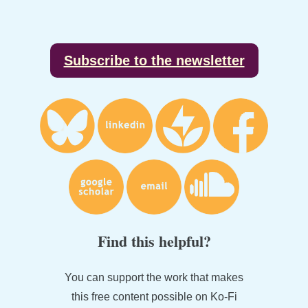
Footer
Subscribe to the newsletter
Find this helpful?
You can support the work that makes
this free content possible on Ko-Fi