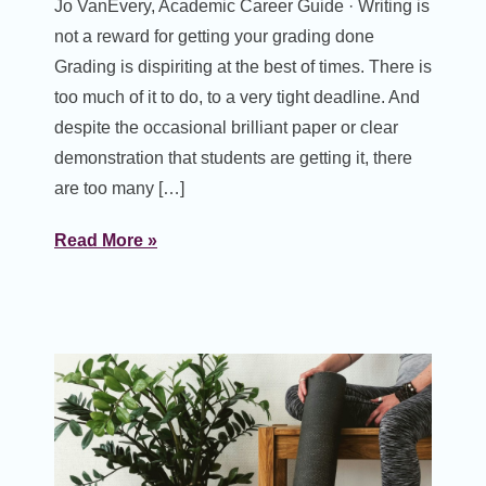
Jo VanEvery, Academic Career Guide · Writing is
not a reward for getting your grading done
Grading is dispiriting at the best of times. There is
too much of it to do, to a very tight deadline. And
despite the occasional brilliant paper or clear
demonstration that students are getting it, there
are too many […]
Read More »