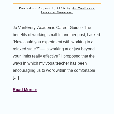
Posted on
August 3, 2015
by
Jo VanEvery
Leave a Comment
Jo VanEvery, Academic Career Guide · The
benefits of working small In another post, I asked:
“How could you experiment with working in a
relaxed state?” — Is working at or just beyond
your limits really effective? I proposed that the
ways in which my yoga teacher has been
encouraging us to work within the comfortable
[…]
Read More »