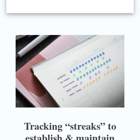
Tracking “streaks” to
establish & maintain