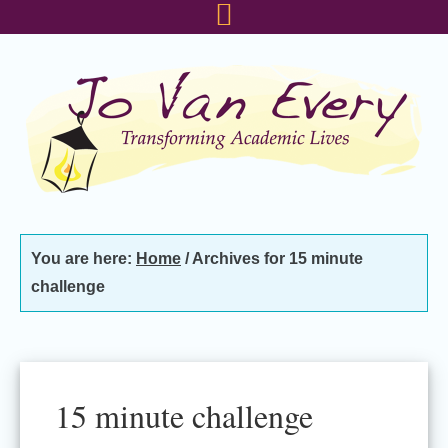
Skip
Skip
Skip
to
to
to
primary
main
footer
navigation
content
You are here:
Home
/
Archives for 15 minute
challenge
15 minute challenge