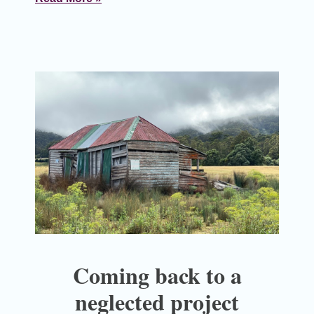
Coming back to a
neglected project