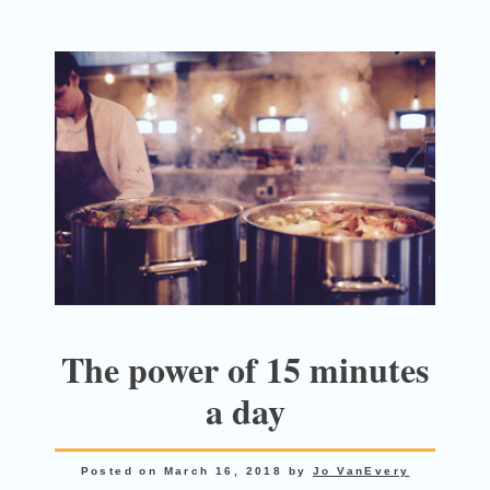
The power of 15 minutes
a day
Posted on
March 16, 2018
by
Jo VanEvery