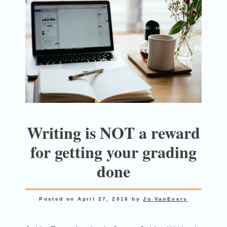
Writing is NOT a reward
for getting your grading
done
Posted on
April 27, 2016
by
Jo VanEvery