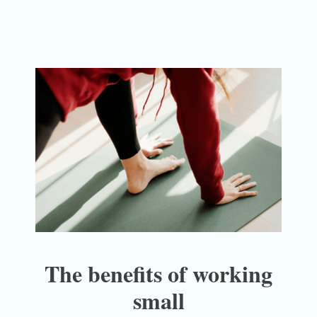
The benefits of working
small