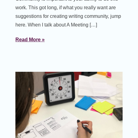
work. This got long, if what you really want are
suggestions for creating writing community, jump
here. When I talk about A Meeting […]
Read More »