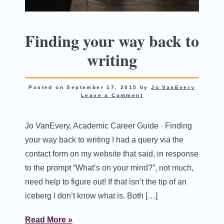
Finding your way back to
writing
Posted on
September 17, 2015
by
Jo VanEvery
Leave a Comment
Jo VanEvery, Academic Career Guide · Finding
your way back to writing I had a query via the
contact form on my website that said, in response
to the prompt “What’s on your mind?”, not much,
need help to figure out! If that isn’t the tip of an
iceberg I don’t know what is. Both […]
Read More »