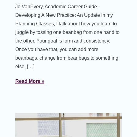
Jo VanEvery, Academic Career Guide ·
Developing A New Practice: An Update In my
Planning Classes, I talk about how you learn to
juggle by tossing one beanbag from one hand to
the other. Your goal is form and consistency.
Once you have that, you can add more
beanbags, change from beanbags to something
else, […]
Read More »