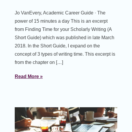
Jo VanEvery, Academic Career Guide · The
power of 15 minutes a day This is an excerpt
from Finding Time for your Scholarly Writing (A
Short Guide) which was published in late March
2018. In the Short Guide, I expand on the
concept of 3 types of writing time. This excerpt is
from the chapter on […]
Read More »