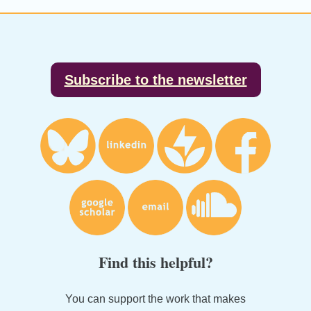
Footer
Subscribe to the newsletter
Find this helpful?
You can support the work that makes