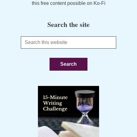
this free content possible on Ko-Fi
Search the site
Search
this
website