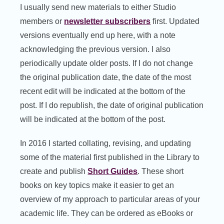
I usually send new materials to either Studio
members or
newsletter subscribers
first. Updated
versions eventually end up here, with a note
acknowledging the previous version. I also
periodically update older posts. If I do not change
the original publication date, the date of the most
recent edit will be indicated at the bottom of the
post. If I do republish, the date of original publication
will be indicated at the bottom of the post.
In 2016 I started collating, revising, and updating
some of the material first published in the Library to
create and publish
Short Guides
. These short
books on key topics make it easier to get an
overview of my approach to particular areas of your
academic life. They can be ordered as eBooks or