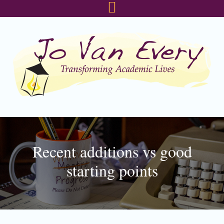
Skip
Skip
Skip
to
to
to
primary
main
footer
navigation
content
Recent additions vs good
starting points