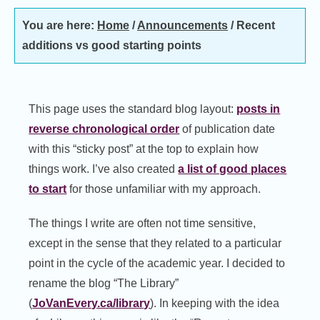
You are here:
Home
/
Announcements
/
Recent
additions vs good starting points
This page uses the standard blog layout:
posts in
reverse chronological order
of publication date
with this “sticky post” at the top to explain how
things work. I’ve also created
a list of good places
to start
for those unfamiliar with my approach.
The things I write are often not time sensitive,
except in the sense that they related to a particular
point in the cycle of the academic year. I decided to
rename the blog “The Library”
(
JoVanEvery.ca/library
). In keeping with the idea