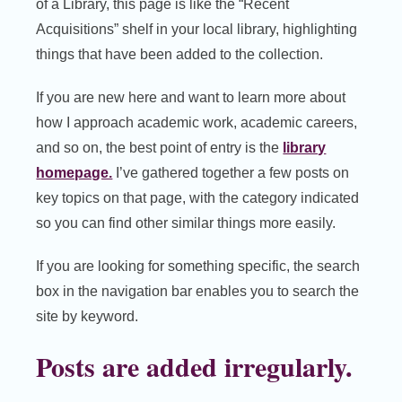
of a Library, this page is like the “Recent
Acquisitions” shelf in your local library, highlighting
things that have been added to the collection.
If you are new here and want to learn more about
how I approach academic work, academic careers,
and so on, the best point of entry is the
library
homepage.
I’ve gathered together a few posts on
key topics on that page, with the category indicated
so you can find other similar things more easily.
If you are looking for something specific, the search
box in the navigation bar enables you to search the
site by keyword.
Posts are added irregularly.