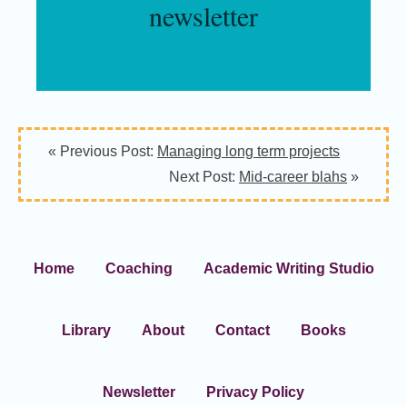
newsletter
« Previous Post:
Managing long term projects
Next Post:
Mid-career blahs
»
Home
Coaching
Academic Writing Studio
Library
About
Contact
Books
Newsletter
Privacy Policy