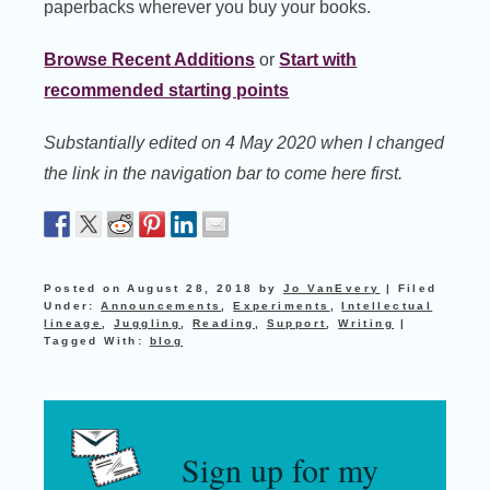
paperbacks wherever you buy your books.
Browse Recent Additions
or
Start with
recommended starting points
Substantially edited on 4 May 2020 when I changed
the link in the navigation bar to come here first.
Posted on
August 28, 2018
by
Jo VanEvery
|
Filed
Under:
Announcements
,
Experiments
,
Intellectual
lineage
,
Juggling
,
Reading
,
Support
,
Writing
|
Tagged With:
blog
Sign up for my