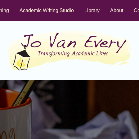
hing
Academic Writing Studio
Library
About
Co