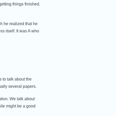
etting things finished.
sh he realized that he
s itself. It was A who
 to talk about the
ually several papers.
ation. We talk about
ile might be a good