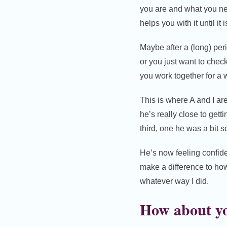
you are and what you nee
helps you with it until i
Maybe after a (long) per
or you just want to chec
you work together for a 
This is where A and I ar
he’s really close to gett
third, one he was a bit sc
He’s now feeling confiden
make a difference to how
whatever way I did.
How about y