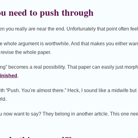
u need to push through
n you really are near the end. Unfortunately that point often fee
e whole argument is worthwhile. And that makes you either wan
 revise the whole paper.
hing” becomes a real possibility. That paper can easily just morp
inished
.
ith “Push. You’re almost there.” Heck, I sound like a midwife but i
rld.
ou now want to say? They belong in another article. This one need