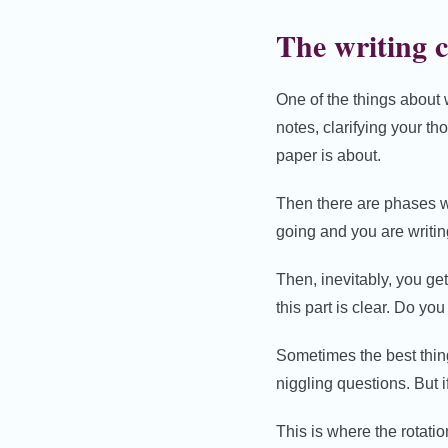
The writing c
One of the things about 
notes, clarifying your th
paper is about.
Then there are phases wh
going and you are writin
Then, inevitably, you ge
this part is clear. Do you
Sometimes the best thing t
niggling questions. But i
This is where the rotatio