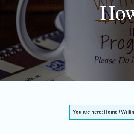
How
You are here:
Home
/
Writi