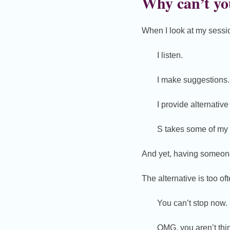
Why can’t you
When I look at my session
I listen.
I make suggestions.
I provide alternative
S takes some of my 
And yet, having someone 
The alternative is too o
You can’t stop now. 
OMG, you aren’t thin