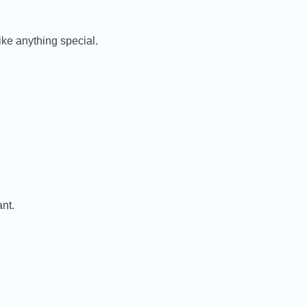
ike anything special.
nt.