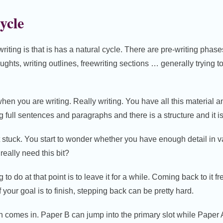
ycle
writing is that is has a natural cycle. There are pre-writing pha
oughts, writing outlines, freewriting sections … generally trying 
en you are writing. Really writing. You have all this material a
g full sentences and paragraphs and there is a structure and it is
t stuck. You start to wonder whether you have enough detail in 
 really need this bit?
o do at that point is to leave it for a while. Coming back to it fr
f your goal is to finish, stepping back can be pretty hard.
n comes in. Paper B can jump into the primary slot while Paper A 