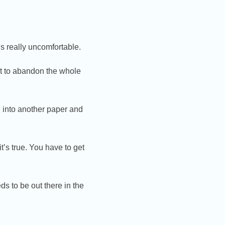
ls really uncomfortable.
t to abandon the whole
h into another paper and
t’s true. You have to get
s to be out there in the