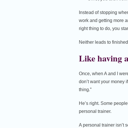
Instead of stopping whe
work and getting more an
right thing to do, you st
Neither leads to finishe
Like having a
Once, when A and I were 
don’t want your money if
thing.”
He’s right. Some people 
personal trainer.
A personal trainer isn’