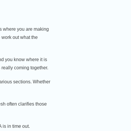
ses where you are making
to work out what the
nd you know where it is
 really coming together.
various sections. Whether
esh often clarifies those
is in time out.