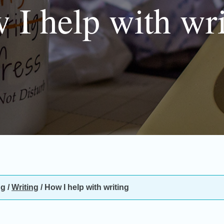
 I help with wri
ng
/
Writing
/
How I help with writing