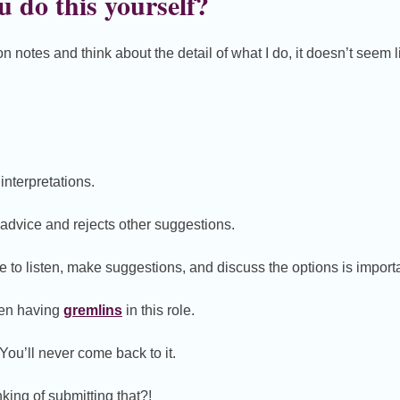
 do this yourself?
 notes and think about the detail of what I do, it doesn’t seem l
 interpretations.
advice and rejects other suggestions.
to listen, make suggestions, and discuss the options is importa
ften having
gremlins
in this role.
You’ll never come back to it.
king of submitting that?!