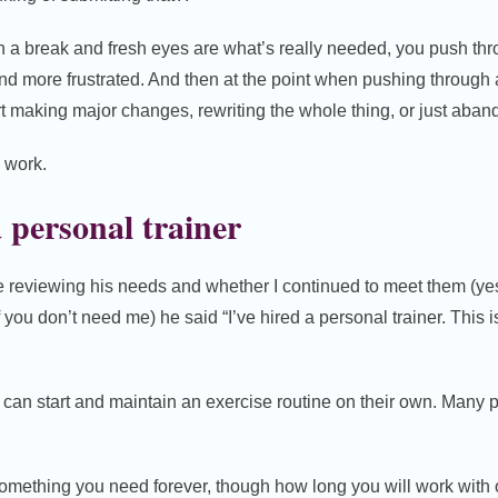
n a break and fresh eyes are what’s really needed, you push th
d more frustrated. And then at the point when pushing through an
art making major changes, rewriting the whole thing, or just aband
d work.
 personal trainer
reviewing his needs and whether I continued to meet them (yes, I
 you don’t need me) he said “I’ve hired a personal trainer. This 
can start and maintain an exercise routine on their own. Many 
t something you need forever, though how long you will work wi