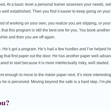
d. At a basic level a personal trainer assesses your needs, se
t is well established. Then you find it easier to keep going on your
iod of working on your own, you realize you are slipping, or yo
k that this program is still the best one for you. You book anoth
while and then you are off again.
e. He’s got a program. He’s had a few hurdles and I’ve helped h
ing that first paper out the door. He has another paper well adva
ared to start because it is more intellectually risky, well started.
t enough to move to the riskier paper next. It’s more interesting.
 he is perceived. Moving beyond the safe is a hard step. I’m pl
ou?