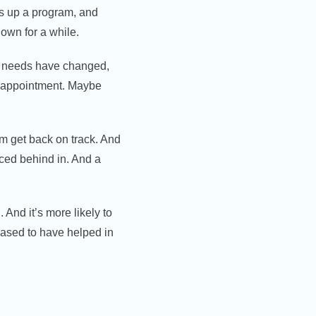
ts up a program, and
 own for a while.
ur needs have changed,
er appointment. Maybe
im get back on track. And
nced behind in. And a
 And it’s more likely to
eased to have helped in