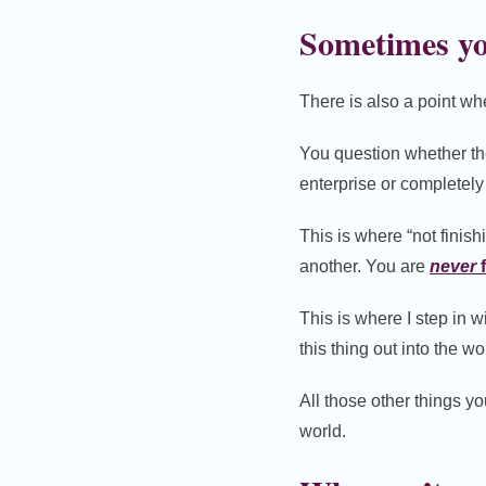
Sometimes yo
There is also a point whe
You question whether th
enterprise or completely
This is where “not finis
another. You are
never
f
This is where I step in w
this thing out into the wo
All those other things y
world.