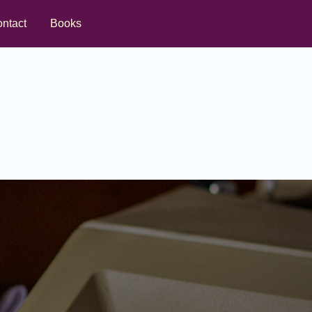
ntact
Books