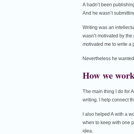
A hadn’t been publishing.
And he wasn’t submittin
Writing was an intellectu
wasn’t motivated by the 
motivated me to write a
Nevertheless he wanted to
How we work
The main thing I do for 
writing. I help connect t
I also helped A with a wo
when to keep with one p
idea.