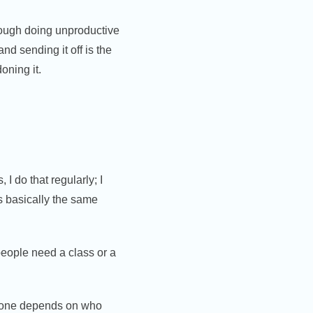
rough doing unproductive
d sending it off is the
oning it.
 do that regularly; I
is basically the same
people need a class or a
th one depends on who