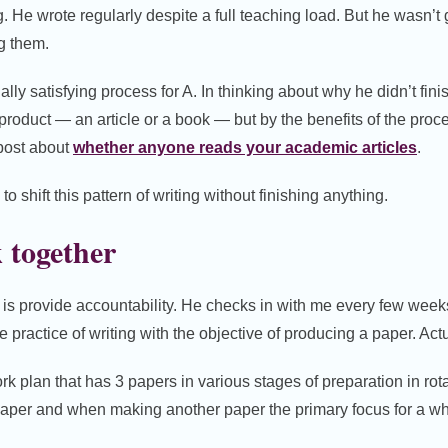
 He wrote regularly despite a full teaching load. But he wasn’t g
g them.
ally satisfying process for A. In thinking about why he didn’t fini
product — an article or a book — but by the benefits of the proces
 post about
whether anyone reads your academic articles
.
 shift this pattern of writing without finishing anything.
 together
A is provide accountability. He checks in with me every few weeks
he practice of writing with the objective of producing a paper. Act
rk plan that has 3 papers in various stages of preparation in rot
aper and when making another paper the primary focus for a wh