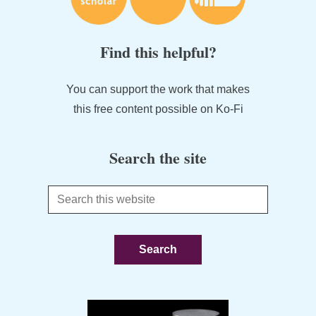
Find this helpful?
You can support the work that makes
this free content possible on Ko-Fi
Search the site
Search
this
website