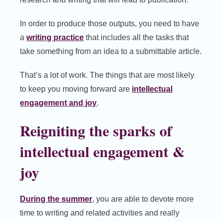
In order to produce those outputs, you need to have
a
writing practice
that includes all the tasks that
take something from an idea to a submittable article.
That’s a lot of work. The things that are most likely
to keep you moving forward are
intellectual
engagement and joy
.
Reigniting the sparks of
intellectual engagement &
joy
During the summer
, you are able to devote more
time to writing and related activities and really