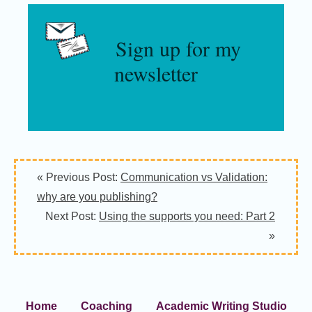
Sign up for my
newsletter
« Previous Post:
Communication vs Validation:
why are you publishing?
Next Post:
Using the supports you need: Part 2
»
Home
Coaching
Academic Writing Studio