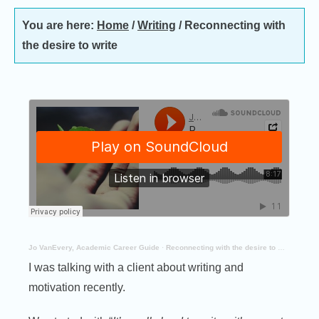
You are here:
Home
/
Writing
/
Reconnecting with
the desire to write
Jo VanEvery, Academic Career Guide
·
Reconnecting with the desire to write
I was talking with a client about writing and
motivation recently.