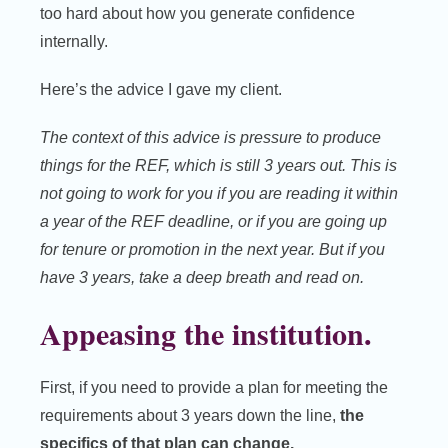
too hard about how you generate confidence
internally.
Here’s the advice I gave my client.
The context of this advice is pressure to produce
things for the REF, which is still 3 years out. This is
not going to work for you if you are reading it within
a year of the REF deadline, or if you are going up
for tenure or promotion in the next year. But if you
have 3 years, take a deep breath and read on.
Appeasing the institution.
First, if you need to provide a plan for meeting the
requirements about 3 years down the line,
the
specifics of that plan can change.