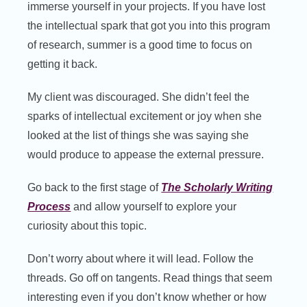
immerse yourself in your projects. If you have lost
the intellectual spark that got you into this program
of research, summer is a good time to focus on
getting it back.
My client was discouraged. She didn’t feel the
sparks of intellectual excitement or joy when she
looked at the list of things she was saying she
would produce to appease the external pressure.
Go back to the first stage of
The Scholarly Writing
Process
and allow yourself to explore your
curiosity about this topic.
Don’t worry about where it will lead. Follow the
threads. Go off on tangents. Read things that seem
interesting even if you don’t know whether or how