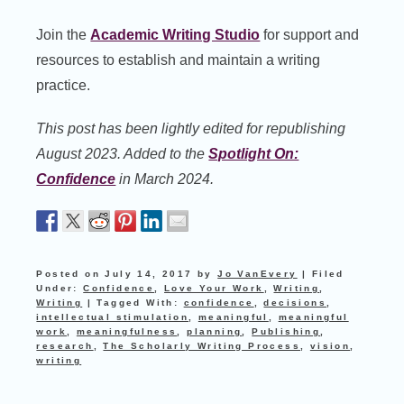
Join the
Academic Writing Studio
for support and
resources to establish and maintain a writing
practice.
This post has been lightly edited for republishing
August 2023. Added to the
Spotlight On:
Confidence
in March 2024.
Posted on
July 14, 2017
by
Jo VanEvery
|
Filed
Under:
Confidence
,
Love Your Work
,
Writing
,
Writing
|
Tagged With:
confidence
,
decisions
,
intellectual stimulation
,
meaningful
,
meaningful
work
,
meaningfulness
,
planning
,
Publishing
,
research
,
The Scholarly Writing Process
,
vision
,
writing