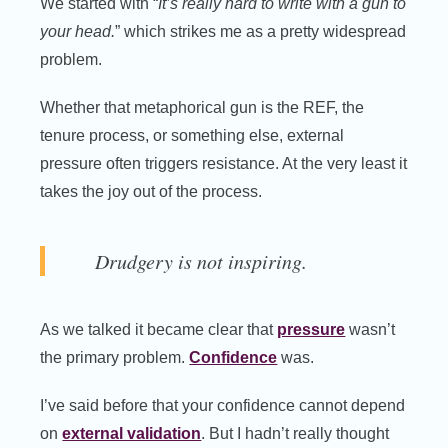
We started with “
It’s really hard to write with a gun to
your head.
” which strikes me as a pretty widespread
problem.
Whether that metaphorical gun is the REF, the
tenure process, or something else, external
pressure often triggers resistance. At the very least it
takes the joy out of the process.
Drudgery is not inspiring.
As we talked it became clear that
pressure
wasn’t
the primary problem.
Confidence
was.
I’ve said before that your confidence cannot depend
on
external validation
. But I hadn’t really thought