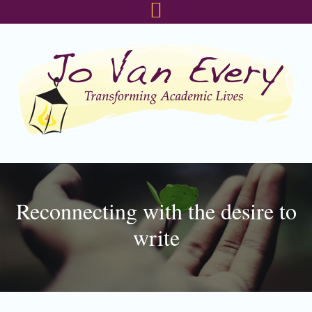
Skip
Skip
Skip
to
to
to
primary
main
footer
navigation
content
Reconnecting with the desire to
write