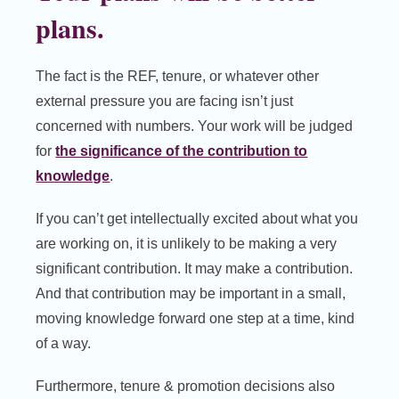
plans.
The fact is the REF, tenure, or whatever other
external pressure you are facing isn’t just
concerned with numbers. Your work will be judged
for
the significance of the contribution to
knowledge
.
If you can’t get intellectually excited about what you
are working on, it is unlikely to be making a very
significant contribution. It may make a contribution.
And that contribution may be important in a small,
moving knowledge forward one step at a time, kind
of a way.
Furthermore, tenure & promotion decisions also