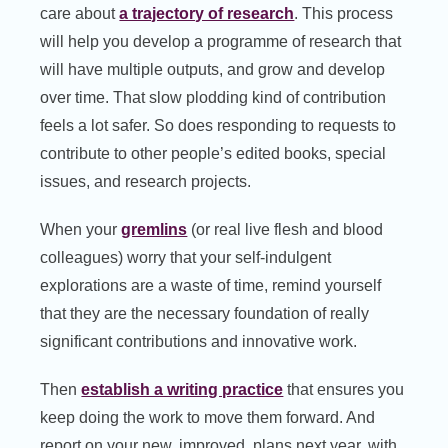
care about
a trajectory of research
. This process
will help you develop a programme of research that
will have multiple outputs, and grow and develop
over time. That slow plodding kind of contribution
feels a lot safer. So does responding to requests to
contribute to other people’s edited books, special
issues, and research projects.
When your
gremlins
(or real live flesh and blood
colleagues) worry that your self-indulgent
explorations are a waste of time, remind yourself
that they are the necessary foundation of really
significant contributions and innovative work.
Then
establish a writing practice
that ensures you
keep doing the work to move them forward. And
report on your new, improved, plans next year, with