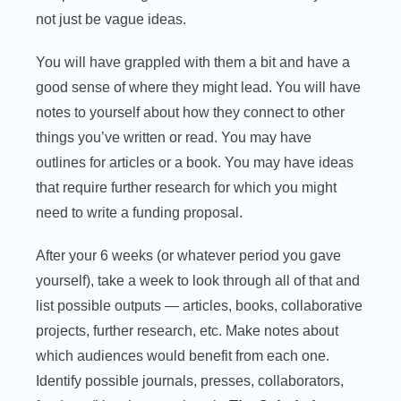
not just be vague ideas.
You will have grappled with them a bit and have a
good sense of where they might lead. You will have
notes to yourself about how they connect to other
things you’ve written or read. You may have
outlines for articles or a book. You may have ideas
that require further research for which you might
need to write a funding proposal.
After your 6 weeks (or whatever period you gave
yourself), take a week to look through all of that and
list possible outputs — articles, books, collaborative
projects, further research, etc. Make notes about
which audiences would benefit from each one.
Identify possible journals, presses, collaborators,