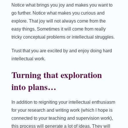
Notice what brings you joy and makes you want to
go further. Notice what makes you curious and
explore. That joy will not always come from the
easy things. Sometimes it will come from really
tricky conceptual problems or intellectual struggles.
Trust that you are excited by and enjoy doing hard
intellectual work.
Turning that exploration
into plans…
In addition to reigniting your intellectual enthusiasm
for your research and writing work (which I hope is
connected to your teaching and supervision work),
this process will generate a lot of ideas. They will