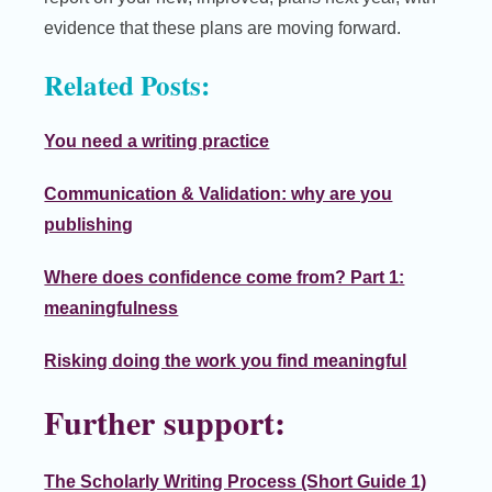
evidence that these plans are moving forward.
Related Posts:
You need a writing practice
Communication & Validation: why are you
publishing
Where does confidence come from? Part 1:
meaningfulness
Risking doing the work you find meaningful
Further support:
The Scholarly Writing Process (Short Guide 1)