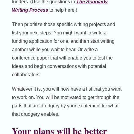
funders. (Use the questions in
The Scholarly
Writing Process
to help here.)
Then prioritize those specific writing projects and
list your next steps. You might want to write a
funding application for one, and then start writing
another while you wait to hear. Or write a
conference paper that will enable you to test the
ideas and begin conversations with potential
collaborators.
Whatever it is, you will now have a list that you want
to work on. You will be motivated to get through the
parts that are drudgery by your excitement for what
that drudgery enables.
Your plans will be better