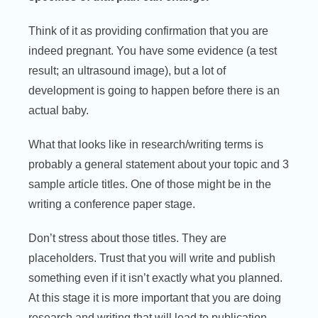
Think of it as providing confirmation that you are
indeed pregnant. You have some evidence (a test
result; an ultrasound image), but a lot of
development is going to happen before there is an
actual baby.
What that looks like in research/writing terms is
probably a general statement about your topic and 3
sample article titles. One of those might be in the
writing a conference paper stage.
Don’t stress about those titles. They are
placeholders. Trust that you will write and publish
something even if it isn’t exactly what you planned.
At this stage it is more important that you are doing
research and writing that will lead to publication.