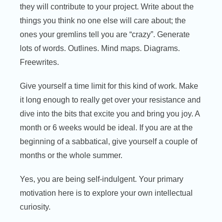
they will contribute to your project. Write about the
things you think no one else will care about; the
ones your gremlins tell you are “crazy”. Generate
lots of words. Outlines. Mind maps. Diagrams.
Freewrites.
Give yourself a time limit for this kind of work. Make
it long enough to really get over your resistance and
dive into the bits that excite you and bring you joy. A
month or 6 weeks would be ideal. If you are at the
beginning of a sabbatical, give yourself a couple of
months or the whole summer.
Yes, you are being self-indulgent. Your primary
motivation here is to explore your own intellectual
curiosity.