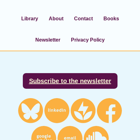
Library
About
Contact
Books
Newsletter
Privacy Policy
Footer
Subscribe to the newsletter