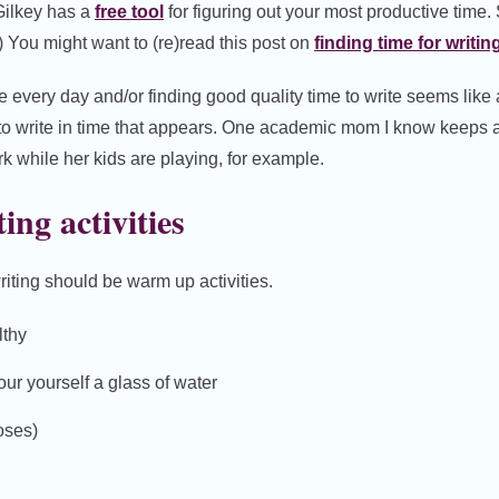
Gilkey has a
free tool
for figuring out your most productive time.
) You might want to (re)read this post on
finding time for writin
me every day and/or finding good quality time to write seems like 
 to write in time that appears. One academic mom I know keeps 
rk while her kids are playing, for example.
ing activities
riting should be warm up activities.
lthy
our yourself a glass of water
oses)