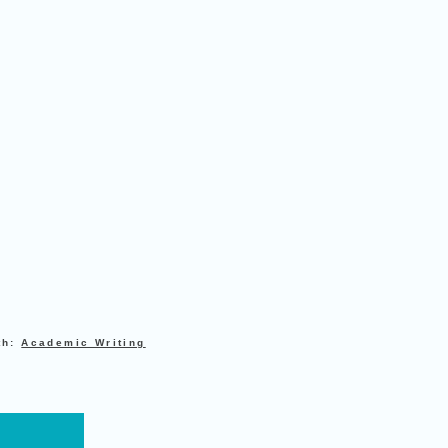
th:
Academic Writing