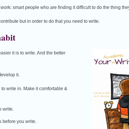
work: smart people who are finding it difficult to do the thing the
ntribute but in order to do that you need to write.
habit
sier it is to write. And the better
evelop it.
to write in. Make it comfortable &
 write.
 before you write.