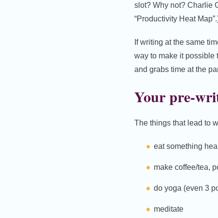
slot? Why not? Charlie 
“Productivity Heat Map”.
If writing at the same ti
way to make it possible
and grabs time at the pa
Your pre-writ
The things that lead to w
eat something hea
make coffee/tea, p
do yoga (even 3 p
meditate