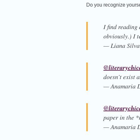
Do you recognize yoursel
I find reading
obviously.) I t
— Liana Silva
@literarychic
doesn’t exist a
— Anamaria D
@literarychic
paper in the *
— Anamaria D