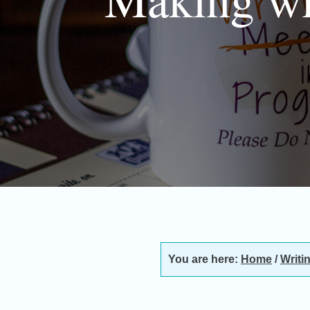
You are here:
Home
/
Writi