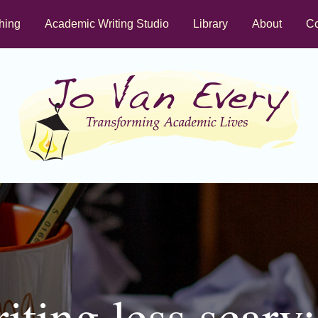
hing
Academic Writing Studio
Library
About
Co
ting less scary