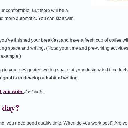
ed, uncomfortable. But there will be a
me more automatic. You can start with
, you’ve finished your breakfast and have a fresh cup of coffee will
ing space and writing. (Note: your time and pre-writing activitie
s example.)
ng to your designated writing space at your designated time feel
 goal is to develop a habit of writing
.
 you write.
Just write.
 day?
ime, you need good quality time. When do you work best? Are you 