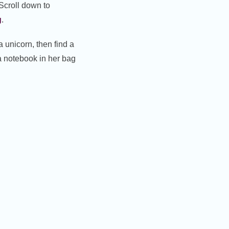
 Scroll down to
g
.
a unicorn, then find a
a notebook in her bag