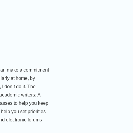
e can make a commitment
ularly at home, by
 I don’t do it. The
 academic writers: A
lasses to help you keep
help you set priorities
and electronic forums