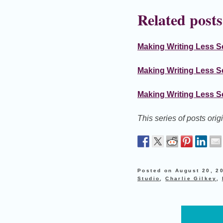
Related posts
Making Writing Less Sc
Making Writing Less S
Making Writing Less Sc
This series of posts ori
Posted on
August 20, 2
Studio
,
Charlie Gilkey
,