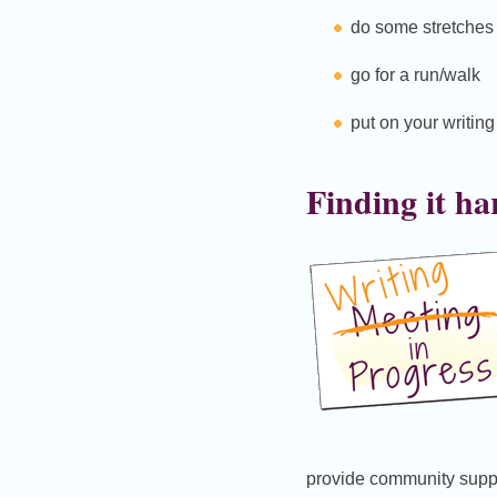
do some stretches
go for a run/walk
put on your writin
Finding it ha
provide community supp