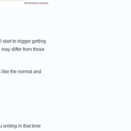
 start to trigger getting
s may differ from those
s like the normal and
writing in that time