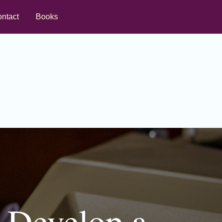
ntact
Books
: Develop a