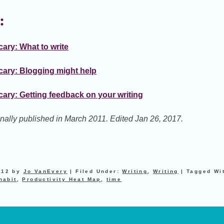
:
ary: What to write
cary: Blogging might help
ary: Getting feedback on your writing
ginally published in March 2011. Edited Jan 26, 2017.
012
by
Jo VanEvery
|
Filed Under:
Writing
,
Writing
|
Tagged Wi
habit
,
Productivity Heat Map
,
time