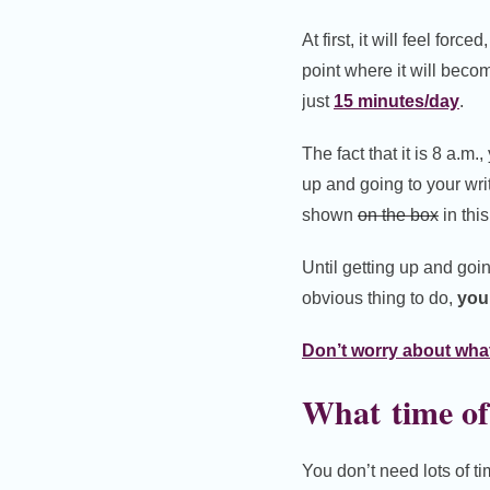
At first, it will feel forc
point where it will beco
just
15 minutes/day
.
The fact that it is 8 a.m.
up and going to your writ
shown
on the box
in thi
Until getting up and goi
obvious thing to do,
your
Don’t worry about what
What time of
You don’t need lots of t