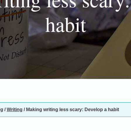
habit
ng
/
Writing
/
Making writing less scary: Develop a habit