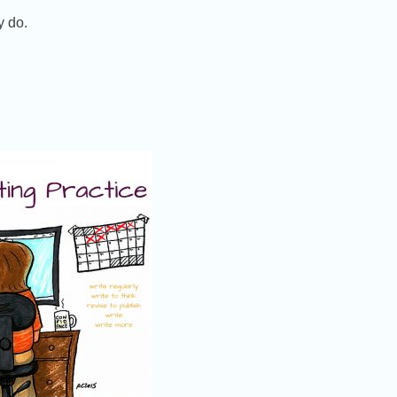
y do.