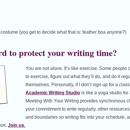
g costume (you get to decide what that is: feather boa anyone?)
rd to protect your writing time?
You are not alone. It’s like exercise. Some peopl
to exercise, figure out what they’ll do, and do it reg
themselves. Personally, if I don’t sign up for a class,
Academic Writing Studio
is like a yoga studio for
Meeting With Your Writing provides synchronous c
your commitment to write regularly, other resources 
and boundaries so writing fits into your schedule, 
ort.
Join us.