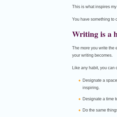
This is what inspires my 
You have something to co
Writing is a 
The more you write the ea
your writing becomes.
Like any habit, you can d
Designate a space 
inspiring.
Designate a time to
Do the same things