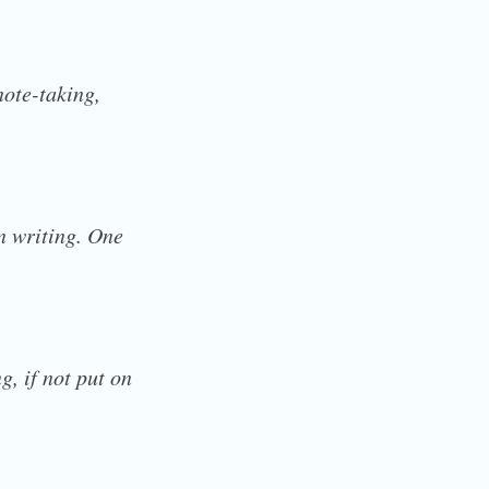
note-taking,
in writing. One
g, if not put on