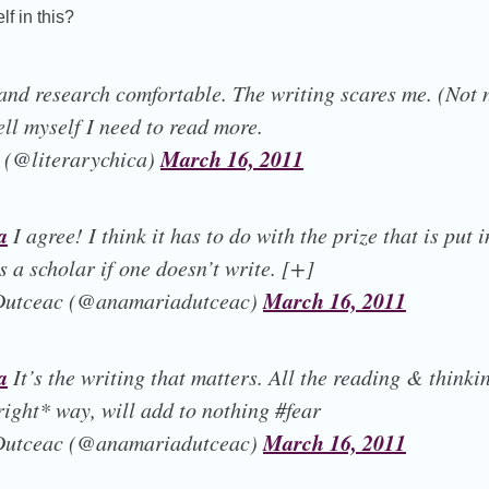
f in this?
 and research comfortable. The writing scares me. (Not 
ell myself I need to read more.
March 16, 2011
 (@literarychica)
a
I agree! I think it has to do with the prize that is put 
s a scholar if one doesn’t write. [+]
March 16, 2011
utceac (@anamariadutceac)
a
It’s the writing that matters. All the reading & thinkin
right* way, will add to nothing #fear
March 16, 2011
utceac (@anamariadutceac)