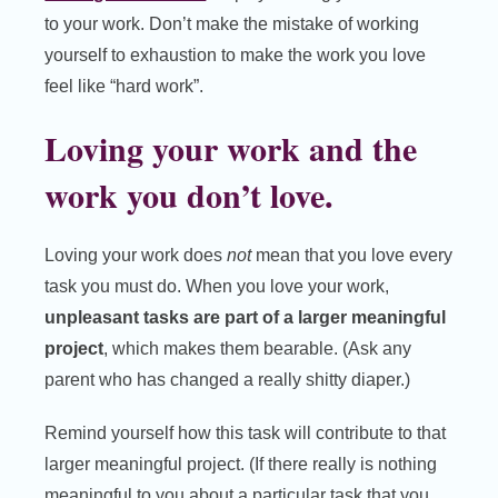
to your work. Don’t make the mistake of working
yourself to exhaustion to make the work you love
feel like “hard work”.
Loving your work and the
work you don’t love.
Loving your work does
not
mean that you love every
task you must do. When you love your work,
unpleasant tasks are part of a larger meaningful
project
, which makes them bearable. (Ask any
parent who has changed a really shitty diaper.)
Remind yourself how this task will contribute to that
larger meaningful project. (If there really is nothing
meaningful to you about a particular task that you