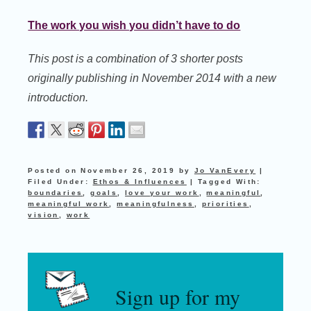
The work you wish you didn’t have to do
This post is a combination of 3 shorter posts
originally publishing in November 2014 with a new
introduction.
Posted on
November 26, 2019
by
Jo VanEvery
|
Filed Under:
Ethos & Influences
|
Tagged With:
boundaries
,
goals
,
love your work
,
meaningful
,
meaningful work
,
meaningfulness
,
priorities
,
vision
,
work
Sign up for my