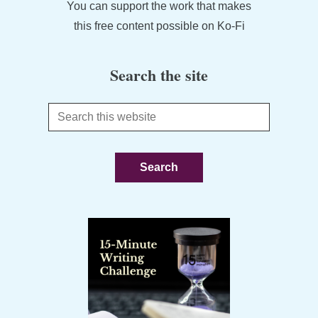
You can support the work that makes
this free content possible on Ko-Fi
Search the site
Search
this
website