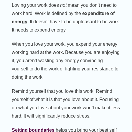
Loving your work does
not
mean you don’t need to
work hard. Work is defined by the
expenditure of
energy
. It doesn’t have to be unpleasant to be work.
It needs to expend energy.
When you love your work, you expend your energy
working hard at the work. Because you are enjoying
it, you aren’t wasting any energy convincing
yourself to do the work or fighting your resistance to
doing the work.
Remind yourself that you love this work. Remind
yourself of what it is that you love about it. Focusing
on what you love about your work won’t make it less
hard. It will significantly reduce stress.
Setting boundaries
helps you bring your best self