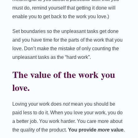
must do, remind yourself that getting it done will
enable you to get back to the work you love.)
Set boundaries so the unpleasant tasks get done
and you have time for the parts of the work that you
love. Don’t make the mistake of only counting the
unpleasant tasks as the “hard work”.
The value of the work you
love.
Loving your work does
not
mean you should be
paid less to do it. When you love your work, you do
a better job. You work harder. You care more about
the quality of the product.
You provide
more
value
.