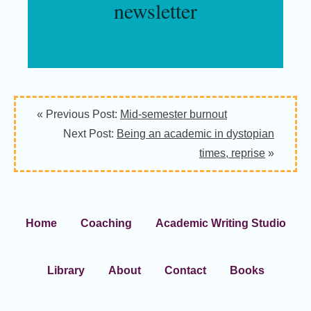
newsletter
« Previous Post:
Mid-semester burnout
Next Post:
Being an academic in dystopian
times, reprise
»
Home
Coaching
Academic Writing Studio
Library
About
Contact
Books