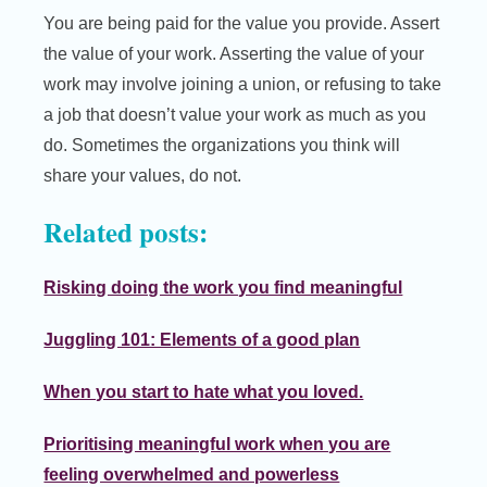
You are being paid for the value you provide. Assert
the value of your work. Asserting the value of your
work may involve joining a union, or refusing to take
a job that doesn’t value your work as much as you
do. Sometimes the organizations you think will
share your values, do not.
Related posts:
Risking doing the work you find meaningful
Juggling 101: Elements of a good plan
When you start to hate what you loved.
Prioritising meaningful work when you are
feeling overwhelmed and powerless