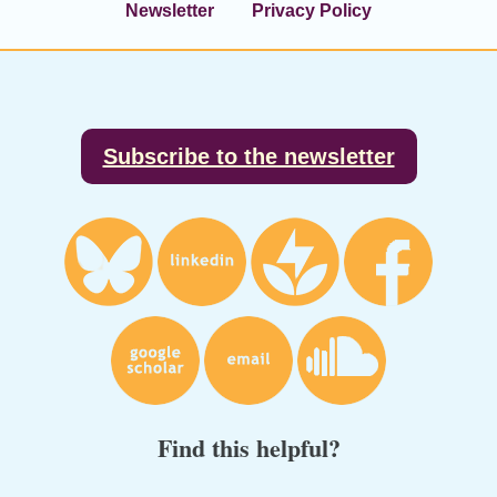
Newsletter
Privacy Policy
Footer
Subscribe to the newsletter
Find this helpful?