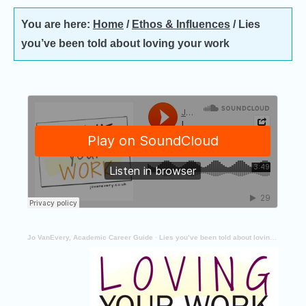
You are here:
Home
/
Ethos & Influences
/
Lies
you’ve been told about loving your work
Jo VanEvery, Academic Career Guide
·
Lies you’ve been told about loving your work