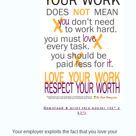
Download & print this poster (11″ x
17″)
Your employer exploits the fact that you love your