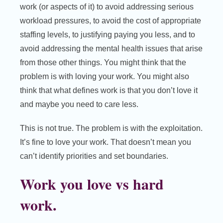
work (or aspects of it) to avoid addressing serious
workload pressures, to avoid the cost of appropriate
staffing levels, to justifying paying you less, and to
avoid addressing the mental health issues that arise
from those other things. You might think that the
problem is with loving your work. You might also
think that what defines work is that you don’t love it
and maybe you need to care less.
This is not true. The problem is with the exploitation.
It’s fine to love your work. That doesn’t mean you
can’t identify priorities and set boundaries.
Work you love vs hard
work.