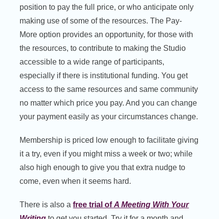
position to pay the full price, or who anticipate only
making use of some of the resources. The Pay-
More option provides an opportunity, for those with
the resources, to contribute to making the Studio
accessible to a wide range of participants,
especially if there is institutional funding. You get
access to the same resources and same community
no matter which price you pay. And you can change
your payment easily as your circumstances change.
Membership is priced low enough to facilitate giving
it a try, even if you might miss a week or two; while
also high enough to give you that extra nudge to
come, even when it seems hard.
There is also a
free trial of
A Meeting With Your
Writing
to get you started. Try it for a month and