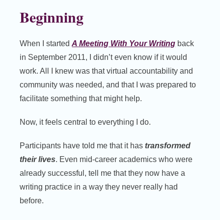
Beginning
When I started
A Meeting With Your Writing
back
in September 2011, I didn’t even know if it would
work. All I knew was that virtual accountability and
community was needed, and that I was prepared to
facilitate something that might help.
Now, it feels central to everything I do.
Participants have told me that it has
transformed
their lives
. Even mid-career academics who were
already successful, tell me that they now have a
writing practice in a way they never really had
before.