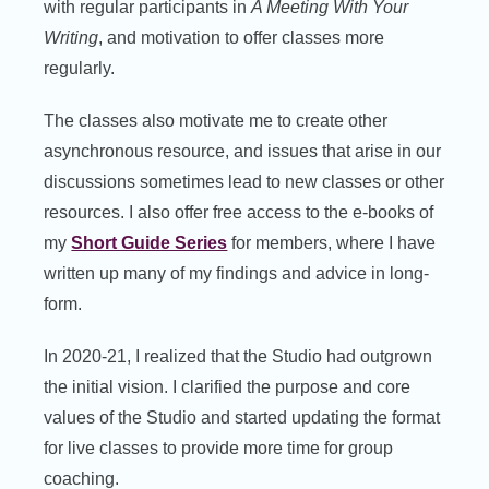
with regular participants in
A Meeting With Your
Writing
, and motivation to offer classes more
regularly.
The classes also motivate me to create other
asynchronous resource, and issues that arise in our
discussions sometimes lead to new classes or other
resources. I also offer free access to the e-books of
my
Short Guide Series
for members, where I have
written up many of my findings and advice in long-
form.
In 2020-21, I realized that the Studio had outgrown
the initial vision. I clarified the purpose and core
values of the Studio and started updating the format
for live classes to provide more time for group
coaching.