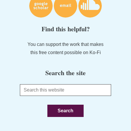
Find this helpful?
You can support the work that makes
this free content possible on Ko-Fi
Search the site
Search
this
website