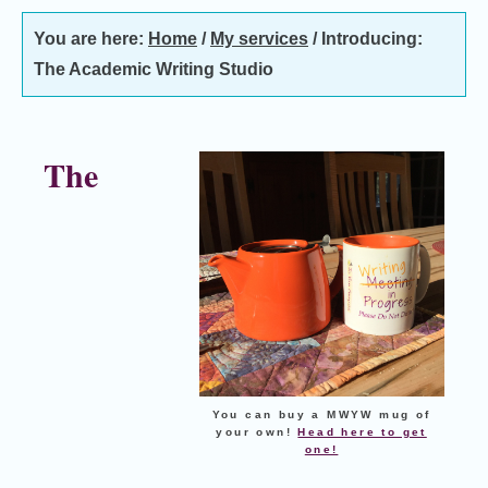
You are here:
Home
/
My services
/
Introducing:
The Academic Writing Studio
The
You can buy a MWYW mug of
your own!
Head here to get
one!