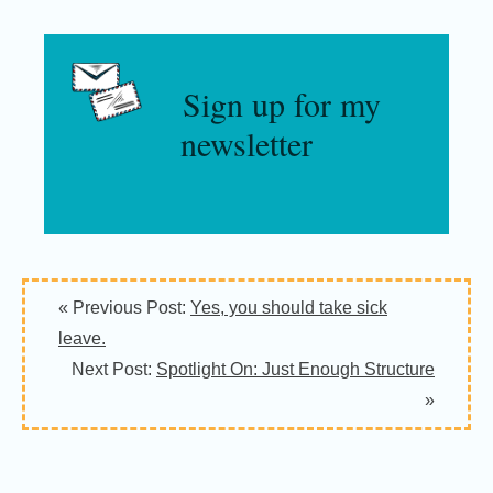
Sign up for my
newsletter
« Previous Post:
Yes, you should take sick
leave.
Next Post:
Spotlight On: Just Enough Structure
»