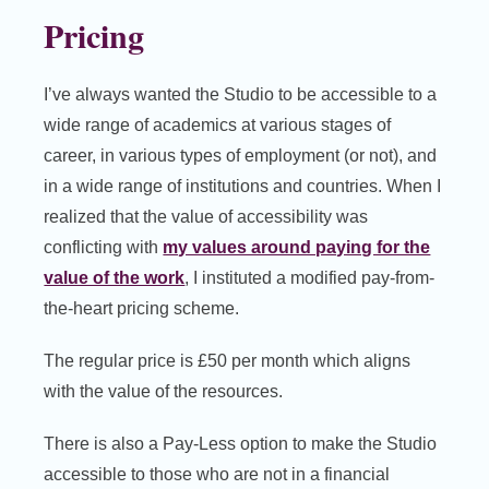
Pricing
I’ve always wanted the Studio to be accessible to a
wide range of academics at various stages of
career, in various types of employment (or not), and
in a wide range of institutions and countries. When I
realized that the value of accessibility was
conflicting with
my values around paying for the
value of the work
, I instituted a modified pay-from-
the-heart pricing scheme.
The regular price is £50 per month which aligns
with the value of the resources.
There is also a Pay-Less option to make the Studio
accessible to those who are not in a financial