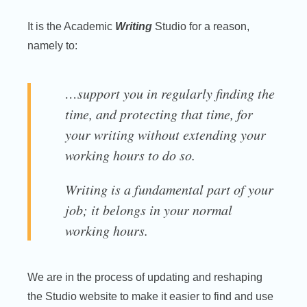
It is the Academic
Writing
Studio for a reason,
namely to:
…support you in regularly finding the
time, and protecting that time, for
your writing without extending your
working hours to do so.
Writing is a fundamental part of your
job; it belongs in your normal
working hours.
We are in the process of updating and reshaping
the Studio website to make it easier to find and use