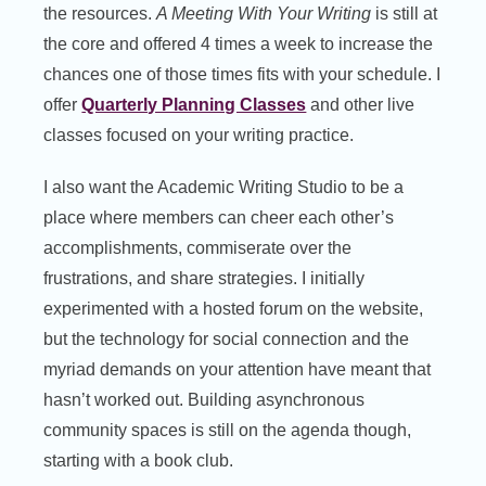
the resources.
A Meeting With Your Writing
is still at
the core and offered 4 times a week to increase the
chances one of those times fits with your schedule. I
offer
Quarterly Planning Classes
and other live
classes focused on your writing practice.
I also want the Academic Writing Studio to be a
place where members can cheer each other’s
accomplishments, commiserate over the
frustrations, and share strategies. I initially
experimented with a hosted forum on the website,
but the technology for social connection and the
myriad demands on your attention have meant that
hasn’t worked out. Building asynchronous
community spaces is still on the agenda though,
starting with a book club.