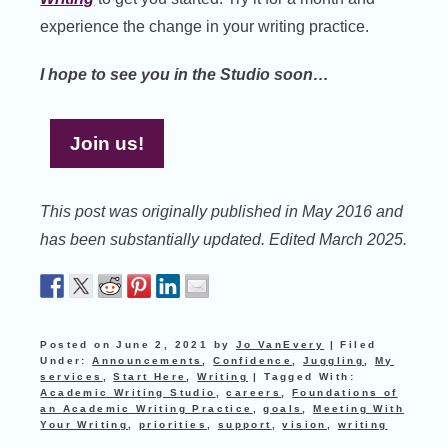
experience the change in your writing practice.
I hope to see you in the Studio soon…
Join us!
This post was originally published in May 2016 and
has been substantially updated. Edited March 2025.
Posted on
June 2, 2021
by
Jo VanEvery
|
Filed
Under:
Announcements
,
Confidence
,
Juggling
,
My
services
,
Start Here
,
Writing
|
Tagged With:
Academic Writing Studio
,
careers
,
Foundations of
an Academic Writing Practice
,
goals
,
Meeting With
Your Writing
,
priorities
,
support
,
vision
,
writing