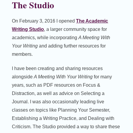
The Studio
On February 3, 2016 I opened
The Academic
Writing Studio
, a larger community space for
academics, while incorporating
A Meeting With
Your Writing
and adding further resources for
members.
I have been creating and sharing resources
alongside
A Meeting With Your Writing
for many
years, such as PDF resources on Focus &
Distraction, as well as advice on Selecting a
Journal. I was also occasionally leading live
classes on topics like Planning Your Semester,
Establishing a Writing Practice, and Dealing with
Criticism. The Studio provided a way to share these