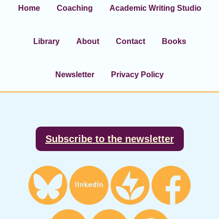
Home
Coaching
Academic Writing Studio
Library
About
Contact
Books
Newsletter
Privacy Policy
Footer
Subscribe to the newsletter