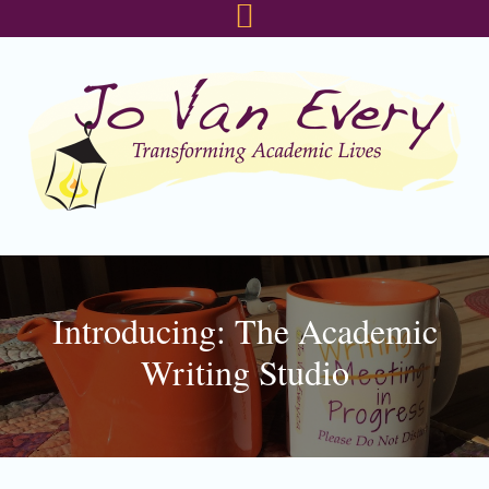
Skip
Skip
Skip
to
to
to
primary
main
footer
navigation
content
Introducing: The Academic
Writing Studio