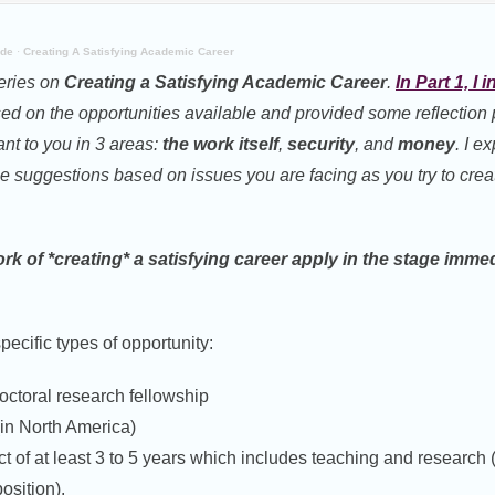
ide
·
Creating A Satisfying Academic Career
series on
Creating a Satisfying Academic Career
.
In Part 1, I
d on the opportunities available and provided some reflection 
ant to you in 3 areas:
the work itself
,
security
, and
money
. I e
e suggestions based on issues you are facing as you try to crea
k of *creating* a satisfying career apply in the stage immed
specific types of opportunity:
doctoral research fellowship
(in North America)
ct of at least 3 to 5 years which includes teaching and research (
osition).