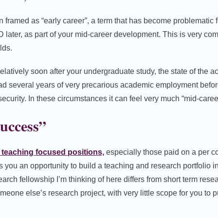
n framed as “early career”, a term that has become problematic 
later, as part of your mid-career development. This is very co
lds.
latively soon after your undergraduate study, the state of the 
d several years of very precarious academic employment before
security. In these circumstances it can feel very much “mid-caree
uccess”
, teaching focused positions,
especially those paid on a per co
es you an opportunity to build a teaching and research portfolio 
search fellowship I’m thinking of here differs from short term rese
omeone else’s research project, with very little scope for you to