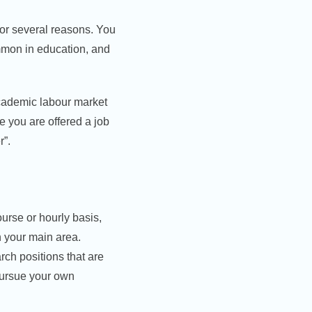
for several reasons. You
mmon in education, and
academic labour market
 you are offered a job
r”.
urse or hourly basis,
in your main area.
arch positions that are
 pursue your own