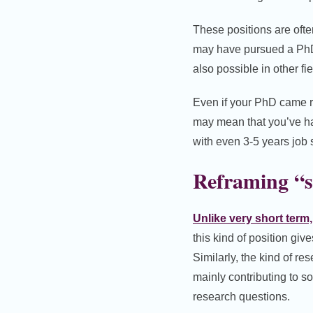
These positions are ofte
may have pursued a PhD 
also possible in other fie
Even if your PhD came re
may mean that you’ve ha
with even 3-5 years job 
Reframing “s
Unlike very short term
this kind of position giv
Similarly, the kind of re
mainly contributing to s
research questions.