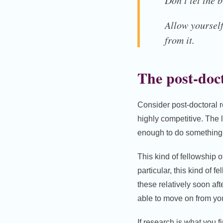
Don’t let the 
Allow yourself
from it.
The post-doct
Consider post-doctoral 
highly competitive. The l
enough to do something s
This kind of fellowship o
particular, this kind of 
these relatively soon aft
able to move on from you
If research is what you f