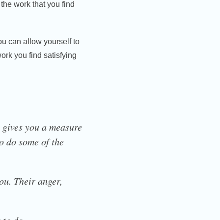
n the work that you find
u can allow yourself to
rk you find satisfying
b gives you a measure
 to do some of the
ou. Their anger,