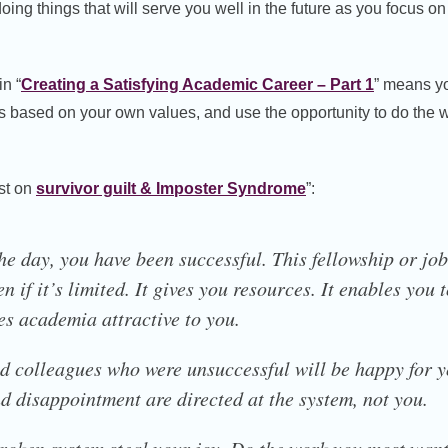
 doing things that will serve you well in the future as you focus o
in “
Creating a Satisfying Academic Career – Part 1
” means yo
 based on your own values, and use the opportunity to do the wo
ost on
survivor guilt & Imposter Syndrome
”:
the day, you have been successful. This fellowship or jo
en if it’s limited. It gives you resources. It enables you
s academia attractive to you.
d colleagues who were unsuccessful will be happy for y
nd disappointment are directed at the system, not you.