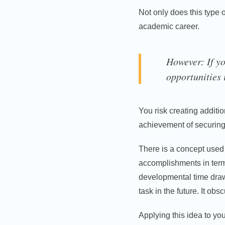
Not only does this type o
academic career.
However: If yo
opportunities i
You risk creating additio
achievement of securing 
There is a concept used i
accomplishments in term
developmental time draws
task in the future. It ob
Applying this idea to you