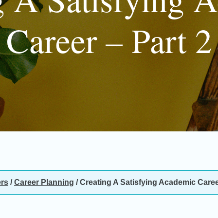
Career – Part 2
rs
/
Career Planning
/
Creating A Satisfying Academic Career