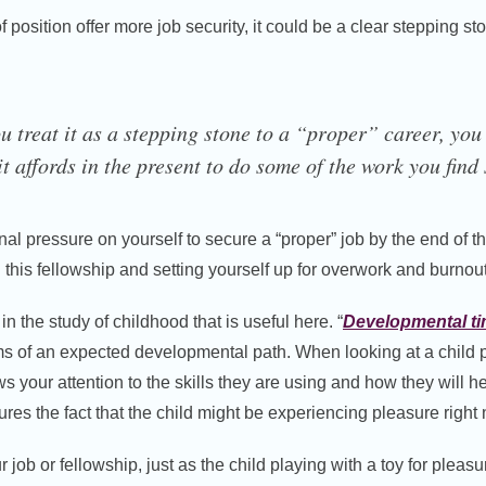
f position offer more job security, it could be a clear stepping st
u treat it as a stepping stone to a “proper” career, you
t affords in the present to do some of the work you find 
nal pressure on yourself to secure a “proper” job by the end of t
this fellowship and setting yourself up for overwork and burnout
n the study of childhood that is useful here. “
Developmental t
s of an expected developmental path. When looking at a child pl
 your attention to the skills they are using and how they will 
scures the fact that the child might be experiencing pleasure right
r job or fellowship, just as the child playing with a toy for pleas