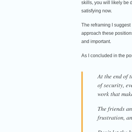
skills, you will likely be
satisfying now.
The reframing I suggest 
approach these positions
and important.
As I concluded in the p
At the end of 
of security, ev
work that make
The friends an
frustration, a