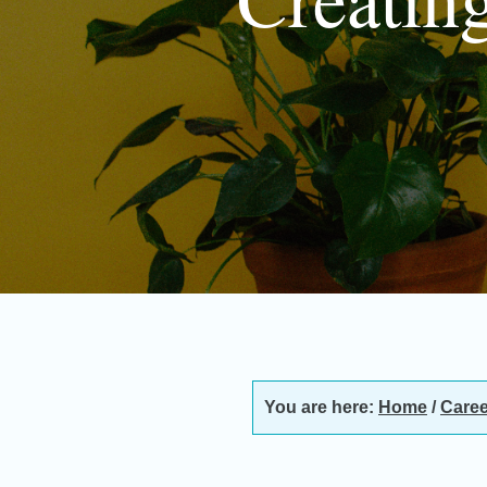
You are here:
Home
/
Caree