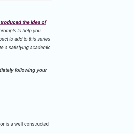
 introduced the idea of
prompts to help you
xpect to add to this series
te a satisfying academic
iately following your
or is a well constructed