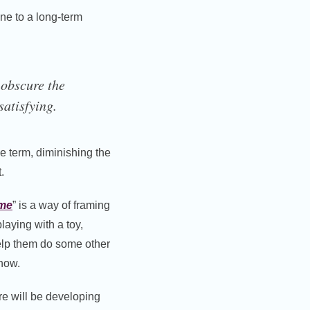
one to a long-term
 obscure the
satisfying.
he term, diminishing the
.
ime
” is a way of framing
aying with a toy,
help them do some other
 now.
ure will be developing