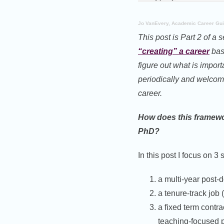
Jo VanEvery, Academic Career Gu
This post is Part 2 of a 
“creating” a career
base
figure out what is import
periodically and welcom
career.
How does this framewor
PhD?
In this post I focus on 3 
a multi-year post-
a tenure-track job 
a fixed term contra
teaching-focused p