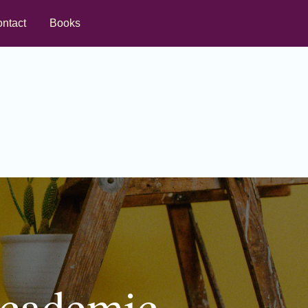
ntact
Books
Academic