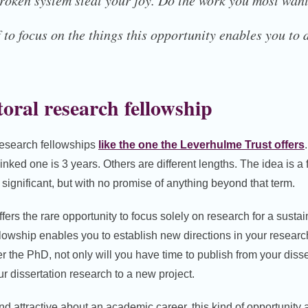
broken system steal your joy. Do the work you most want
 to focus on the things this opportunity enables you to
oral research fellowship
research fellowships
like the one the Leverhulme Trust offers
inked one is 3 years. Others are different lengths. The idea is a f
ignificant, but with no promise of anything beyond that term.
ffers the rare opportunity to focus solely on research for a sustai
fellowship enables you to establish new directions in your researc
er the PhD, not only will you have time to publish from your disse
r dissertation research to a new project.
ind attractive about an academic career, this kind of opportunity 