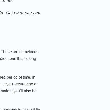
 to do.
 do. Get what you can
. These are sometimes
ixed term that is long
ned period of time. In
h. If you secure one of
rtation; you’ll also be
allows you to make it the