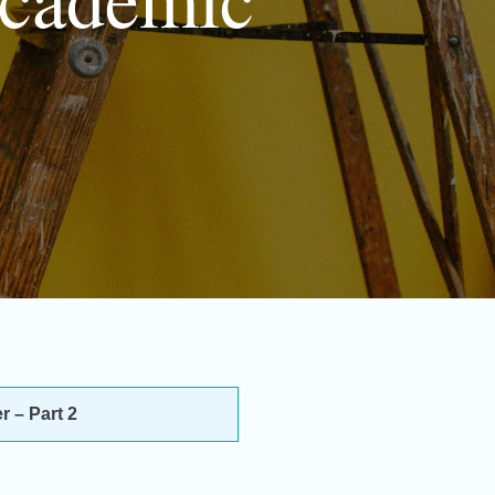
 – Part 2