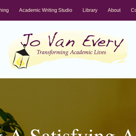
hing
Academic Writing Studio
Library
About
Co
g A Satisfying 