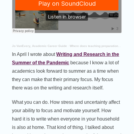
Jo VanEvery, Academic Career Guide
·
Where does teaching preparation fit in your summer plans?
In April I wrote about
Writing and Research in the
Summer of the Pandemic
because I know a lot of
academics look forward to summer as a time when
they can make that their primary focus. My focus
there was on the writing and research itself.
What you can do. How stress and uncertainty affect
your ability to focus and motivate yourself. How
hard it is to write when everyone in your household
is also at home. That kind of thing. I talked about