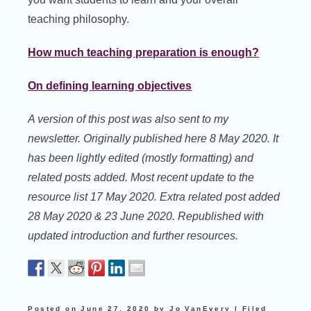
teaching philosophy.
How much teaching preparation is enough?
On defining learning objectives
A version of this post was also sent to my
newsletter. Originally published here 8 May 2020. It
has been lightly edited (mostly formatting) and
related posts added. Most recent update to the
resource list 17 May 2020. Extra related post added
28 May 2020 & 23 June 2020. Republished with
updated introduction and further resources.
Posted on
June 27, 2020
by
Jo VanEvery
|
Filed