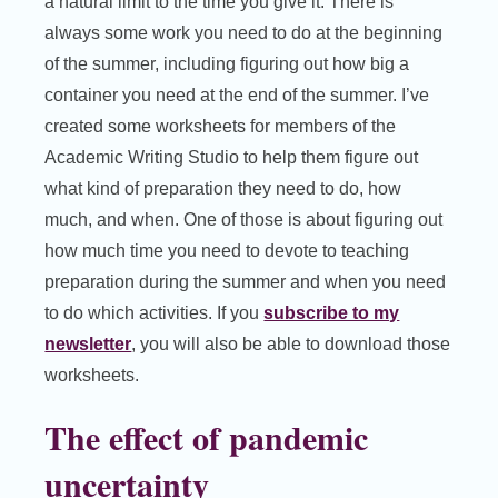
a natural limit to the time you give it. There is
always some work you need to do at the beginning
of the summer, including figuring out how big a
container you need at the end of the summer. I’ve
created some worksheets for members of the
Academic Writing Studio to help them figure out
what kind of preparation they need to do, how
much, and when. One of those is about figuring out
how much time you need to devote to teaching
preparation during the summer and when you need
to do which activities. If you
subscribe to my
newsletter
, you will also be able to download those
worksheets.
The effect of pandemic
uncertainty