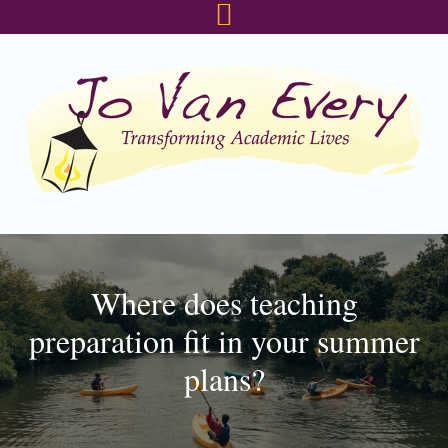
Skip
Skip
Skip
to
to
to
primary
main
footer
navigation
content
Where does teaching
preparation fit in your summer
plans?