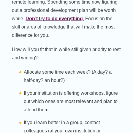
remote learning. Spending some time now figuring
out a professional development plan will be worth
while.
Don’t try to do everything.
Focus on the
skill or area of knowledge that will make the most
difference for you.
How will you fit that in while still given priority to rest
and writing?
Allocate some time each week? (A day? a
half-day? an hour?)
If your institution is offering workshops, figure
out which ones are most relevant and plan to
attend them.
If you learn better in a group, contact
colleagues (at your own institution or