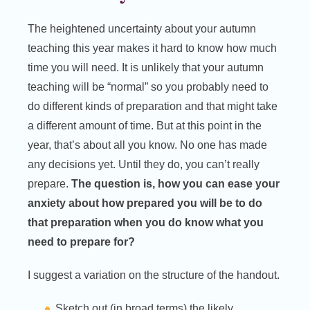
The heightened uncertainty about your autumn
teaching this year makes it hard to know how much
time you will need. It is unlikely that your autumn
teaching will be “normal” so you probably need to
do different kinds of preparation and that might take
a different amount of time. But at this point in the
year, that’s about all you know. No one has made
any decisions yet. Until they do, you can’t really
prepare.
The question is, how you can ease your
anxiety about how prepared you will be to do
that preparation when you do know what you
need to prepare for?
I suggest a variation on the structure of the handout.
Sketch out (in broad terms) the likely