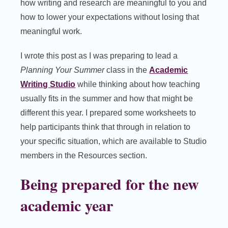
how writing and research are meaningful to you and
how to lower your expectations without losing that
meaningful work.
I wrote this post as I was preparing to lead a
Planning Your Summer
class in the
Academic
Writing Studio
while thinking about how teaching
usually fits in the summer and how that might be
different this year. I prepared some worksheets to
help participants think that through in relation to
your specific situation, which are available to Studio
members in the Resources section.
Being prepared for the new
academic year