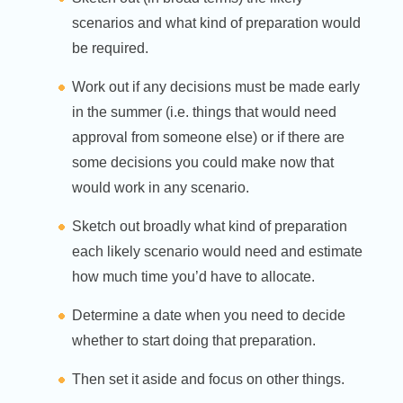
scenarios and what kind of preparation would
be required.
Work out if any decisions must be made early
in the summer (i.e. things that would need
approval from someone else) or if there are
some decisions you could make now that
would work in any scenario.
Sketch out broadly what kind of preparation
each likely scenario would need and estimate
how much time you’d have to allocate.
Determine a date when you need to decide
whether to start doing that preparation.
Then set it aside and focus on other things.