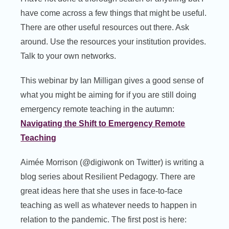
have come across a few things that might be useful.
There are other useful resources out there. Ask
around. Use the resources your institution provides.
Talk to your own networks.
This webinar by Ian Milligan gives a good sense of
what you might be aiming for if you are still doing
emergency remote teaching in the autumn:
Navigating the Shift to Emergency Remote
Teaching
Aimée Morrison (@digiwonk on Twitter) is writing a
blog series about Resilient Pedagogy. There are
great ideas here that she uses in face-to-face
teaching as well as whatever needs to happen in
relation to the pandemic. The first post is here: