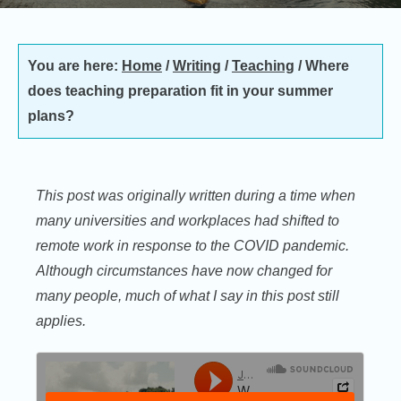
You are here:
Home
/
Writing
/
Teaching
/
Where
does teaching preparation fit in your summer
plans?
This post was originally written during a time when
many universities and workplaces had shifted to
remote work in response to the COVID pandemic.
Although circumstances have now changed for
many people, much of what I say in this post still
applies.