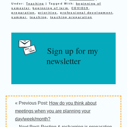
Under:
Teaching
|
Tagged With:
beginning of
semester
,
beginning of term
,
COVID19
,
preparation
,
priorities
,
professional development
,
summer
,
teaching
,
teaching preparation
Sign up for my
newsletter
« Previous Post:
How do you think about
meetings when you are planning your
day/week/month?
Next Post:
Resting & recharging is preparation