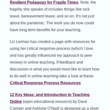
Resilient Pedagogy for Fragile Times
. Note, the
fragility she speaks of includes things like sick
leave, bereavement leave, and so on. It’s not
just
about the pandemic. The work you do now could
have long term benefits for your teaching.
Liz Lerman has created a page with resources for
using her critical response process (which I love
and has greatly influenced my approach to peer
review) in online teaching. If feedback and
discussion is what you would most like to learn how
to do well in online teaching take a look at these:
Critical Response Process Resources
12 Key Ideas: and Introduction to Teaching
Online
(open educational resource) by Dave
Cormier and Ashlyne O’Neill is designed as a short