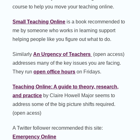
course to help you move your teaching online.
Small Teaching Online
is a book recommended to
me by someone who works in learning support
helping people like you figure out what to do.
Similarly
An Urgency of Teachers
(open access)
addresses many of the key issues you are facing.
They run
open office hours
on Fridays.
Teaching Online: A guide to theory, research,
and practice
by Claire Howell Major seems to
address some of the big picture shifts required.
(open acess)
A Twitter follower recommended this site:
Emergency Online