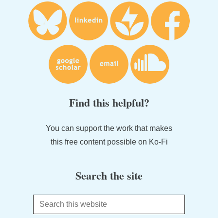
Find this helpful?
You can support the work that makes
this free content possible on Ko-Fi
Search the site
Search
this