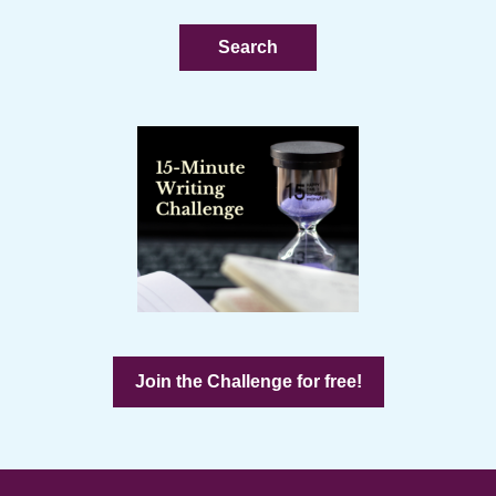
website
Join the Challenge for free!