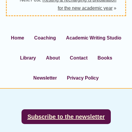
for the new academic year
»
Home
Coaching
Academic Writing Studio
Library
About
Contact
Books
Newsletter
Privacy Policy
Footer
Subscribe to the newsletter