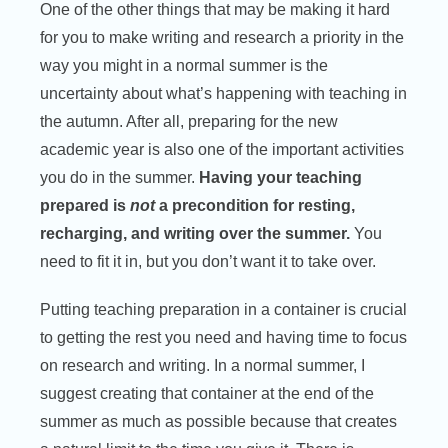
One of the other things that may be making it hard
for you to make writing and research a priority in the
way you might in a normal summer is the
uncertainty about what’s happening with teaching in
the autumn. After all, preparing for the new
academic year is also one of the important activities
you do in the summer.
Having your teaching
prepared is
not
a precondition for resting,
recharging, and writing over the summer.
You
need to fit it in, but you don’t want it to take over.
Putting teaching preparation in a container is crucial
to getting the rest you need and having time to focus
on research and writing. In a normal summer, I
suggest creating that container at the end of the
summer as much as possible because that creates