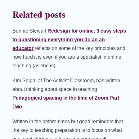
Related posts
Bonnie Stewart
Redesign for online: 3 easy steps
to questioning everything you do an an
educator
reflects on some of the key principles and
how hard it is even if you are a specialist in online
teaching (as she is).
Kim Solga, at The Activist Classroom, has written
about thinking about space in teaching
Pedagogical spacing in the time of Zoom Part
Two
Written in the before-times but good reminders that
the key to teaching preparation is to focus on what
you want students to learn and your overall