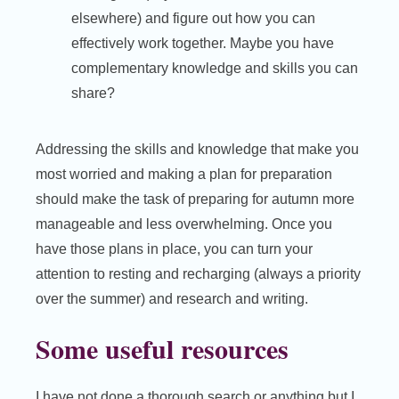
elsewhere) and figure out how you can
effectively work together. Maybe you have
complementary knowledge and skills you can
share?
Addressing the skills and knowledge that make you
most worried and making a plan for preparation
should make the task of preparing for autumn more
manageable and less overwhelming. Once you
have those plans in place, you can turn your
attention to resting and recharging (always a priority
over the summer) and research and writing.
Some useful resources
I have not done a thorough search or anything but I