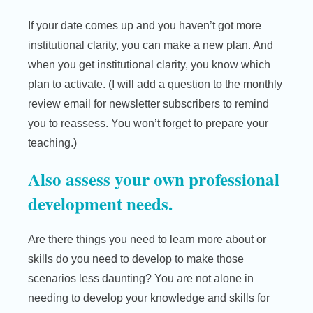
If your date comes up and you haven’t got more
institutional clarity, you can make a new plan. And
when you get institutional clarity, you know which
plan to activate. (I will add a question to the monthly
review email for newsletter subscribers to remind
you to reassess. You won’t forget to prepare your
teaching.)
Also assess your own professional
development needs.
Are there things you need to learn more about or
skills do you need to develop to make those
scenarios less daunting? You are not alone in
needing to develop your knowledge and skills for