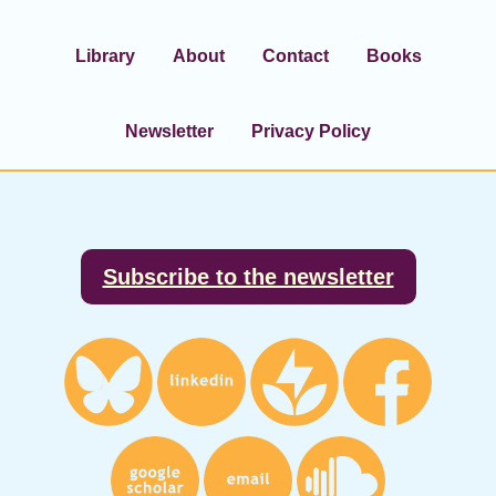
Library
About
Contact
Books
Newsletter
Privacy Policy
Footer
Subscribe to the newsletter