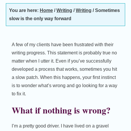
You are here:
Home
/
Writing
/
Writing
/
Sometimes
slow is the only way forward
A few of my clients have been frustrated with their
writing progress. This statement is probably true no
matter when I utter it. Even if you’ve successfully
developed a process that works, sometimes you hit
a slow patch. When this happens, your first instinct
is to wonder what’s wrong and go looking for a way
to fix it.
What if nothing is wrong?
I’m a pretty good driver. I have lived on a gravel