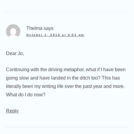
Thelma
says
October 1, 2016 at 4:01 pm
Dear Jo,
Continuing with the driving metaphor, what if I have been
going slow and have landed in the ditch too? This has
literally been my writing life over the past year and more.
What do I do now?
Reply