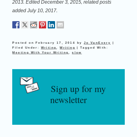
2013. Edited December 3, 2015, related posts
added July 10, 2017.
Posted on
February 17, 2014
by
Jo VanEvery
|
Filed Under:
Writing
,
Writing
|
Tagged With:
Meeting With Your Writing
,
slow
Sign up for my
newsletter