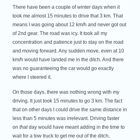
There have been a couple of winter days when it
took me almost 15 minutes to drive that 3 km. That
means I was going about 12 km/h and never got out
of 2nd gear. The road was icy. It took all my
concentration and patience just to stay on the road
and moving forward. Any sudden move, even at 10
km/h would have landed me in the ditch. And there
was no guaranteeing the car would go exactly
where I steered it.
On those days, there was nothing wrong with my
driving. It just took 15 minutes to go 3 km. The fact
that on other days I could drive the same distance in
less than 5 minutes was irrelevant. Driving faster
on
that
day would have meant adding in the time to
wait for a tow truck to get me out of the ditch,