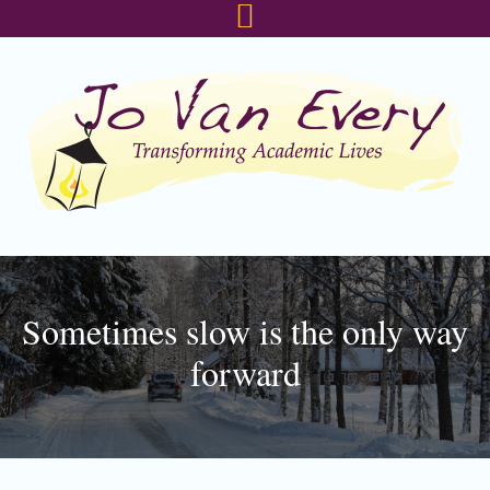
Skip
Skip
Skip
to
to
to
primary
main
footer
navigation
content
Sometimes slow is the only way
forward