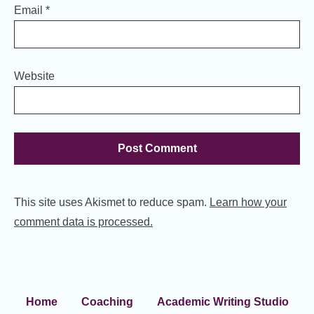
Email
*
Website
This site uses Akismet to reduce spam.
Learn how your
comment data is processed.
Home
Coaching
Academic Writing Studio