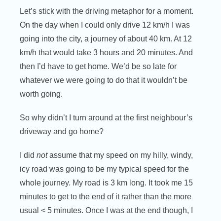
Let’s stick with the driving metaphor for a moment.
On the day when I could only drive 12 km/h I was
going into the city, a journey of about 40 km. At 12
km/h that would take 3 hours and 20 minutes. And
then I’d have to get home. We’d be so late for
whatever we were going to do that it wouldn’t be
worth going.
So why didn’t I turn around at the first neighbour’s
driveway and go home?
I did
not
assume that my speed on my hilly, windy,
icy road was going to be my typical speed for the
whole journey. My road is 3 km long. It took me 15
minutes to get to the end of it rather than the more
usual < 5 minutes. Once I was at the end though, I