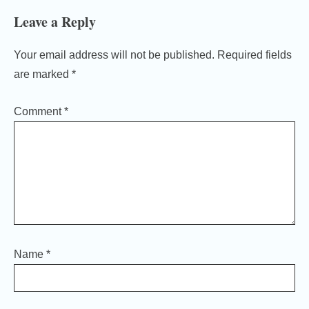
Leave a Reply
Your email address will not be published.
Required fields
are marked
*
Comment
*
Name
*