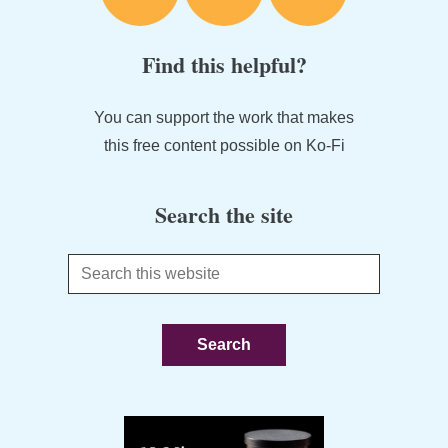
Find this helpful?
You can support the work that makes
this free content possible on Ko-Fi
Search the site
Search
this
website