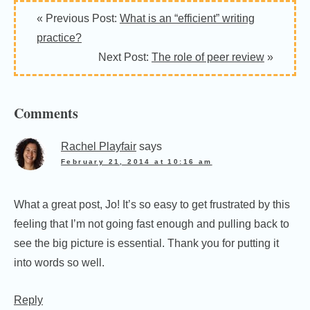
Reader
« Previous Post:
What is an “efficient” writing
Interactions
practice?
Next Post:
The role of peer review
»
Comments
Rachel Playfair
says
February 21, 2014 at 10:16 am
What a great post, Jo! It’s so easy to get frustrated by this
feeling that I’m not going fast enough and pulling back to
see the big picture is essential. Thank you for putting it
into words so well.
Reply