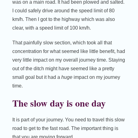
was on a main road. It had been plowed and salted.
I could safely drive around the speed limit of 80
km/h. Then I got to the highway which was also
clear, with a speed limit of 100 km/h.
That painfully slow section, which took all that
concentration for what seemed like little benefit, had
very little impact on my overall journey time. Staying
out of the ditch might have seemed like a pretty
small goal but it had a
huge
impact on my journey
time.
The slow day is one day
It is part of your journey. You need to travel this slow
road to get to the fast road. The important thing is
that you are moving forward.