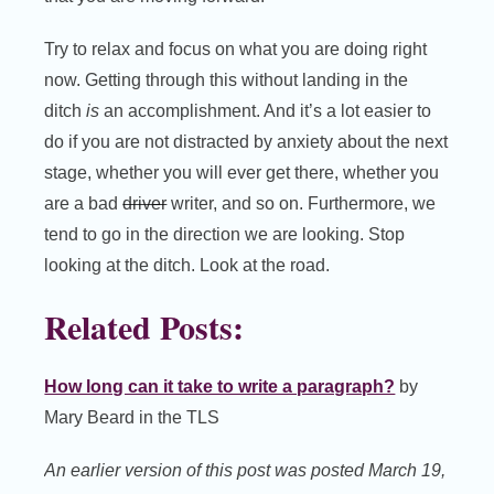
Try to relax and focus on what you are doing right
now. Getting through this without landing in the
ditch
is
an accomplishment. And it’s a lot easier to
do if you are not distracted by anxiety about the next
stage, whether you will ever get there, whether you
are a bad
driver
writer, and so on. Furthermore, we
tend to go in the direction we are looking. Stop
looking at the ditch. Look at the road.
Related Posts:
How long can it take to write a paragraph?
by
Mary Beard in the TLS
An earlier version of this post was posted March 19,