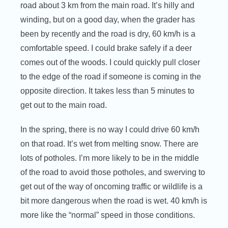
road about 3 km from the main road. It’s hilly and
winding, but on a good day, when the grader has
been by recently and the road is dry, 60 km/h is a
comfortable speed. I could brake safely if a deer
comes out of the woods. I could quickly pull closer
to the edge of the road if someone is coming in the
opposite direction. It takes less than 5 minutes to
get out to the main road.
In the spring, there is no way I could drive 60 km/h
on that road. It’s wet from melting snow. There are
lots of potholes. I’m more likely to be in the middle
of the road to avoid those potholes, and swerving to
get out of the way of oncoming traffic or wildlife is a
bit more dangerous when the road is wet. 40 km/h is
more like the “normal” speed in those conditions.