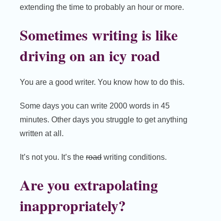
extending the time to probably an hour or more.
Sometimes writing is like
driving on an icy road
You are a good writer. You know how to do this.
Some days you can write 2000 words in 45
minutes. Other days you struggle to get anything
written at all.
It’s not you. It’s the
road
writing conditions.
Are you extrapolating
inappropriately?