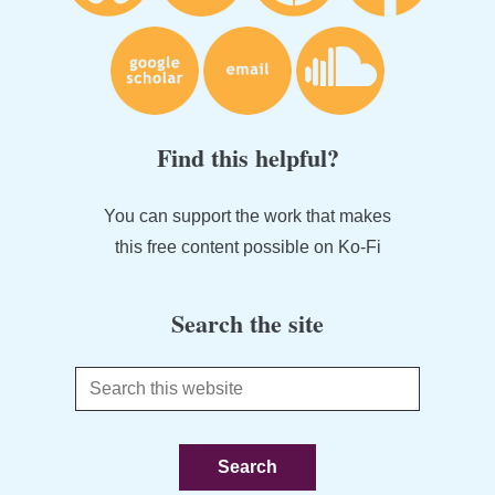
Find this helpful?
You can support the work that makes
this free content possible on Ko-Fi
Search the site
Search
this
website