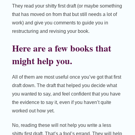
They read your shitty first draft (or maybe something
that has moved on from that but still needs a lot of
work) and give you comments to guide you in
restructuring and revising your book.
Here are a few books that
might help you.
All of them are most useful once you’ve got that first
draft down. The draft that helped you decide what
you wanted to say, and feel confident that you have
the evidence to say it, even if you haven’t quite
worked out how yet.
No, reading these will not help you write a less
shitty first draft. That’s a fool’s errand. They will help