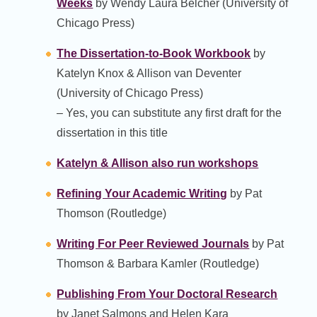
Weeks
by Wendy Laura Belcher (University of
Chicago Press)
The Dissertation-to-Book Workbook
by
Katelyn Knox & Allison van Deventer
(University of Chicago Press)
– Yes, you can substitute any first draft for the
dissertation in this title
Katelyn & Allison also run workshops
Refining Your Academic Writing
by Pat
Thomson (Routledge)
Writing For Peer Reviewed Journals
by Pat
Thomson & Barbara Kamler (Routledge)
Publishing From Your Doctoral Research
by Janet Salmons and Helen Kara