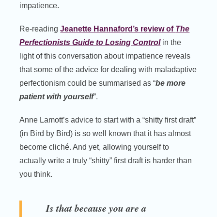
impatience.
Re-reading
Jeanette Hannaford’s review of
The
Perfectionists Guide to Losing Control
in the
light of this conversation about impatience reveals
that some of the advice for dealing with maladaptive
perfectionism could be summarised as “
be more
patient with yourself
”.
Anne Lamott’s advice to start with a “shitty first draft”
(in Bird by Bird) is so well known that it has almost
become cliché. And yet, allowing yourself to
actually write a truly “shitty” first draft is harder than
you think.
Is that because you are a