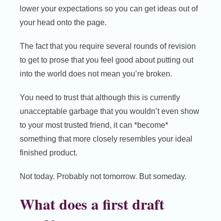
lower your expectations so you can get ideas out of
your head onto the page.
The fact that you require several rounds of revision
to get to prose that you feel good about putting out
into the world does not mean you’re broken.
You need to trust that although this is currently
unacceptable garbage that you wouldn’t even show
to your most trusted friend, it can *become*
something that more closely resembles your ideal
finished product.
Not today. Probably not tomorrow. But someday.
What does a first draft