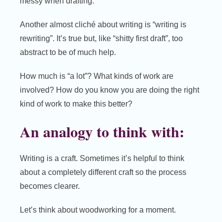
messy when drafting.
Another almost cliché about writing is “writing is
rewriting”. It’s true but, like “shitty first draft”, too
abstract to be of much help.
How much is “a lot”? What kinds of work are
involved? How do you know you are doing the right
kind of work to make this better?
An analogy to think with:
Writing is a craft. Sometimes it’s helpful to think
about a completely different craft so the process
becomes clearer.
Let’s think about woodworking for a moment.