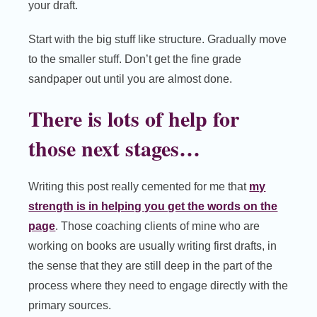
your draft.
Start with the big stuff like structure. Gradually move
to the smaller stuff. Don’t get the fine grade
sandpaper out until you are almost done.
There is lots of help for
those next stages…
Writing this post really cemented for me that
my
strength is in helping you get the words on the
page
. Those coaching clients of mine who are
working on books are usually writing first drafts, in
the sense that they are still deep in the part of the
process where they need to engage directly with the
primary sources.