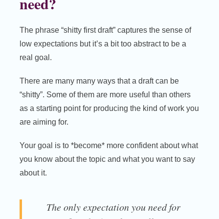
need?
The phrase “shitty first draft” captures the sense of
low expectations but it’s a bit too abstract to be a
real goal.
There are many many ways that a draft can be
“shitty”. Some of them are more useful than others
as a starting point for producing the kind of work you
are aiming for.
Your goal is to *become* more confident about what
you know about the topic and what you want to say
about it.
The only expectation you need for