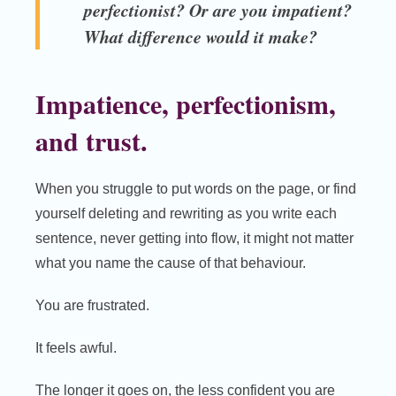
perfectionist? Or are you impatient?
What difference would it make?
Impatience, perfectionism,
and trust.
When you struggle to put words on the page, or find
yourself deleting and rewriting as you write each
sentence, never getting into flow, it might not matter
what you name the cause of that behaviour.
You are frustrated.
It feels awful.
The longer it goes on, the less confident you are