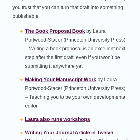
you trust that you can turn that draft into something
publishable.
The Book Proposal Book
by Laura
Portwood-Stacer (Princeton University Press)
– Writing a book proposal is an excellent next
step after the first draft, even if you won’t be
submitting it anywhere yet
Making Your Manuscript Work
by Laura
Portwood-Stacer (Princeton University Press)
– Teaching you to be your own developmental
editor
Laura also runs workshops
Writing Your Journal Article in Twelve