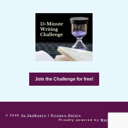
Join the Challenge for free!
© 2026
Jo VanEvery
|
Privacy Policy
Proudly powered by
WordPress