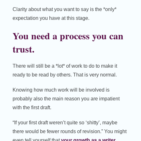
Clarity about what you want to say is the *only*
expectation you have at this stage.
You need a process you can
trust.
There will still be a *lot* of work to do to make it
ready to be read by others. That is very normal.
Knowing how much work will be involved is
probably also the main reason you are impatient
with the first draft.
“If your first draft weren’t quite so ‘shitty’, maybe
there would be fewer rounds of revision.” You might
even tell yourself that
your growth as a writer