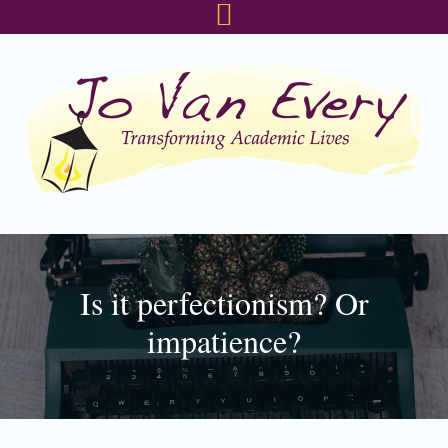
Skip
Skip
Skip
to
to
to
primary
main
footer
navigation
content
Is it perfectionism? Or
impatience?