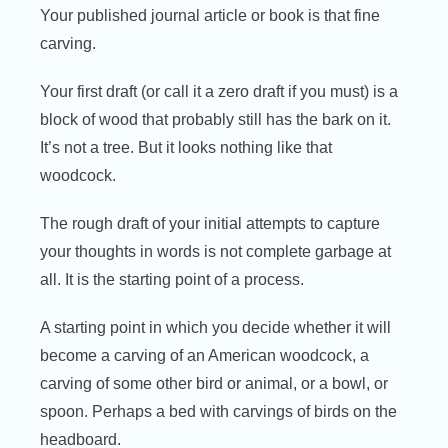
Your published journal article or book is that fine
carving.
Your first draft (or call it a zero draft if you must) is a
block of wood that probably still has the bark on it.
It’s not a tree. But it looks nothing like that
woodcock.
The rough draft of your initial attempts to capture
your thoughts in words is not complete garbage at
all. It is the starting point of a process.
A starting point in which you decide whether it will
become a carving of an American woodcock, a
carving of some other bird or animal, or a bowl, or
spoon. Perhaps a bed with carvings of birds on the
headboard.