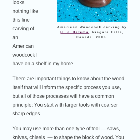
looks
nothing like
this fine
American Woodcock carving by
carving of
H. J. Datema
, Niagara Falls,
an
Canada. 2006.
American
woodcock I
have on a shelf in my home.
There are important things to know about the wood
itself that will inform the specific process you use,
but all of those processes will have a common
principle: You start with larger tools with coarser
sharp edges.
You may use more than one type of tool — saws,
knives, chisels — to shape the block of wood. You