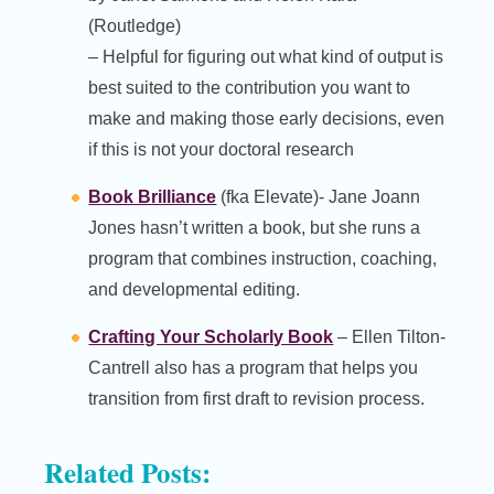
(Routledge)
– Helpful for figuring out what kind of output is
best suited to the contribution you want to
make and making those early decisions, even
if this is not your doctoral research
Book Brilliance
(fka Elevate)- Jane Joann
Jones hasn’t written a book, but she runs a
program that combines instruction, coaching,
and developmental editing.
Crafting Your Scholarly Book
– Ellen Tilton-
Cantrell also has a program that helps you
transition from first draft to revision process.
Related Posts: