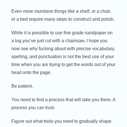
Even more mundane things like a shelf, or a chair,
or a bed require many steps to construct and polish.
While it is possible to use fine grade sandpaper on
a log you’ve just cut with a chainsaw, I hope you
now see why fucking about with precise vocabulary,
spelling, and punctuation is not the best use of your
time when you are trying to get the words out of your
head onto the page.
Be patient.
You need to find a process that will take you there. A
process you can trust.
Figure out what tools you need to gradually shape