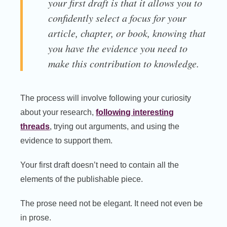
your first draft is that it allows you to
confidently select a focus for your
article, chapter, or book, knowing that
you have the evidence you need to
make this contribution to knowledge.
The process will involve following your curiosity
about your research,
following interesting
threads
, trying out arguments, and using the
evidence to support them.
Your first draft doesn’t need to contain all the
elements of the publishable piece.
The prose need not be elegant. It need not even be
in prose.