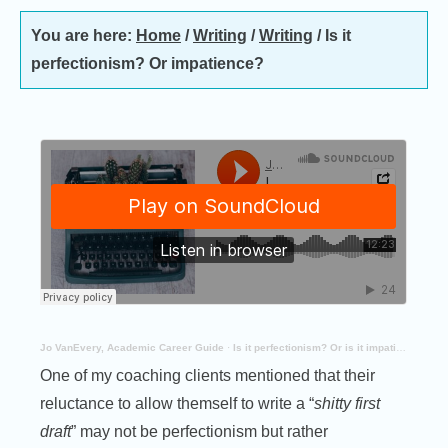
You are here:
Home
/
Writing
/
Writing
/
Is it
perfectionism? Or impatience?
Jo VanEvery, Academic Career Guide
·
Is it perfectionism? Or is it impatience
One of my coaching clients mentioned that their
reluctance to allow themself to write a “
shitty first
draft
” may not be perfectionism but rather