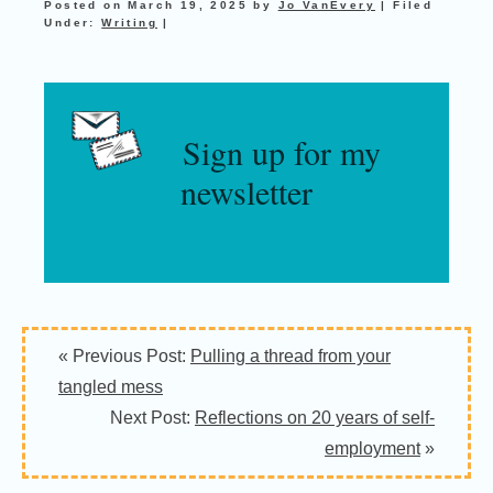
Posted on
March 19, 2025
by
Jo VanEvery
|
Filed
Under:
Writing
|
Sign up for my
newsletter
« Previous Post:
Pulling a thread from your
tangled mess
Next Post:
Reflections on 20 years of self-
employment
»