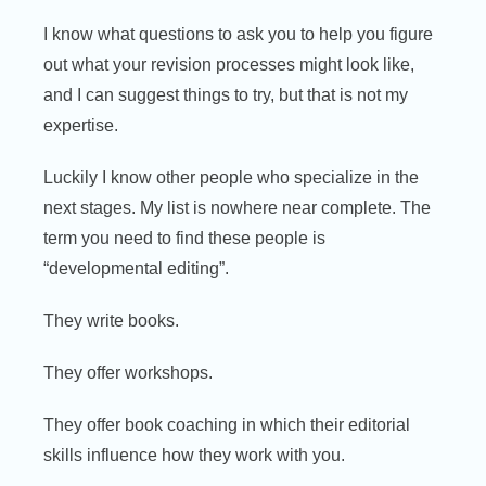
I know what questions to ask you to help you figure
out what your revision processes might look like,
and I can suggest things to try, but that is not my
expertise.
Luckily I know other people who specialize in the
next stages. My list is nowhere near complete. The
term you need to find these people is
“developmental editing”.
They write books.
They offer workshops.
They offer book coaching in which their editorial
skills influence how they work with you.