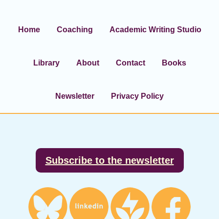
Home
Coaching
Academic Writing Studio
Library
About
Contact
Books
Newsletter
Privacy Policy
Footer
Subscribe to the newsletter