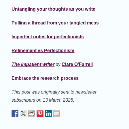
Untangling your thoughts as you write
Pulling a thread from your tangled mess
Imperfect notes for perfectionists
Refinement vs Perfectionism
The impatient writer
by
Clare O’Farrell
Embrace the research process
This post was originally sent to newsletter
subscribers on 13 March 2025.