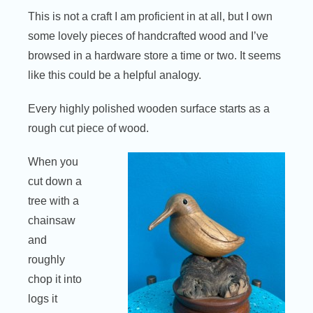
This is not a craft I am proficient in at all, but I own
some lovely pieces of handcrafted wood and I’ve
browsed in a hardware store a time or two. It seems
like this could be a helpful analogy.
Every highly polished wooden surface starts as a
rough cut piece of wood.
When you
cut down a
tree with a
chainsaw
and
roughly
chop it into
logs it