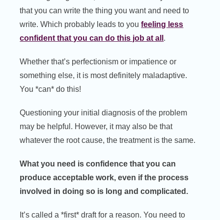
that you can write the thing you want and need to
write. Which probably leads to you
feeling less
confident that you can do this job at all
.
Whether that’s perfectionism or impatience or
something else, it is most definitely maladaptive.
You *can* do this!
Questioning your initial diagnosis of the problem
may be helpful. However, it may also be that
whatever the root cause, the treatment is the same.
What you need is confidence that you can
produce acceptable work, even if the process
involved in doing so is long and complicated.
It’s called a *first* draft for a reason. You need to