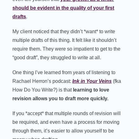
should be evident in the quality of your first
drafts
.
My client noticed that they didn’t *want* to write
multiple drafts of this thing. It felt like it shouldn’t
require them. They were so impatient to get to the
“good draft”, they struggled to write at all.
One thing I’ve learned from years of listening to
Rachael Herron’s podcast:
Ink in Your Veins
(fka
How Do You Write?) is that
learning to love
revision allows you to draft more quickly.
If you *accept* that multiple rounds of revision will
be required, and even have a process for moving
through them, it’s easier to allow yourself to be