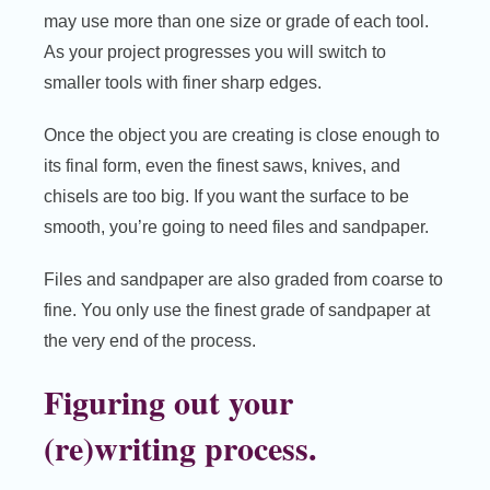
may use more than one size or grade of each tool.
As your project progresses you will switch to
smaller tools with finer sharp edges.
Once the object you are creating is close enough to
its final form, even the finest saws, knives, and
chisels are too big. If you want the surface to be
smooth, you’re going to need files and sandpaper.
Files and sandpaper are also graded from coarse to
fine. You only use the finest grade of sandpaper at
the very end of the process.
Figuring out your
(re)writing process.