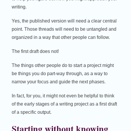
writing.
Yes, the published version will need a clear central
point. Those threads will need to be untangled and
organized in a way that other people can follow.
The first draft does not!
The things other people do to start a project might
be things you do part-way through, as a way to
narrow your focus and guide the next phases.
In fact, for you, it might not even be helpful to think
of the early stages of a writing project as a first draft
of a specific output.
Starting without knowing