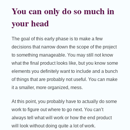
You can only do so much in
your head
The goal of this early phase is to make a few
decisions that narrow down the scope of the project
to something manageable. You may still not know
what the final product looks like, but you know some
elements you definitely want to include and a bunch
of things that are probably not useful. You can make
it a smaller, more organized, mess.
At this point, you probably have to actually do some
work to figure out where to go next. You can’t
always tell what will work or how the end product
will look without doing quite a lot of work.