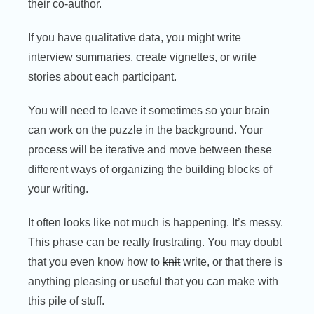
their co-author.
If you have qualitative data, you might write
interview summaries, create vignettes, or write
stories about each participant.
You will need to leave it sometimes so your brain
can work on the puzzle in the background. Your
process will be iterative and move between these
different ways of organizing the building blocks of
your writing.
It often looks like not much is happening. It’s messy.
This phase can be really frustrating. You may doubt
that you even know how to
knit
write, or that there is
anything pleasing or useful that you can make with
this pile of stuff.