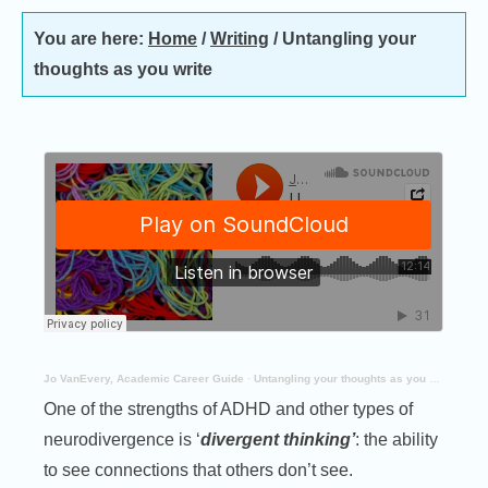
You are here:
Home
/
Writing
/
Untangling your
thoughts as you write
Jo VanEvery, Academic Career Guide
·
Untangling your thoughts as you write
One of the strengths of ADHD and other types of
neurodivergence is ‘
divergent thinking’
: the ability
to see connections that others don’t see.