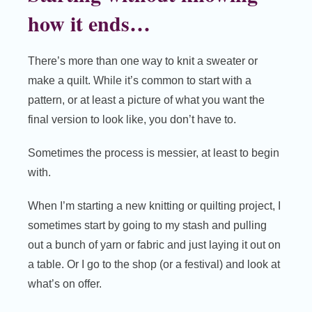
how it ends…
There’s more than one way to knit a sweater or
make a quilt. While it’s common to start with a
pattern, or at least a picture of what you want the
final version to look like, you don’t have to.
Sometimes the process is messier, at least to begin
with.
When I’m starting a new knitting or quilting project, I
sometimes start by going to my stash and pulling
out a bunch of yarn or fabric and just laying it out on
a table. Or I go to the shop (or a festival) and look at
what’s on offer.