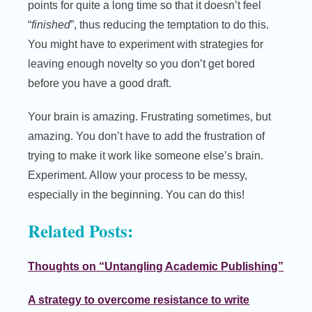
points for quite a long time so that it doesn’t feel
“
finished
”, thus reducing the temptation to do this.
You might have to experiment with strategies for
leaving enough novelty so you don’t get bored
before you have a good draft.
Your brain is amazing. Frustrating sometimes, but
amazing. You don’t have to add the frustration of
trying to make it work like someone else’s brain.
Experiment. Allow your process to be messy,
especially in the beginning. You can do this!
Related Posts:
Thoughts on “Untangling Academic Publishing”
A strategy to overcome resistance to write