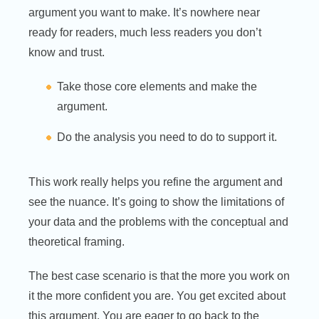
argument you want to make. It’s nowhere near
ready for readers, much less readers you don’t
know and trust.
Take those core elements and make the
argument.
Do the analysis you need to do to support it.
This work really helps you refine the argument and
see the nuance. It’s going to show the limitations of
your data and the problems with the conceptual and
theoretical framing.
The best case scenario is that the more you work on
it the more confident you are. You get excited about
this argument. You are eager to go back to the