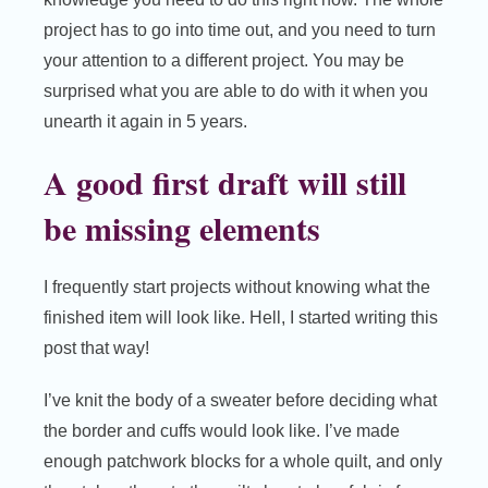
project has to go into time out, and you need to turn
your attention to a different project. You may be
surprised what you are able to do with it when you
unearth it again in 5 years.
A good first draft will still
be missing elements
I frequently start projects without knowing what the
finished item will look like. Hell, I started writing this
post that way!
I’ve knit the body of a sweater before deciding what
the border and cuffs would look like. I’ve made
enough patchwork blocks for a whole quilt, and only