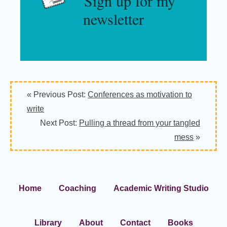
Sign up for my
newsletter
« Previous Post:
Conferences as motivation to
write
Next Post:
Pulling a thread from your tangled
mess
»
Home
Coaching
Academic Writing Studio
Library
About
Contact
Books