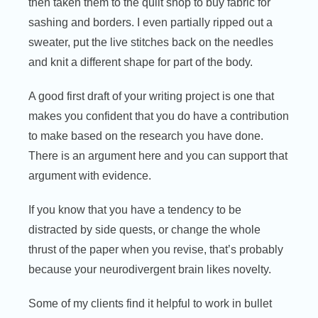
then taken them to the quilt shop to buy fabric for
sashing and borders. I even partially ripped out a
sweater, put the live stitches back on the needles
and knit a different shape for part of the body.
A good first draft of your writing project is one that
makes you confident that you do have a contribution
to make based on the research you have done.
There is an argument here and you can support that
argument with evidence.
If you know that you have a tendency to be
distracted by side quests, or change the whole
thrust of the paper when you revise, that’s probably
because your neurodivergent brain likes novelty.
Some of my clients find it helpful to work in bullet