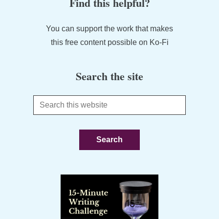
Find this helpful?
You can support the work that makes
this free content possible on Ko-Fi
Search the site
Search
this
website