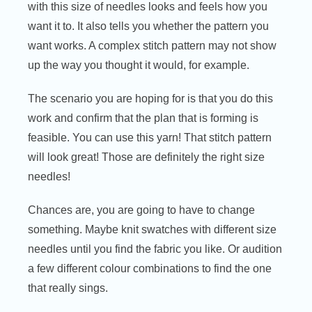
with this size of needles looks and feels how you
want it to. It also tells you whether the pattern you
want works. A complex stitch pattern may not show
up the way you thought it would, for example.
The scenario you are hoping for is that you do this
work and confirm that the plan that is forming is
feasible. You can use this yarn! That stitch pattern
will look great! Those are definitely the right size
needles!
Chances are, you are going to have to change
something. Maybe knit swatches with different size
needles until you find the fabric you like. Or audition
a few different colour combinations to find the one
that really sings.