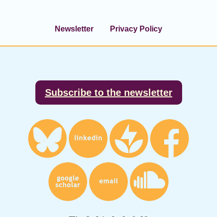
Newsletter
Privacy Policy
Footer
Subscribe to the newsletter