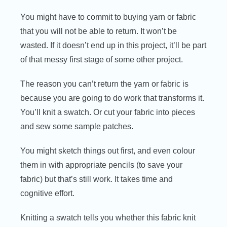
You might have to commit to buying yarn or fabric
that you will not be able to return. It won’t be
wasted. If it doesn’t end up in this project, it’ll be part
of that messy first stage of some other project.
The reason you can’t return the yarn or fabric is
because you are going to do work that transforms it.
You’ll knit a swatch. Or cut your fabric into pieces
and sew some sample patches.
You might sketch things out first, and even colour
them in with appropriate pencils (to save your
fabric) but that’s still work. It takes time and
cognitive effort.
Knitting a swatch tells you whether this fabric knit