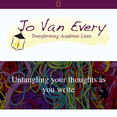
Skip
Skip
Skip
to
to
to
primary
main
footer
navigation
content
Untangling your thoughts as
you write