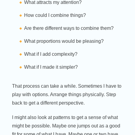
What attracts my attention?
How could I combine things?
Are there different ways to combine them?
What proportions would be pleasing?
What if I add complexity?
What if I made it simpler?
That process can take a while. Sometimes I have to
play with options. Arrange things physically. Step
back to get a different perspective.
I might also look at patterns to get a sense of what
might be possible. Maybe one jumps out as a good
fit for some of what I have. Maybe one or two have