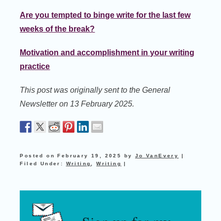
Are you tempted to binge write for the last few
weeks of the break?
Motivation and accomplishment in your writing
practice
This post was originally sent to the General
Newsletter on 13 February 2025.
Posted on
February 19, 2025
by
Jo VanEvery
|
Filed Under:
Writing
,
Writing
|