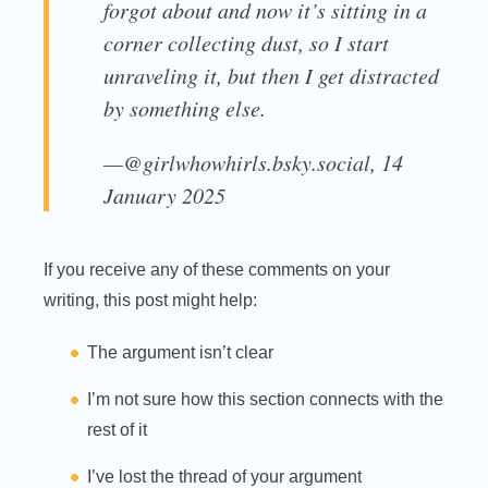
forgot about and now it’s sitting in a
corner collecting dust, so I start
unraveling it, but then I get distracted
by something else.
—@girlwhowhirls.bsky.social, 14
January 2025
If you receive any of these comments on your
writing, this post might help:
The argument isn’t clear
I’m not sure how this section connects with the
rest of it
I’ve lost the thread of your argument