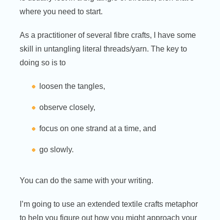
where you need to start.
As a practitioner of several fibre crafts, I have some
skill in untangling literal threads/yarn. The key to
doing so is to
loosen the tangles,
observe closely,
focus on one strand at a time, and
go slowly.
You can do the same with your writing.
I’m going to use an extended textile crafts metaphor
to help you figure out how you might approach your