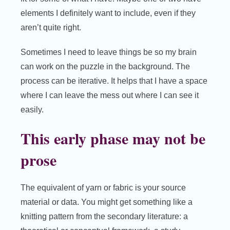
elements I definitely want to include, even if they
aren’t quite right.
Sometimes I need to leave things be so my brain
can work on the puzzle in the background. The
process can be iterative. It helps that I have a space
where I can leave the mess out where I can see it
easily.
This early phase may not be
prose
The equivalent of yarn or fabric is your source
material or data. You might get something like a
knitting pattern from the secondary literature: a