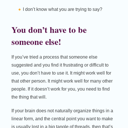
I don’t know what you are trying to say?
You don’t have to be
someone else!
If you’ve tried a process that someone else
suggested and you find it frustrating or difficult to
use, you don’t have to use it. It might work well for
that other person. It might work well for many other
people. If it doesn’t work for you, you need to find
the thing that will.
If your brain does not naturally organize things in a
linear form, and the central point you want to make
is usually lost in a big tangle of threads, then that’s