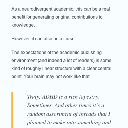
As a neurodivergent academic, this can be a real
benefit for generating original contributions to
knowledge.
However, it can also be a curse.
The expectations of the academic publishing
environment (and indeed a lot of readers) is some
kind of roughly linear structure with a clear central
point. Your brain may not work like that.
Truly, ADHD is a rich tapestry.
Sometimes. And other times it’s a
random assortment of threads that I
planned to make into something and