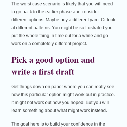
The worst case scenario is likely that you will need
to go back to the earlier phase and consider
different options. Maybe buy a different yarn. Or look
at different patterns. You might be so frustrated you
put the whole thing in time out for a while and go
work on a completely different project.
Pick a good option and
write a first draft
Get things down on paper where you can really see
how this particular option might work out in practice.
It might not work out how you hoped! But you will
learn something about what might work instead.
The goal here is to build your confidence in the