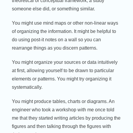
theoretical or conceptual framework, a study
someone else did, or something similar.
You might use mind maps or other non-linear ways
of organizing the information. It might be helpful to
do using post-it notes on a wall so you can
rearrange things as you discern patterns.
You might organize your sources or data intuitively
at first, allowing yourself to be drawn to particular
elements or patterns. You might try organizing it
systematically.
You might produce tables, charts or diagrams. An
engineer who took a workshop with me once told
me that they started writing articles by producing the
figures and then talking through the figures with