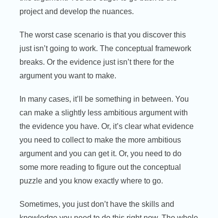
project and develop the nuances.
The worst case scenario is that you discover this
just isn’t going to work. The conceptual framework
breaks. Or the evidence just isn’t there for the
argument you want to make.
In many cases, it’ll be something in between. You
can make a slightly less ambitious argument with
the evidence you have. Or, it’s clear what evidence
you need to collect to make the more ambitious
argument and you can get it. Or, you need to do
some more reading to figure out the conceptual
puzzle and you know exactly where to go.
Sometimes, you just don’t have the skills and
knowledge you need to do this right now. The whole