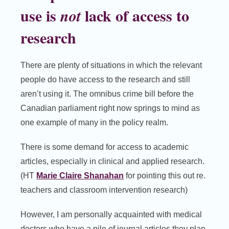
use is
lack of access to
not
research
There are plenty of situations in which the relevant
people do have access to the research and still
aren’t using it. The omnibus crime bill before the
Canadian parliament right now springs to mind as
one example of many in the policy realm.
There is some demand for access to academic
articles, especially in clinical and applied research.
(HT
Marie Claire Shanahan
for pointing this out re.
teachers and classroom intervention research)
However, I am personally acquainted with medical
doctors who have a pile of journal articles they plan