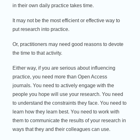
in their own daily practice takes time.
It may not be the most efficient or effective way to
put research into practice.
Or, practitioners may need good reasons to devote
the time to that activity.
Either way, if you are serious about influencing
practice, you need more than Open Access
journals. You need to actively engage with the
people you hope will use your research. You need
to understand the constraints they face. You need to
learn how they learn best. You need to work with
them to communicate the results of your research in
ways that they and their colleagues can use.