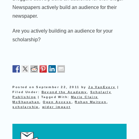
Newspapers actively build an audience for their
newspaper.
Are you actively building an audience for your
scholarship?
Posted on
September 22, 2011
by
Jo VanEvery
|
Filed Under:
Beyond the Academy
,
Scholarly
Publishing
|
Tagged With:
Marie Claire
McShanahan
,
Open Access
,
Rohan Maitzen
,
scholarship
,
wider impact