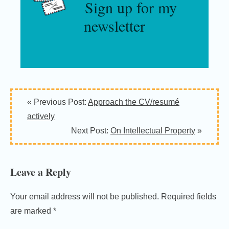
Sign up for my
newsletter
Reader
« Previous Post:
Approach the CV/resumé
Interactions
actively
Next Post:
On Intellectual Property
»
Leave a Reply
Your email address will not be published.
Required fields
are marked
*