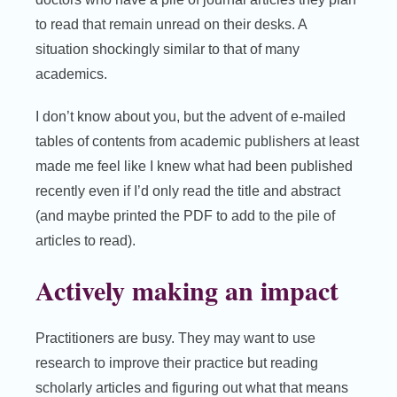
to read that remain unread on their desks. A
situation shockingly similar to that of many
academics.
I don’t know about you, but the advent of e-mailed
tables of contents from academic publishers at least
made me feel like I knew what had been published
recently even if I’d only read the title and abstract
(and maybe printed the PDF to add to the pile of
articles to read).
Actively making an impact
Practitioners are busy. They may want to use
research to improve their practice but reading
scholarly articles and figuring out what that means