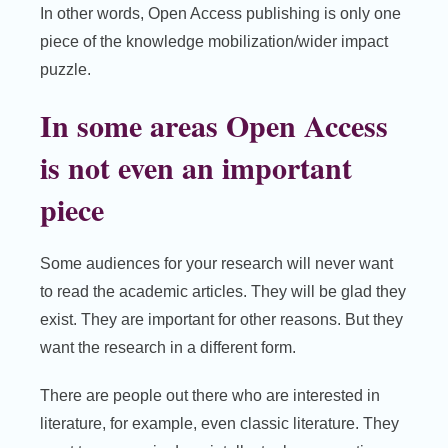
In other words, Open Access publishing is only one
piece of the knowledge mobilization/wider impact
puzzle.
In some areas Open Access
is not even an important
piece
Some audiences for your research will never want
to read the academic articles. They will be glad they
exist. They are important for other reasons. But they
want the research in a different form.
There are people out there who are interested in
literature, for example, even classic literature. They