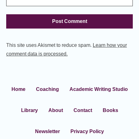
This site uses Akismet to reduce spam.
Learn how your
comment data is processed.
Home
Coaching
Academic Writing Studio
Library
About
Contact
Books
Newsletter
Privacy Policy