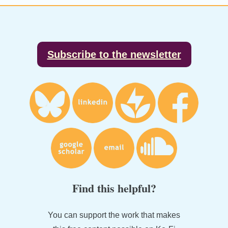
Footer
Subscribe to the newsletter
Find this helpful?
You can support the work that makes