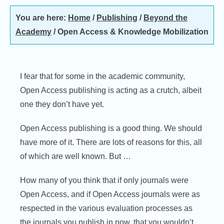
You are here:
Home
/
Publishing
/
Beyond the
Academy
/
Open Access & Knowledge Mobilization
I fear that for some in the academic community,
Open Access publishing is acting as a crutch, albeit
one they don’t have yet.
Open Access publishing is a good thing. We should
have more of it. There are lots of reasons for this, all
of which are well known. But …
How many of you think that if only journals were
Open Access, and if Open Access journals were as
respected in the various evaluation processes as
the journals you publish in now, that you wouldn’t