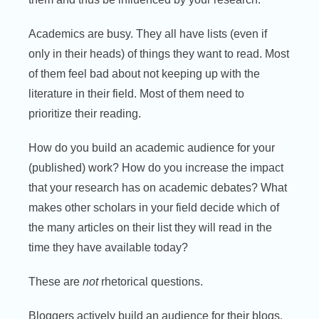
Academics are busy. They all have lists (even if
only in their heads) of things they want to read. Most
of them feel bad about not keeping up with the
literature in their field. Most of them need to
prioritize their reading.
How do you build an academic audience for your
(published) work? How do you increase the impact
that your research has on academic debates? What
makes other scholars in your field decide which of
the many articles on their list they will read in the
time they have available today?
These are
not
rhetorical questions.
Bloggers actively build an audience for their blogs.