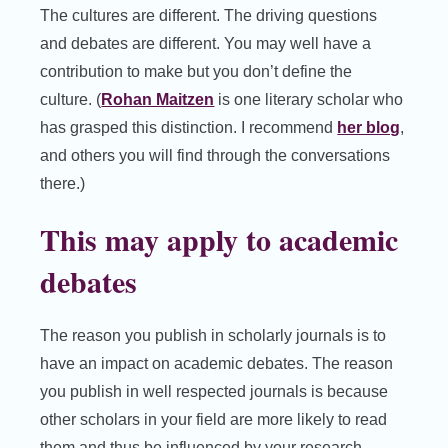
The cultures are different. The driving questions
and debates are different. You may well have a
contribution to make but you don’t define the
culture. (
Rohan Maitzen
is one literary scholar who
has grasped this distinction. I recommend
her blog
,
and others you will find through the conversations
there.)
This may apply to academic
debates
The reason you publish in scholarly journals is to
have an impact on academic debates. The reason
you publish in well respected journals is because
other scholars in your field are more likely to read
them and thus be influenced by your research.