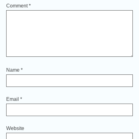
Comment
*
Name
*
Email
*
Website