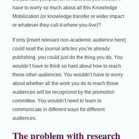
have to worry so much about all this Knowledge
Mobilization (or knowledge transfer or wider impact
or whatever-they-call-it-where-you-live)?
If only [insert relevant non-academic audience here]
could read the journal articles you’re already
publishing, you could just do the thing you do. You
wouldn’t have to think so hard about how to reach
these other audiences. You wouldn’t have to worry
about whether all the work you do to reach those
audiences will be recognized by the promotion
committee. You wouldn’t need to learn to
communicate in different ways for different
audiences.
The problem with research