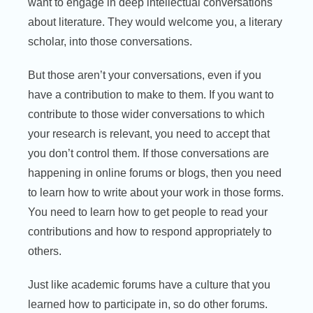
want to engage in deep intellectual conversations
about literature. They would welcome you, a literary
scholar, into those conversations.
But those aren’t your conversations, even if you
have a contribution to make to them. If you want to
contribute to those wider conversations to which
your research is relevant, you need to accept that
you don’t control them. If those conversations are
happening in online forums or blogs, then you need
to learn how to write about your work in those forms.
You need to learn how to get people to read your
contributions and how to respond appropriately to
others.
Just like academic forums have a culture that you
learned how to participate in, so do other forums.