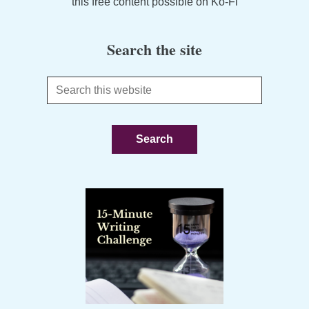
this free content possible on Ko-Fi
Search the site
Search
this
website