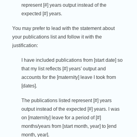
represent [#] years output instead of the
expected [#] years.
You may prefer to lead with the statement about
your publications list and follow it with the
justification:
I have included publications from [start date] so
that my list reflects [#] years’ output and
accounts for the [maternity] leave I took from
[dates].
The publications listed represent [#] years
output instead of the expected [#] years. I was
on [maternity] leave for a period of [#]
months/years from [start month, year] to [end
month, year].