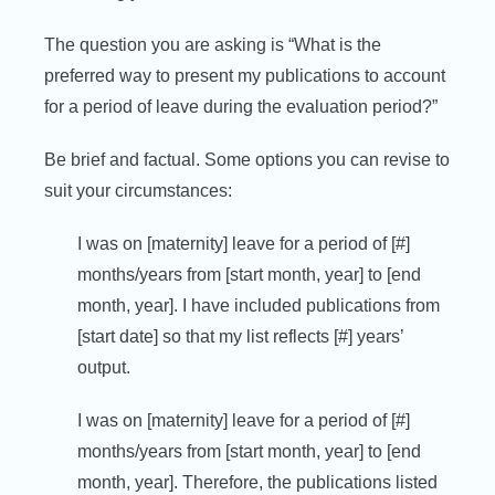
The question you are asking is “What is the
preferred way to present my publications to account
for a period of leave during the evaluation period?”
Be brief and factual. Some options you can revise to
suit your circumstances:
I was on [maternity] leave for a period of [#]
months/years from [start month, year] to [end
month, year]. I have included publications from
[start date] so that my list reflects [#] years’
output.
I was on [maternity] leave for a period of [#]
months/years from [start month, year] to [end
month, year]. Therefore, the publications listed