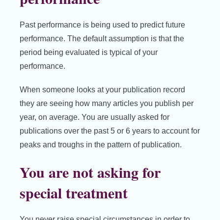
Past performance is being used to predict future
performance. The default assumption is that the
period being evaluated is typical of your
performance.
When someone looks at your publication record
they are seeing how many articles you publish per
year, on average. You are usually asked for
publications over the past 5 or 6 years to account for
peaks and troughs in the pattern of publication.
You are not asking for
special treatment
You never raise special circumstances in order to