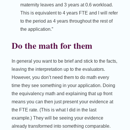
maternity leaves and 3 years at 0.6 workload.
This is equivalent to 4 years FTE and I will refer
to the period as 4 years throughout the rest of
the application.”
Do the math for them
In general you want to be brief and stick to the facts,
leaving the interpretation up to the evaluators.
However, you don’t need them to do math every
time they see something in your application. Doing
the equivalency math and explaining that up front
means you can then just present your evidence at
the FTE rate. (This is what I did in the last
example.) They will be seeing your evidence
already transformed into something comparable.