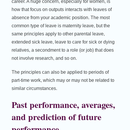
career. A huge concern, especially for women, is
how that focus on outputs interacts with leaves of
absence from your academic position. The most
common type of leave is maternity leave, but the
same principles apply to other parental leave,
extended sick leave, leave to care for sick or dying
relatives, a secondment to a role (or job) that does
not involve research, and so on.
The principles can also be applied to periods of
part-time work, which may or may not be related to
similar circumstances.
Past performance, averages,
and prediction of future
performance