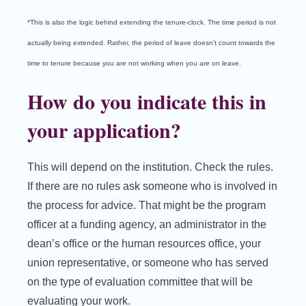
*This is also the logic behind extending the tenure-clock. The time period is not
actually being extended. Rather, the period of leave doesn’t count towards the
time to tenure because you are not working when you are on leave.
How do you indicate this in
your application?
This will depend on the institution. Check the rules.
If there are no rules ask someone who is involved in
the process for advice. That might be the program
officer at a funding agency, an administrator in the
dean’s office or the human resources office, your
union representative, or someone who has served
on the type of evaluation committee that will be
evaluating your work.