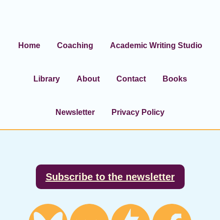
Home
Coaching
Academic Writing Studio
Library
About
Contact
Books
Newsletter
Privacy Policy
Footer
Subscribe to the newsletter