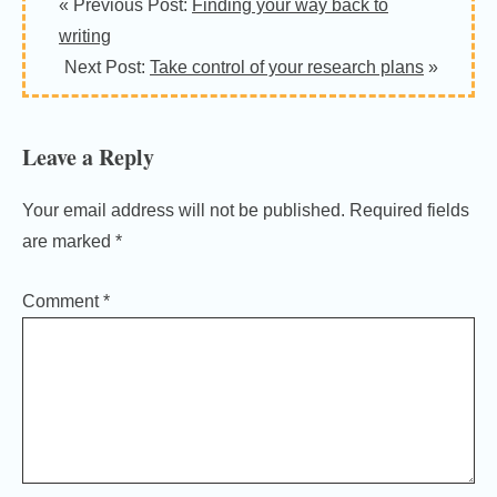
« Previous Post:
Finding your way back to
Interactions
writing
Next Post:
Take control of your research plans
»
Leave a Reply
Your email address will not be published.
Required fields
are marked
*
Comment
*