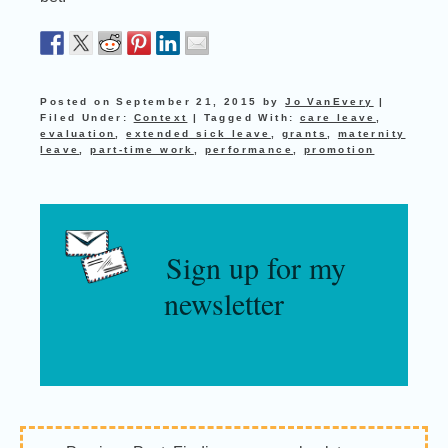
Posted on
September 21, 2015
by
Jo VanEvery
|
Filed Under:
Context
|
Tagged With:
care leave
,
evaluation
,
extended sick leave
,
grants
,
maternity
leave
,
part-time work
,
performance
,
promotion
Sign up for my
newsletter
Reader