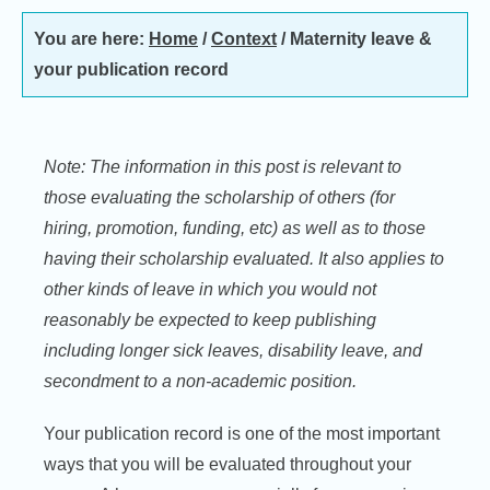
You are here:
Home
/
Context
/
Maternity leave &
your publication record
Note: The information in this post is relevant to
those evaluating the scholarship of others (for
hiring, promotion, funding, etc) as well as to those
having their scholarship evaluated. It also applies to
other kinds of leave in which you would not
reasonably be expected to keep publishing
including longer sick leaves, disability leave, and
secondment to a non-academic position.
Your publication record is one of the most important
ways that you will be evaluated throughout your