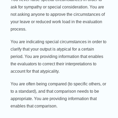
ask for sympathy or special consideration. You are
not asking anyone to approve the circumstances of
your leave or reduced work load in the evaluation
process.
You are indicating special circumstances in order to
clarify that your output is atypical for a certain
period. You are providing information that enables
the evaluators to correct their interpretations to
account for that atypicality.
You are often being compared (to specific others, or
to a standard), and that comparison needs to be
appropriate. You are providing information that
enables that comparison.