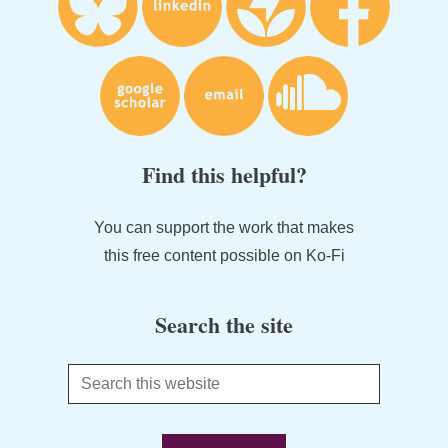
Find this helpful?
You can support the work that makes
this free content possible on Ko-Fi
Search the site
Search
this
website