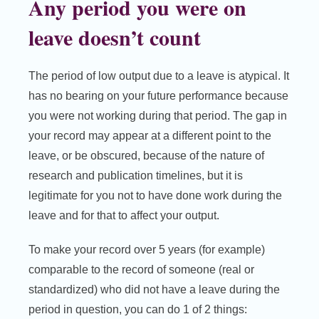
Any period you were on
leave doesn’t count
The period of low output due to a leave is atypical. It
has no bearing on your future performance because
you were not working during that period. The gap in
your record may appear at a different point to the
leave, or be obscured, because of the nature of
research and publication timelines, but it is
legitimate for you not to have done work during the
leave and for that to affect your output.
To make your record over 5 years (for example)
comparable to the record of someone (real or
standardized) who did not have a leave during the
period in question, you can do 1 of 2 things: