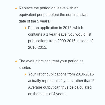
Replace the period on leave with an
equivalent period before the nominal start
date of the 5 years.*
For an application in 2015, which
contains a 1 year leave, you would list
publications from 2009-2015 instead of
2010-2015.
The evaluators can treat your period as
shorter.
Your list of publications from 2010-2015
actually represents 4 years rather than 5.
Average output can thus be calculated
on the basis of 4 years.