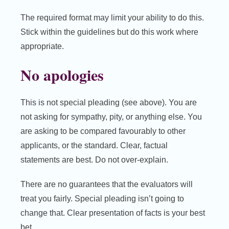
The required format may limit your ability to do this.
Stick within the guidelines but do this work where
appropriate.
No apologies
This is not special pleading (see above). You are
not asking for sympathy, pity, or anything else. You
are asking to be compared favourably to other
applicants, or the standard. Clear, factual
statements are best. Do not over-explain.
There are no guarantees that the evaluators will
treat you fairly. Special pleading isn’t going to
change that. Clear presentation of facts is your best
bet.