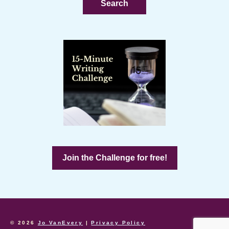
Join the Challenge for free!
© 2026
Jo VanEvery
|
Privacy Policy