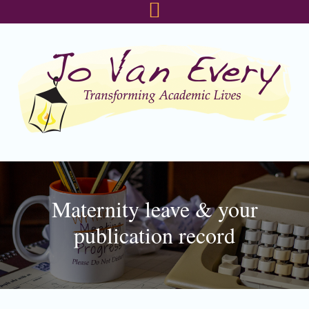
Skip
Skip
Skip
to
to
to
primary
main
footer
navigation
content
Maternity leave & your
publication record