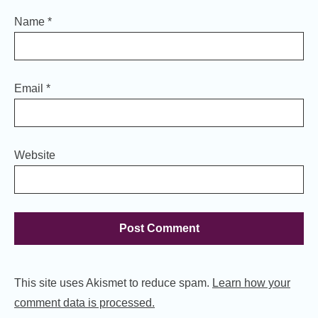
Name
*
Email
*
Website
This site uses Akismet to reduce spam.
Learn how your
comment data is processed.