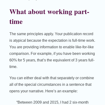
What about working part-
time
The same principles apply. Your publication record
is atypical because the expectation is full-time work.
You are providing information to enable like-for-like
comparison. For example, if you have been working
60% for 5 years, that’s the equivalent of 3 years full-
time.
You can either deal with that separately or combine
all of the special circumstances in a sentence that
opens your narrative. Here’s an example:
“Between 2009 and 2015, I had 2 six-month