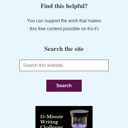
Find this helpful?
You can support the work that makes
this free content possible on Ko-Fi
Search the site
Search
this
website