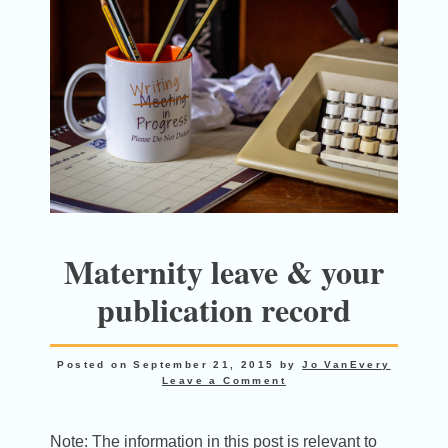
Maternity leave & your
publication record
Posted on
September 21, 2015
by
Jo VanEvery
Leave a Comment
Note: The information in this post is relevant to