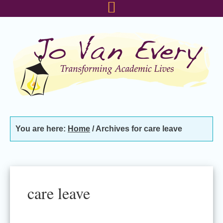
Skip
Skip
Skip
to
to
to
primary
main
footer
navigation
content
You are here:
Home
/
Archives for care leave
care leave