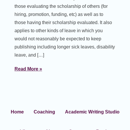
those evaluating the scholarship of others (for
hiring, promotion, funding, etc) as well as to
those having their scholarship evaluated. It also
applies to other kinds of leave in which you
would not reasonably be expected to keep
publishing including longer sick leaves, disability
leave, and […]
Read More »
Home
Coaching
Academic Writing Studio