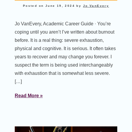
Posted on
June 19, 2024
by
Jo VanEvery
Jo VanEvery, Academic Career Guide · You’re
coping until you aren’t I’ve written about burnout
before. It is a real thing: severe exhaustion,
physical and cognitive. It is serious. It often takes
years to recover and may change you forever. I
suspect the term is being used interchangeably
with exhaustion that is somewhat less severe.
[…]
Read More »