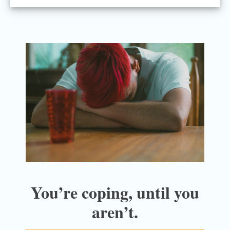
You’re coping, until you
aren’t.