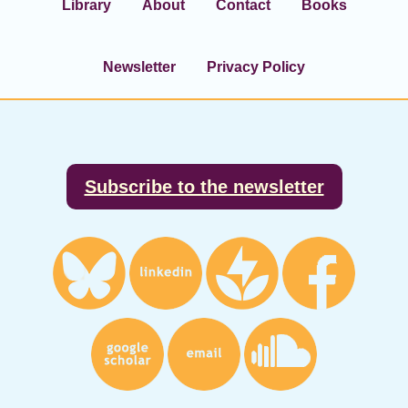
Library
About
Contact
Books
Newsletter
Privacy Policy
Footer
Subscribe to the newsletter