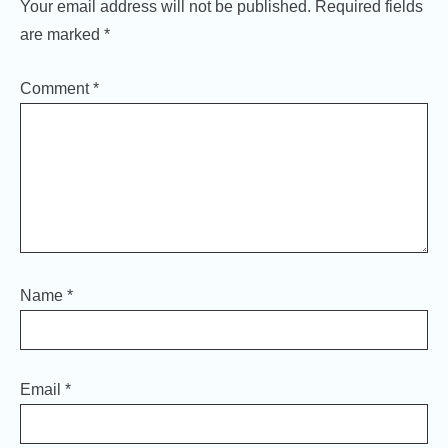
Your email address will not be published.
Required fields
are marked
*
Comment
*
Name
*
Email
*