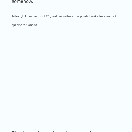
somehow.
Although I mention SSHRC grant committees, the points I make here are
not
specific to Canada.