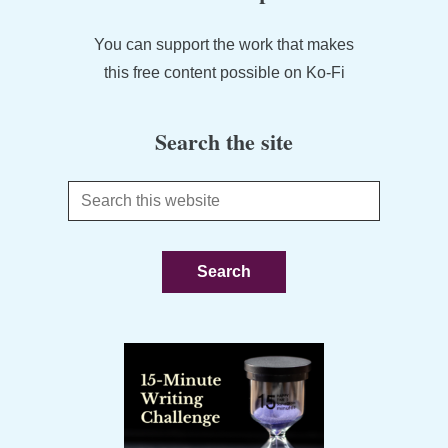
You can support the work that makes
this free content possible on Ko-Fi
Search the site
Search
this
website