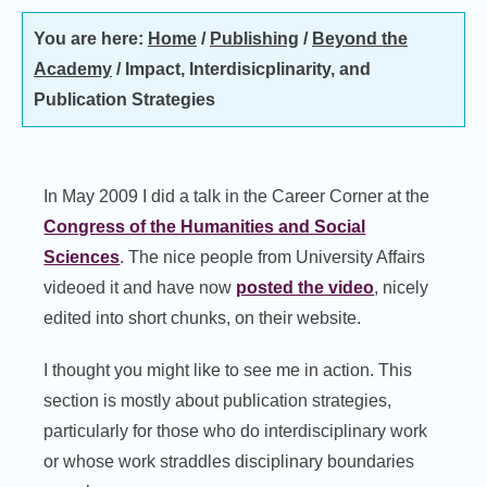
You are here:
Home
/
Publishing
/
Beyond the
Academy
/
Impact, Interdisicplinarity, and
Publication Strategies
In May 2009 I did a talk in the Career Corner at the
Congress of the Humanities and Social
Sciences
. The nice people from University Affairs
videoed it and have now
posted the video
, nicely
edited into short chunks, on their website.
I thought you might like to see me in action. This
section is mostly about publication strategies,
particularly for those who do interdisciplinary work
or whose work straddles disciplinary boundaries