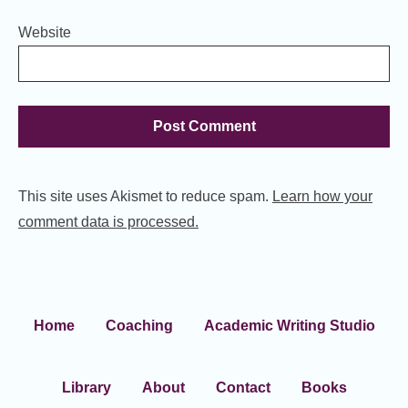
Website
This site uses Akismet to reduce spam.
Learn how your
comment data is processed.
Home
Coaching
Academic Writing Studio
Library
About
Contact
Books