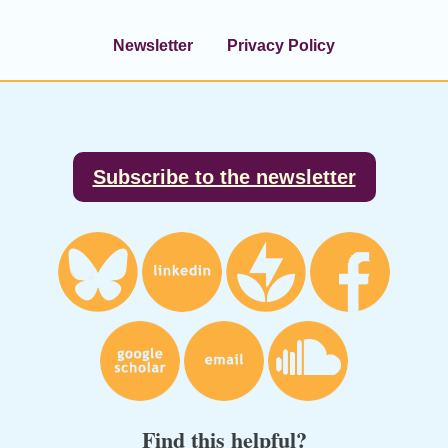
Newsletter
Privacy Policy
Footer
Subscribe to the newsletter
Find this helpful?