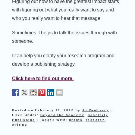
Figuring out how to have the greatest impact starts
with figuring out what you really want to say and
who you really want to hear that message.
Sometimes it helps to talk the issues through with
someone.
I can help you clarify your research program and
develop a publishing strategy.
Click here to find out more.
Posted on
February 11, 2010
by
Jo VanEvery
|
Filed Under:
Beyond the Academy
,
Scholarly
Publishing
|
Tagged With:
grants
,
research
,
writing