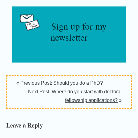
Sign up for my
newsletter
Reader
« Previous Post:
Should you do a PhD?
Interactions
Next Post:
Where do you start with doctoral
fellowship applications?
»
Leave a Reply