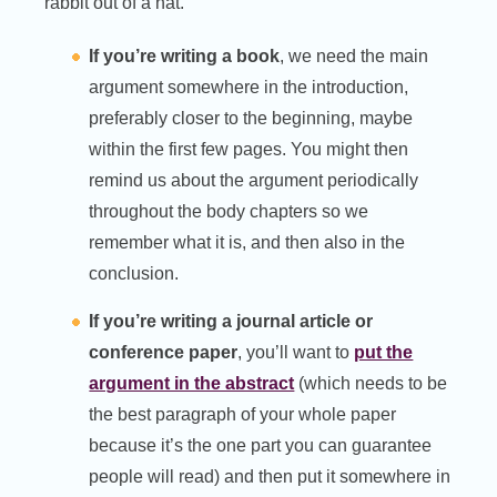
rabbit out of a hat.
If you’re writing a book
, we need the main
argument somewhere in the introduction,
preferably closer to the beginning, maybe
within the first few pages. You might then
remind us about the argument periodically
throughout the body chapters so we
remember what it is, and then also in the
conclusion.
If you’re writing a journal article or
conference paper
, you’ll want to
put the
argument in the abstract
(which needs to be
the best paragraph of your whole paper
because it’s the one part you can guarantee
people will read) and then put it somewhere in