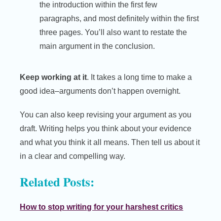
the introduction within the first few
paragraphs, and most definitely within the first
three pages. You’ll also want to restate the
main argument in the conclusion.
Keep working at it
. It takes a long time to make a
good idea–arguments don’t happen overnight.
You can also keep revising your argument as you
draft. Writing helps you think about your evidence
and what you think it all means. Then tell us about it
in a clear and compelling way.
Related Posts:
How to stop writing for your harshest critics