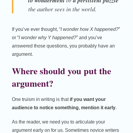
to wonderment
a persistent puzzle
or
the author sees in the world.
If you’ve ever thought, “
I wonder how X happened?
”
or “
I wonder why Y happened?
” and you’ve
answered those questions, you probably have an
argument.
Where should you put the
argument?
One truism in writing is that
if you want your
audience to notice something, mention it early
.
As the reader, we need you to articulate your
argument early on for us. Sometimes novice writers