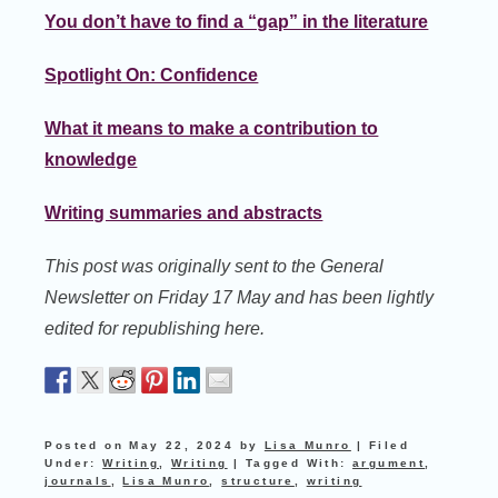
You don’t have to find a “gap” in the literature
Spotlight On: Confidence
What it means to make a contribution to
knowledge
Writing summaries and abstracts
This post was originally sent to the General
Newsletter on Friday 17 May and has been lightly
edited for republishing here.
Posted on
May 22, 2024
by
Lisa Munro
|
Filed
Under:
Writing
,
Writing
|
Tagged With:
argument
,
journals
,
Lisa Munro
,
structure
,
writing