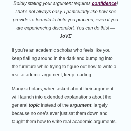
Boldly stating your argument requires
confidence
!
That’s not always easy. I particularly like how she
provides a formula to help you proceed, even if you
are experiencing discomfort.
You can do this!
—
JoVE
If you’re an academic scholar who feels like you
keep flailing around in the dark and bumping into
the furniture while trying to figure out how to write a
real academic argument, keep reading.
Many scholars, when asked about their argument,
will launch into extended explanations about the
general
topic
instead of the
argument
, largely
because no one’s ever just sat them down and
taught them how to write real academic arguments.