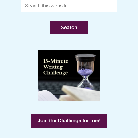
Search
this
website
Join the Challenge for free!