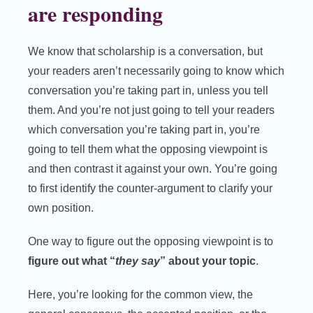
are responding
We know that scholarship is a conversation, but
your readers aren’t necessarily going to know which
conversation you’re taking part in, unless you tell
them. And you’re not just going to tell your readers
which conversation you’re taking part in, you’re
going to tell them what the opposing viewpoint is
and then contrast it against your own. You’re going
to first identify the counter-argument to clarify your
own position.
One way to figure out the opposing viewpoint is to
figure out what “
they say
” about your topic
.
Here, you’re looking for the common view, the