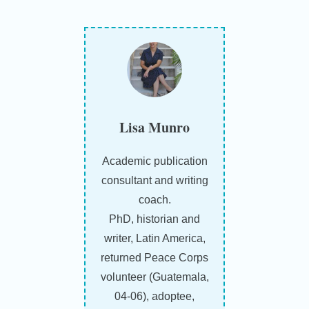
Lisa Munro
Academic publication
consultant and writing
coach.
PhD, historian and
writer, Latin America,
returned Peace Corps
volunteer (Guatemala,
04-06), adoptee,