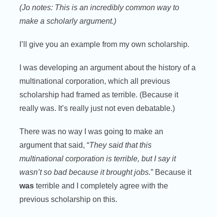
(Jo notes: This is an incredibly common way to
make a scholarly argument.)
I’ll give you an example from my own scholarship.
I was developing an argument about the history of a
multinational corporation, which all previous
scholarship had framed as terrible. (Because it
really was. It’s really just not even debatable.)
There was no way I was going to make an
argument that said, “
They said that this
multinational corporation is terrible, but I say it
wasn’t so bad because it brought jobs.
” Because it
was
terrible and I completely agree with the
previous scholarship on this.