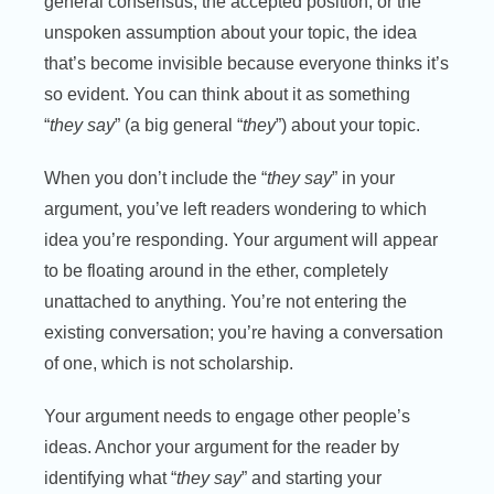
general consensus, the accepted position, or the
unspoken assumption about your topic, the idea
that’s become invisible because everyone thinks it’s
so evident. You can think about it as something
“
they say
” (a big general “
they
”) about your topic.
When you don’t include the “
they say
” in your
argument, you’ve left readers wondering to which
idea you’re responding. Your argument will appear
to be floating around in the ether, completely
unattached to anything. You’re not entering the
existing conversation; you’re having a conversation
of one, which is not scholarship.
Your argument needs to engage other people’s
ideas. Anchor your argument for the reader by
identifying what “
they say
” and starting your