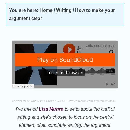
You are here:
Home
/
Writing
/
How to make your
argument clear
Jo VanEvery, Academic Career Guide
·
How to make your argument clear
I’ve invited
Lisa Munro
to write about the craft of
writing and she’s chosen to focus on the central
element of all scholarly writing: the argument.