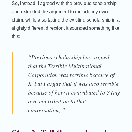
So, instead, I agreed with the previous scholarship
and extended the argument to include my own
claim, while also taking the existing scholarship in a
slightly different direction. It sounded something like
this:
“Previous scholarship has argued
that the Terrible Multinational
Corporation was terrible because of
X, but I argue that it was also terrible
because of how it contributed to Y (my
own contribution to that
conversation).”