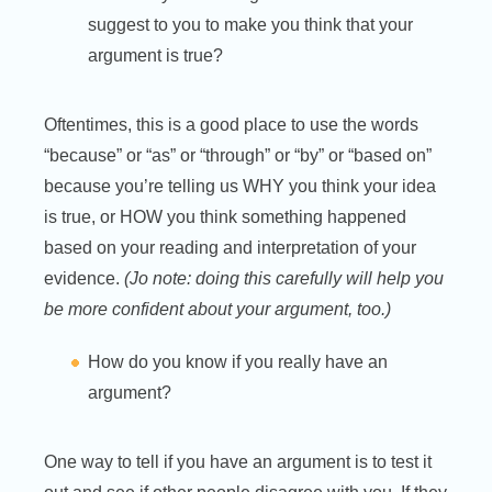
suggest to you to make you think that your
argument is true?
Oftentimes, this is a good place to use the words
“because” or “as” or “through” or “by” or “based on”
because you’re telling us WHY you think your idea
is true, or HOW you think something happened
based on your reading and interpretation of your
evidence.
(Jo note: doing this carefully will help you
be more confident about your argument, too.)
How do you know if you really have an
argument?
One way to tell if you have an argument is to test it