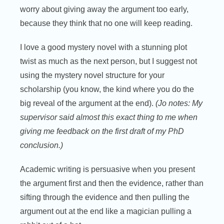
worry about giving away the argument too early,
because they think that no one will keep reading.
I love a good mystery novel with a stunning plot
twist as much as the next person, but I suggest not
using the mystery novel structure for your
scholarship (you know, the kind where you do the
big reveal of the argument at the end).
(Jo notes: My
supervisor said almost this exact thing to me when
giving me feedback on the first draft of my PhD
conclusion.)
Academic writing is persuasive when you present
the argument first and then the evidence, rather than
sifting through the evidence and then pulling the
argument out at the end like a magician pulling a