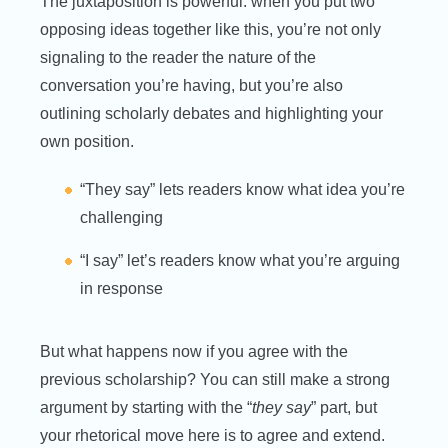
The juxtaposition is powerful: when you put two
opposing ideas together like this, you’re not only
signaling to the reader the nature of the
conversation you’re having, but you’re also
outlining scholarly debates and highlighting your
own position.
“They say” lets readers know what idea you’re
challenging
“I say” let’s readers know what you’re arguing
in response
But what happens now if you agree with the
previous scholarship? You can still make a strong
argument by starting with the “
they say
” part, but
your rhetorical move here is to agree and extend.