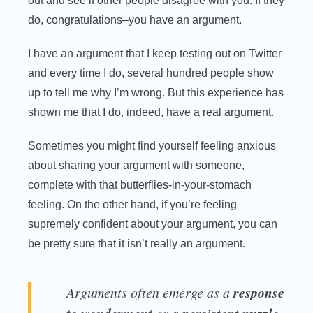
out and see if other people disagree with you. If they
do, congratulations–you have an argument.
I have an argument that I keep testing out on Twitter
and every time I do, several hundred people show
up to tell me why I’m wrong. But this experience has
shown me that I do, indeed, have a real argument.
Sometimes you might find yourself feeling anxious
about sharing your argument with someone,
complete with that butterflies-in-your-stomach
feeling. On the other hand, if you’re feeling
supremely confident about your argument, you can
be pretty sure that it isn’t really an argument.
response
Arguments often emerge as a