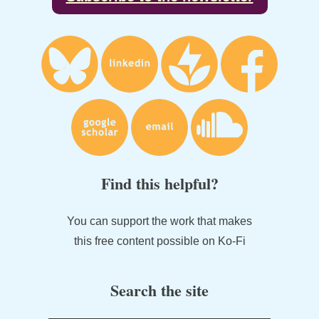
Find this helpful?
You can support the work that makes
this free content possible on Ko-Fi
Search the site