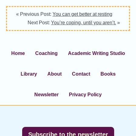
« Previous Post:
You can get better at resting
Next Post:
You’re coping, until you aren’t.
»
Home
Coaching
Academic Writing Studio
Library
About
Contact
Books
Newsletter
Privacy Policy
Footer
Subscribe to the newsletter