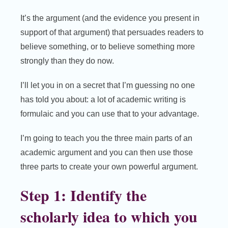
It’s the argument (and the evidence you present in
support of that argument) that persuades readers to
believe something, or to believe something more
strongly than they do now.
I’ll let you in on a secret that I’m guessing no one
has told you about: a lot of academic writing is
formulaic and you can use that to your advantage.
I’m going to teach you the three main parts of an
academic argument and you can then use those
three parts to create your own powerful argument.
Step 1: Identify the
scholarly idea to which you