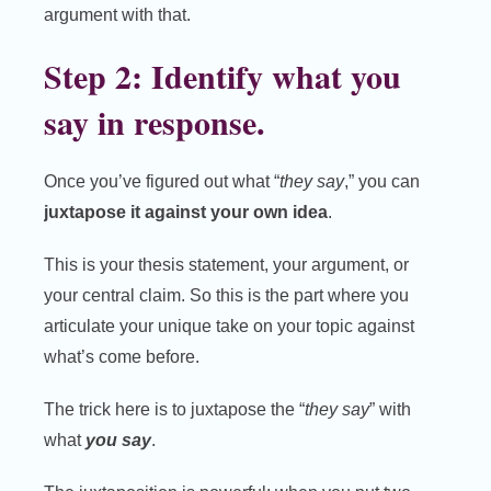
argument with that.
Step 2: Identify what you
say in response.
Once you’ve figured out what “
they say
,” you can
juxtapose it against your own idea
.
This is your thesis statement, your argument, or
your central claim. So this is the part where you
articulate your unique take on your topic against
what’s come before.
The trick here is to juxtapose the “
they say
” with
what
you
say
.