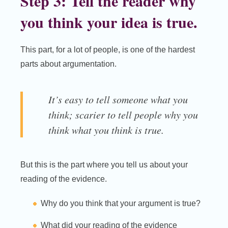
Step 3: Tell the reader why
you think your idea is true.
This part, for a lot of people, is one of the hardest
parts about argumentation.
It’s easy to tell someone what you
think; scarier to tell people why you
think what you think is true.
But this is the part where you tell us about your
reading of the evidence.
Why do you think that your argument is true?
What did your reading of the evidence