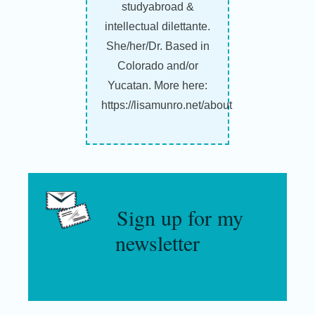
studyabroad &
intellectual dilettante.
She/her/Dr. Based in
Colorado and/or
Yucatan. More here:
https://lisamunro.net/about
Sign up for my
newsletter