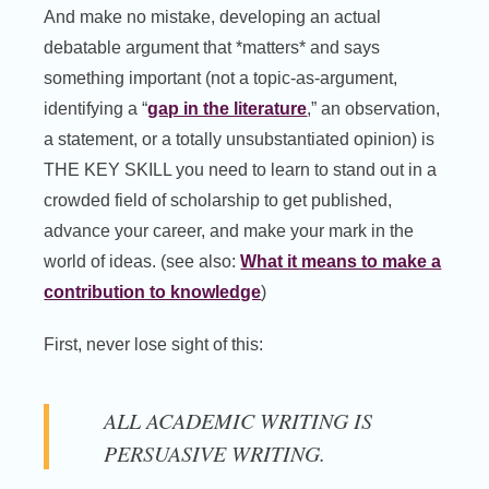
And make no mistake, developing an actual
debatable argument that *matters* and says
something important (not a topic-as-argument,
identifying a “
gap in the literature
,” an observation,
a statement, or a totally unsubstantiated opinion) is
THE KEY SKILL you need to learn to stand out in a
crowded field of scholarship to get published,
advance your career, and make your mark in the
world of ideas. (see also:
What it means to make a
contribution to knowledge
)
First, never lose sight of this:
ALL ACADEMIC WRITING IS
PERSUASIVE WRITING.