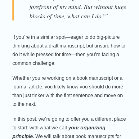
forefront of my mind. But without huge
blocks of time, what can I do?”
If you’re in a similar spot—eager to do big-picture
thinking about a draft manuscript, but unsure how to
do it while pressed for time—then you’re facing a
common challenge.
Whether you’re working on a book manuscript or a
journal article, you likely know you should do more
than just tinker with the first sentence and move on
to the next.
In this post, we’re going to offer you a different place
to start: with what we call
your organizing
principle
. We will talk about book manuscripts for