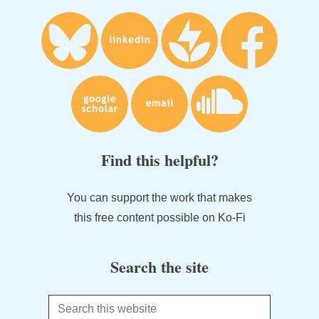
Find this helpful?
You can support the work that makes
this free content possible on Ko-Fi
Search the site
Search