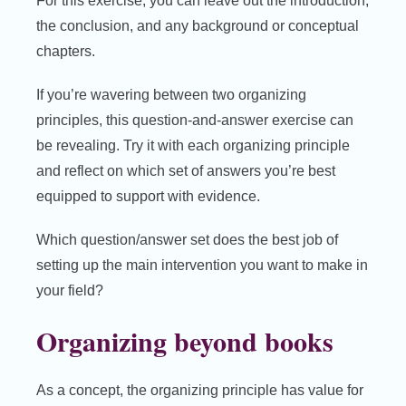
For this exercise, you can leave out the introduction,
the conclusion, and any background or conceptual
chapters.
If you’re wavering between two organizing
principles, this question-and-answer exercise can
be revealing. Try it with each organizing principle
and reflect on which set of answers you’re best
equipped to support with evidence.
Which question/answer set does the best job of
setting up the main intervention you want to make in
your field?
Organizing beyond books
As a concept, the organizing principle has value for