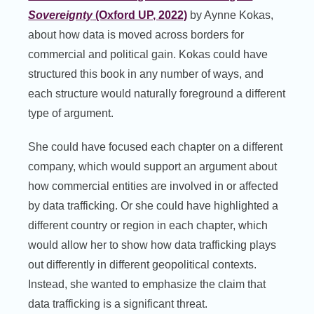
Sovereignty
(Oxford UP, 2022)
by Aynne Kokas,
about how data is moved across borders for
commercial and political gain. Kokas could have
structured this book in any number of ways, and
each structure would naturally foreground a different
type of argument.
She could have focused each chapter on a different
company, which would support an argument about
how commercial entities are involved in or affected
by data trafficking. Or she could have highlighted a
different country or region in each chapter, which
would allow her to show how data trafficking plays
out differently in different geopolitical contexts.
Instead, she wanted to emphasize the claim that
data trafficking is a significant threat.