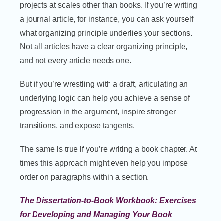
projects at scales other than books. If you’re writing
a journal article, for instance, you can ask yourself
what organizing principle underlies your sections.
Not all articles have a clear organizing principle,
and not every article needs one.
But if you’re wrestling with a draft, articulating an
underlying logic can help you achieve a sense of
progression in the argument, inspire stronger
transitions, and expose tangents.
The same is true if you’re writing a book chapter. At
times this approach might even help you impose
order on paragraphs within a section.
The Dissertation-to-Book Workbook: Exercises
for Developing and Managing Your Book