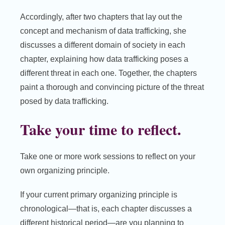
Accordingly, after two chapters that lay out the
concept and mechanism of data trafficking, she
discusses a different domain of society in each
chapter, explaining how data trafficking poses a
different threat in each one. Together, the chapters
paint a thorough and convincing picture of the threat
posed by data trafficking.
Take your time to reflect.
Take one or more work sessions to reflect on your
own organizing principle.
If your current primary organizing principle is
chronological—that is, each chapter discusses a
different historical period—are you planning to