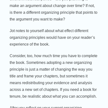
make an argument about change over time? If not,
is there a different organizing principle that points to
the argument you want to make?
Jot notes to yourself about what effect different
organizing principles would have on your reader’s
experience of the book.
Consider, too, how much time you have to complete
the book. Sometimes adopting a new organizing
principle is just a matter of changing the way you
title and frame your chapters, but sometimes it
means redistributing your evidence and analysis
across a new set of chapters. If you need a book for
tenure, be realistic about what you can accomplish.
After you reflect on your current organizing