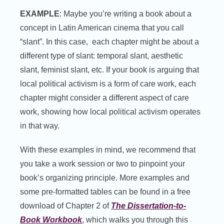
EXAMPLE
: Maybe you’re writing a book about a
concept in Latin American cinema that you call
“slant”. In this case, each chapter might be about a
different type of slant: temporal slant, aesthetic
slant, feminist slant, etc. If your book is arguing that
local political activism is a form of care work, each
chapter might consider a different aspect of care
work, showing how local political activism operates
in that way.
With these examples in mind, we recommend that
you take a work session or two to pinpoint your
book’s organizing principle. More examples and
some pre-formatted tables can be found in a free
download of Chapter 2 of
The Dissertation-to-
Book Workbook
, which walks you through this