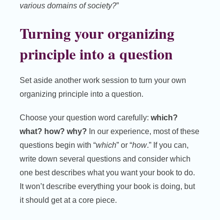
various domains of society?
”
Turning your organizing
principle into a question
Set aside another work session to turn your own
organizing principle into a question.
Choose your question word carefully:
which?
what? how? why?
In our experience, most of these
questions begin with “
which
” or “
how
.” If you can,
write down several questions and consider which
one best describes what you want your book to do.
It won’t describe everything your book is doing, but
it should get at a core piece.