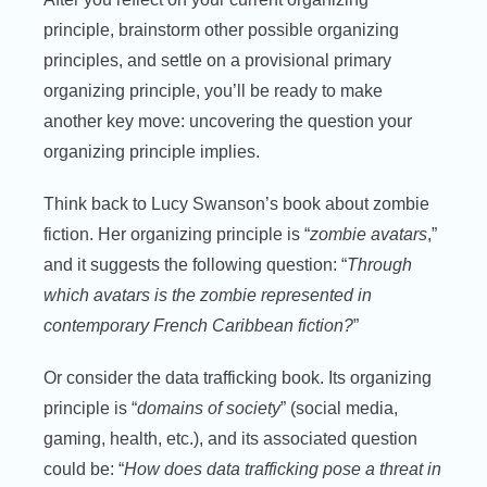
principle, brainstorm other possible organizing
principles, and settle on a provisional primary
organizing principle, you’ll be ready to make
another key move: uncovering the question your
organizing principle implies.
Think back to Lucy Swanson’s book about zombie
fiction. Her organizing principle is “
zombie avatars
,”
and it suggests the following question: “
Through
which avatars is the zombie represented in
contemporary French Caribbean fiction?
”
Or consider the data trafficking book. Its organizing
principle is “
domains of society
” (social media,
gaming, health, etc.), and its associated question
could be: “
How does data trafficking pose a threat in