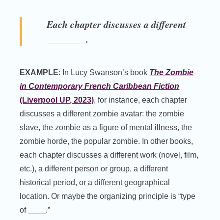
Each chapter discusses a different
________.
EXAMPLE
: In Lucy Swanson’s book
The Zombie
in Contemporary French Caribbean Fiction
(Liverpool UP, 2023)
, for instance, each chapter
discusses a different zombie avatar: the zombie
slave, the zombie as a figure of mental illness, the
zombie horde, the popular zombie. In other books,
each chapter discusses a different work (novel, film,
etc.), a different person or group, a different
historical period, or a different geographical
location. Or maybe the organizing principle is “type
of ____.”