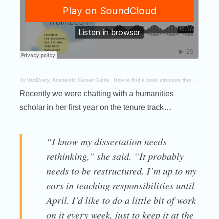
Jo VanEvery, Academic Career Guide
·
How to find a book structure that works
Recently we were chatting with a humanities
scholar in her first year on the tenure track…
“I know my dissertation needs
rethinking,” she said. “It probably
needs to be restructured. I’m up to my
ears in teaching responsibilities until
April. I’d like to do a little bit of work
on it every week, just to keep it at the