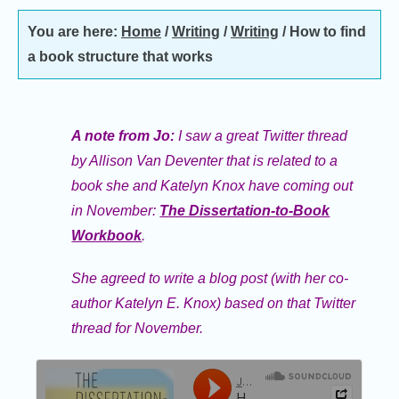
You are here:
Home
/
Writing
/
Writing
/
How to find
a book structure that works
A note from Jo:
I saw a great Twitter thread
by Allison Van Deventer that is related to a
book she and Katelyn Knox have coming out
in November:
The Dissertation-to-Book
Workbook
.
She agreed to write a blog post (with her co-
author Katelyn E. Knox) based on that Twitter
thread for November
.