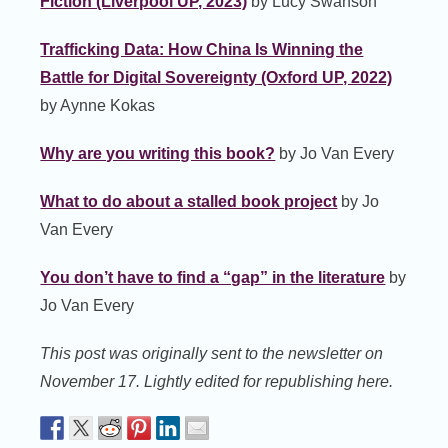
Fiction (Liverpool UP, 2023)
by Lucy Swanson
Trafficking Data: How China Is Winning the
Battle for Digital Sovereignty (Oxford UP, 2022)
by Aynne Kokas
Why are you writing this book?
by Jo Van Every
What to do about a stalled book project
by Jo
Van Every
You don’t have to find a “gap” in the literature
by
Jo Van Every
This post was originally sent to the newsletter on
November 17. Lightly edited for republishing here.