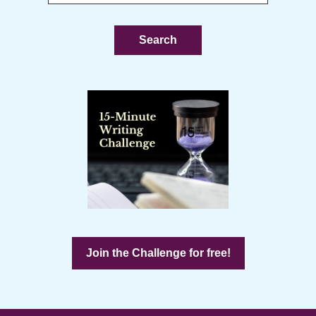
this
website
Join the Challenge for free!