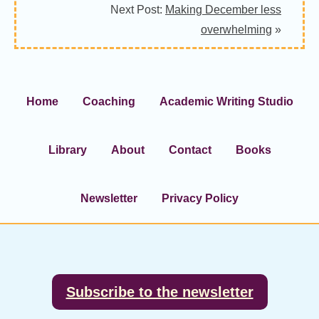
Next Post:
Making December less
overwhelming
»
Home
Coaching
Academic Writing Studio
Library
About
Contact
Books
Newsletter
Privacy Policy
Footer
Subscribe to the newsletter