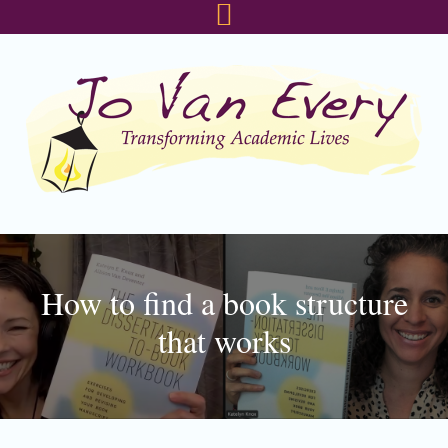
Skip
Skip
Skip
to
to
to
primary
main
footer
navigation
content
How to find a book structure
that works