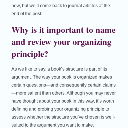
now, but we’ll come back to journal articles at the
end of the post.
Why is it important to name
and review your organizing
principle?
As we like to say, a book’s structure is part of its
argument. The way your book is organized makes
certain questions—and consequently certain claims
—more salient than others. Although you may never
have thought about your book in this way, it’s worth
defining and probing your organizing principle to
assess whether the structure you’ve chosen is well-
suited to the argument you want to make.