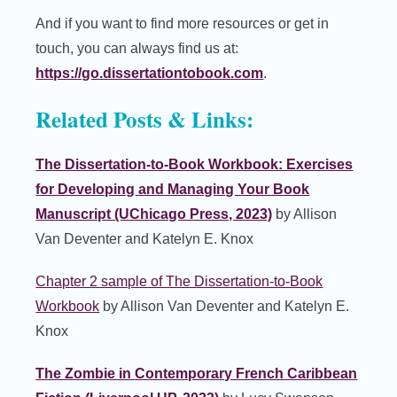
And if you want to find more resources or get in
touch, you can always find us at:
https://go.dissertationtobook.com
.
Related Posts & Links:
The Dissertation-to-Book Workbook: Exercises
for Developing and Managing Your Book
Manuscript (UChicago Press, 2023)
by Allison
Van Deventer and Katelyn E. Knox
Chapter 2 sample of The Dissertation-to-Book
Workbook
by Allison Van Deventer and Katelyn E.
Knox
The Zombie in Contemporary French Caribbean