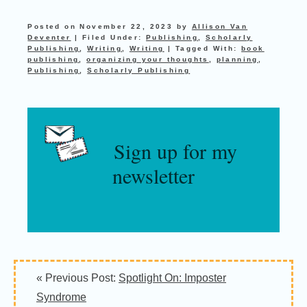
Posted on
November 22, 2023
by
Allison Van
Deventer
|
Filed Under:
Publishing
,
Scholarly
Publishing
,
Writing
,
Writing
|
Tagged With:
book
publishing
,
organizing your thoughts
,
planning
,
Publishing
,
Scholarly Publishing
Sign up for my
newsletter
« Previous Post:
Spotlight On: Imposter
Syndrome