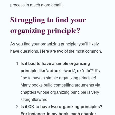
process in much more detail.
Struggling to find your
organizing principle?
As you find your organizing principle, you’ll likely
have questions. Here are two of the most common.
Is it bad to have a simple organizing
principle like ‘author’, ‘work’, or ‘site’?
It’s
fine to have a simple organizing principle!
Many books build compelling arguments via
chapters whose organizing principle is very
straightforward.
Is it OK to have two organizing principles?
For instance, in my book, each chapter