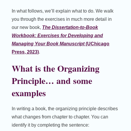
In what follows, we’ll explain what to do. We walk
you through the exercises in much more detail in
our new book,
The Dissertation-to-Book
Workbook: Exercises for Developing and
Managing Your Book Manuscript
(UChicago
Press, 2023)
.
What is the Organizing
Principle… and some
examples
In writing a book, the organizing principle describes
what changes from chapter to chapter. You can
identify it by completing the sentence: