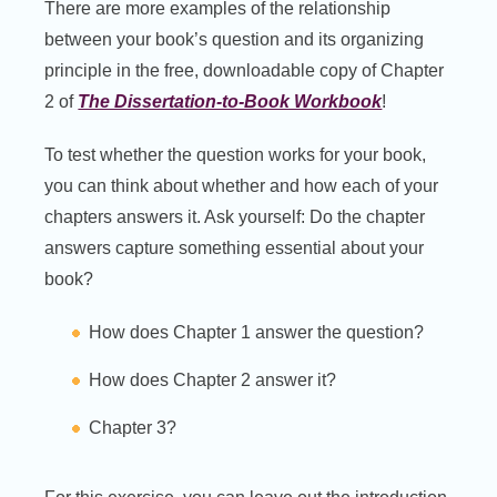
There are more examples of the relationship
between your book’s question and its organizing
principle in the free, downloadable copy of Chapter
2 of
The Dissertation-to-Book Workbook
!
To test whether the question works for your book,
you can think about whether and how each of your
chapters answers it. Ask yourself: Do the chapter
answers capture something essential about your
book?
How does Chapter 1 answer the question?
How does Chapter 2 answer it?
Chapter 3?