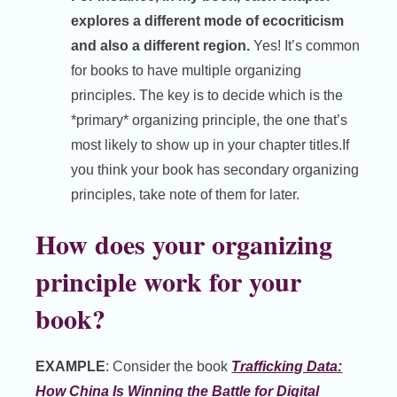
explores a different mode of ecocriticism
and also a different region.
Yes! It’s common
for books to have multiple organizing
principles. The key is to decide which is the
*primary* organizing principle, the one that’s
most likely to show up in your chapter titles.If
you think your book has secondary organizing
principles, take note of them for later.
How does your organizing
principle work for your
book?
EXAMPLE
: Consider the book
Trafficking Data:
How China Is Winning the Battle for Digital