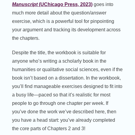
Manuscript
(UChicago Press, 2023)
goes into
much more detail about the question/answer
exercise, which is a powerful tool for pinpointing
your argument and tracking its development across
the chapters.
Despite the title, the workbook is suitable for
anyone who’s writing a scholarly book in the
humanities or qualitative social sciences, even if the
book isn’t based on a dissertation. In the workbook,
you’ll find manageable exercises designed to fit into
a busy life—paced so that it’s realistic for most
people to go through one chapter per week. If
you’ve done the work we’ve described here, then
you have a head start: you’ve already completed
the core parts of Chapters 2 and 3!