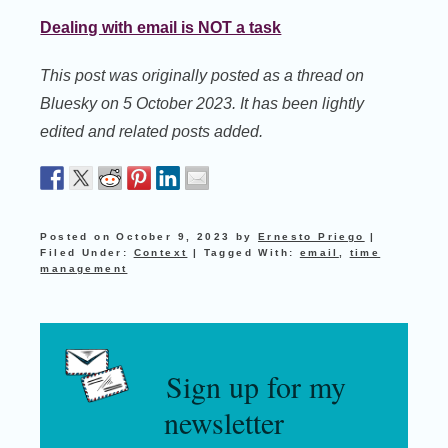
Dealing with email is NOT a task
This post was originally posted as a thread on
Bluesky on 5 October 2023. It has been lightly
edited and related posts added.
Posted on
October 9, 2023
by
Ernesto Priego
|
Filed Under:
Context
|
Tagged With:
email
,
time
management
Sign up for my
newsletter