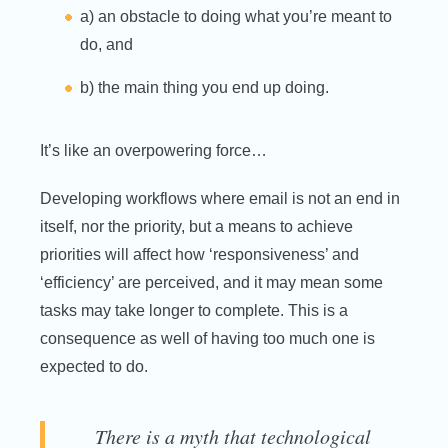
a) an obstacle to doing what you’re meant to
do, and
b) the main thing you end up doing.
It’s like an overpowering force…
Developing workflows where email is not an end in
itself, nor the priority, but a means to achieve
priorities will affect how ‘responsiveness’ and
‘efficiency’ are perceived, and it may mean some
tasks may take longer to complete. This is a
consequence as well of having too much one is
expected to do.
There is a myth that technological