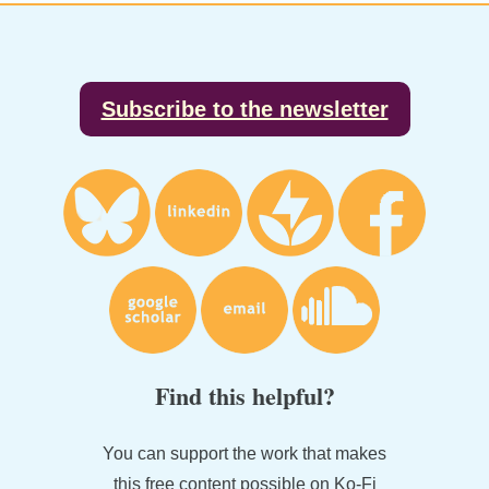
Footer
Subscribe to the newsletter
Find this helpful?
You can support the work that makes
this free content possible on Ko-Fi