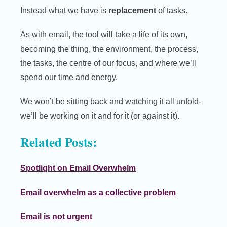
Instead what we have is
replacement
of tasks.
As with email, the tool will take a life of its own,
becoming the thing, the environment, the process,
the tasks, the centre of our focus, and where we’ll
spend our time and energy.
We won’t be sitting back and watching it all unfold-
we’ll be working on it and for it (or against it).
Related Posts:
Spotlight on Email Overwhelm
Email overwhelm as a collective problem
Email is not urgent