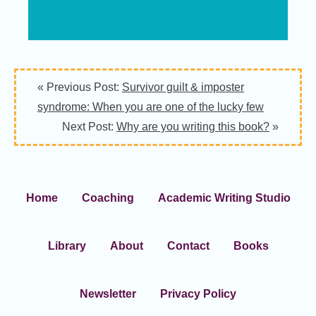
« Previous Post:
Survivor guilt & imposter
syndrome: When you are one of the lucky few
Next Post:
Why are you writing this book?
»
Home
Coaching
Academic Writing Studio
Library
About
Contact
Books
Newsletter
Privacy Policy