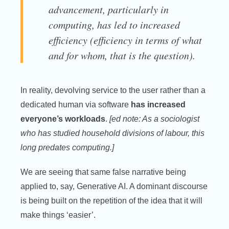
advancement, particularly in
computing, has led to increased
efficiency (efficiency in terms of what
and for whom, that is the question).
In reality, devolving service to the user rather than a
dedicated human via software
has increased
everyone’s workloads
.
[ed note: As a sociologist
who has studied household divisions of labour, this
long predates computing.]
We are seeing that same false narrative being
applied to, say, Generative AI. A dominant discourse
is being built on the repetition of the idea that it will
make things ‘easier’.