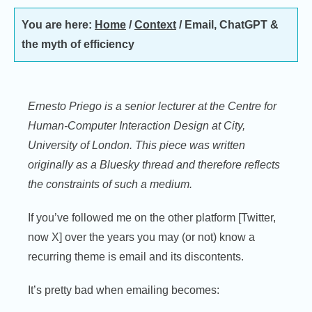
You are here:
Home
/
Context
/
Email, ChatGPT &
the myth of efficiency
Ernesto Priego is a senior lecturer at the Centre for
Human-Computer Interaction Design at City,
University of London. This piece was written
originally as a Bluesky thread and therefore reflects
the constraints of such a medium.
If you’ve followed me on the other platform [Twitter,
now X] over the years you may (or not) know a
recurring theme is email and its discontents.
It’s pretty bad when emailing becomes: