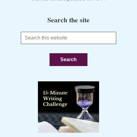
Search the site
Search
this
website