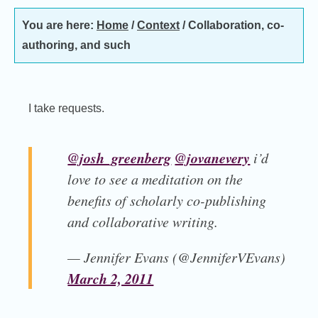
You are here:
Home
/
Context
/
Collaboration, co-
authoring, and such
I take requests.
@josh_greenberg
@jovanevery
i’d
love to see a meditation on the
benefits of scholarly co-publishing
and collaborative writing.
— Jennifer Evans (@JenniferVEvans)
March 2, 2011