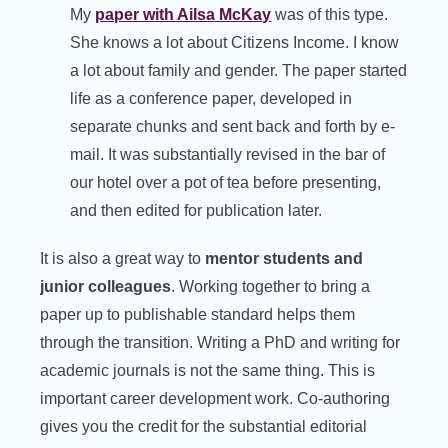
My
paper with Ailsa McKay
was of this type.
She knows a lot about Citizens Income. I know
a lot about family and gender. The paper started
life as a conference paper, developed in
separate chunks and sent back and forth by e-
mail. It was substantially revised in the bar of
our hotel over a pot of tea before presenting,
and then edited for publication later.
It is also a great way to
mentor students and
junior colleagues
. Working together to bring a
paper up to publishable standard helps them
through the transition. Writing a PhD and writing for
academic journals is not the same thing. This is
important career development work. Co-authoring
gives you the credit for the substantial editorial