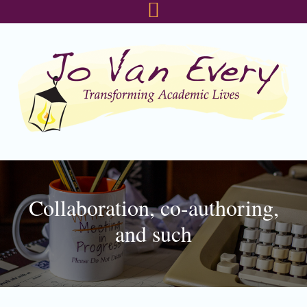
Skip
Skip
Skip
to
to
to
primary
main
footer
navigation
content
Collaboration, co-authoring,
and such