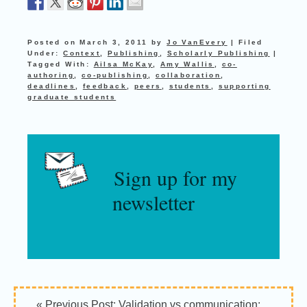
Posted on
March 3, 2011
by
Jo VanEvery
|
Filed
Under:
Context
,
Publishing
,
Scholarly Publishing
|
Tagged With:
Ailsa McKay
,
Amy Wallis
,
co-
authoring
,
co-publishing
,
collaboration
,
deadlines
,
feedback
,
peers
,
students
,
supporting
graduate students
Sign up for my
newsletter
Reader
« Previous Post:
Validation vs communication: