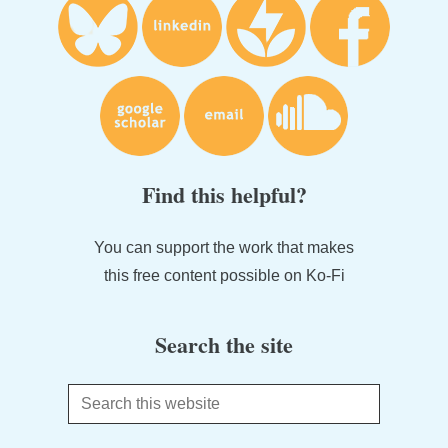
Find this helpful?
You can support the work that makes
this free content possible on Ko-Fi
Search the site
Search
this