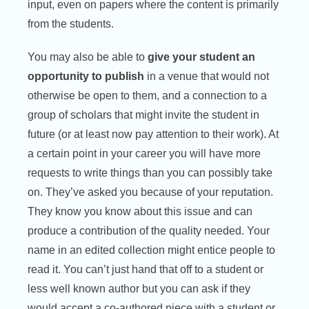
input, even on papers where the content is primarily
from the students.
You may also be able to
give your student an
opportunity to publish
in a venue that would not
otherwise be open to them, and a connection to a
group of scholars that might invite the student in
future (or at least now pay attention to their work). At
a certain point in your career you will have more
requests to write things than you can possibly take
on. They’ve asked you because of your reputation.
They know you know about this issue and can
produce a contribution of the quality needed. Your
name in an edited collection might entice people to
read it. You can’t just hand that off to a student or
less well known author but you can ask if they
would accept a co-authored piece with a student or