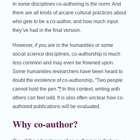
In some disciplines co-authoring is the norm. And
there are all kinds of arcane cultural practices about
who gets to be a co-author, and how much input
they’ve had in the final version.
However, if you are in the humanities or some
social science disciplines, co-authorship is much
less common and may even be frowned upon.
Some humanities researchers have been heard to
doubt the existence of co-authorship, “Two people
cannot hold the pen.”
*
In this context, writing with
others can feel odd. It is also often unclear how co-
authored publications will be evaluated.
Why co-author?