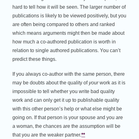
hard to tell how it will be seen. The larger number of
publications is likely to be viewed positively, but you
are often being compared to others and ranked
which means arguments might then be made about
how much a co-authored publication is worth in
relation to single authored publications. You can’t
predict these things.
If you always co-author with the same person, there
may be doubts about the quality of
your
work as it is
impossible to tell whether you write bad quality
work and can only get it up to publishable quality
with this other person’s help or what else might be
going on. If that person is your spouse and you are
a woman, the chances are the assumption will be
that you are the weaker partner.
**