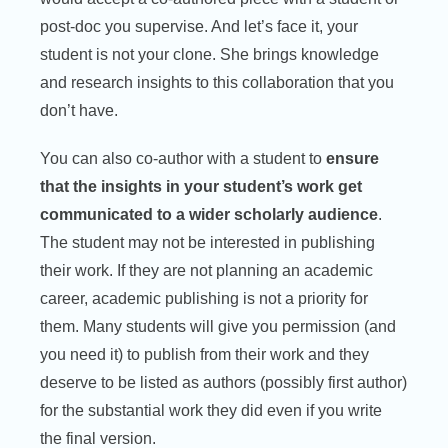
post-doc you supervise. And let’s face it, your
student is not your clone. She brings knowledge
and research insights to this collaboration that you
don’t have.
You can also co-author with a student to
ensure
that the insights in your student’s work get
communicated to a wider scholarly audience
.
The student may not be interested in publishing
their work. If they are not planning an academic
career, academic publishing is not a priority for
them. Many students will give you permission (and
you need it) to publish from their work and they
deserve to be listed as authors (possibly first author)
for the substantial work they did even if you write
the final version.