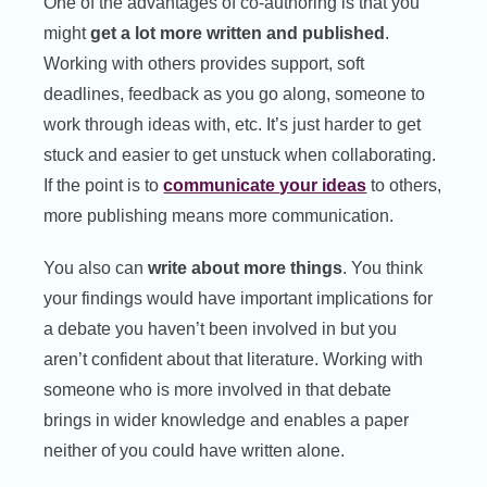
One of the advantages of co-authoring is that you
might
get a lot more written and published
.
Working with others provides support, soft
deadlines, feedback as you go along, someone to
work through ideas with, etc. It’s just harder to get
stuck and easier to get unstuck when collaborating.
If the point is to
communicate your ideas
to others,
more publishing means more communication.
You also can
write about more things
. You think
your findings would have important implications for
a debate you haven’t been involved in but you
aren’t confident about that literature. Working with
someone who is more involved in that debate
brings in wider knowledge and enables a paper
neither of you could have written alone.