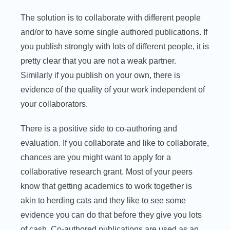
The solution is to collaborate with different people
and/or to have some single authored publications. If
you publish strongly with lots of different people, it is
pretty clear that you are not a weak partner.
Similarly if you publish on your own, there is
evidence of the quality of your work independent of
your collaborators.
There is a positive side to co-authoring and
evaluation. If you collaborate and like to collaborate,
chances are you might want to apply for a
collaborative research grant. Most of your peers
know that getting academics to work together is
akin to herding cats and they like to see some
evidence you can do that before they give you lots
of cash. Co-authored publications are used as an