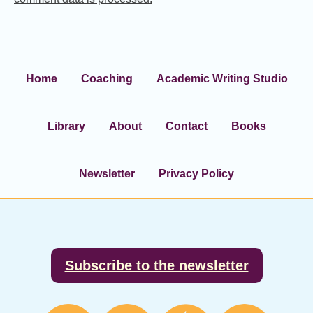
Home
Coaching
Academic Writing Studio
Library
About
Contact
Books
Newsletter
Privacy Policy
Footer
Subscribe to the newsletter