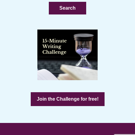
website
Join the Challenge for free!