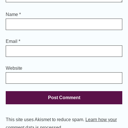
Name
*
Email
*
Website
This site uses Akismet to reduce spam.
Learn how your
comment data is processed.