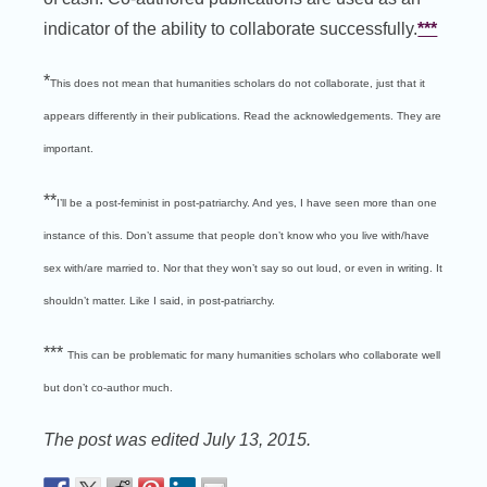
indicator of the ability to collaborate successfully.
***
*
This does not mean that humanities scholars do not collaborate, just that it
appears differently in their publications. Read the acknowledgements. They are
important.
**
I’ll be a post-feminist in post-patriarchy. And yes, I have seen more than one
instance of this. Don’t assume that people don’t know who you live with/have
sex with/are married to. Nor that they won’t say so out loud, or even in writing. It
shouldn’t matter. Like I said, in post-patriarchy.
***
This can be problematic for many humanities scholars who collaborate well
but don’t co-author much.
The post was edited July 13, 2015.