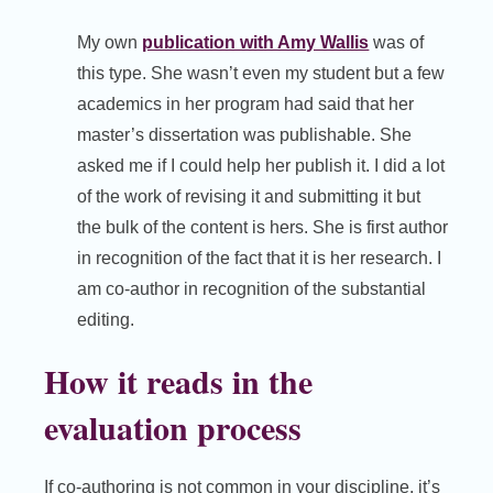
My own
publication with Amy Wallis
was of
this type. She wasn’t even my student but a few
academics in her program had said that her
master’s dissertation was publishable. She
asked me if I could help her publish it. I did a lot
of the work of revising it and submitting it but
the bulk of the content is hers. She is first author
in recognition of the fact that it is her research. I
am co-author in recognition of the substantial
editing.
How it reads in the
evaluation process
If co-authoring is not common in your discipline, it’s