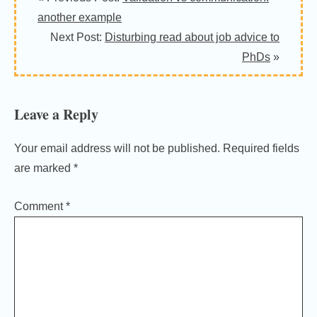
Interactions
another example
Next Post:
Disturbing read about job advice to
PhDs
»
Leave a Reply
Your email address will not be published.
Required fields
are marked
*
Comment
*