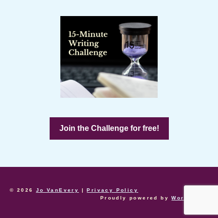
Join the Challenge for free!
© 2026
Jo VanEvery
|
Privacy Policy
Proudly powered by
WordPress