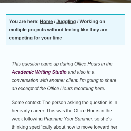
You are here:
Home
/
Juggling
/
Working on
multiple projects without feeling like they are
competing for your time
This question came up during Office Hours in the
Academic Writing Studio
and also in a
conversation with another client. I’m going to share
an excerpt of the Office Hours recording here.
Some context: The person asking the question is in
her early career. This was the Office Hours in the
week following
Planning Your Summer
, so she’s
thinking specifically about how to move forward her