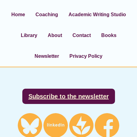
Home
Coaching
Academic Writing Studio
Library
About
Contact
Books
Newsletter
Privacy Policy
Footer
Subscribe to the newsletter