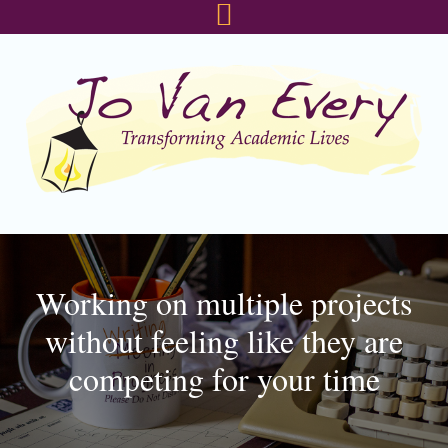
Skip
Skip
Skip
to
to
to
primary
main
footer
navigation
content
Working on multiple projects
without feeling like they are
competing for your time