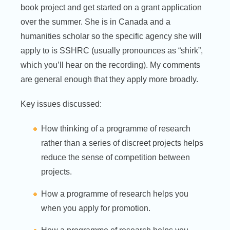
book project and get started on a grant application
over the summer. She is in Canada and a
humanities scholar so the specific agency she will
apply to is SSHRC (usually pronounces as “shirk”,
which you’ll hear on the recording). My comments
are general enough that they apply more broadly.
Key issues discussed:
How thinking of a programme of research
rather than a series of discreet projects helps
reduce the sense of competition between
projects.
How a programme of research helps you
when you apply for promotion.