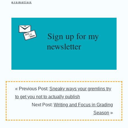
promotion
Sign up for my
newsletter
« Previous Post:
Sneaky ways your gremlins try
to get you not to actually publish
Next Post:
Writing and Focus in Grading
Season
»