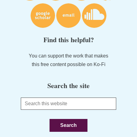
Find this helpful?
You can support the work that makes
this free content possible on Ko-Fi
Search the site
Search
this
website