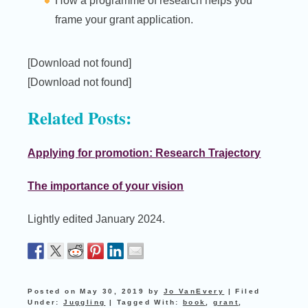
How a programme of research helps you
frame your grant application.
[Download not found]
[Download not found]
Related Posts:
Applying for promotion: Research Trajectory
The importance of your vision
Lightly edited January 2024.
Posted on
May 30, 2019
by
Jo VanEvery
|
Filed
Under:
Juggling
|
Tagged With:
book
,
grant
,