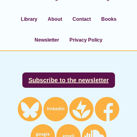
Library
About
Contact
Books
Newsletter
Privacy Policy
Footer
Subscribe to the newsletter