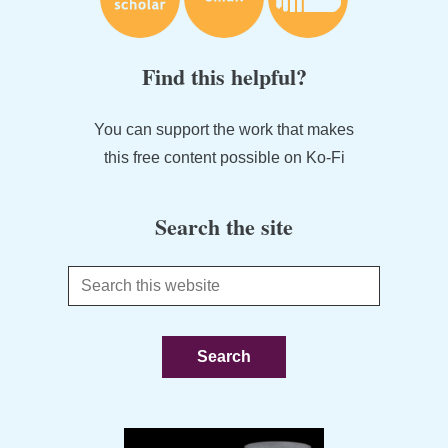
Find this helpful?
You can support the work that makes
this free content possible on Ko-Fi
Search the site
Search
this
website