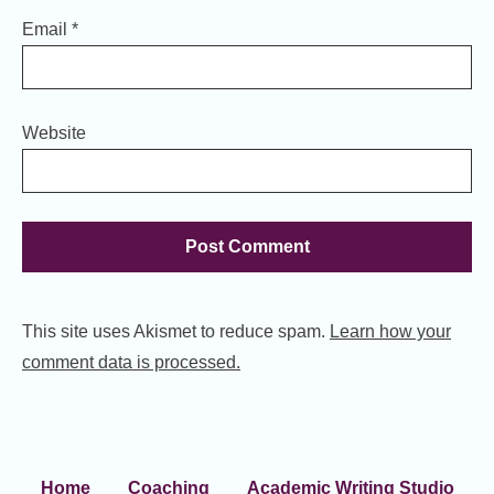
Email
*
Website
This site uses Akismet to reduce spam.
Learn how your
comment data is processed.
Home
Coaching
Academic Writing Studio