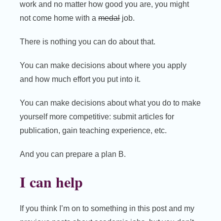
work and no matter how good you are, you might
not come home with a
medal
job.
There is nothing you can do about that.
You can make decisions about where you apply
and how much effort you put into it.
You can make decisions about what you do to make
yourself more competitive: submit articles for
publication, gain teaching experience, etc.
And you can prepare a plan B.
I can help
If you think I’m on to something in this post and my