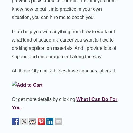
previous posts about academic jobs, but you don’t
know how to put it into practice in your own
situation, you can hire me to coach you.
I can help you with anything from how to work out
what kind of academic career you want to how to
drafting application materials. And I provide lots of
support and encouragement along the way.
All those Olympic athletes have coaches, after all.
Or get more details by clicking
What I Can Do For
You
.