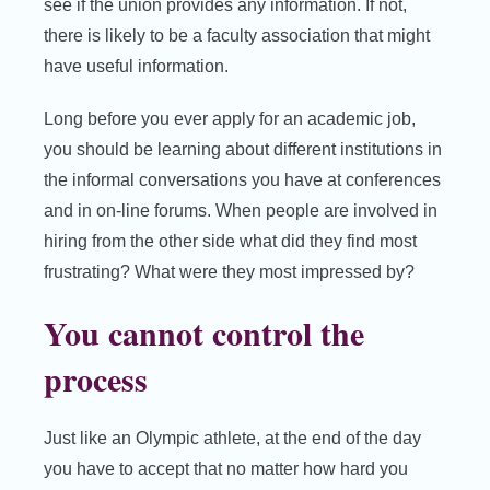
see if the union provides any information. If not,
there is likely to be a faculty association that might
have useful information.
Long before you ever apply for an academic job,
you should be learning about different institutions in
the informal conversations you have at conferences
and in on-line forums. When people are involved in
hiring from the other side what did they find most
frustrating? What were they most impressed by?
You cannot control the
process
Just like an Olympic athlete, at the end of the day
you have to accept that no matter how hard you