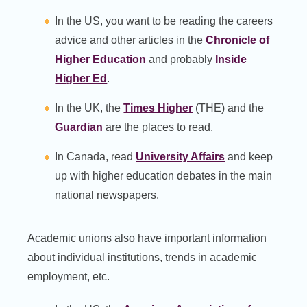
In the US, you want to be reading the careers
advice and other articles in the
Chronicle of
Higher Education
and probably
Inside
Higher Ed
.
In the UK, the
Times Higher
(THE) and the
Guardian
are the places to read.
In Canada, read
University Affairs
and keep
up with higher education debates in the main
national newspapers.
Academic unions also have important information
about individual institutions, trends in academic
employment, etc.