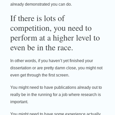
already demonstrated you can do.
If there is lots of
competition, you need to
perform at a higher level to
even be in the race.
In other words, if you haven’t yet finished your
dissertation or are pretty damn close, you might not
even get through the first screen.
You might need to have publications already out to
really be in the running for a job where research is
important.
You might need to have some experience actually