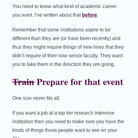
You need to know what kind of academic career
you want. I’ve written about that
before
.
Remember that some institutions aspire to be
different than they are (or have been recently) and
thus they might require things of new hires that they
didn’t require of their now senior faculty. They want
you to take them in the direction they are going.
Train
Prepare for that event
One size
never
fits all.
If you want a job at a top tier research intensive
institution then you need to make sure you have the
kinds of things those people want to see on your