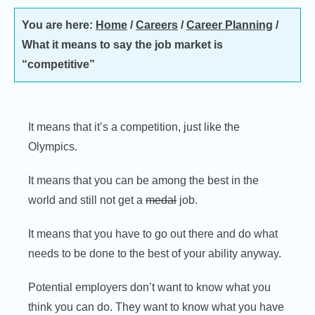
You are here:
Home
/
Careers
/
Career Planning
/
What it means to say the job market is
“competitive”
It means that it’s a competition, just like the
Olympics.
It means that you can be among the best in the
world and still not get a
medal
job.
It means that you have to go out there and do what
needs to be done to the best of your ability anyway.
Potential employers don’t want to know what you
think you can do. They want to know what you have