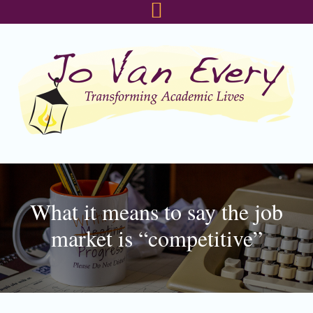
Skip
Skip
Skip
to
to
to
primary
main
footer
navigation
content
What it means to say the job
market is “competitive”