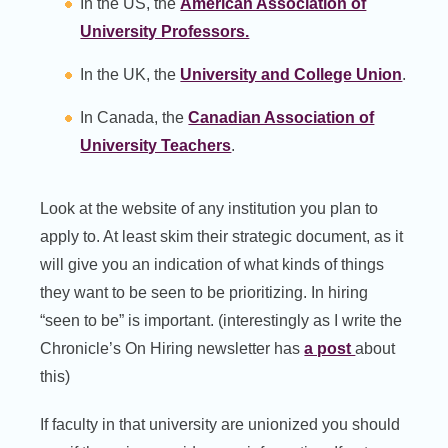
In the US, the
American Association of
University Professors.
In the UK, the
University and College Union
.
In Canada, the
Canadian Association of
University Teachers
.
Look at the website of any institution you plan to
apply to. At least skim their strategic document, as it
will give you an indication of what kinds of things
they want to be seen to be prioritizing. In hiring
“seen to be” is important. (interestingly as I write the
Chronicle’s On Hiring newsletter has
a post
about
this)
If faculty in that university are unionized you should