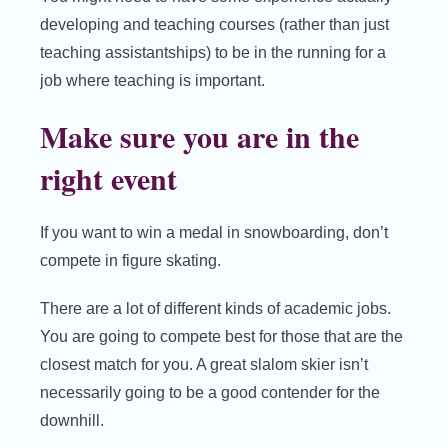
developing and teaching courses (rather than just
teaching assistantships) to be in the running for a
job where teaching is important.
Make sure you are in the
right event
If you want to win a medal in snowboarding, don’t
compete in figure skating.
There are a lot of different kinds of academic jobs.
You are going to compete best for those that are the
closest match for you. A great slalom skier isn’t
necessarily going to be a good contender for the
downhill.