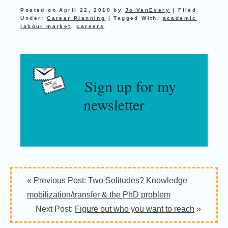
Posted on
April 22, 2010
by
Jo VanEvery
|
Filed
Under:
Career Planning
|
Tagged With:
academic
labour market
,
careers
Sign up for my
newsletter
Reader
« Previous Post:
Two Solitudes? Knowledge
Interactions
mobilization/transfer & the PhD problem
Next Post:
Figure out who you want to reach
»