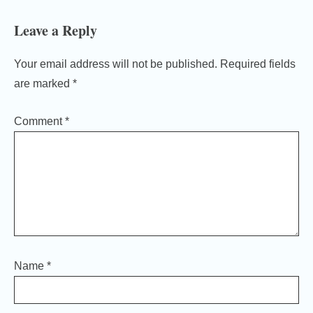
Leave a Reply
Your email address will not be published.
Required fields
are marked
*
Comment
*
Name
*