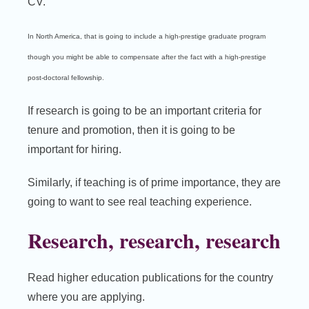
CV.
In North America, that is going to include a high-prestige graduate program
though you might be able to compensate after the fact with a high-prestige
post-doctoral fellowship.
If research is going to be an important criteria for
tenure and promotion, then it is going to be
important for hiring.
Similarly, if teaching is of prime importance, they are
going to want to see real teaching experience.
Research, research, research
Read higher education publications for the country
where you are applying.