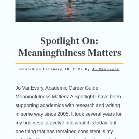
Spotlight On:
Meaningfulness Matters
Posted on
February 18, 2022
by
Jo VanEvery
Jo VanEvery, Academic Career Guide ·
Meaningfulness Matters: A Spotlight I have been
supporting academics with research and writing
in some way since 2005. It took several years for
my business to evolve into what it is today, but
one thing that has remained consistent is my