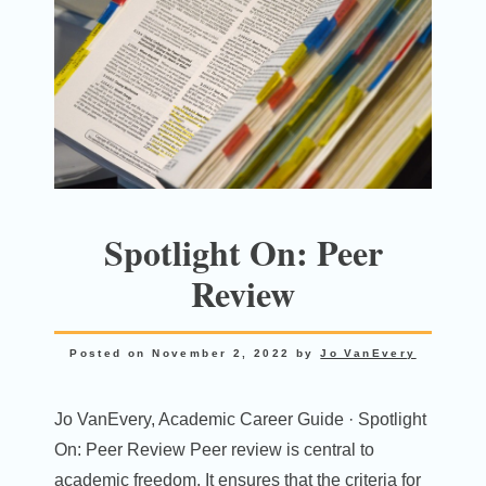
Spotlight On: Peer
Review
Posted on
November 2, 2022
by
Jo VanEvery
Jo VanEvery, Academic Career Guide · Spotlight
On: Peer Review Peer review is central to
academic freedom. It ensures that the criteria for