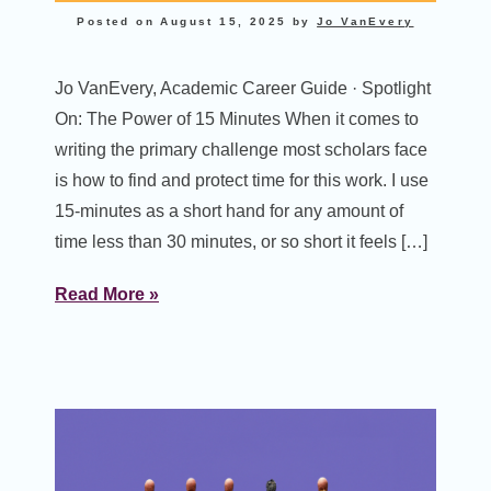
Posted on
August 15, 2025
by
Jo VanEvery
Jo VanEvery, Academic Career Guide · Spotlight
On: The Power of 15 Minutes When it comes to
writing the primary challenge most scholars face
is how to find and protect time for this work. I use
15-minutes as a short hand for any amount of
time less than 30 minutes, or so short it feels […]
Read More »