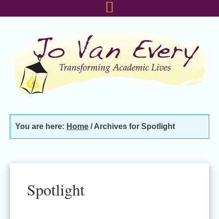
Skip
Skip
Skip
to
to
to
primary
main
footer
navigation
content
You are here:
Home
/
Archives for Spotlight
Spotlight