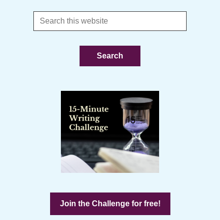
Search
this
website
Join the Challenge for free!