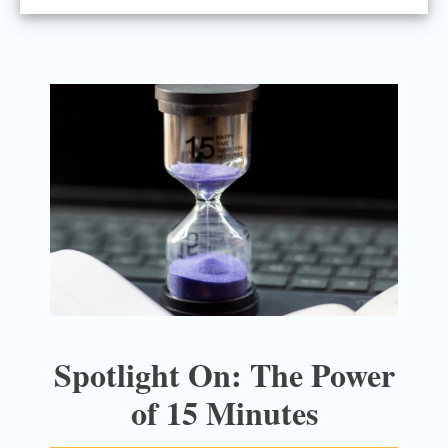
Spotlight On: The Power
of 15 Minutes