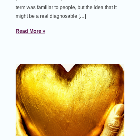
term was familiar to people, but the idea that it
might be a real diagnosable […]
Read More »