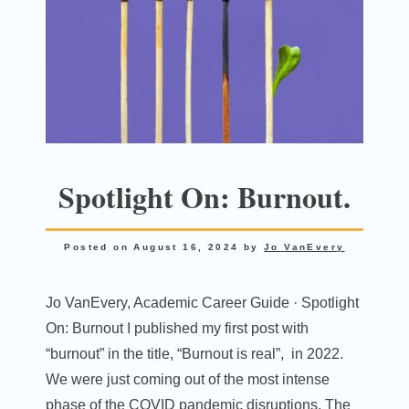
Spotlight On: Burnout.
Posted on
August 16, 2024
by
Jo VanEvery
Jo VanEvery, Academic Career Guide · Spotlight
On: Burnout I published my first post with
“burnout” in the title, “Burnout is real”, in 2022.
We were just coming out of the most intense
phase of the COVID pandemic disruptions. The