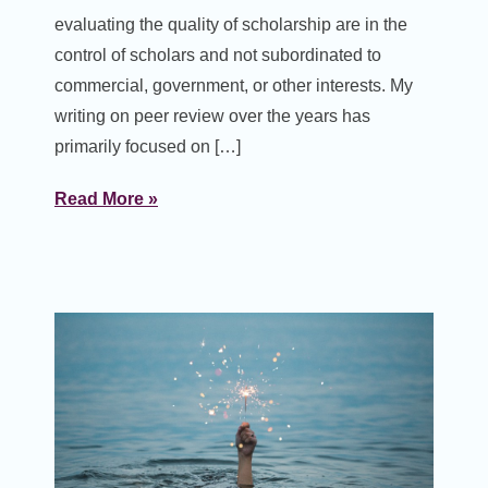
evaluating the quality of scholarship are in the
control of scholars and not subordinated to
commercial, government, or other interests. My
writing on peer review over the years has
primarily focused on […]
Read More »