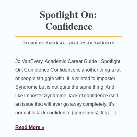
Spotlight On:
Confidence
Posted on
March 22, 2024
by
Jo VanEvery
Jo VanEvery, Academic Career Guide · Spotlight
On: Confidence Confidence is another thing a lot
of people struggle with. It is related to Imposter
Syndrome but is not quite the same thing. And,
like Imposter Syndrome, lack of confidence isn’t
an issue that will ever go away completely. It’s
normal to lack confidence (sometimes). It’s […]
Read More »