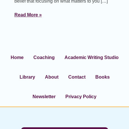
belief that focusing on what matters to you […]
Read More »
Home
Coaching
Academic Writing Studio
Library
About
Contact
Books
Newsletter
Privacy Policy
Footer