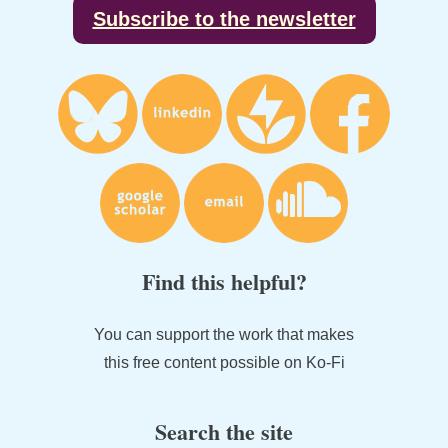
Subscribe to the newsletter
Find this helpful?
You can support the work that makes
this free content possible on Ko-Fi
Search the site