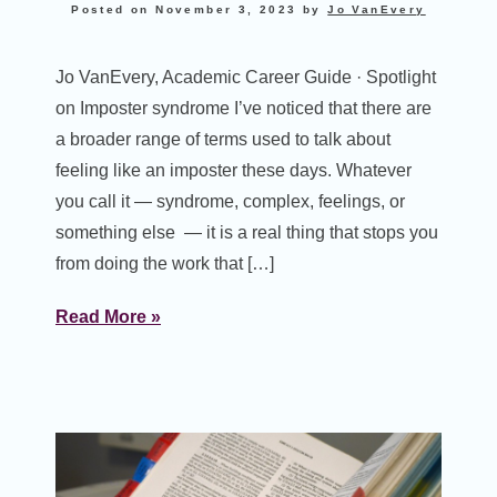
Posted on
November 3, 2023
by
Jo VanEvery
Jo VanEvery, Academic Career Guide · Spotlight
on Imposter syndrome I’ve noticed that there are
a broader range of terms used to talk about
feeling like an imposter these days. Whatever
you call it — syndrome, complex, feelings, or
something else — it is a real thing that stops you
from doing the work that […]
Read More »