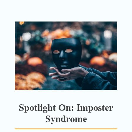
Spotlight On: Imposter
Syndrome