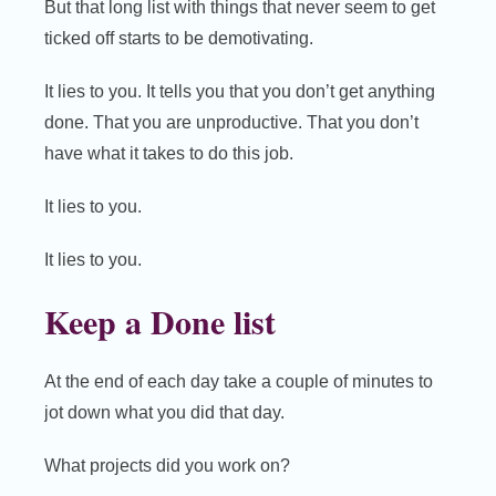
But that long list with things that never seem to get
ticked off starts to be demotivating.
It lies to you. It tells you that you don’t get anything
done. That you are unproductive. That you don’t
have what it takes to do this job.
It lies to you.
It lies to you.
Keep a Done list
At the end of each day take a couple of minutes to
jot down what you did that day.
What projects did you work on?