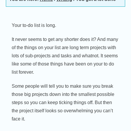
Your to-do list is long.
It never seems to get any shorter does it? And many
of the things on your list are long term projects with
lots of sub-projects and tasks and whatnot. It seems
like some of those things have been on your to do
list forever.
Some people will tell you to make sure you break
those big projects down into the smallest possible
steps so you can keep ticking things off. But then
the project itself looks so overwhelming you can’t
face it.