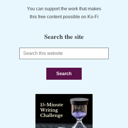
You can support the work that makes
this free content possible on Ko-Fi
Search the site
Search
this
website