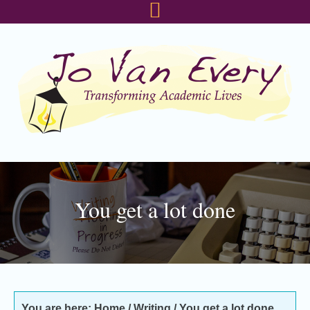
Skip
Skip
Skip
to
to
to
primary
main
footer
navigation
content
You get a lot done
You are here:
Home
/
Writing
/
You get a lot done