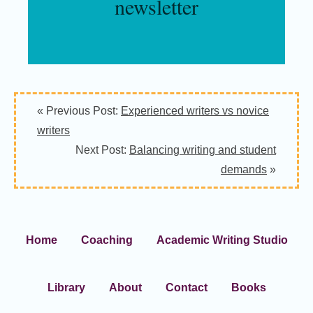
newsletter
« Previous Post:
Experienced writers vs novice
writers
Next Post:
Balancing writing and student
demands
»
Home
Coaching
Academic Writing Studio
Library
About
Contact
Books