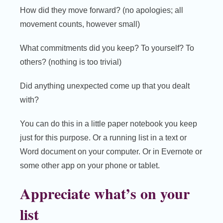
How did they move forward? (no apologies; all
movement counts, however small)
What commitments did you keep? To yourself? To
others? (nothing is too trivial)
Did anything unexpected come up that you dealt
with?
You can do this in a little paper notebook you keep
just for this purpose. Or a running list in a text or
Word document on your computer. Or in Evernote or
some other app on your phone or tablet.
Appreciate what’s on your
list