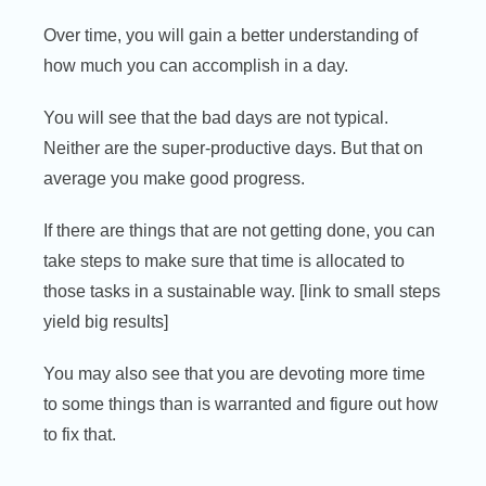
Over time, you will gain a better understanding of
how much you can accomplish in a day.
You will see that the bad days are not typical.
Neither are the super-productive days. But that on
average you make good progress.
If there are things that are not getting done, you can
take steps to make sure that time is allocated to
those tasks in a sustainable way. [link to small steps
yield big results]
You may also see that you are devoting more time
to some things than is warranted and figure out how
to fix that.