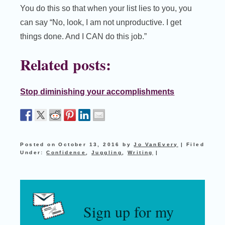
You do this so that when your list lies to you, you
can say “No, look, I am not unproductive. I get
things done. And I CAN do this job.”
Related posts:
Stop diminishing your accomplishments
Posted on
October 13, 2016
by
Jo VanEvery
|
Filed
Under:
Confidence
,
Juggling
,
Writing
|
Sign up for my