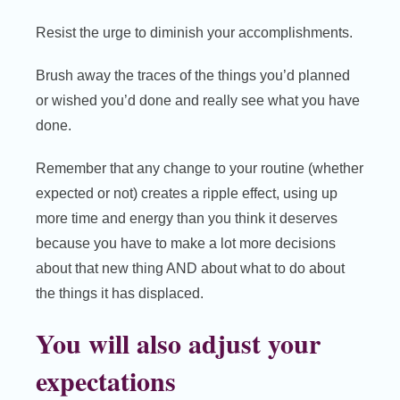
Resist the urge to diminish your accomplishments.
Brush away the traces of the things you’d planned
or wished you’d done and really see what you have
done.
Remember that any change to your routine (whether
expected or not) creates a ripple effect, using up
more time and energy than you think it deserves
because you have to make a lot more decisions
about that new thing AND about what to do about
the things it has displaced.
You will also adjust your
expectations