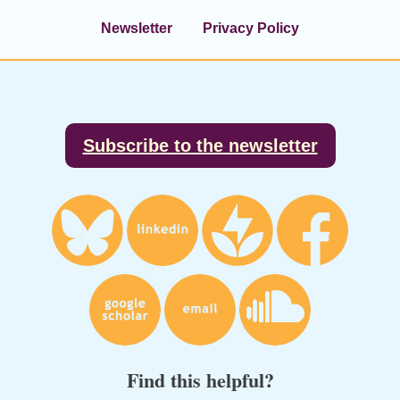
Newsletter
Privacy Policy
Footer
Subscribe to the newsletter
Find this helpful?