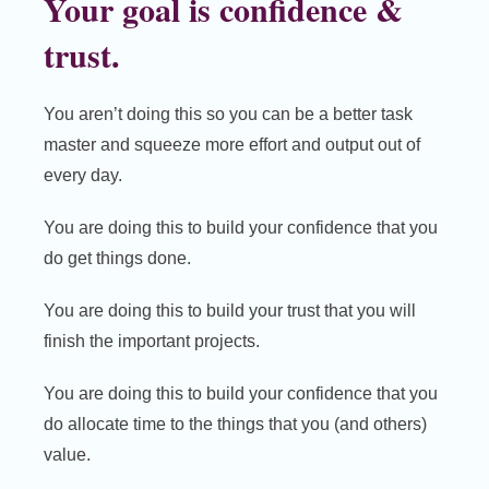
Your goal is confidence &
trust.
You aren’t doing this so you can be a better task
master and squeeze more effort and output out of
every day.
You are doing this to build your confidence that you
do get things done.
You are doing this to build your trust that you will
finish the important projects.
You are doing this to build your confidence that you
do allocate time to the things that you (and others)
value.