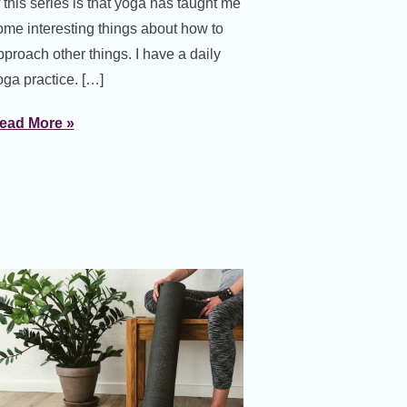
f this series is that yoga has taught me
ome interesting things about how to
pproach other things. I have a daily
oga practice. […]
ead More »