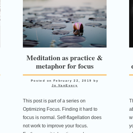
Meditation as practice &
metaphor for focus
Posted on
February 22, 2019
by
Jo VanEvery
This post is part of a series on
T
Optimizing Focus. Finding it hard to
a
focus is normal. Self-flagellation does
wi
not work to improve your focus.
y