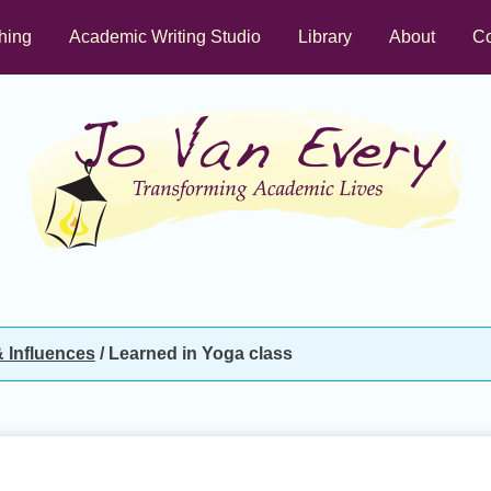
hing
Academic Writing Studio
Library
About
Co
 Influences
/
Learned in Yoga class