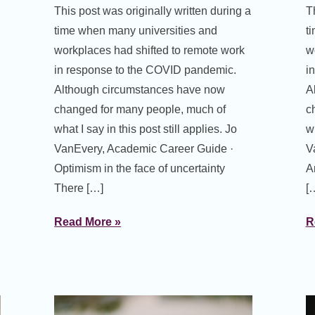
This post was originally written during a
T
time when many universities and
t
workplaces had shifted to remote work
w
in response to the COVID pandemic.
i
Although circumstances have now
A
changed for many people, much of
c
what I say in this post still applies. Jo
wh
VanEvery, Academic Career Guide ·
V
Optimism in the face of uncertainty
A
There […]
[
Read More »
R