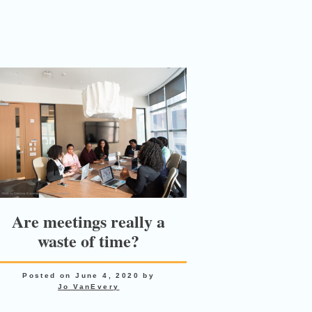
Are meetings really a
waste of time?
Posted on
June 4, 2020
by
Jo VanEvery