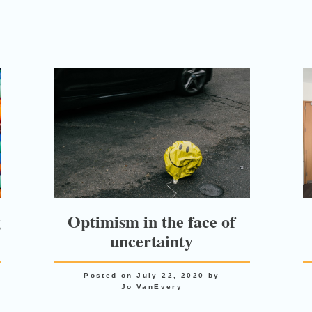
g
Optimism in the face of
uncertainty
Posted on
July 22, 2020
by
Jo VanEvery