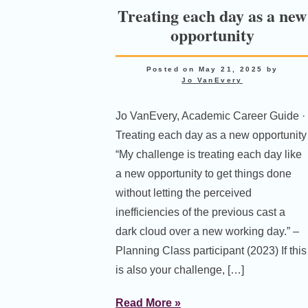
Treating each day as a new
opportunity
Posted on
May 21, 2025
by
Jo VanEvery
Jo VanEvery, Academic Career Guide ·
Treating each day as a new opportunity
“My challenge is treating each day like
a new opportunity to get things done
without letting the perceived
inefficiencies of the previous cast a
dark cloud over a new working day.” –
Planning Class participant (2023) If this
is also your challenge, […]
Read More »