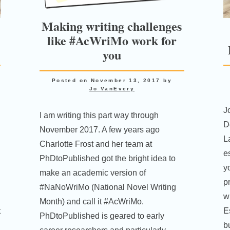
Making writing challenges
like #AcWriMo work for
you
Posted on
November 13, 2017
by
Jo VanEvery
J
I am writing this part way through
D
November 2017. A few years ago
L
Charlotte Frost and her team at
es
PhDtoPublished got the bright idea to
yo
make an academic version of
p
#NaNoWriMo (National Novel Writing
w
Month) and call it #AcWriMo.
t
E
PhDtoPublished is geared to early
b