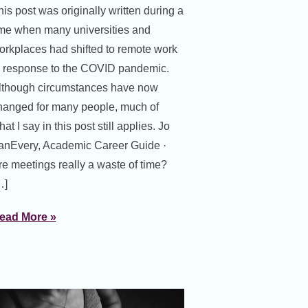
his post was originally written during a
ime when many universities and
orkplaces had shifted to remote work
n response to the COVID pandemic.
lthough circumstances have now
hanged for many people, much of
at I say in this post still applies. Jo
anEvery, Academic Career Guide ·
re meetings really a waste of time?
…]
ead More »