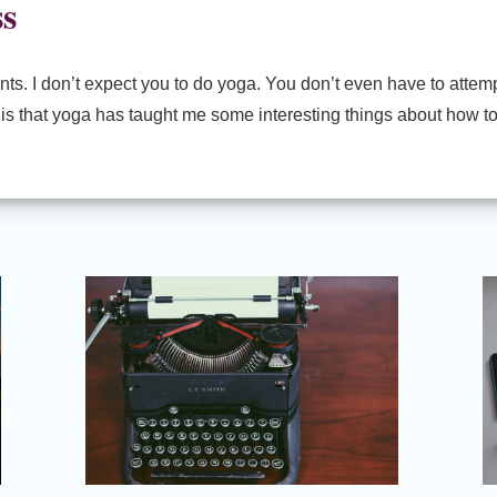
ss
ts. I don’t expect you to do yoga. You don’t even have to attempt
es is that yoga has taught me some interesting things about how t