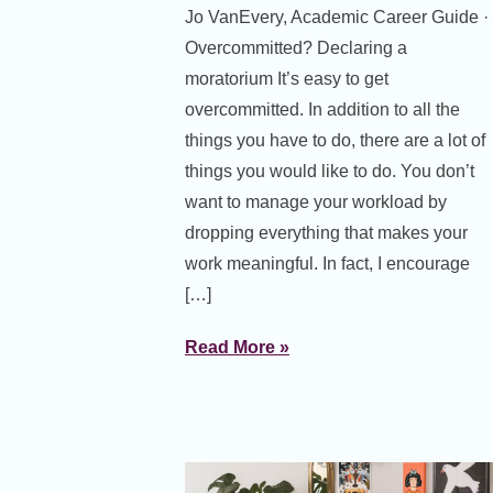
Jo VanEvery, Academic Career Guide ·
Overcommitted? Declaring a
moratorium It’s easy to get
overcommitted. In addition to all the
things you have to do, there are a lot of
things you would like to do. You don’t
want to manage your workload by
dropping everything that makes your
work meaningful. In fact, I encourage
[…]
Read More »