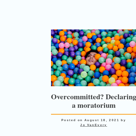
Overcommitted? Declarin
a moratorium
Posted on
August 18, 2021
by
Jo VanEvery