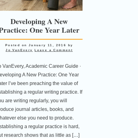
Developing A New
Practice: One Year Later
Posted on
January 11, 2016
by
Jo VanEvery
Leave a Comment
o VanEvery, Academic Career Guide ·
eveloping A New Practice: One Year
ater I’ve been preaching the value of
tablishing a regular writing practice. If
u are writing regularly, you will
roduce journal articles, books, and
hatever else you need to produce.
stablishing a regular practice is hard,
ut research shows that as little as […]