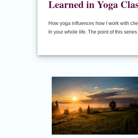
Learned in Yoga Cla
How yoga influences how I work with clien
In your whole life. The point of this seri