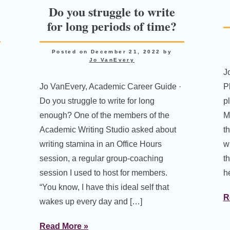
Do you struggle to write
for long periods of time?
Posted on
December 21, 2022
by
Jo VanEvery
J
Jo VanEvery, Academic Career Guide ·
P
Do you struggle to write for long
p
enough? One of the members of the
M
Academic Writing Studio asked about
t
writing stamina in an Office Hours
w
session, a regular group-coaching
t
session I used to host for members.
h
“You know, I have this ideal self that
R
wakes up every day and […]
Read More »