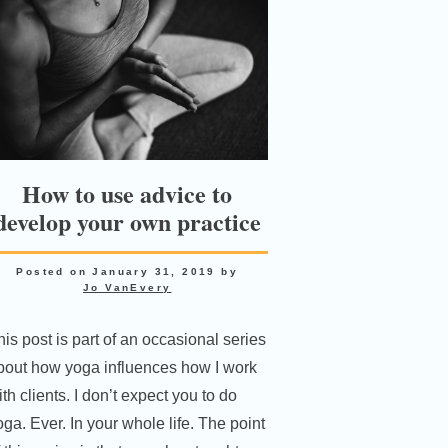
How to use advice to
develop your own practice
Posted on
January 31, 2019
by
Jo VanEvery
his post is part of an occasional series
bout how yoga influences how I work
th clients. I don’t expect you to do
oga. Ever. In your whole life. The point