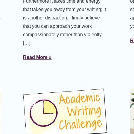
Furthermore it takes time and energy
o
that takes you away from your writing; it
s
t
is another distraction. I firmly believe
a
that you can approach your work
y
compassionately rather than violently.
R
[…]
Read More »