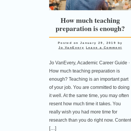
How much teaching
preparation is enough?
Posted on
January 29, 2019
by
Jo VanEvery
Leave a Comment
Jo VanEvery, Academic Career Guide ·
How much teaching preparation is
enough? Teaching is an important part
of your job. You are committed to doing
it well. At the same time, you may often
resent how much time it takes. You
really wish you had more time for
research than you do right now. Conten
[…]