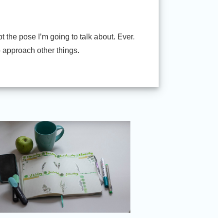
 the pose I’m going to talk about. Ever.
o approach other things.