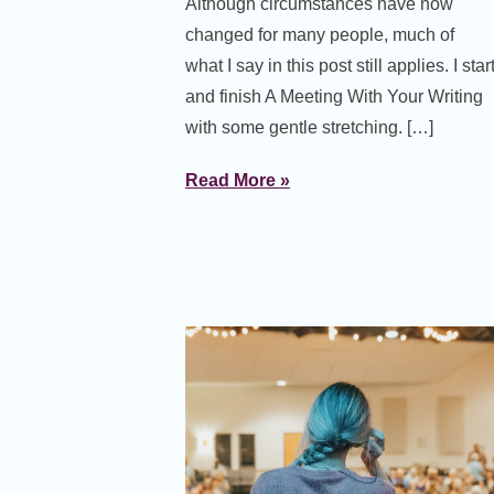
Although circumstances have now
changed for many people, much of
what I say in this post still applies. I star
and finish A Meeting With Your Writing
with some gentle stretching. […]
Read More »