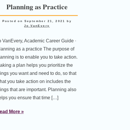
Planning as Practice
Posted on
September 21, 2021
by
Jo VanEvery
o VanEvery, Academic Career Guide ·
lanning as a practice The purpose of
lanning is to enable you to take action.
aking a plan helps you prioritize the
hings you want and need to do, so that
hat you take action on includes the
hings that are important. Planning also
elps you ensure that time […]
ead More »