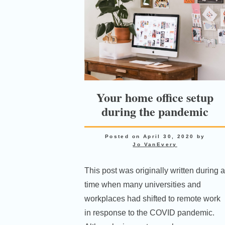
Your home office setup
during the pandemic
Posted on
April 30, 2020
by
Jo VanEvery
This post was originally written during a
time when many universities and
workplaces had shifted to remote work
in response to the COVID pandemic.