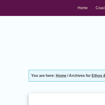
Skip
Skip
Skip
Home
Coac
to
to
to
primary
main
footer
navigation
content
You are here:
Home
/
Archives for
Ethos &