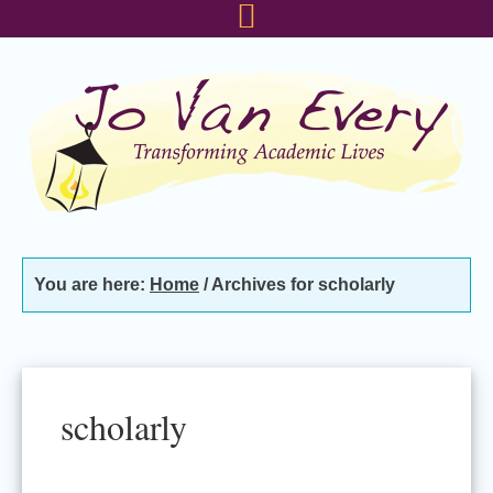
Skip
Skip
Skip
to
to
to
primary
main
footer
navigation
content
You are here:
Home
/
Archives for scholarly
scholarly