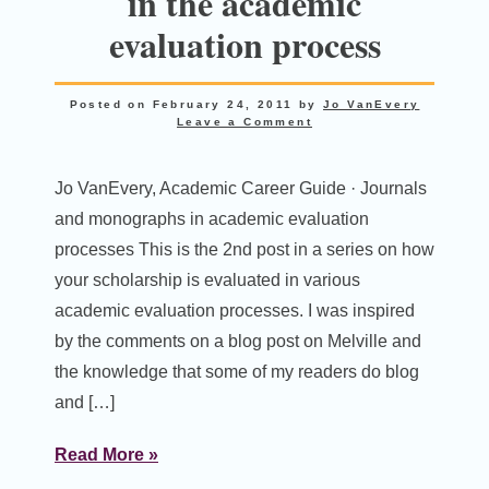
in the academic
evaluation process
Posted on
February 24, 2011
by
Jo VanEvery
Leave a Comment
Jo VanEvery, Academic Career Guide · Journals
and monographs in academic evaluation
processes This is the 2nd post in a series on how
your scholarship is evaluated in various
academic evaluation processes. I was inspired
by the comments on a blog post on Melville and
the knowledge that some of my readers do blog
and […]
Read More »