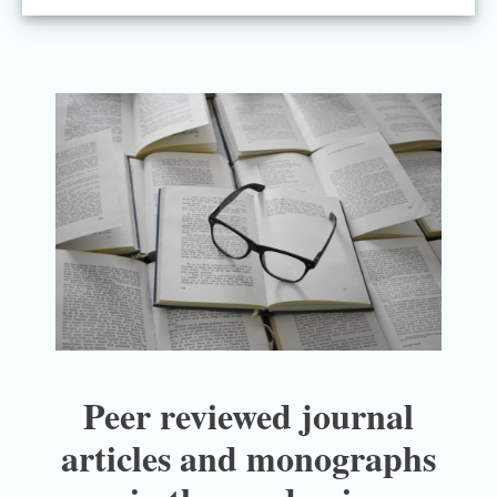
Peer reviewed journal
articles and monographs