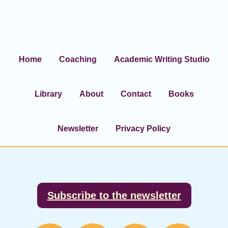
Home
Coaching
Academic Writing Studio
Library
About
Contact
Books
Newsletter
Privacy Policy
Footer
Subscribe to the newsletter