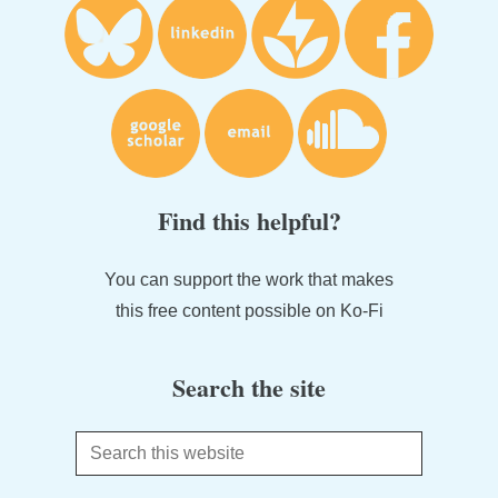
Find this helpful?
You can support the work that makes
this free content possible on Ko-Fi
Search the site
Search
this