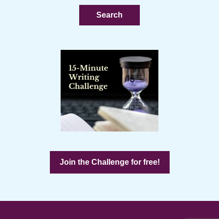
website
Join the Challenge for free!