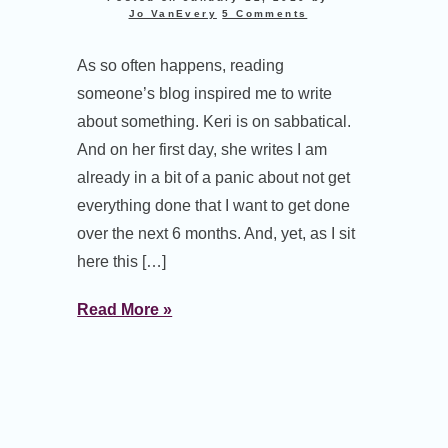
Jo VanEvery
5 Comments
As so often happens, reading
someone’s blog inspired me to write
about something. Keri is on sabbatical.
And on her first day, she writes I am
already in a bit of a panic about not get
everything done that I want to get done
over the next 6 months. And, yet, as I sit
here this […]
Read More »