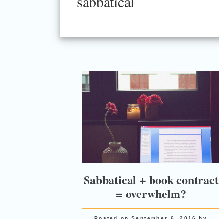
sabbatical
Sabbatical + book contract
= overwhelm?
Posted on
September 6, 2016
by