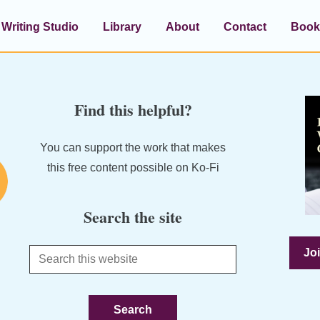
Writing Studio
Library
About
Contact
Book
Find this helpful?
You can support the work that makes
this free content possible on Ko-Fi
Search the site
Joi
Search
this
website