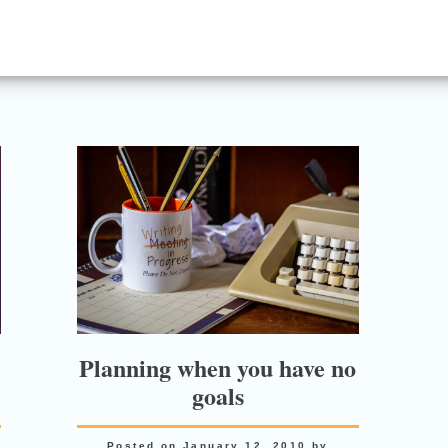
Planning when you have no
goals
Posted on
January 12, 2010
by