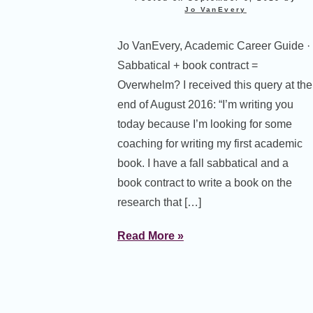
Jo VanEvery
Jo VanEvery, Academic Career Guide ·
Sabbatical + book contract =
Overwhelm? I received this query at the
end of August 2016: “I’m writing you
today because I’m looking for some
coaching for writing my first academic
book. I have a fall sabbatical and a
book contract to write a book on the
research that […]
Read More »