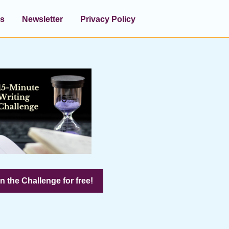
s
Newsletter
Privacy Policy
n the Challenge for free!