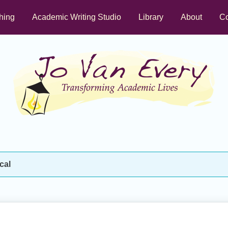
hing
Academic Writing Studio
Library
About
Co
cal