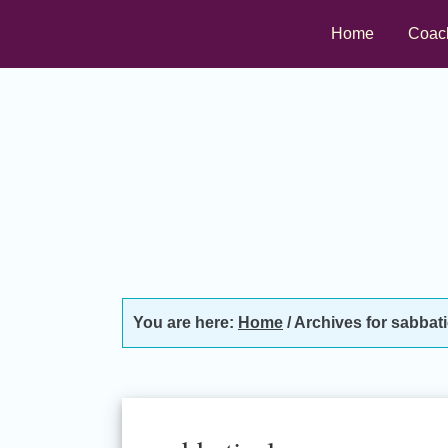
Skip
Skip
Skip
Home
Coac
to
to
to
primary
main
footer
navigation
content
You are here:
Home
/
Archives for sabbati