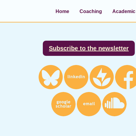
Home
Coaching
Academic 
Footer
Subscribe to the newsletter