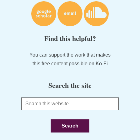
Find this helpful?
You can support the work that makes
this free content possible on Ko-Fi
Search the site
Search
this
website