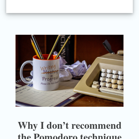
Why I don’t recommend
the Pomodoro technique