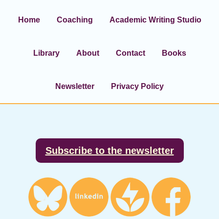
Home
Coaching
Academic Writing Studio
Library
About
Contact
Books
Newsletter
Privacy Policy
Footer
Subscribe to the newsletter