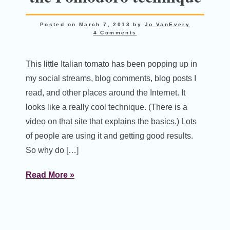
Posted on
March 7, 2013
by
Jo VanEvery
4 Comments
This little Italian tomato has been popping up in
my social streams, blog comments, blog posts I
read, and other places around the Internet. It
looks like a really cool technique. (There is a
video on that site that explains the basics.) Lots
of people are using it and getting good results.
So why do […]
Read More »