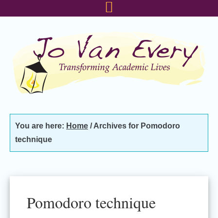
Skip
Skip
Skip
to
to
to
primary
main
footer
navigation
content
You are here:
Home
/
Archives for Pomodoro
technique
Pomodoro technique