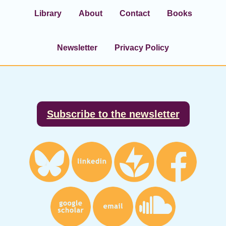
Library
About
Contact
Books
Newsletter
Privacy Policy
Footer
Subscribe to the newsletter