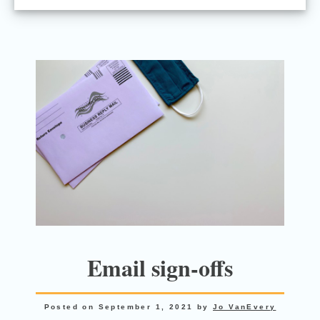
Email sign-offs
Posted on
September 1, 2021
by
Jo VanEvery