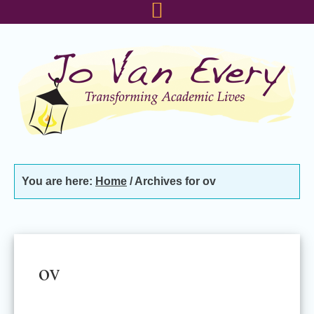
Skip
Skip
Skip
to
to
to
primary
main
footer
navigation
content
You are here:
Home
/
Archives for ov
ov