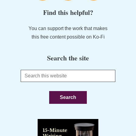
Find this helpful?
You can support the work that makes
this free content possible on Ko-Fi
Search the site
Search
this
website