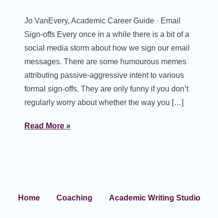
Jo VanEvery, Academic Career Guide · Email
Sign-offs Every once in a while there is a bit of a
social media storm about how we sign our email
messages. There are some humourous memes
attributing passive-aggressive intent to various
formal sign-offs. They are only funny if you don’t
regularly worry about whether the way you […]
Read More »
Home
Coaching
Academic Writing Studio