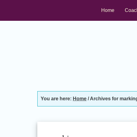
Skip
Skip
Skip
Home
Coac
to
to
to
primary
main
footer
navigation
content
You are here:
Home
/
Archives for markin