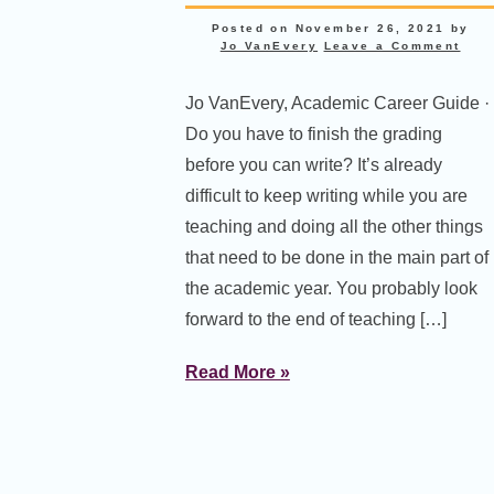
Posted on
November 26, 2021
by
Jo VanEvery
Leave a Comment
Jo VanEvery, Academic Career Guide ·
Do you have to finish the grading
before you can write? It’s already
difficult to keep writing while you are
teaching and doing all the other things
that need to be done in the main part of
the academic year. You probably look
forward to the end of teaching […]
Read More »