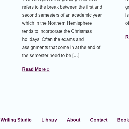
refers to the break between the first and
g
second semesters of an academic year,
i
which in the Northern Hemisphere
of
tends to incorporate the Christmas
R
holidays. Often the exams and
assignments that come in at the end of
the semester need to be […]
Read More »
Writing Studio
Library
About
Contact
Book