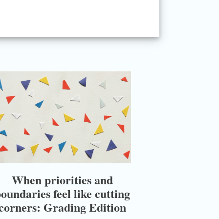
When priorities and
oundaries feel like cutting
corners: Grading Edition