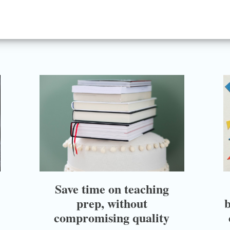
Save time on teaching
prep, without
b
compromising quality