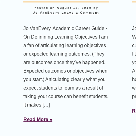
Posted on
August 13, 2019
by
Jo VanEvery
Leave a Comment
Jo VanEvery, Academic Career Guide ·
J
On Definining Learning Objectives I am
W
a fan of articulating learning objectives
c
or expected learning outcomes. (They
I
are outcomes once they’ve happened.
y
Expected outcomes or objectives when
A
you start.) Articulating clearly what you
ho
expect students to learn as a result of
wa
taking your course can benefit students.
pr
It makes […]
R
Read More »