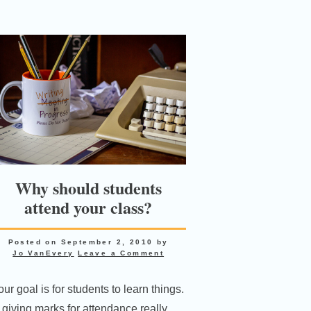
Why should students
attend your class?
Posted on
September 2, 2010
by
Jo VanEvery
Leave a Comment
ur goal is for students to learn things.
s giving marks for attendance really