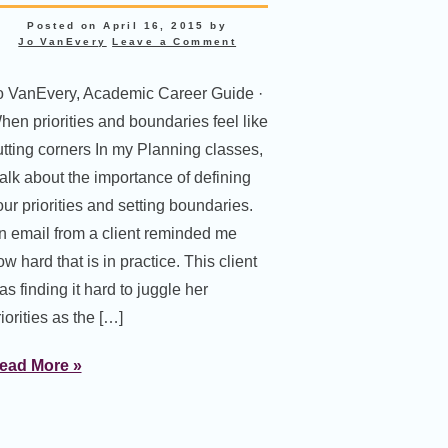
Posted on
April 16, 2015
by
Jo VanEvery
Leave a Comment
o VanEvery, Academic Career Guide ·
hen priorities and boundaries feel like
utting corners In my Planning classes,
 talk about the importance of defining
our priorities and setting boundaries.
n email from a client reminded me
w hard that is in practice. This client
s finding it hard to juggle her
iorities as the […]
ead More »