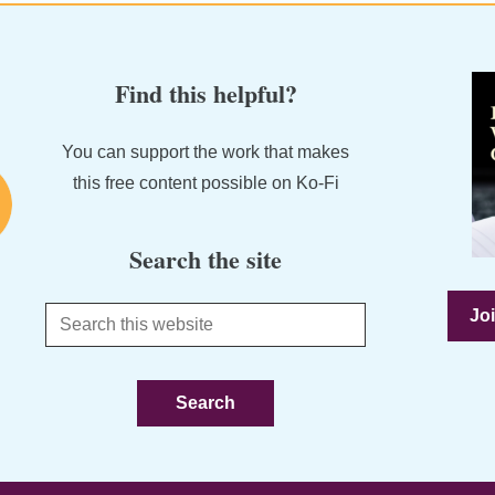
Find this helpful?
You can support the work that makes
this free content possible on Ko-Fi
Search the site
Joi
Search
this
website