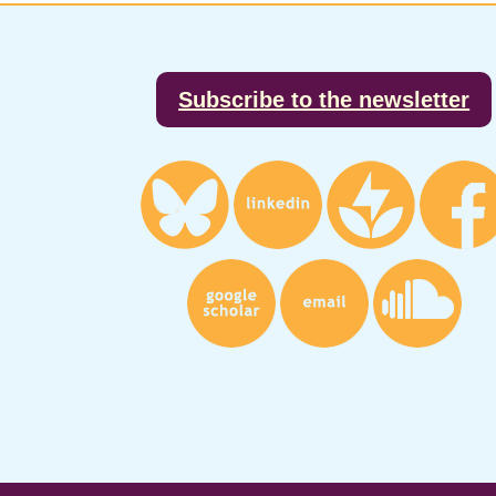
Footer
Subscribe to the newsletter