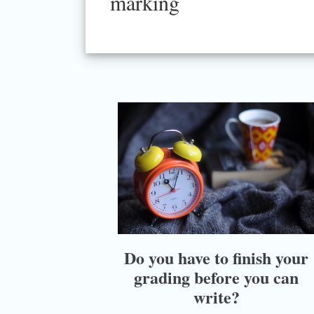
marking
Do you have to finish your
grading before you can
write?