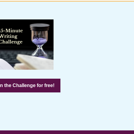
n the Challenge for free!