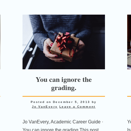
You can ignore the
grading.
Posted on
December 5, 2013
by
Jo VanEvery
Leave a Comment
Jo VanEvery, Academic Career Guide ·
Yo
You can ignore the grading This post
I