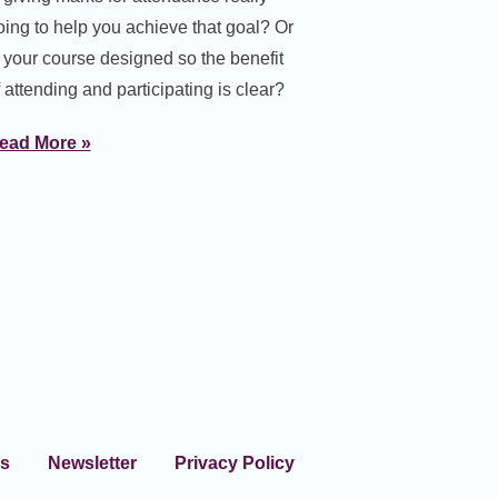
oing to help you achieve that goal? Or
s your course designed so the benefit
 attending and participating is clear?
ead More »
s
Newsletter
Privacy Policy