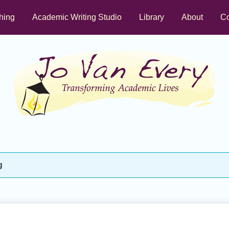
hing
Academic Writing Studio
Library
About
Co
g