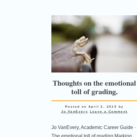
Thoughts on the emotional
toll of grading.
Posted on
April 2, 2015
by
Jo VanEvery
Leave a Comment
Jo VanEvery, Academic Career Guide ·
The emotional toll of grading Marking