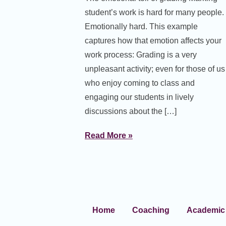
student’s work is hard for many people.
Emotionally hard. This example
captures how that emotion affects your
work process: Grading is a very
unpleasant activity; even for those of us
who enjoy coming to class and
engaging our students in lively
discussions about the […]
Read More »
Home
Coaching
Academic 