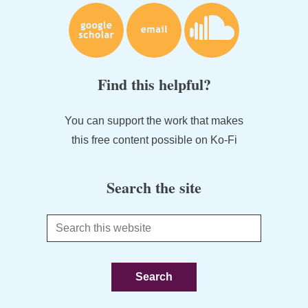
Find this helpful?
You can support the work that makes
this free content possible on Ko-Fi
Search the site
Search
this
website