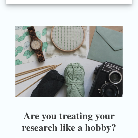
Are you treating your
research like a hobby?