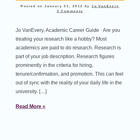
Posted on
January 31, 2012
by
Jo VanEvery
3 Comments
Jo VanEvery, Academic Career Guide · Are you
treating your research like a hobby? Most
academics are paid to do research. Research is
part of your job description. Research figures
prominently in the criteria for hiring,
tenure/confirmation, and promotion. This can feel
out of sync with the reality of your daily life in the
university. […]
Read More »