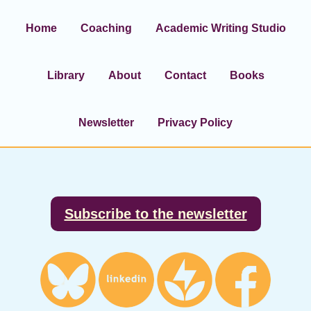
Home
Coaching
Academic Writing Studio
Library
About
Contact
Books
Newsletter
Privacy Policy
Footer
Subscribe to the newsletter