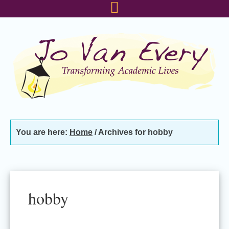
Skip
Skip
Skip
to
to
to
primary
main
footer
navigation
content
You are here:
Home
/
Archives for hobby
hobby