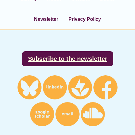
Newsletter
Privacy Policy
Footer
Subscribe to the newsletter