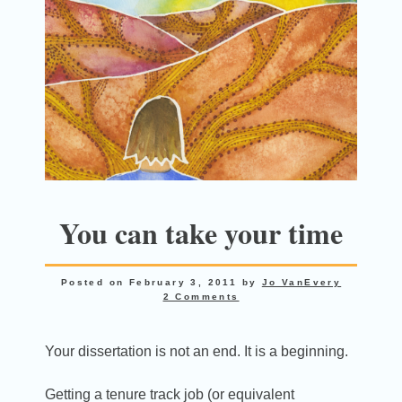
You can take your time
Posted on
February 3, 2011
by
Jo VanEvery
2 Comments
Your dissertation is not an end. It is a beginning.
Getting a tenure track job (or equivalent