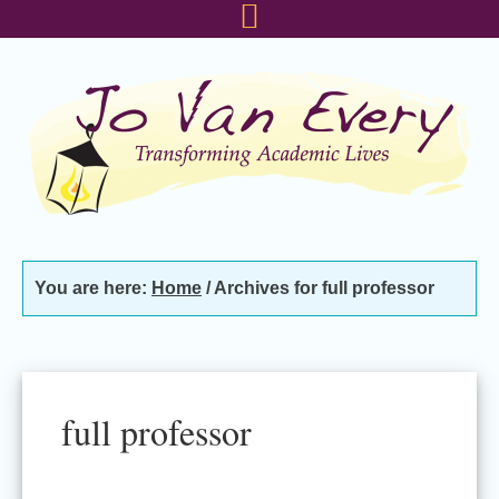
Skip
Skip
Skip
to
to
to
primary
main
footer
navigation
content
You are here:
Home
/
Archives for full professor
full professor