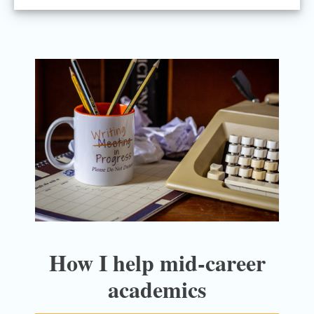
How I help mid-career
academics