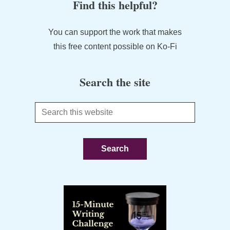
Find this helpful?
You can support the work that makes
this free content possible on Ko-Fi
Search the site
Search
this
website