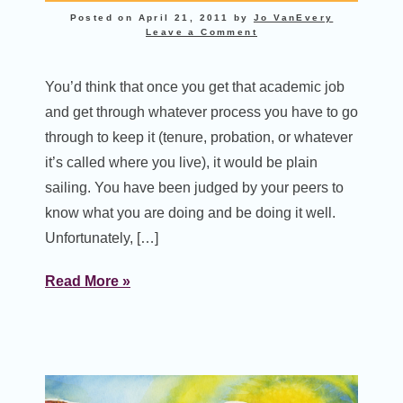
Posted on
April 21, 2011
by
Jo VanEvery
Leave a Comment
You’d think that once you get that academic job
and get through whatever process you have to go
through to keep it (tenure, probation, or whatever
it’s called where you live), it would be plain
sailing. You have been judged by your peers to
know what you are doing and be doing it well.
Unfortunately, […]
Read More »