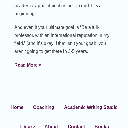
academic appointment) is not an end. It is a
beginning.
And even if your ultimate goal is “Be a full-
professor, with an international reputation in my
field.” (and it’s okay if that isn’t your goal), you
aren’t going to get there in 3-5 years.
Read More »
Home
Coaching
Academic Writing Studio
Library
About
Contact
Books