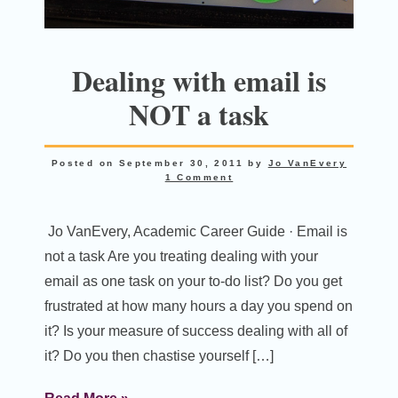
Dealing with email is
NOT a task
Posted on
September 30, 2011
by
Jo VanEvery
1 Comment
Jo VanEvery, Academic Career Guide · Email is
not a task Are you treating dealing with your
email as one task on your to-do list? Do you get
frustrated at how many hours a day you spend on
it? Is your measure of success dealing with all of
it? Do you then chastise yourself […]