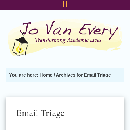
Skip
Skip
Skip
to
to
to
primary
main
footer
navigation
content
You are here:
Home
/
Archives for Email Triage
Email Triage