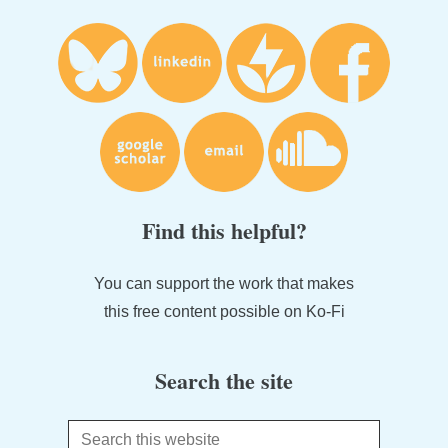
Find this helpful?
You can support the work that makes
this free content possible on Ko-Fi
Search the site
Search