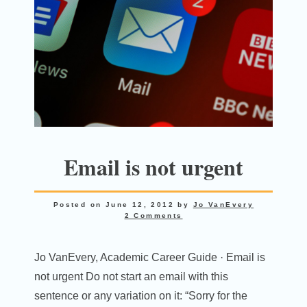
Email is not urgent
Posted on
June 12, 2012
by
Jo VanEvery
2 Comments
Jo VanEvery, Academic Career Guide · Email is
not urgent Do not start an email with this
sentence or any variation on it: “Sorry for the