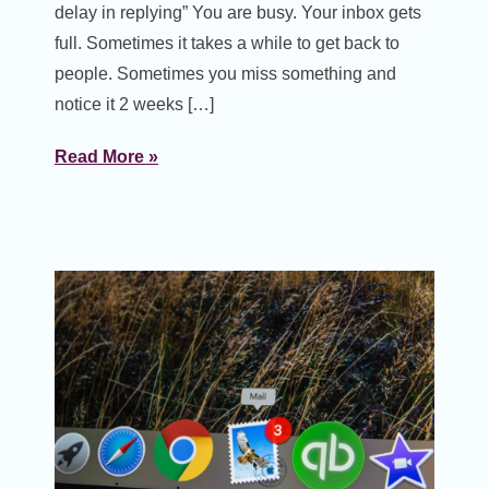
delay in replying” You are busy. Your inbox gets
full. Sometimes it takes a while to get back to
people. Sometimes you miss something and
notice it 2 weeks […]
Read More »