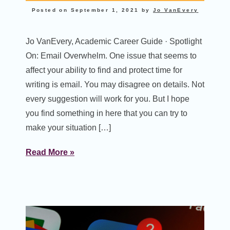
Posted on
September 1, 2021
by
Jo VanEvery
Jo VanEvery, Academic Career Guide · Spotlight
On: Email Overwhelm. One issue that seems to
affect your ability to find and protect time for
writing is email. You may disagree on details. Not
every suggestion will work for you. But I hope
you find something in here that you can try to
make your situation […]
Read More »