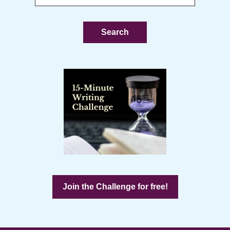
this
website
Join the Challenge for free!