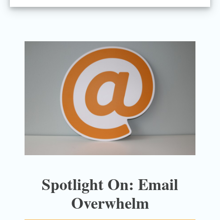
Spotlight On: Email
Overwhelm