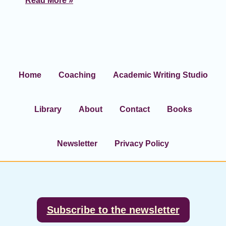
Read More »
Home
Coaching
Academic Writing Studio
Library
About
Contact
Books
Newsletter
Privacy Policy
Footer
Subscribe to the newsletter