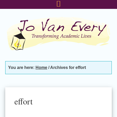
Skip
Skip
Skip
to
to
to
primary
main
footer
navigation
content
You are here:
Home
/
Archives for effort
effort