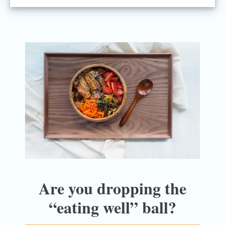
Are you dropping the
“eating well” ball?