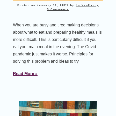
Posted on
January 11, 2021
by
Jo VanEvery
9 Comments
When you are busy and tired making decisions
about what to eat and preparing healthy meals is
more difficult. This is particularly difficult if you
eat your main meal in the evening. The Covid
pandemic just makes it worse. Principles for
solving this problem and ideas to try.
Read More »