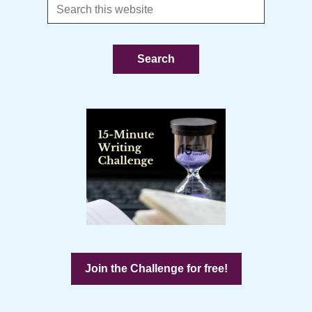
Search
this
website
Join the Challenge for free!