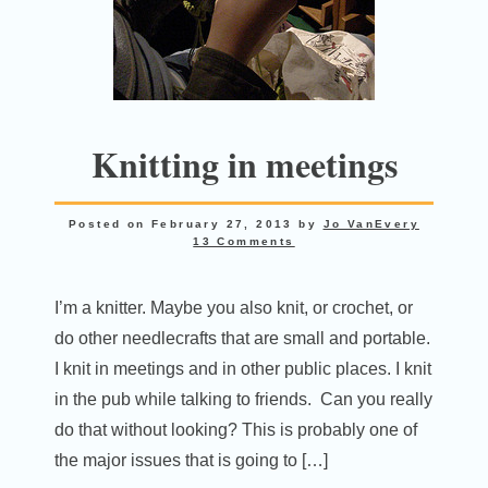
Knitting in meetings
Posted on
February 27, 2013
by
Jo VanEvery
13 Comments
I’m a knitter. Maybe you also knit, or crochet, or
do other needlecrafts that are small and portable.
I knit in meetings and in other public places. I knit
in the pub while talking to friends. Can you really
do that without looking? This is probably one of
the major issues that is going to […]