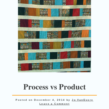
Process vs Product
Posted on
December 4, 2014
by
Jo VanEvery
Leave a Comment