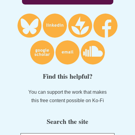
Find this helpful?
You can support the work that makes
this free content possible on Ko-Fi
Search the site