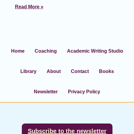
Read More »
Home
Coaching
Academic Writing Studio
Library
About
Contact
Books
Newsletter
Privacy Policy
Footer
Subscribe to the newsletter