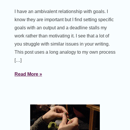
I have an ambivalent relationship with goals. I
know they are important but I find setting specific
goals with an output and a deadline stalls my
work rather than motivating it. I see that a lot of
you struggle with similar issues in your writing.
This post uses a long analogy to my own process
[…]
Read More »