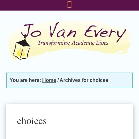
Skip
Skip
Skip
to
to
to
primary
main
footer
navigation
content
You are here:
Home
/
Archives for choices
choices