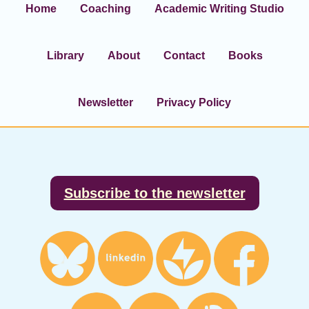
Home
Coaching
Academic Writing Studio
Library
About
Contact
Books
Newsletter
Privacy Policy
Footer
Subscribe to the newsletter