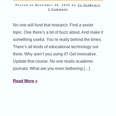
Posted on
November 30, 2010
by
Jo VanEvery
1 Comment
No one will fund that research. Find a sexier
topic. One there’s a bit of buzz about. And make it
something useful. You’re really behind the times.
There’s all kinds of educational technology out
there. Why aren’t you using it? Get innovative.
Update that course. No one reads academic
journals. What are you even bothering […]
Read More »