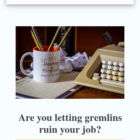
Are you letting gremlins
ruin your job?