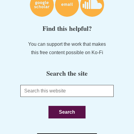
Find this helpful?
You can support the work that makes
this free content possible on Ko-Fi
Search the site
Search
this
website